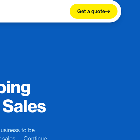
Get a quote
ping
 Sales
business to be
 sales.…, Continue