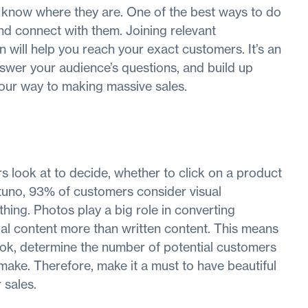
o know where they are. One of the best ways to do
and connect with them. Joining relevant
 will help you reach your exact customers. It’s an
nswer your audience’s questions, and build up
 your way to making massive sales.
s look at to decide, whether to click on a product
ustuno, 93% of customers consider visual
hing. Photos play a big role in converting
ual content more than written content. This means
ok, determine the number of potential customers
 make. Therefore, make it a must to have beautiful
 sales.