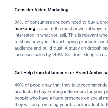
Consider Video Marketing
84% of consumers are convinced to buy a prod
marketing
is one of the most powerful ways to
interested in what you sell. This is relevant w
to show how your dropshipping products can be 
audience and build trust. A study on dropshipp
increases sales by 144%. So, don’t sleep on us
Get Help from Influencers or Brand Ambass
49% of people say that they take recommendat
products to buy. Getting influencers for your p
people who have a huge presence on social med
they will be promoting your brand/product to th