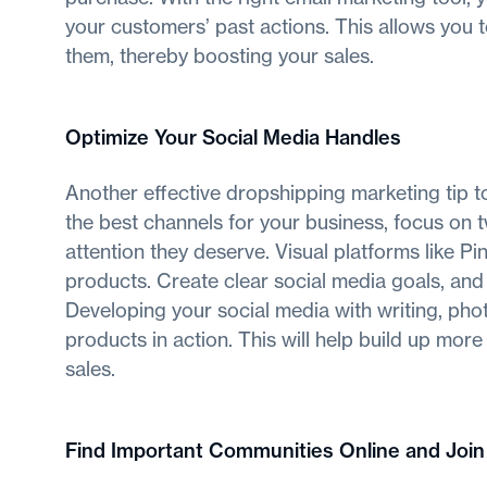
your customers’ past actions. This allows you 
them, thereby boosting your sales.
Optimize Your Social Media Handles
Another effective dropshipping marketing tip t
the best channels for your business, focus on 
attention they deserve. Visual platforms like Pi
products. Create clear social media goals, and
Developing your social media with writing, pho
products in action. This will help build up mo
sales.
Find Important Communities Online and Joi