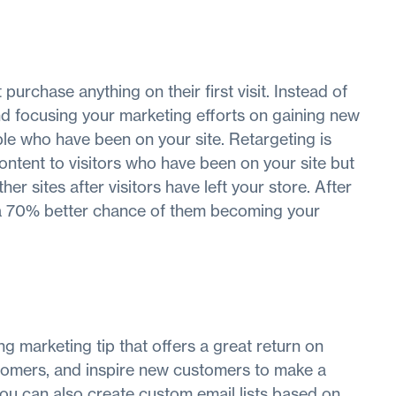
purchase anything on their first visit. Instead of
nd focusing your marketing efforts on gaining new
ople who have been on your site. Retargeting is
ntent to visitors who have been on your site but
er sites after visitors have left your store. After
 a 70% better chance of them becoming your
ng marketing tip that offers a great return on
stomers, and inspire new customers to make a
you can also create custom email lists based on