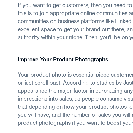
If you want to get customers, then you need t
this is to join appropriate online communities 
communities on business platforms like Linkedin
excellent space to get your brand out there, a
authority within your niche. Then, you’ll be on
Improve Your Product Photographs
Your product photo is essential piece customer
or just scroll past. According to studies by J
appearance the major factor in purchasing anyt
impressions into sales, as people consume vis
that depending on how your product photos lo
you will have, and the number of sales you will
product photographs if you want to boost your