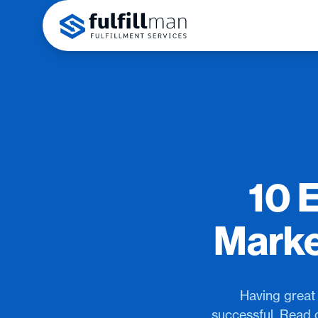
10 
Marke
Having great 
successful. Read 