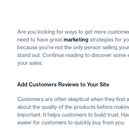
Are you looking for ways to get more customer
need to have great
marketing
strategies for yo
because you’re not the only person selling you
stand out. Continue reading to discover some 
your sales.
Add Customers Reviews to Your Site
Customers are often skeptical when they find 
about the quality of the products before makin
important. It helps customers to build trust. H
easier for customers to quickly buy from you.