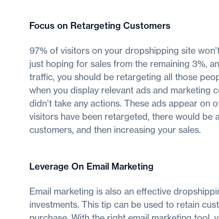
Focus on Retargeting Customers
97% of visitors on your dropshipping site won’t 
just hoping for sales from the remaining 3%, a
traffic, you should be retargeting all those pe
when you display relevant ads and marketing co
didn’t take any actions. These ads appear on oth
visitors have been retargeted, there would be
customers, and then increasing your sales.
Leverage On Email Marketing
Email marketing is also an effective dropshippi
investments. This tip can be used to retain cu
purchase. With the right email marketing tool, 