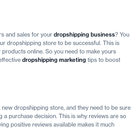
s and sales for your
dropshipping business
? You
ur dropshipping store to be successful. This is
r products online. So you need to make yours
effective
dropshipping marketing
tips to boost
a new dropshipping store, and they need to be sure
g a purchase decision. This is why reviews are so
aving positive reviews available makes it much