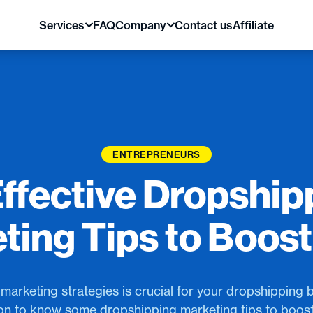
Services
FAQ
Company
Contact us
Affiliate
ENTREPRENEURS
Effective Dropship
ting Tips to Boost
marketing strategies is crucial for your dropshipping 
on to know some dropshipping marketing tips to boost