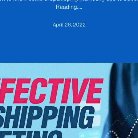
Reading….
April 26, 2022