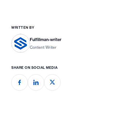
WRITTEN BY
Fulfillman-writer
Content Writer
SHARE ON SOCIAL MEDIA