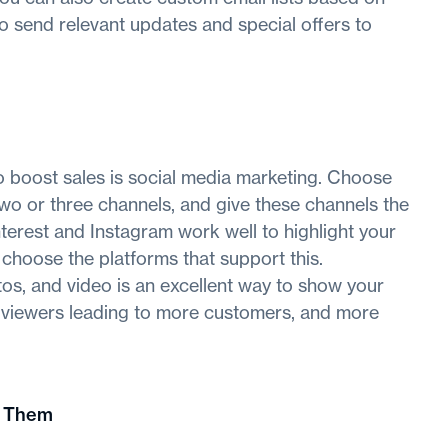
to send relevant updates and special offers to
o boost sales is social media marketing. Choose
two or three channels, and give these channels the
nterest and Instagram work well to highlight your
 choose the platforms that support this.
tos, and video is an excellent way to show your
re viewers leading to more customers, and more
n Them