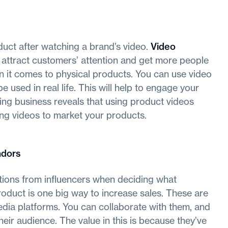
uct after watching a brand’s video.
Video
 attract customers’ attention and get more people
hen it comes to physical products. You can use video
used in real life. This will help to engage your
ing business reveals that using product videos
ing videos to market your products.
adors
ions from influencers when deciding what
roduct is one big way to increase sales. These are
ia platforms. You can collaborate with them, and
eir audience. The value in this is because they’ve