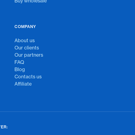
Buy wholesale
COMPANY
About us
Our clients
Our partners
FAQ
Blog
Contacts us
Affiliate
ER: