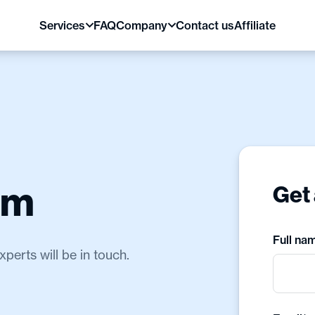
Services
FAQ
Company
Contact us
Affiliate
am
Get 
Full na
erts will be in touch.