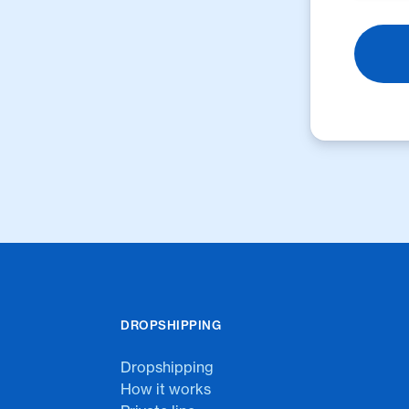
DROPSHIPPING
Dropshipping
How it works