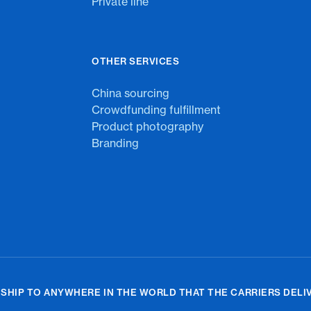
Private line
OTHER SERVICES
China sourcing
Crowdfunding fulfillment
Product photography
Branding
 SHIP TO ANYWHERE IN THE WORLD THAT THE CARRIERS DELIV