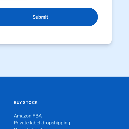
BUY STOCK
Amazon FBA
Private label dropshipping