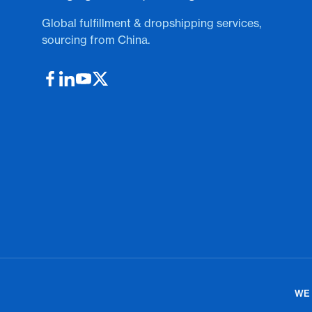
Global fulfillment & dropshipping services,
sourcing from China.
WE