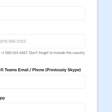
+1 555-123-4567. Don't forget to include the country
ft Teams Email / Phone (Previously Skype)
pp