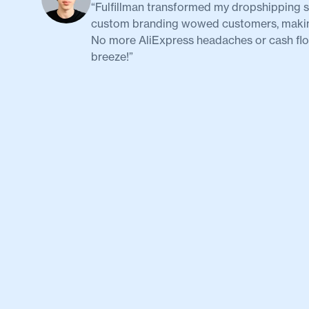
“Fulfillman transformed my dropshipping st
custom branding wowed customers, making 
No more AliExpress headaches or cash flow
breeze!”