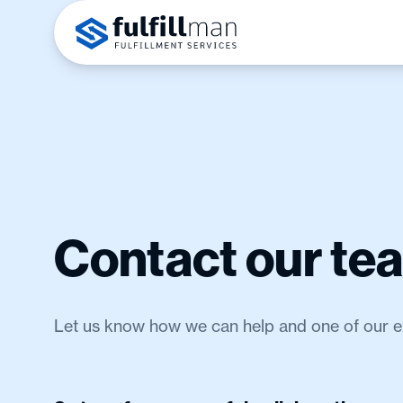
Contact our te
Let us know how we can help and one of our exp