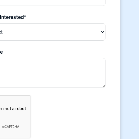
 interested*
e