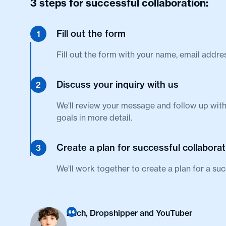
3 steps for successful collaboration:
Fill out the form
1
Fill out the form with your name, email addre
Discuss your inquiry with us
2
We'll review your message and follow up with
goals in more detail.
Create a plan for successful collaborat
3
We'll work together to create a plan for a suc
Zach, Dropshipper and YouTuber