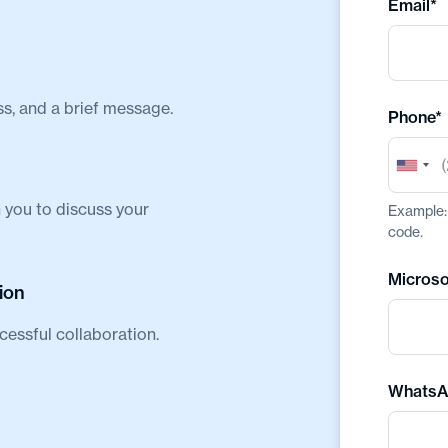
Email*
ss, and a brief message.
Phone*
 you to discuss your
Example: 
code.
Microso
ion
cessful collaboration.
WhatsA