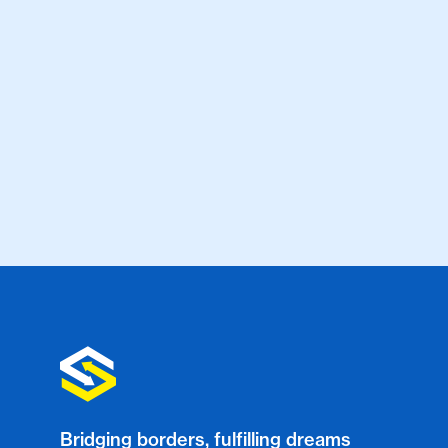
Bridging borders, fulfilling dreams