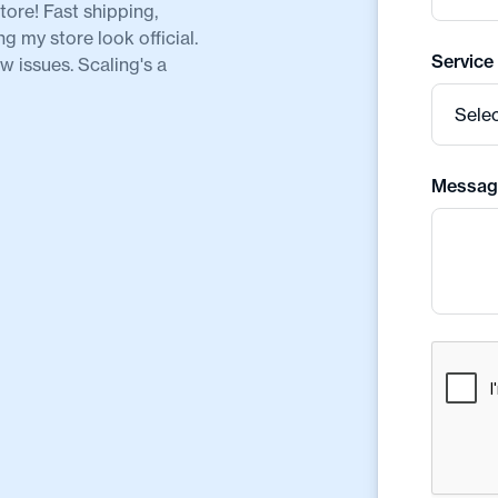
ore! Fast shipping,
my store look official.
Service
 issues. Scaling's a
Messag