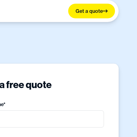
Get a quote
a free quote
me*