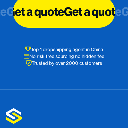
te
te
Get a quote
Get a quote
Get a quote
Get a quote
G
G
Top 1 dropshipping agent in China
No risk free sourcing no hidden fee
Trusted by over 2000 customers