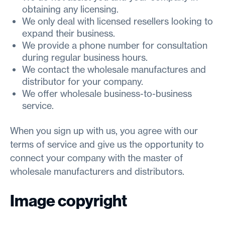
obtaining any licensing.
We only deal with licensed resellers looking to
expand their business.
We provide a phone number for consultation
during regular business hours.
We contact the wholesale manufactures and
distributor for your company.
We offer wholesale business-to-business
service.
When you sign up with us, you agree with our
terms of service and give us the opportunity to
connect your company with the master of
wholesale manufacturers and distributors.
Image copyright