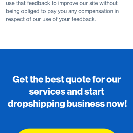
use that feedback to improve our site without
being obliged to pay you any compensation in
respect of our use of your feedback.
Get the best quote for our
services and start
dropshipping business now!