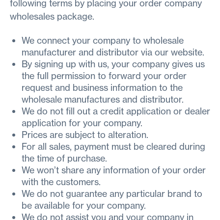
following terms by placing your order company
wholesales package.
We connect your company to wholesale
manufacturer and distributor via our website.
By signing up with us, your company gives us
the full permission to forward your order
request and business information to the
wholesale manufactures and distributor.
We do not fill out a credit application or dealer
application for your company.
Prices are subject to alteration.
For all sales, payment must be cleared during
the time of purchase.
We won’t share any information of your order
with the customers.
We do not guarantee any particular brand to
be available for your company.
We do not assist you and your company in