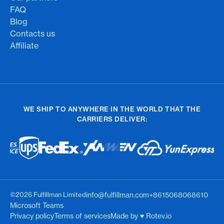
FAQ
Blog
Contacts us
Affiliate
WE SHIP TO ANYWHERE IN THE WORLD THAT THE
CARRIERS DELIVER:
©2026 Fulfillman Limited
info@fulfillman.com
+8615068068610
Microsoft Teams
Privacy policy
Terms of services
Made by ♥︎ Rotev.io