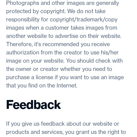
Photographs and other images are generally
protected by copyright. We do not take
responsibility for copyright/trademark/copy
images when a customer takes images from
another website to advertise on their website.
Therefore, it’s recommended you receive
authorization from the creator to use his/her
image on your website. You should check with
the owner or creator whether you need to
purchase a license if you want to use an image
that you find on the Internet.
Feedback
If you give us feedback about our website or
products and services, you grant us the right to