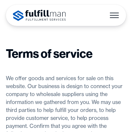
Terms of service
We offer goods and services for sale on this
website. Our business is design to connect your
company to wholesale suppliers using the
information we gathered from you. We may use
third parties to help fulfill your orders, to help
provide customer service, to help process
payment. Confirm that you agree with the