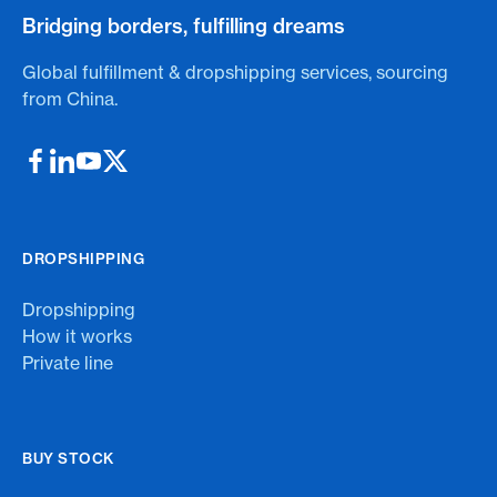
Bridging borders, fulfilling dreams
Global fulfillment & dropshipping services, sourcing
from China.
DROPSHIPPING
Dropshipping
How it works
Private line
BUY STOCK