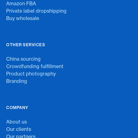
Amazon FBA
Private label dropshipping
Buy wholesale
OTHER SERVICES
China sourcing
Crowdfunding fulfillment
Product photography
Branding
COMPANY
About us
Our clients
Our partners