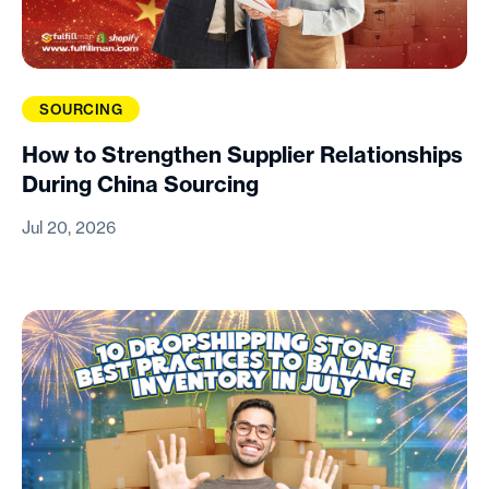
SOURCING
How to Strengthen Supplier Relationships
During China Sourcing
Jul 20, 2026