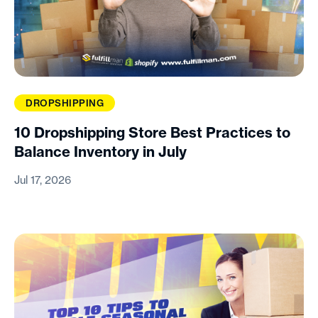
DROPSHIPPING
10 Dropshipping Store Best Practices to
Balance Inventory in July
Jul 17, 2026