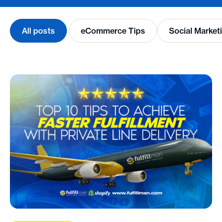
All posts
eCommerce Tips
Social Market