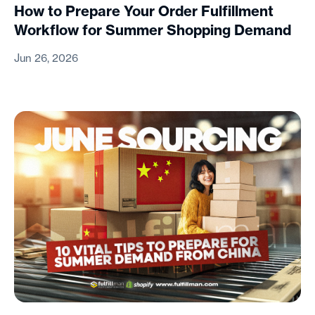
How to Prepare Your Order Fulfillment
Workflow for Summer Shopping Demand
Jun 26, 2026