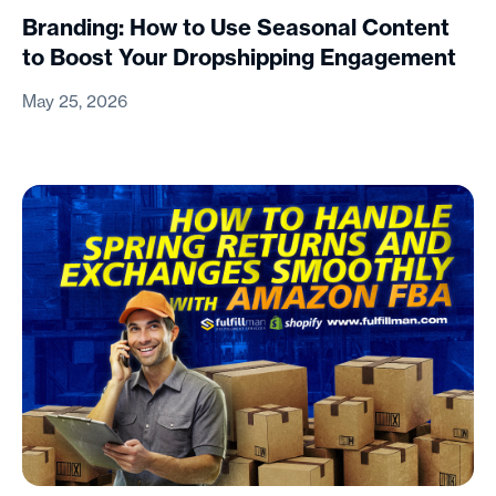
Branding: How to Use Seasonal Content
to Boost Your Dropshipping Engagement
May 25, 2026