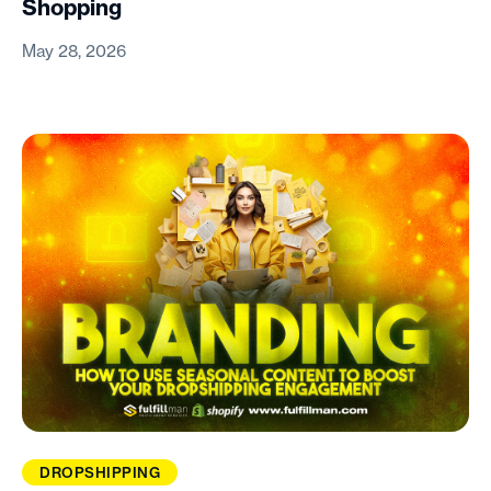
Shopping
May 28, 2026
DROPSHIPPING