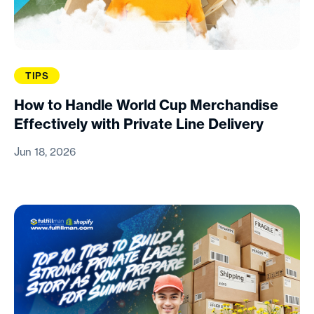
TIPS
How to Handle World Cup Merchandise
Effectively with Private Line Delivery
Jun 18, 2026