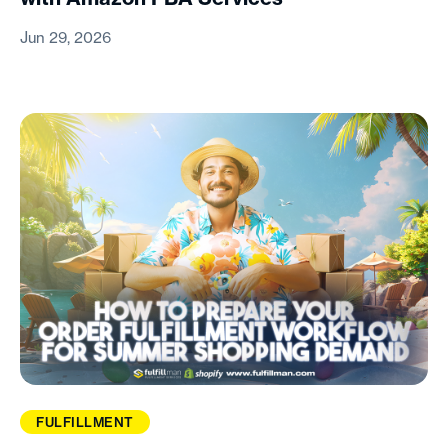
Jun 29, 2026
FULFILLMENT