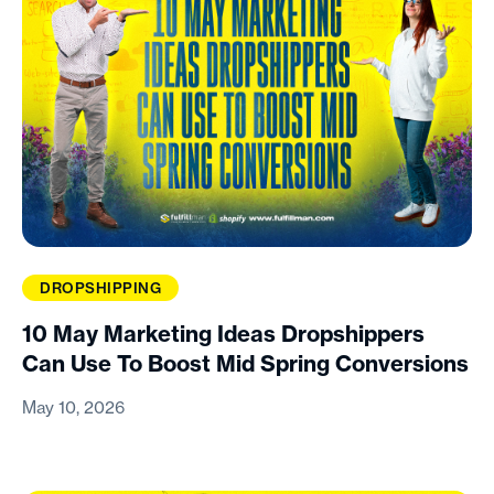
DROPSHIPPING
10 May Marketing Ideas Dropshippers
Can Use To Boost Mid Spring Conversions
May 10, 2026