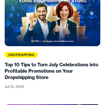
DROPSHIPPING
Top 10 Tips to Turn July Celebrations into
Profitable Promotions on Your
Dropshipping Store
Jul 10, 2026