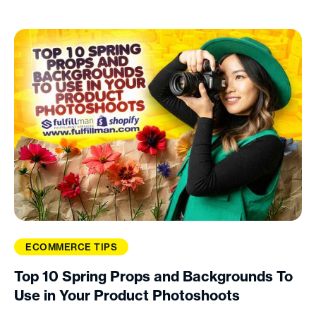
ECOMMERCE TIPS
Top 10 Spring Props and Backgrounds To
Use in Your Product Photoshoots