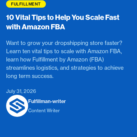
FULFILLMENT
10 Vital Tips to Help You Scale Fast
with Amazon FBA
Want to grow your dropshipping store faster?
Learn ten vital tips to scale with Amazon FBA,
learn how Fulfillment by Amazon (FBA)
streamlines logistics, and strategies to achieve
long term success.
July 31, 2026
Fulfillman-writer
Content Writer