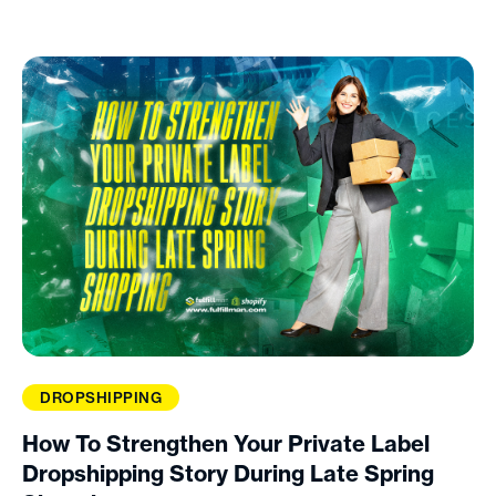
DROPSHIPPING
How To Strengthen Your Private Label
Dropshipping Story During Late Spring