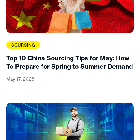
SOURCING
Top 10 China Sourcing Tips for May: How
To Prepare for Spring to Summer Demand
May 17, 2026