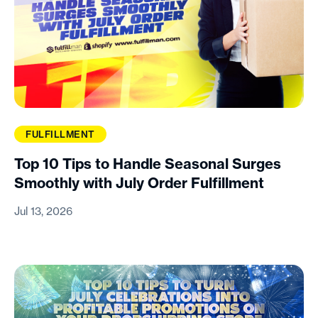
FULFILLMENT
Top 10 Tips to Handle Seasonal Surges
Smoothly with July Order Fulfillment
Jul 13, 2026