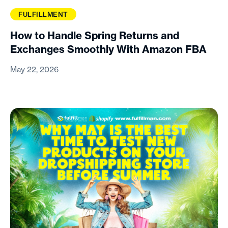
FULFILLMENT
How to Handle Spring Returns and
Exchanges Smoothly With Amazon FBA
May 22, 2026