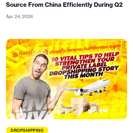
Source From China Efficiently During Q2
Apr 24, 2026
DROPSHIPPING