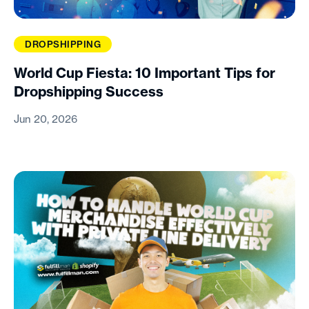
DROPSHIPPING
World Cup Fiesta: 10 Important Tips for
Dropshipping Success
Jun 20, 2026