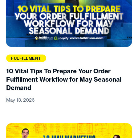
FULFILLMENT
10 Vital Tips To Prepare Your Order
Fulfillment Workflow for May Seasonal
Demand
May 13, 2026