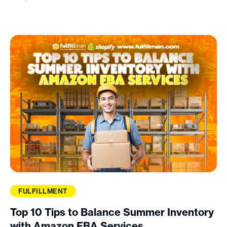
FULFILLMENT
Top 10 Tips to Balance Summer Inventory
with Amazon FBA Services