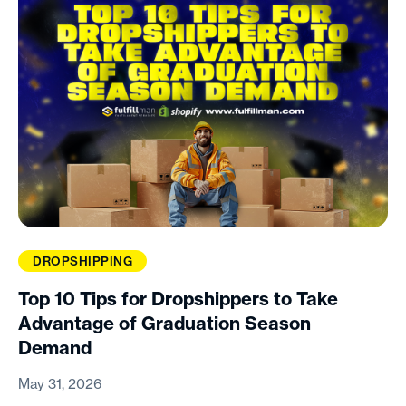
DROPSHIPPING
Top 10 Tips for Dropshippers to Take
Advantage of Graduation Season
Demand
May 31, 2026