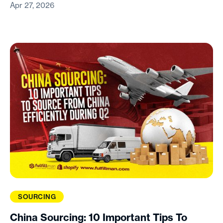
Apr 27, 2026
SOURCING
China Sourcing: 10 Important Tips To