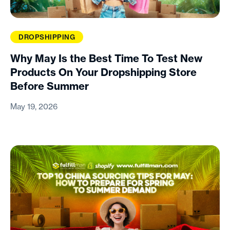
DROPSHIPPING
Why May Is the Best Time To Test New
Products On Your Dropshipping Store
Before Summer
May 19, 2026