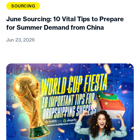
SOURCING
June Sourcing: 10 Vital Tips to Prepare
for Summer Demand from China
Jun 23, 2026