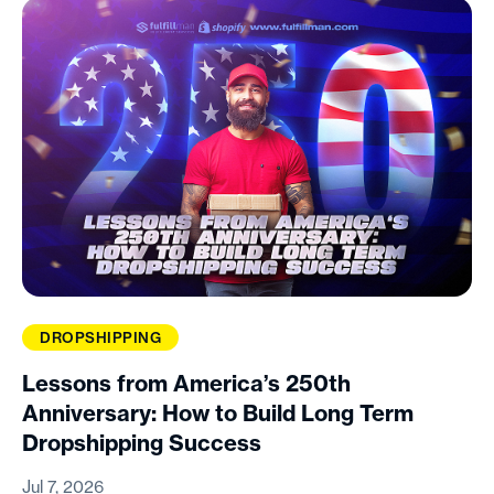
DROPSHIPPING
Lessons from America’s 250th
Anniversary: How to Build Long Term
Dropshipping Success
Jul 7, 2026