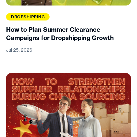
DROPSHIPPING
How to Plan Summer Clearance
Campaigns for Dropshipping Growth
Jul 25, 2026