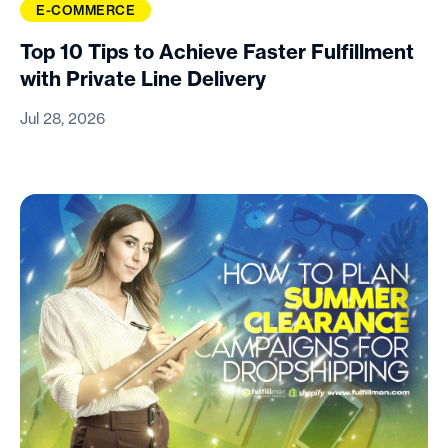
E-COMMERCE
Top 10 Tips to Achieve Faster Fulfillment
with Private Line Delivery
Jul 28, 2026