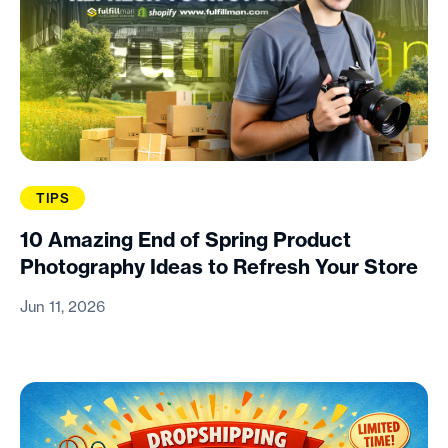
TIPS
10 Amazing End of Spring Product
Photography Ideas to Refresh Your Store
Jun 11, 2026