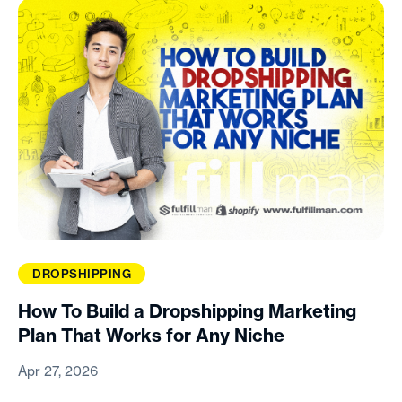
DROPSHIPPING
How To Build a Dropshipping Marketing
Plan That Works for Any Niche
Apr 27, 2026