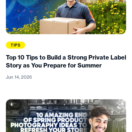
TIPS
Top 10 Tips to Build a Strong Private Label
Story as You Prepare for Summer
Jun 14, 2026