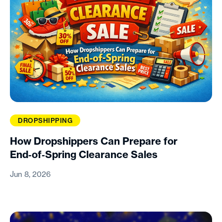
DROPSHIPPING
How Dropshippers Can Prepare for
End‑of‑Spring Clearance Sales
Jun 8, 2026