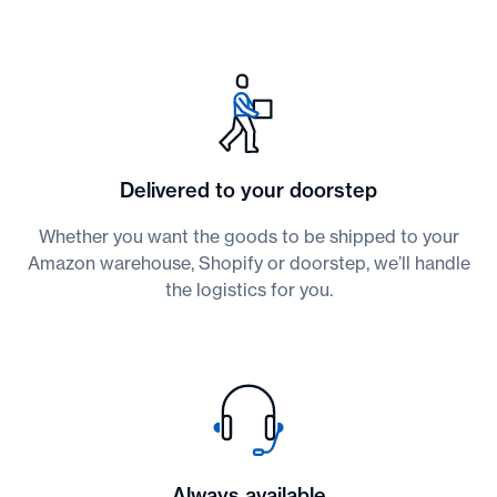
Delivered to your doorstep
Whether you want the goods to be shipped to your
Amazon warehouse, Shopify or doorstep, we’ll handle
the logistics for you.
Always available