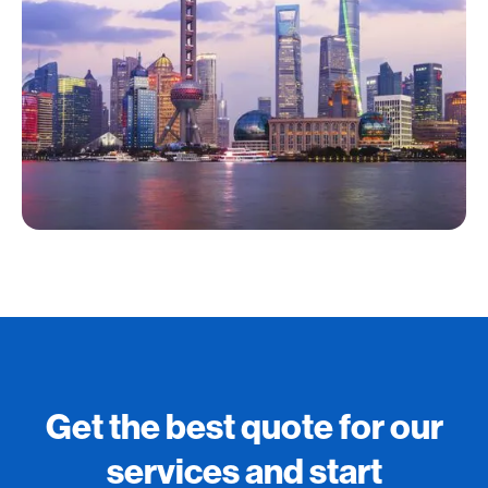
Get the best quote for our
services and start