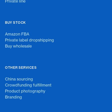
Private line
BUY STOCK
Amazon FBA
Private label dropshipping
Buy wholesale
OTHER SERVICES
China sourcing
Crowdfunding fulfillment
Product photography
Branding