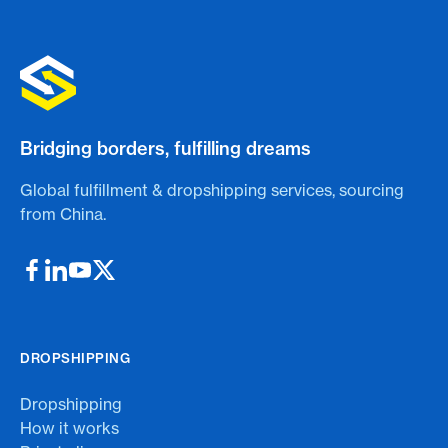
Bridging borders, fulfilling dreams
Global fulfillment & dropshipping services, sourcing
from China.
DROPSHIPPING
Dropshipping
How it works