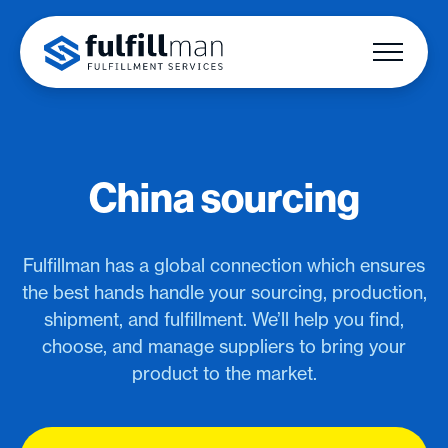
China sourcing
Fulfillman has a global connection which ensures
the best hands handle your sourcing, production,
shipment, and fulfillment. We’ll help you find,
choose, and manage suppliers to bring your
product to the market.