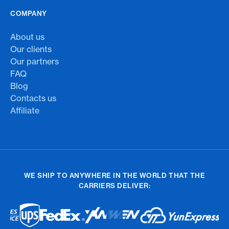
COMPANY
About us
Our clients
Our partners
FAQ
Blog
Contacts us
Affiliate
WE SHIP TO ANYWHERE IN THE WORLD THAT THE
CARRIERS DELIVER: