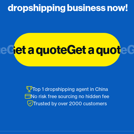
dropshipping business now!
te
te
Get a quote
Get a quote
Get a quote
Get a quote
G
G
Top 1 dropshipping agent in China
No risk free sourcing no hidden fee
Trusted by over 2000 customers