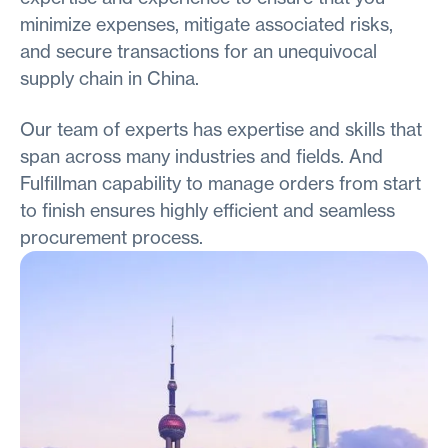
minimize expenses, mitigate associated risks,
and secure transactions for an unequivocal
supply chain in China.
Our team of experts has expertise and skills that
span across many industries and fields. And
Fulfillman capability to manage orders from start
to finish ensures highly efficient and seamless
procurement process.