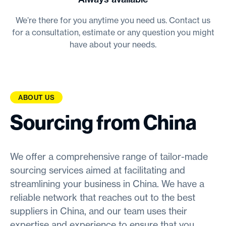
We’re there for you anytime you need us. Contact us
for a consultation, estimate or any question you might
have about your needs.
ABOUT US
Sourcing from China
We offer a comprehensive range of tailor-made
sourcing services aimed at facilitating and
streamlining your business in China. We have a
reliable network that reaches out to the best
suppliers in China, and our team uses their
expertise and experience to ensure that you