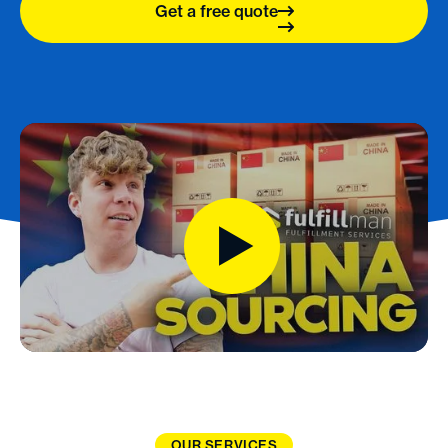
Get a free quote
OUR SERVICES