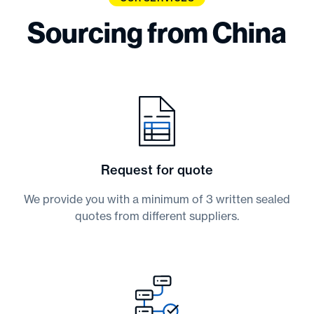
Sourcing from China
Request for quote
We provide you with a minimum of 3 written sealed
quotes from different suppliers.