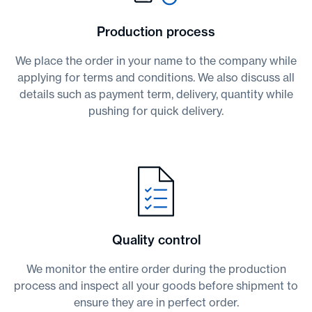
Production process
We place the order in your name to the company while
applying for terms and conditions. We also discuss all
details such as payment term, delivery, quantity while
pushing for quick delivery.
Quality control
We monitor the entire order during the production
process and inspect all your goods before shipment to
ensure they are in perfect order.