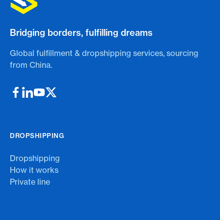
Bridging borders, fulfilling dreams
Global fulfillment & dropshipping services, sourcing
from China.
DROPSHIPPING
Dropshipping
How it works
Private line