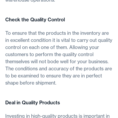
Check the Quality Control
To ensure that the products in the inventory are
in excellent condition it is vital to carry out quality
control on each one of them. Allowing your
customers to perform the quality control
themselves will not bode well for your business.
The conditions and accuracy of the products are
to be examined to ensure they are in perfect
shape before shipment.
Deal in Quality Products
Investing in high-quality products is important in