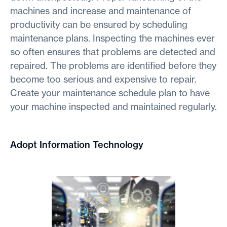
machines and increase and maintenance of
productivity can be ensured by scheduling
maintenance plans. Inspecting the machines ever
so often ensures that problems are detected and
repaired. The problems are identified before they
become too serious and expensive to repair.
Create your maintenance schedule plan to have
your machine inspected and maintained regularly.
Adopt Information Technology