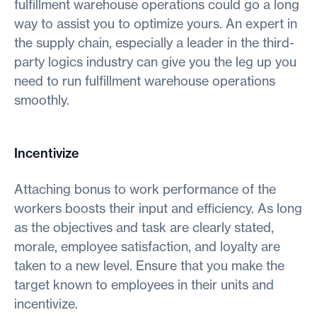
fulfillment warehouse operations could go a long
way to assist you to optimize yours. An expert in
the supply chain, especially a leader in the third-
party logics industry can give you the leg up you
need to run fulfillment warehouse operations
smoothly.
Incentivize
Attaching bonus to work performance of the
workers boosts their input and efficiency. As long
as the objectives and task are clearly stated,
morale, employee satisfaction, and loyalty are
taken to a new level. Ensure that you make the
target known to employees in their units and
incentivize.