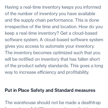
Having a real-time inventory keeps you informed
of the number of inventory you have available
and the supply chain performance. This is done
irrespective of the time and location. How do you
keep a real-time inventory? Get a cloud-based
software system. A cloud-based software system
gives you access to automate your inventory.
The inventory becomes optimized such that you
will be notified on inventory that has fallen short
of the product safety standards. This goes a long
way to increase efficiency and profitability.
Put in Place Safety and Standard measures
The warehouse should not be made a deathtrap