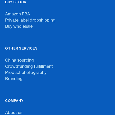
BUY STOCK
Amazon FBA
Private label dropshipping
Buy wholesale
OTHER SERVICES
China sourcing
Crowdfunding fulfillment
Product photography
Branding
COMPANY
About us