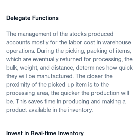
Delegate Functions
The management of the stocks produced
accounts mostly for the labor cost in warehouse
operations. During the picking, packing of items,
which are eventually returned for processing, the
bulk, weight, and distance, determines how quick
they will be manufactured. The closer the
proximity of the picked-up item is to the
processing area, the quicker the production will
be. This saves time in producing and making a
product available in the inventory.
Invest in Real-time Inventory