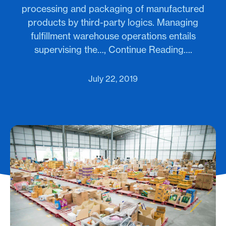
processing and packaging of manufactured
products by third-party logics. Managing
fulfillment warehouse operations entails
supervising the…, Continue Reading….
July 22, 2019