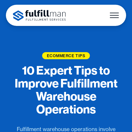
ECOMMERCE TIPS
10 Expert Tips to
Improve Fulfillment
Warehouse
Operations
Fulfillment warehouse operations involve