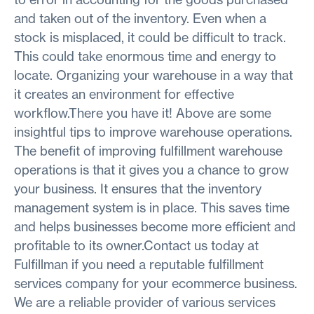
and taken out of the inventory. Even when a
stock is misplaced, it could be difficult to track.
This could take enormous time and energy to
locate. Organizing your warehouse in a way that
it creates an environment for effective
workflow.There you have it! Above are some
insightful tips to improve warehouse operations.
The benefit of improving fulfillment warehouse
operations is that it gives you a chance to grow
your business. It ensures that the inventory
management system is in place. This saves time
and helps businesses become more efficient and
profitable to its owner.Contact us today at
Fulfillman if you need a reputable fulfillment
services company for your ecommerce business.
We are a reliable provider of various services