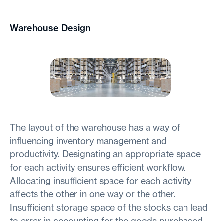
Warehouse Design
The layout of the warehouse has a way of
influencing inventory management and
productivity. Designating an appropriate space
for each activity ensures efficient workflow.
Allocating insufficient space for each activity
affects the other in one way or the other.
Insufficient storage space of the stocks can lead
to error in accounting for the goods purchased