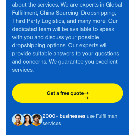
about the services. We are experts in Global
Fulfillment, China Sourcing, Dropshipping,
Third Party Logistics, and many more. Our
dedicated team will be available to speak
with you and discuss your possible
dropshipping options. Our experts will
provide suitable answers to your questions
and concerns. We guarantee you excellent
services.
Get a free quote
2000+ businesses
use Fulfillman
services