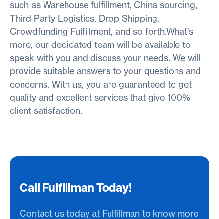
such as Warehouse fulfillment, China sourcing,
Third Party Logistics, Drop Shipping,
Crowdfunding Fulfillment, and so forth.What’s
more, our dedicated team will be available to
speak with you and discuss your needs. We will
provide suitable answers to your questions and
concerns. With us, you are guaranteed to get
quality and excellent services that give 100%
client satisfaction.
Call Fulfillman Today!
Contact us today at Fulfillman to know more