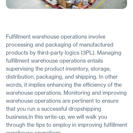
Fulfillment warehouse operations involve
processing and packaging of manufactured
products by third-party logics (3PL). Managing
fulfillment warehouse operations entails
supervising the product inventory, storage,
distribution, packaging, and shipping. In other
words, it implies enhancing the efficiency of the
warehouse operations. Monitoring and improving
warehouse operations are pertinent to ensure
that you run a successful dropshipping
business.In this write-up, we will walk you
through the tips to employ in improving fulfillment
warehouse operations.