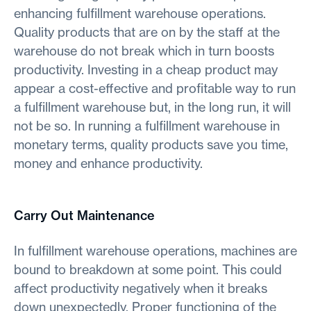
enhancing fulfillment warehouse operations.
Quality products that are on by the staff at the
warehouse do not break which in turn boosts
productivity. Investing in a cheap product may
appear a cost-effective and profitable way to run
a fulfillment warehouse but, in the long run, it will
not be so. In running a fulfillment warehouse in
monetary terms, quality products save you time,
money and enhance productivity.
Carry Out Maintenance
In fulfillment warehouse operations, machines are
bound to breakdown at some point. This could
affect productivity negatively when it breaks
down unexpectedly. Proper functioning of the