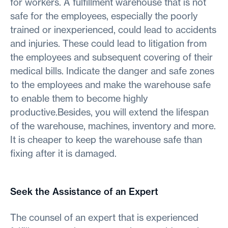
for workers. A fulfillment warehouse that is not
safe for the employees, especially the poorly
trained or inexperienced, could lead to accidents
and injuries. These could lead to litigation from
the employees and subsequent covering of their
medical bills. Indicate the danger and safe zones
to the employees and make the warehouse safe
to enable them to become highly
productive.Besides, you will extend the lifespan
of the warehouse, machines, inventory and more.
It is cheaper to keep the warehouse safe than
fixing after it is damaged.
Seek the Assistance of an Expert
The counsel of an expert that is experienced