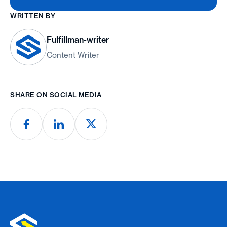
WRITTEN BY
Fulfillman-writer
Content Writer
SHARE ON SOCIAL MEDIA