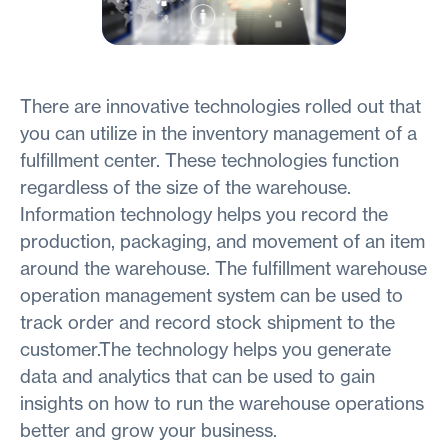
There are innovative technologies rolled out that
you can utilize in the inventory management of a
fulfillment center. These technologies function
regardless of the size of the warehouse.
Information technology helps you record the
production, packaging, and movement of an item
around the warehouse. The fulfillment warehouse
operation management system can be used to
track order and record stock shipment to the
customer.The technology helps you generate
data and analytics that can be used to gain
insights on how to run the warehouse operations
better and grow your business.