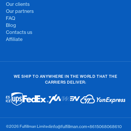
Our clients
Our partners
FAQ
Blog
Contacts us
Affiliate
WE SHIP TO ANYWHERE IN THE WORLD THAT THE
CARRIERS DELIVER:
©2026 Fulfillman Limited
info@fulfillman.com
+8615068068610