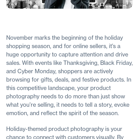
November marks the beginning of the holiday
shopping season, and for online sellers, it’s a
huge opportunity to capture attention and drive
sales. With events like Thanksgiving, Black Friday,
and Cyber Monday, shoppers are actively
browsing for gifts, deals, and festive products. In
this competitive landscape, your product
photography needs to do more than just show
what you’re selling, it needs to tell a story, evoke
emotion, and reflect the spirit of the season.
Holiday-themed product photography is your
chance to connect with customers visually. By