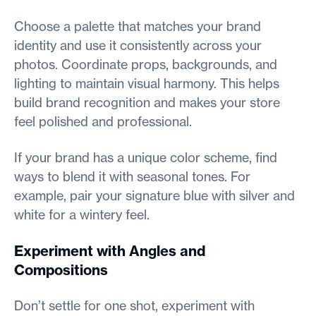
Choose a palette that matches your brand
identity and use it consistently across your
photos. Coordinate props, backgrounds, and
lighting to maintain visual harmony. This helps
build brand recognition and makes your store
feel polished and professional.
If your brand has a unique color scheme, find
ways to blend it with seasonal tones. For
example, pair your signature blue with silver and
white for a wintery feel.
Experiment with Angles and
Compositions
Don’t settle for one shot, experiment with