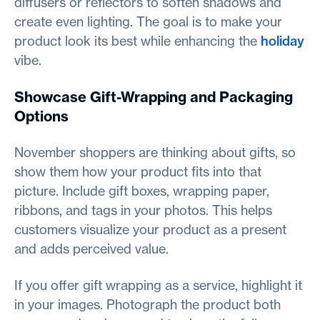
diffusers or reflectors to soften shadows and
create even lighting. The goal is to make your
product look its best while enhancing the
holiday
vibe.
Showcase Gift-Wrapping and Packaging
Options
November shoppers are thinking about gifts, so
show them how your product fits into that
picture. Include gift boxes, wrapping paper,
ribbons, and tags in your photos. This helps
customers visualize your product as a present
and adds perceived value.
If you offer gift wrapping as a service, highlight it
in your images. Photograph the product both