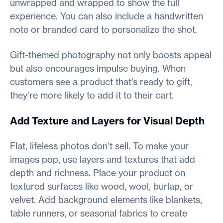
unwrapped and wrapped to show the full
experience. You can also include a handwritten
note or branded card to personalize the shot.
Gift-themed photography not only boosts appeal
but also encourages impulse buying. When
customers see a product that’s ready to gift,
they’re more likely to add it to their cart.
Add Texture and Layers for Visual Depth
Flat, lifeless photos don’t sell. To make your
images pop, use layers and textures that add
depth and richness. Place your product on
textured surfaces like wood, wool, burlap, or
velvet. Add background elements like blankets,
table runners, or seasonal fabrics to create