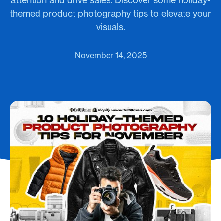
attention and drive sales. Discover some holiday-
themed product photography tips to elevate your
visuals.
November 14, 2025