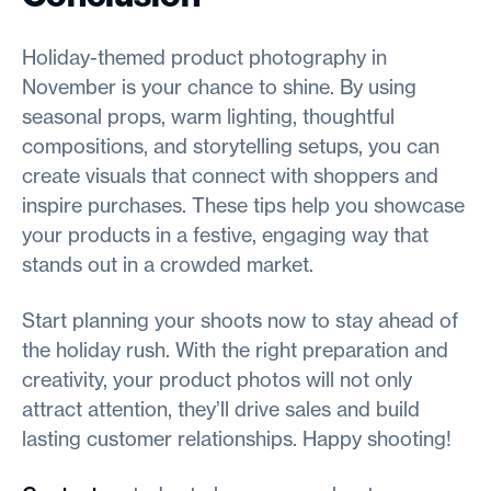
Holiday-themed product photography in
November is your chance to shine. By using
seasonal props, warm lighting, thoughtful
compositions, and storytelling setups, you can
create visuals that connect with shoppers and
inspire purchases. These tips help you showcase
your products in a festive, engaging way that
stands out in a crowded market.
Start planning your shoots now to stay ahead of
the holiday rush. With the right preparation and
creativity, your product photos will not only
attract attention, they’ll drive sales and build
lasting customer relationships. Happy shooting!