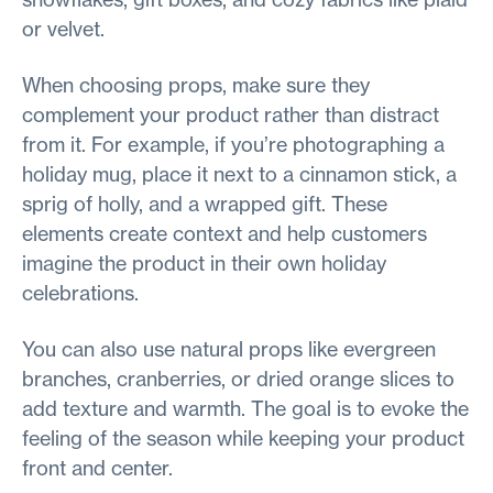
or velvet.
When choosing props, make sure they
complement your product rather than distract
from it. For example, if you’re photographing a
holiday mug, place it next to a cinnamon stick, a
sprig of holly, and a wrapped gift. These
elements create context and help customers
imagine the product in their own holiday
celebrations.
You can also use natural props like evergreen
branches, cranberries, or dried orange slices to
add texture and warmth. The goal is to evoke the
feeling of the season while keeping your product
front and center.