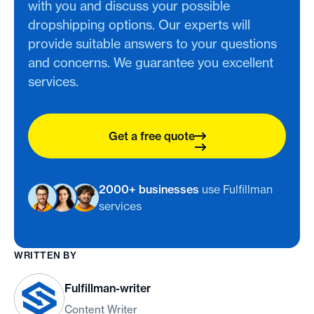
with you and discuss your possible
dropshipping options. Our experts will
provide suitable answers to your questions
and concerns. We guarantee you excellent
services.
Get a free quote
2000+ businesses
use Fulfillman
services
WRITTEN BY
Fulfillman-writer
Content Writer