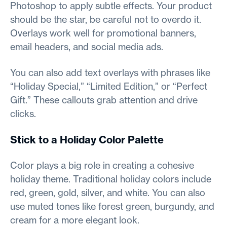
Photoshop to apply subtle effects. Your product
should be the star, be careful not to overdo it.
Overlays work well for promotional banners,
email headers, and social media ads.
You can also add text overlays with phrases like
“Holiday Special,” “Limited Edition,” or “Perfect
Gift.” These callouts grab attention and drive
clicks.
Stick to a Holiday Color Palette
Color plays a big role in creating a cohesive
holiday theme. Traditional holiday colors include
red, green, gold, silver, and white. You can also
use muted tones like forest green, burgundy, and
cream for a more elegant look.