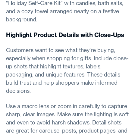
“Holiday Self-Care Kit” with candles, bath salts,
and a cozy towel arranged neatly on a festive
background.
Highlight Product Details with Close-Ups
Customers want to see what they’re buying,
especially when shopping for gifts. Include close-
up shots that highlight textures, labels,
packaging, and unique features. These details
build trust and help shoppers make informed
decisions.
Use a macro lens or zoom in carefully to capture
sharp, clear images. Make sure the lighting is soft
and even to avoid harsh shadows. Detail shots
are great for carousel posts, product pages, and