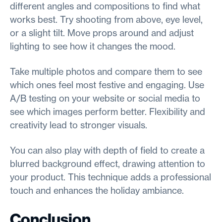
different angles and compositions to find what
works best. Try shooting from above, eye level,
or a slight tilt. Move props around and adjust
lighting to see how it changes the mood.
Take multiple photos and compare them to see
which ones feel most festive and engaging. Use
A/B testing on your website or social media to
see which images perform better. Flexibility and
creativity lead to stronger visuals.
You can also play with depth of field to create a
blurred background effect, drawing attention to
your product. This technique adds a professional
touch and enhances the holiday ambiance.
Conclusion