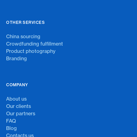
OTHER SERVICES
China sourcing
Crowdfunding fulfillment
Product photography
Branding
COMPANY
About us
Our clients
Our partners
FAQ
Blog
Contacts us