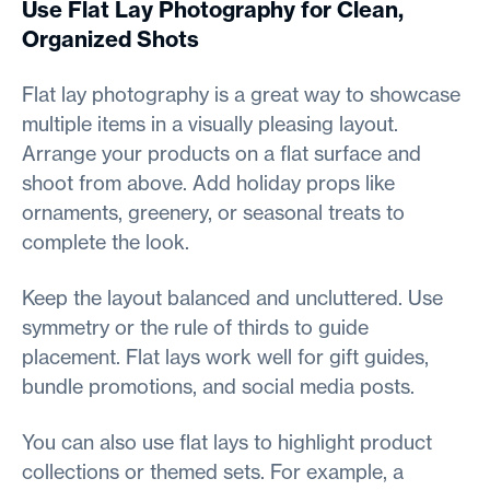
Use Flat Lay Photography for Clean,
Organized Shots
Flat lay photography is a great way to showcase
multiple items in a visually pleasing layout.
Arrange your products on a flat surface and
shoot from above. Add holiday props like
ornaments, greenery, or seasonal treats to
complete the look.
Keep the layout balanced and uncluttered. Use
symmetry or the rule of thirds to guide
placement. Flat lays work well for gift guides,
bundle promotions, and social media posts.
You can also use flat lays to highlight product
collections or themed sets. For example, a