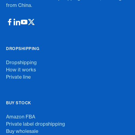
from China.
DROPSHIPPING
Dropshipping
How it works
Private line
BUY STOCK
Amazon FBA
Private label dropshipping
Buy wholesale