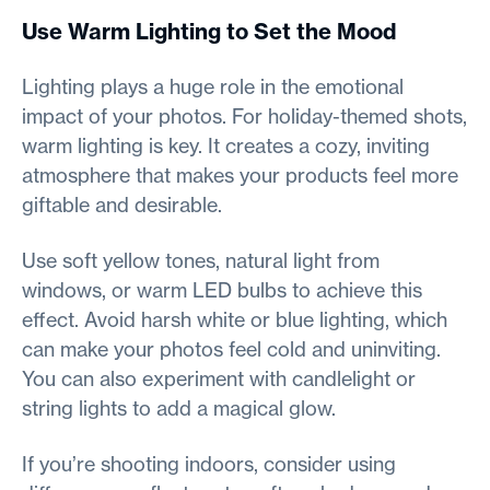
Use Warm Lighting to Set the Mood
Lighting plays a huge role in the emotional
impact of your photos. For holiday-themed shots,
warm lighting is key. It creates a cozy, inviting
atmosphere that makes your products feel more
giftable and desirable.
Use soft yellow tones, natural light from
windows, or warm LED bulbs to achieve this
effect. Avoid harsh white or blue lighting, which
can make your photos feel cold and uninviting.
You can also experiment with candlelight or
string lights to add a magical glow.
If you’re shooting indoors, consider using