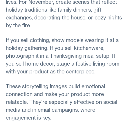
lives. For November, create scenes that reflect
holiday traditions like family dinners, gift
exchanges, decorating the house, or cozy nights
by the fire.
If you sell clothing, show models wearing it at a
holiday gathering. If you sell kitchenware,
photograph it in a Thanksgiving meal setup. If
you sell home decor, stage a festive living room
with your product as the centerpiece.
These storytelling images build emotional
connection and make your product more
relatable. They’re especially effective on social
media and in email campaigns, where
engagement is key.