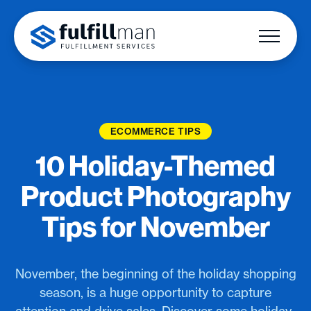
ECOMMERCE TIPS
10 Holiday-Themed
Product Photography
Tips for November
November, the beginning of the holiday shopping
season, is a huge opportunity to capture