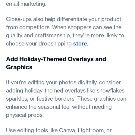
email marketing.
Close-ups also help differentiate your product
from competitors. When shoppers can see the
quality and craftsmanship, they’re more likely to
choose your dropshipping
store
.
Add Holiday-Themed Overlays and
Graphics
If you’re editing your photos digitally, consider
adding holiday-themed overlays like snowflakes,
sparkles, or festive borders. These graphics can
enhance the seasonal feel without needing
physical props.
Use editing tools like Canva, Lightroom, or