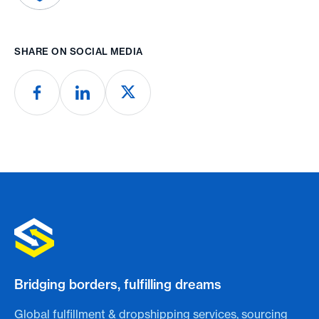
SHARE ON SOCIAL MEDIA
Bridging borders, fulfilling dreams
Global fulfillment & dropshipping services, sourcing