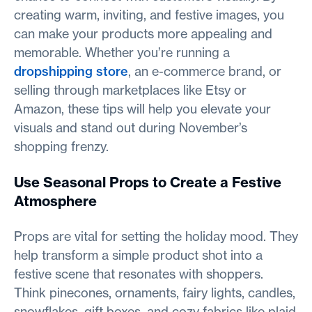
creating warm, inviting, and festive images, you
can make your products more appealing and
memorable. Whether you’re running a
dropshipping store
, an e-commerce brand, or
selling through marketplaces like Etsy or
Amazon, these tips will help you elevate your
visuals and stand out during November’s
shopping frenzy.
Use Seasonal Props to Create a Festive
Atmosphere
Props are vital for setting the holiday mood. They
help transform a simple product shot into a
festive scene that resonates with shoppers.
Think pinecones, ornaments, fairy lights, candles,
snowflakes, gift boxes, and cozy fabrics like plaid