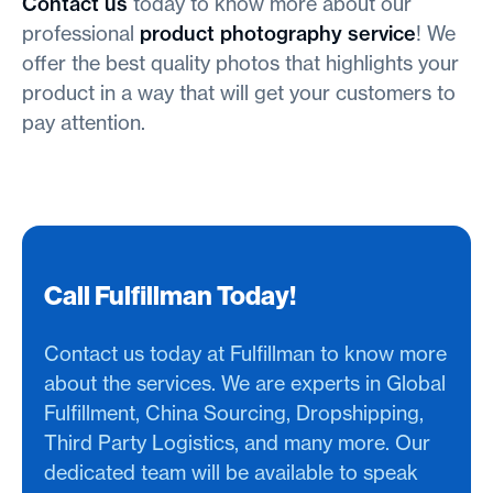
Contact us
today to know more about our
professional
product photography service
! We
offer the best quality photos that highlights your
product in a way that will get your customers to
pay attention.
Call Fulfillman Today!
Contact us today at Fulfillman to know more
about the services. We are experts in Global
Fulfillment, China Sourcing, Dropshipping,
Third Party Logistics, and many more. Our
dedicated team will be available to speak