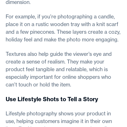
dimension.
For example, if you’re photographing a candle,
place it on a rustic wooden tray with a knit scarf
and a few pinecones. These layers create a cozy,
holiday feel and make the photo more engaging.
Textures also help guide the viewer’s eye and
create a sense of realism. They make your
product feel tangible and relatable, which is
especially important for online shoppers who
can’t touch or hold the item.
Use Lifestyle Shots to Tell a Story
Lifestyle photography shows your product in
use, helping customers imagine it in their own