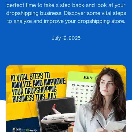
perfect time to take a step back and look at your
dropshipping business. Discover some vital steps
to analyze and improve your dropshipping store.
July 12, 2025