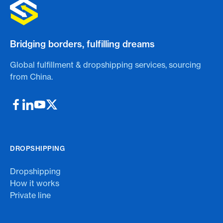
Bridging borders, fulfilling dreams
Global fulfillment & dropshipping services, sourcing
from China.
DROPSHIPPING
Dropshipping
How it works
Private line