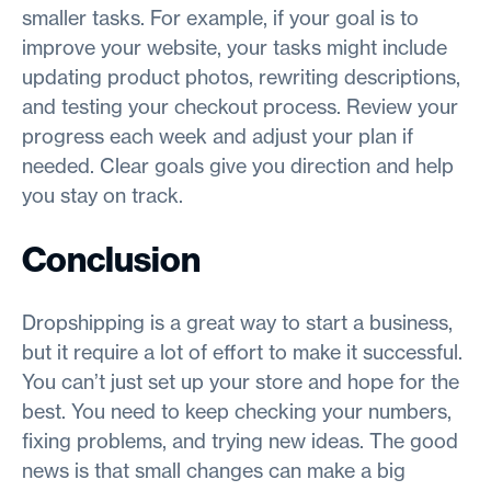
smaller tasks. For example, if your goal is to
improve your website, your tasks might include
updating product photos, rewriting descriptions,
and testing your checkout process. Review your
progress each week and adjust your plan if
needed. Clear goals give you direction and help
you stay on track.
Conclusion
Dropshipping is a great way to start a business,
but it require a lot of effort to make it successful.
You can’t just set up your store and hope for the
best. You need to keep checking your numbers,
fixing problems, and trying new ideas. The good
news is that small changes can make a big