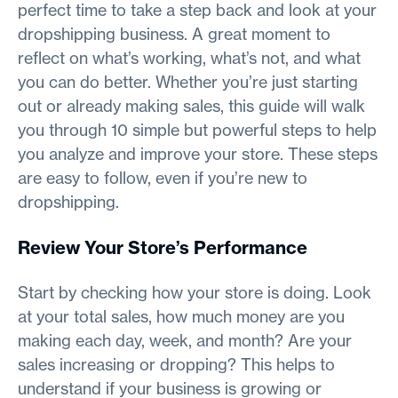
perfect time to take a step back and look at your
dropshipping business. A great moment to
reflect on what’s working, what’s not, and what
you can do better. Whether you’re just starting
out or already making sales, this guide will walk
you through 10 simple but powerful steps to help
you analyze and improve your store. These steps
are easy to follow, even if you’re new to
dropshipping.
Review Your Store’s Performance
Start by checking how your store is doing. Look
at your total sales, how much money are you
making each day, week, and month? Are your
sales increasing or dropping? This helps to
understand if your business is growing or