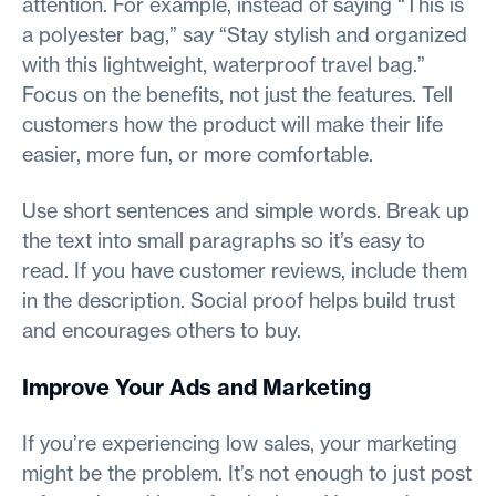
attention. For example, instead of saying “This is
a polyester bag,” say “Stay stylish and organized
with this lightweight, waterproof travel bag.”
Focus on the benefits, not just the features. Tell
customers how the product will make their life
easier, more fun, or more comfortable.
Use short sentences and simple words. Break up
the text into small paragraphs so it’s easy to
read. If you have customer reviews, include them
in the description. Social proof helps build trust
and encourages others to buy.
Improve Your Ads and Marketing
If you’re experiencing low sales, your marketing
might be the problem. It’s not enough to just post