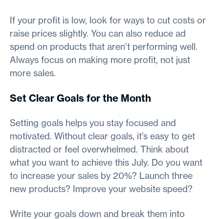
If your profit is low, look for ways to cut costs or
raise prices slightly. You can also reduce ad
spend on products that aren’t performing well.
Always focus on making more profit, not just
more sales.
Set Clear Goals for the Month
Setting goals helps you stay focused and
motivated. Without clear goals, it’s easy to get
distracted or feel overwhelmed. Think about
what you want to achieve this July. Do you want
to increase your sales by 20%? Launch three
new products? Improve your website speed?
Write your goals down and break them into