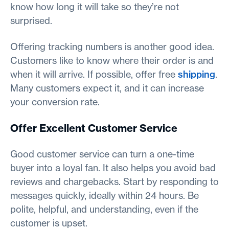
know how long it will take so they’re not
surprised.
Offering tracking numbers is another good idea.
Customers like to know where their order is and
when it will arrive. If possible, offer free
shipping
.
Many customers expect it, and it can increase
your conversion rate.
Offer Excellent Customer Service
Good customer service can turn a one-time
buyer into a loyal fan. It also helps you avoid bad
reviews and chargebacks. Start by responding to
messages quickly, ideally within 24 hours. Be
polite, helpful, and understanding, even if the
customer is upset.