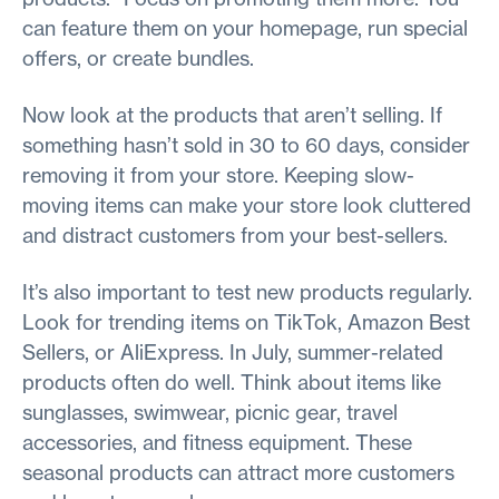
can feature them on your homepage, run special
offers, or create bundles.
Now look at the products that aren’t selling. If
something hasn’t sold in 30 to 60 days, consider
removing it from your store. Keeping slow-
moving items can make your store look cluttered
and distract customers from your best-sellers.
It’s also important to test new products regularly.
Look for trending items on TikTok, Amazon Best
Sellers, or AliExpress. In July, summer-related
products often do well. Think about items like
sunglasses, swimwear, picnic gear, travel
accessories, and fitness equipment. These
seasonal products can attract more customers