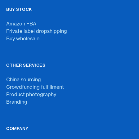
BUY STOCK
Amazon FBA
Private label dropshipping
Buy wholesale
OTHER SERVICES
China sourcing
Crowdfunding fulfillment
Product photography
Branding
COMPANY