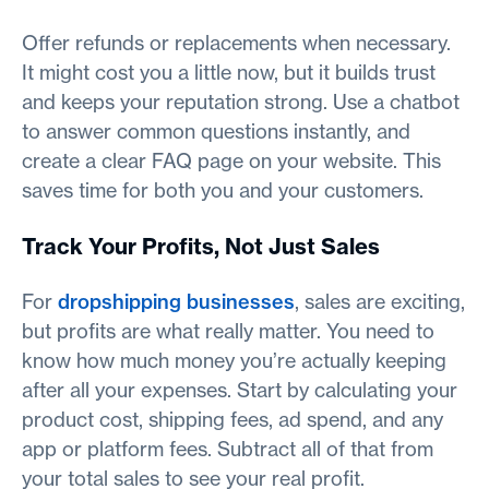
Offer refunds or replacements when necessary.
It might cost you a little now, but it builds trust
and keeps your reputation strong. Use a chatbot
to answer common questions instantly, and
create a clear FAQ page on your website. This
saves time for both you and your customers.
Track Your Profits, Not Just Sales
For
dropshipping businesses
, sales are exciting,
but profits are what really matter. You need to
know how much money you’re actually keeping
after all your expenses. Start by calculating your
product cost, shipping fees, ad spend, and any
app or platform fees. Subtract all of that from
your total sales to see your real profit.