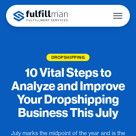
DROPSHIPPING
10 Vital Steps to
Analyze and Improve
Your Dropshipping
Business This July
July marks the midpoint of the year and is the