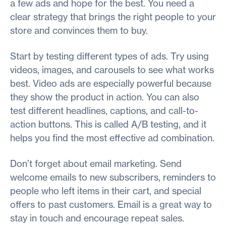
a few ads and hope for the best. You need a
clear strategy that brings the right people to your
store and convinces them to buy.
Start by testing different types of ads. Try using
videos, images, and carousels to see what works
best. Video ads are especially powerful because
they show the product in action. You can also
test different headlines, captions, and call-to-
action buttons. This is called A/B testing, and it
helps you find the most effective ad combination.
Don’t forget about email marketing. Send
welcome emails to new subscribers, reminders to
people who left items in their cart, and special
offers to past customers. Email is a great way to
stay in touch and encourage repeat sales.