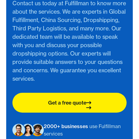
Contact us today at Fulfillman to know more
about the services. We are experts in Global
Fulfillment, China Sourcing, Dropshipping,
Third Party Logistics, and many more. Our
dedicated team will be available to speak
with you and discuss your possible
dropshipping options. Our experts will
provide suitable answers to your questions
and concerns. We guarantee you excellent
services.
Get a free quote
2000+ businesses
use Fulfillman
services