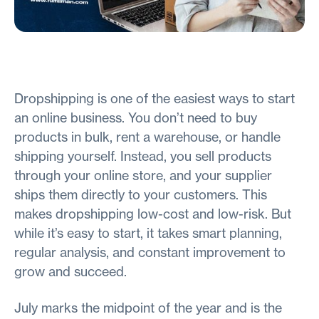
Dropshipping is one of the easiest ways to start
an online business. You don’t need to buy
products in bulk, rent a warehouse, or handle
shipping yourself. Instead, you sell products
through your online store, and your supplier
ships them directly to your customers. This
makes dropshipping low-cost and low-risk. But
while it’s easy to start, it takes smart planning,
regular analysis, and constant improvement to
grow and succeed.
July marks the midpoint of the year and is the