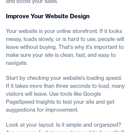
and boost your sales.
Improve Your Website Design
Your website is your online storefront. If it looks
messy, loads slowly, or is hard to use, people will
leave without buying. That’s why it’s important to
make sure your site is clean, fast, and easy to
navigate.
Start by checking your website’s loading speed.
If it takes more than three seconds to load, many
visitors will leave. Use tools like Google
PageSpeed Insights to test your site and get
suggestions for improvement.
Look at your layout. Is it simple and organized?