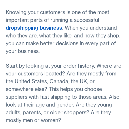
Knowing your customers is one of the most
important parts of running a successful
dropshipping business
. When you understand
who they are, what they like, and how they shop,
you can make better decisions in every part of
your business.
Start by looking at your order history. Where are
your customers located? Are they mostly from
the United States, Canada, the UK, or
somewhere else? This helps you choose
suppliers with fast shipping to those areas. Also,
look at their age and gender. Are they young
adults, parents, or older shoppers? Are they
mostly men or women?