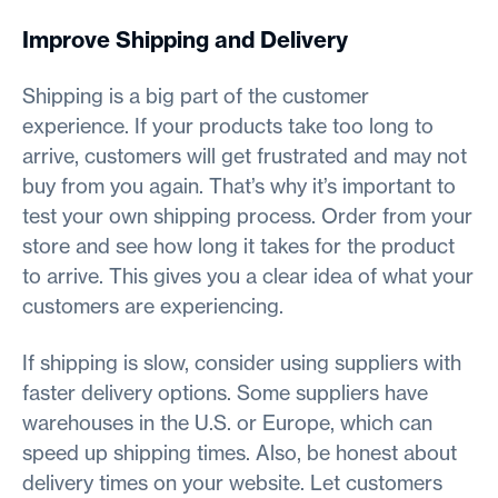
Improve Shipping and Delivery
Shipping is a big part of the customer
experience. If your products take too long to
arrive, customers will get frustrated and may not
buy from you again. That’s why it’s important to
test your own shipping process. Order from your
store and see how long it takes for the product
to arrive. This gives you a clear idea of what your
customers are experiencing.
If shipping is slow, consider using suppliers with
faster delivery options. Some suppliers have
warehouses in the U.S. or Europe, which can
speed up shipping times. Also, be honest about
delivery times on your website. Let customers