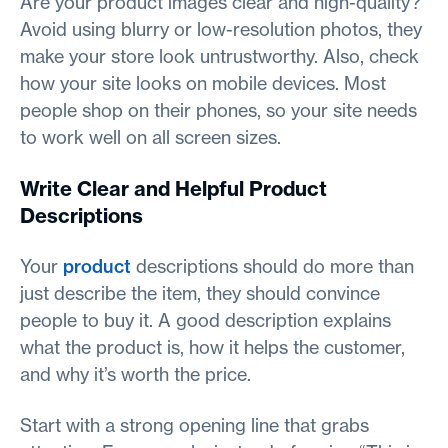
Are your product images clear and high-quality?
Avoid using blurry or low-resolution photos, they
make your store look untrustworthy. Also, check
how your site looks on mobile devices. Most
people shop on their phones, so your site needs
to work well on all screen sizes.
Write Clear and Helpful Product
Descriptions
Your
product
descriptions should do more than
just describe the item, they should convince
people to buy it. A good description explains
what the product is, how it helps the customer,
and why it’s worth the price.
Start with a strong opening line that grabs