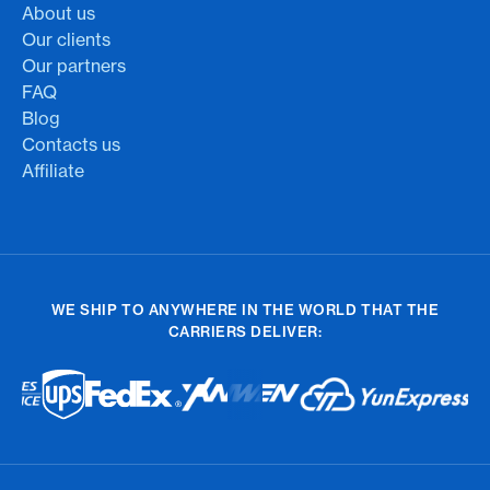
About us
Our clients
Our partners
FAQ
Blog
Contacts us
Affiliate
WE SHIP TO ANYWHERE IN THE WORLD THAT THE
CARRIERS DELIVER: