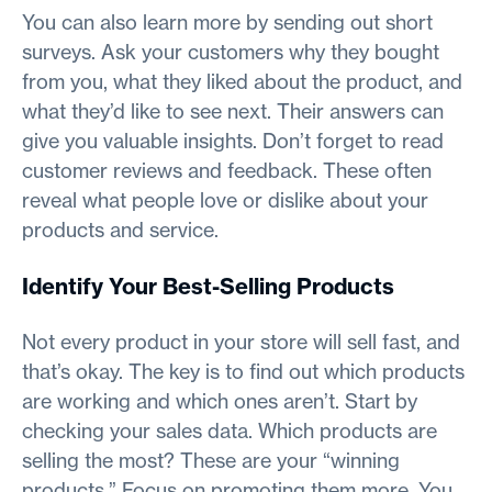
You can also learn more by sending out short
surveys. Ask your customers why they bought
from you, what they liked about the product, and
what they’d like to see next. Their answers can
give you valuable insights. Don’t forget to read
customer reviews and feedback. These often
reveal what people love or dislike about your
products and service.
Identify Your Best-Selling Products
Not every product in your store will sell fast, and
that’s okay. The key is to find out which products
are working and which ones aren’t. Start by
checking your sales data. Which products are
selling the most? These are your “winning
products.” Focus on promoting them more. You