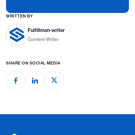
WRITTEN BY
Fulfillman-writer
Content Writer
SHARE ON SOCIAL MEDIA