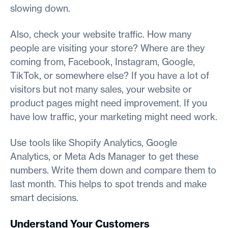
slowing down.
Also, check your website traffic. How many
people are visiting your store? Where are they
coming from, Facebook, Instagram, Google,
TikTok, or somewhere else? If you have a lot of
visitors but not many sales, your website or
product pages might need improvement. If you
have low traffic, your marketing might need work.
Use tools like Shopify Analytics, Google
Analytics, or Meta Ads Manager to get these
numbers. Write them down and compare them to
last month. This helps to spot trends and make
smart decisions.
Understand Your Customers