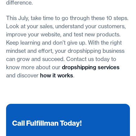
difference.
This July, take time to go through these 10 steps.
Look at your sales, understand your customers,
improve your website, and test new products.
Keep learning and don’t give up. With the right
mindset and effort, your dropshipping business
can grow and succeed. Contact us today to
know more about our
dropshipping services
and discover
how it works
.
Call Fulfillman Today!