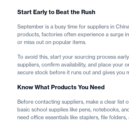
Start Early to Beat the Rush
September is a busy time for suppliers in China
products, factories often experience a surge in
or miss out on popular items.
To avoid this, start your sourcing process earl
suppliers, confirm availability, and place your 
secure stock before it runs out and gives you
Know What Products You Need
Before contacting suppliers, make a clear list 
basic school supplies like pens, notebooks, and
need office essentials like staplers, file folder