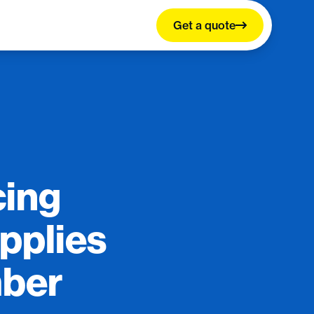
Get a quote
cing
pplies
mber