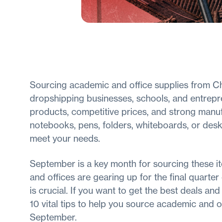
Sourcing academic and office supplies from 
dropshipping businesses, schools, and entrepre
products, competitive prices, and strong manuf
notebooks, pens, folders, whiteboards, or desk
meet your needs.
September is a key month for sourcing these it
and offices are gearing up for the final quarte
is crucial. If you want to get the best deals an
10 vital tips to help you source academic and o
September.