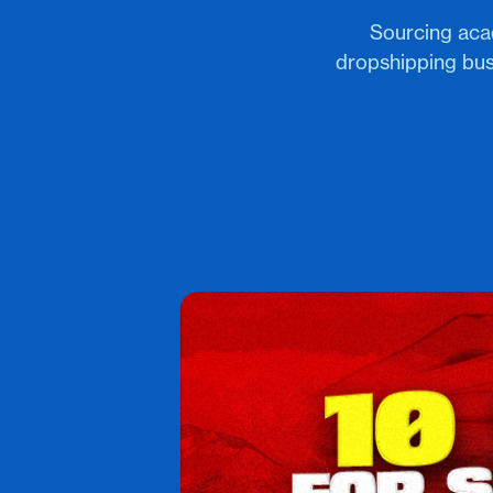
Sourcing aca
dropshipping bus