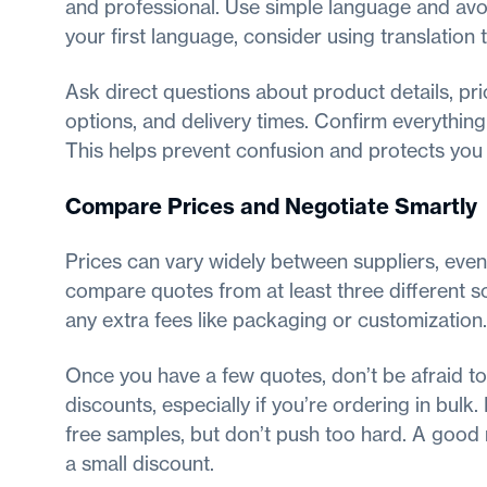
and professional. Use simple language and avoi
your first language, consider using translation t
Ask direct questions about product details, pr
options, and delivery times. Confirm everything
This helps prevent confusion and protects you 
Compare Prices and Negotiate Smartly
Prices can vary widely between suppliers, even 
compare quotes from at least three different so
any extra fees like packaging or customization.
Once you have a few quotes, don’t be afraid to
discounts, especially if you’re ordering in bulk. 
free samples, but don’t push too hard. A good 
a small discount.