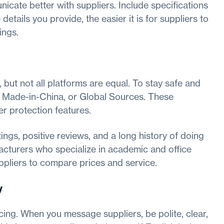
icate better with suppliers. Include specifications
 details you provide, the easier it is for suppliers to
ings.
 but not all platforms are equal. To stay safe and
a, Made-in-China, or Global Sources. These
er protection features.
ings, positive reviews, and a long history of doing
facturers who specialize in academic and office
uppliers to compare prices and service.
y
ing. When you message suppliers, be polite, clear,