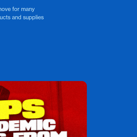
move for many
ucts and supplies