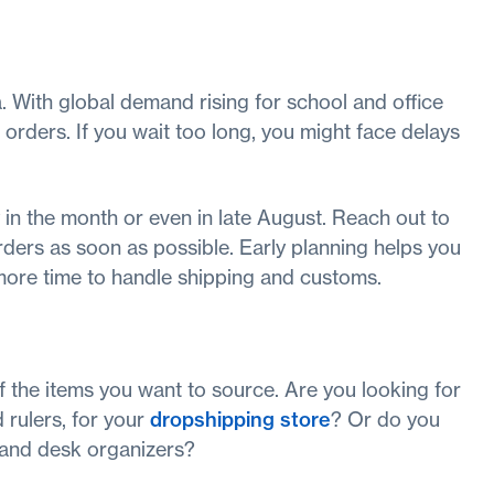
. With global demand rising for school and office
 orders. If you wait too long, you might face delays
y in the month or even in late August. Reach out to
orders as soon as possible. Early planning helps you
 more time to handle shipping and customs.
of the items you want to source. Are you looking for
 rulers, for your
dropshipping store
? Or do you
s, and desk organizers?