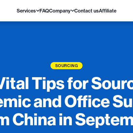
Services
FAQ
Company
Contact us
Affiliate
SOURCING
Vital Tips for Sour
mic and Office Su
m China in Septe