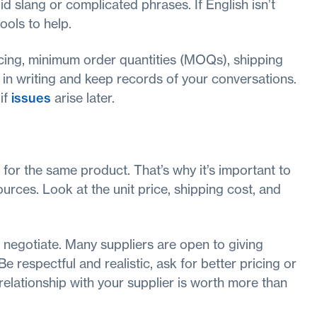
d slang or complicated phrases. If English isn’t
ools to help.
icing, minimum order quantities (MOQs), shipping
 in writing and keep records of your conversations.
if
issues
arise later.
for the same product. That’s why it’s important to
urces. Look at the unit price, shipping cost, and
 negotiate. Many suppliers are open to giving
Be respectful and realistic, ask for better pricing or
relationship with your supplier is worth more than