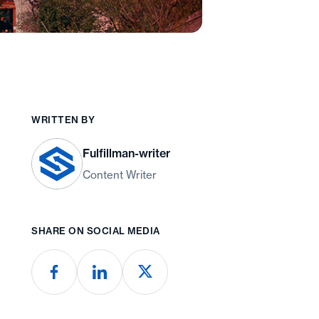
WRITTEN BY
Fulfillman-writer
Content Writer
SHARE ON SOCIAL MEDIA