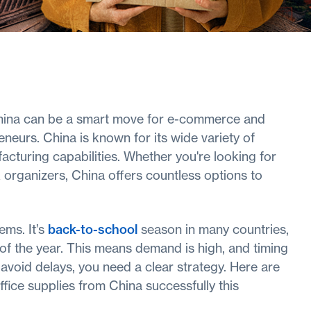
China can be a smart move for e-commerce and
neurs. China is known for its wide variety of
acturing capabilities. Whether you're looking for
 organizers, China offers countless options to
ems. It’s
back-to-school
season in many countries,
r of the year. This means demand is high, and timing
d avoid delays, you need a clear strategy. Here are
ffice supplies from China successfully this