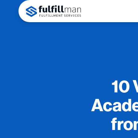
10 
Acade
fro