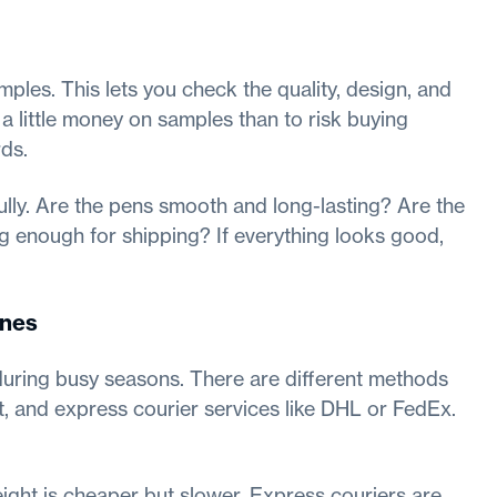
mples. This lets you check the quality, design, and
 a little money on samples than to risk buying
ds.
lly. Are the pens smooth and long-lasting? Are the
 enough for shipping? If everything looks good,
ines
during busy seasons. There are different methods
ht, and express courier services like DHL or FedEx.
reight is cheaper but slower. Express couriers are