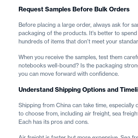
Request Samples Before Bulk Orders
Before placing a large order, always ask for sa
packaging of the products. It’s better to spend
hundreds of items that don’t meet your standar
When you receive the samples, test them carefu
notebooks well-bound? Is the packaging strong
you can move forward with confidence.
Understand Shipping Options and Timel
Shipping from China can take time, especially 
to choose from, including air freight, sea freig
Each has its pros and cons.
Air freight is faster but more expensive. Sea f