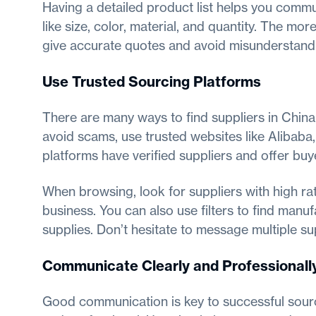
Having a detailed product list helps you commun
like size, color, material, and quantity. The more
give accurate quotes and avoid misunderstand
Use Trusted Sourcing Platforms
There are many ways to find suppliers in China,
avoid scams, use trusted websites like Alibab
platforms have verified suppliers and offer buy
When browsing, look for suppliers with high rat
business. You can also use filters to find manu
supplies. Don’t hesitate to message multiple s
Communicate Clearly and Professionall
Good communication is key to successful sourc