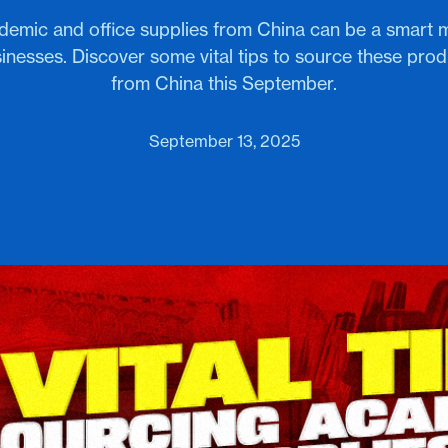
demic and office supplies from China can be a smart 
inesses. Discover some vital tips to source these prod
from China this September.
September 13, 2025