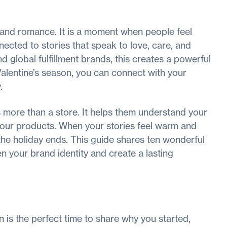
s and romance. It is a moment when people feel
ected to stories that speak to love, care, and
 global fulfillment brands, this creates a powerful
Valentine’s season, you can connect with your
.
 more than a store. It helps them understand your
 your products. When your stories feel warm and
he holiday ends. This guide shares ten wonderful
en your brand identity and create a lasting
n is the perfect time to share why you started,