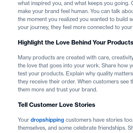
what inspired you, and what keeps you going. 
make your brand feel human. You can talk about 
the moment you realized you wanted to build 
your journey, they feel more connected to your
Highlight the Love Behind Your Product
Many products are created with care, creativity
the love that goes into your work. Share how 
test your products. Explain why quality matte
they receive their order. When customers see t
them more and trust your brand.
Tell Customer Love Stories
Your
dropshipping
customers have stories too.
themselves, and some celebrate friendships. Sh