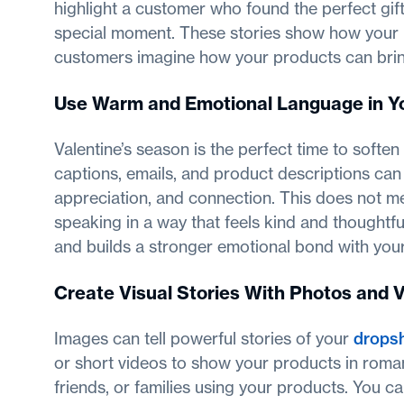
highlight a customer who found the perfect gi
special moment. These stories show how your br
customers imagine how your products can bring 
Use Warm and Emotional Language in Y
Valentine’s season is the perfect time to softe
captions, emails, and product descriptions can
appreciation, and connection. This does not me
speaking in a way that feels kind and thoughtf
and builds a stronger emotional bond with you
Create Visual Stories With Photos and 
Images can tell powerful stories of your
dropsh
or short videos to show your products in roman
friends, or families using your products. You ca