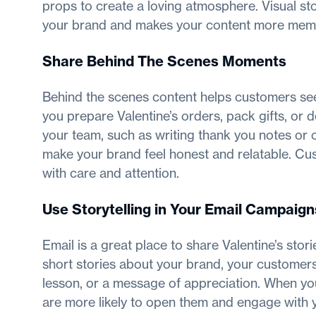
props to create a loving atmosphere. Visual st
your brand and makes your content more mem
Share Behind The Scenes Moments
Behind the scenes content helps customers se
you prepare Valentine’s orders, pack gifts, o
your team, such as writing thank you notes or
make your brand feel honest and relatable. Cu
with care and attention.
Use Storytelling in Your Email Campaign
Email is a great place to share Valentine’s stor
short stories about your brand, your customer
lesson, or a message of appreciation. When you
are more likely to open them and engage with yo