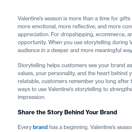
Valentine’s season is more than a time for gift
more emotional, more reflective, and more conn
appreciation. For dropshipping, ecommerce, and
opportunity. When you use storytelling during 
audience in a deeper and more meaningful way
Storytelling helps customers see your brand as
values, your personality, and the heart behind
relatable, customers remember you long after t
ways to use Valentine’s storytelling to strength
impression.
Share the Story Behind Your Brand
Every
brand
has a beginning. Valentine’s seaso