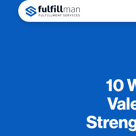
10 
Vale
Streng