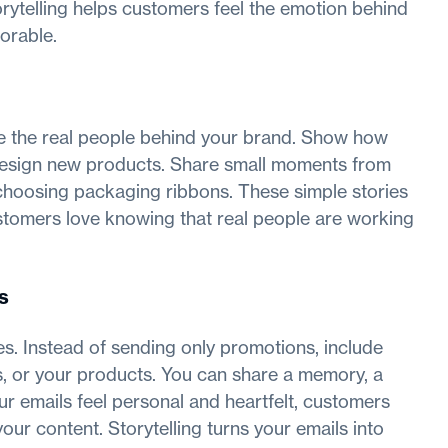
orytelling helps customers feel the emotion behind
orable.
e the real people behind your brand. Show how
r design new products. Share small moments from
 choosing packaging ribbons. These simple stories
stomers love knowing that real people are working
s
ies. Instead of sending only promotions, include
s, or your products. You can share a memory, a
r emails feel personal and heartfelt, customers
ur content. Storytelling turns your emails into