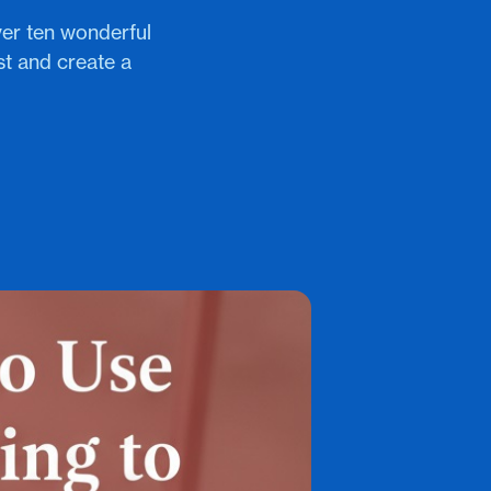
ver ten wonderful
st and create a