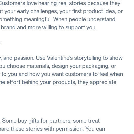
Customers love hearing real stories because they
your early challenges, your first product idea, or
something meaningful. When people understand
 brand and more willing to support you.
s
, and passion. Use Valentine’s storytelling to show
you choose materials, design your packaging, or
rs to you and how you want customers to feel when
he effort behind your products, they appreciate
 Some buy gifts for partners, some treat
are these stories with permission. You can