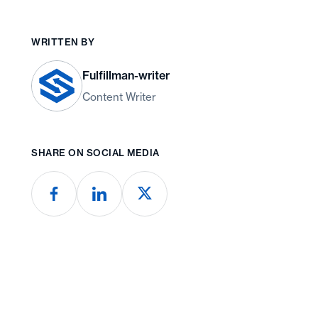
WRITTEN BY
Fulfillman-writer
Content Writer
SHARE ON SOCIAL MEDIA