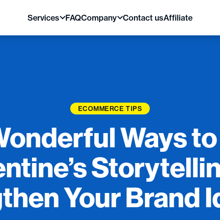
Services
FAQ
Company
Contact us
Affiliate
ECOMMERCE TIPS
Wonderful Ways to
ntine’s Storytelli
then Your Brand I