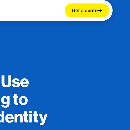
Get a quote
 Use
ng to
dentity