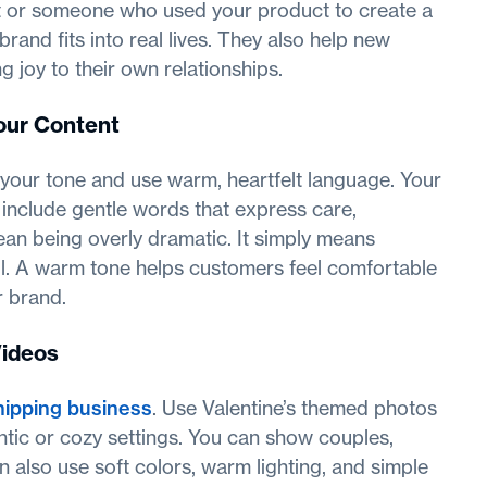
ft or someone who used your product to create a
and fits into real lives. They also help new
joy to their own relationships.
our Content
n your tone and use warm, heartfelt language. Your
 include gentle words that express care,
an being overly dramatic. It simply means
ul. A warm tone helps customers feel comfortable
r brand.
Videos
ipping business
. Use Valentine’s themed photos
tic or cozy settings. You can show couples,
n also use soft colors, warm lighting, and simple