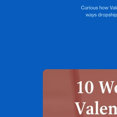
Curious how Vale
ways dropshipp