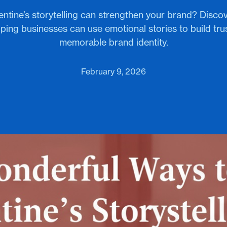
ntine’s storytelling can strengthen your brand? Disco
ing businesses can use emotional stories to build tru
memorable brand identity.
February 9, 2026