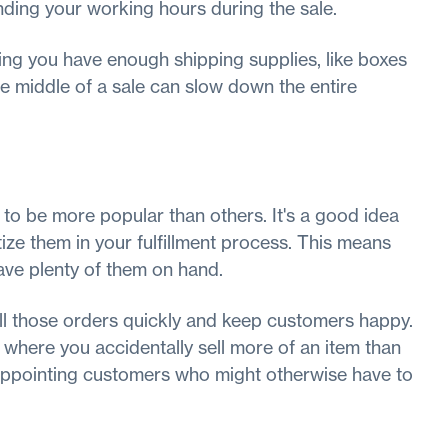
nding your working hours during the sale.
ing you have enough shipping supplies, like boxes
he middle of a sale can slow down the entire
to be more popular than others. It's a good idea
tize them in your fulfillment process. This means
ave plenty of them on hand.
fill those orders quickly and keep customers happy.
, where you accidentally sell more of an item than
sappointing customers who might otherwise have to