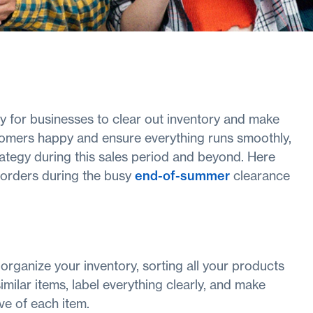
 for businesses to clear out inventory and make
omers happy and ensure everything runs smoothly,
strategy during this sales period and beyond. Here
ll orders during the busy
end-of-summer
clearance
o organize your inventory, sorting all your products
imilar items, label everything clearly, and make
e of each item.