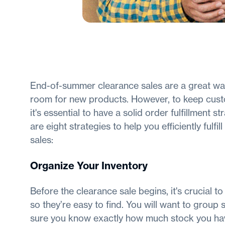
End-of-summer clearance sales are a great way
room for new products. However, to keep cust
it's essential to have a solid order fulfillment 
are eight strategies to help you efficiently fulfi
sales:
Organize Your Inventory
Before the clearance sale begins, it's crucial t
so they’re easy to find. You will want to group s
sure you know exactly how much stock you hav