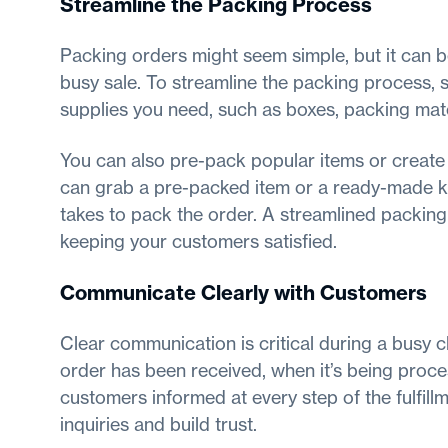
Streamline the Packing Process
Packing orders might seem simple, but it can b
busy sale. To streamline the packing process, s
supplies you need, such as boxes, packing mater
You can also pre-pack popular items or create
can grab a pre-packed item or a ready-made ki
takes to pack the order. A streamlined packing
keeping your customers satisfied.
Communicate Clearly with Customers
Clear communication is critical during a busy
order has been received, when it’s being proce
customers informed at every step of the fulfil
inquiries and build trust.