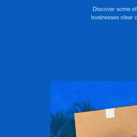
Discover some eff
businesses clear 