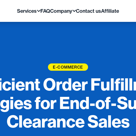
Services
FAQ
Company
Contact us
Affiliate
E-COMMERCE
icient Order Fulfi
egies for End-of-
Clearance Sales