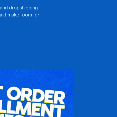
e and dropshipping
 and make room for