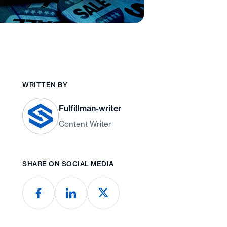
WRITTEN BY
Fulfillman-writer
Content Writer
SHARE ON SOCIAL MEDIA