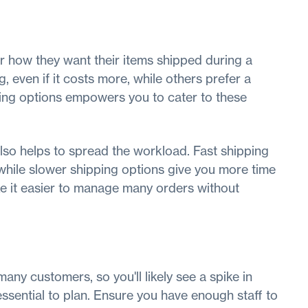
r how they want their items shipped during a
, even if it costs more, while others prefer a
ping options empowers you to cater to these
lso helps to spread the workload. Fast shipping
 while slower shipping options give you more time
e it easier to manage many orders without
any customers, so you'll likely see a spike in
essential to plan. Ensure you have enough staff to