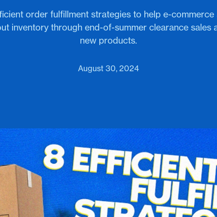
icient order fulfillment strategies to help e-commerc
out inventory through end-of-summer clearance sales
new products.
August 30, 2024