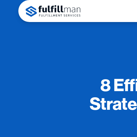
8 Eff
Strat