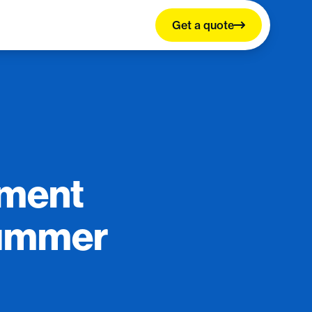
Get a quote
llment
Summer