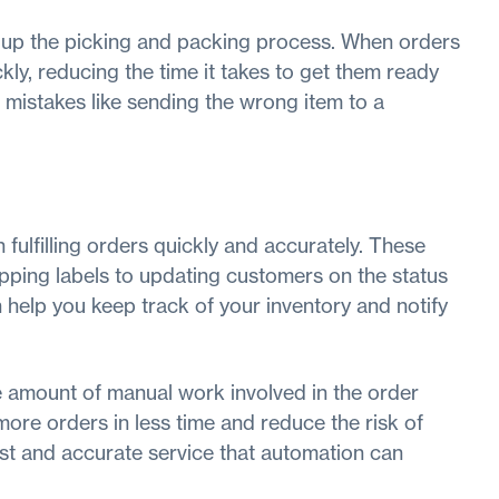
 up the picking and packing process. When orders
ckly, reducing the time it takes to get them ready
 mistakes like sending the wrong item to a
ulfilling orders quickly and accurately. These
ipping labels to updating customers on the status
help you keep track of your inventory and notify
he amount of manual work involved in the order
more orders in less time and reduce the risk of
st and accurate service that automation can