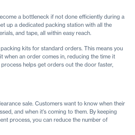
ecome a bottleneck if not done efficiently during a
et up a dedicated packing station with all the
ials, and tape, all within easy reach.
 packing kits for standard orders. This means you
t when an order comes in, reducing the time it
 process helps get orders out the door faster,
 clearance sale. Customers want to know when their
ssed, and when it’s coming to them. By keeping
lment process, you can reduce the number of