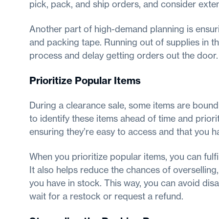
pick, pack, and ship orders, and consider exte
Another part of high-demand planning is ensur
and packing tape. Running out of supplies in t
process and delay getting orders out the door.
Prioritize Popular Items
During a clearance sale, some items are bound 
to identify these items ahead of time and priori
ensuring they’re easy to access and that you h
When you prioritize popular items, you can ful
It also helps reduce the chances of overselling
you have in stock. This way, you can avoid di
wait for a restock or request a refund.