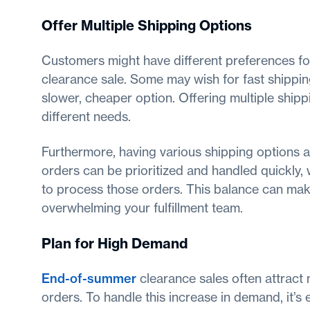
Offer Multiple Shipping Options
Customers might have different preferences fo
clearance sale. Some may wish for fast shipping
slower, cheaper option. Offering multiple ship
different needs.
Furthermore, having various shipping options a
orders can be prioritized and handled quickly,
to process those orders. This balance can mak
overwhelming your fulfillment team.
Plan for High Demand
End-of-summer
clearance sales often attract m
orders. To handle this increase in demand, it’s 