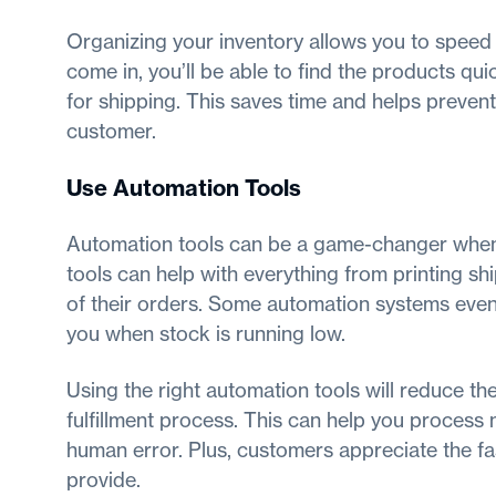
Organizing your inventory allows you to speed
come in, you’ll be able to find the products qui
for shipping. This saves time and helps prevent
customer.
Use Automation Tools
Automation tools can be a game-changer when f
tools can help with everything from printing sh
of their orders. Some automation systems even 
you when stock is running low.
Using the right automation tools will reduce t
fulfillment process. This can help you process 
human error. Plus, customers appreciate the fa
provide.