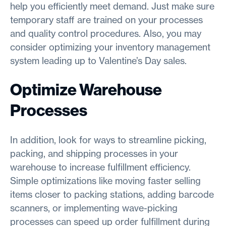
help you efficiently meet demand. Just make sure
temporary staff are trained on your processes
and quality control procedures. Also, you may
consider optimizing your inventory management
system leading up to Valentine’s Day sales.
Optimize Warehouse
Processes
In addition, look for ways to streamline picking,
packing, and shipping processes in your
warehouse to increase fulfillment efficiency.
Simple optimizations like moving faster selling
items closer to packing stations, adding barcode
scanners, or implementing wave-picking
processes can speed up order fulfillment during