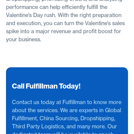
performance can help efficiently fulfill the
Valentine’s Day rush. With the right preparation
and execution, you can turn the Valentine’s sales
spike into a major revenue and profit boost for
your business.
Call Fulfillman Today!
Contact us today at Fulfillman to know more
about the services. We are experts in Global
Fulfillment, China Sourcing, Dropshipping,
Third Party Logistics, and many more. Our