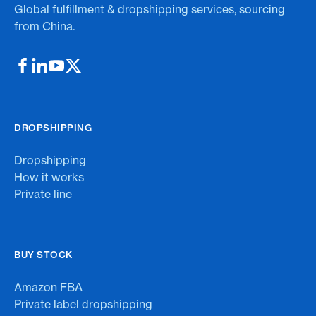
Global fulfillment & dropshipping services, sourcing
from China.
DROPSHIPPING
Dropshipping
How it works
Private line
BUY STOCK
Amazon FBA
Private label dropshipping