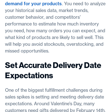
demand for your products
. You need to analyze
your historical sales data, market trends,
customer behavior, and competitors’
performance to estimate how much inventory
you need, how many orders you can expect, and
what kind of products are likely to sell well. This
will help you avoid stockouts, overstocking, and
missed opportunities.
Set Accurate Delivery Date
Expectations
One of the biggest fulfillment challenges during
sales spikes is setting and meeting delivery date
expectations. Around Valentine’s Day, many
customers need gifts delivered by February 14th.