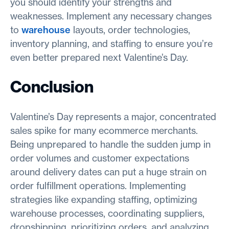
you should identify your strengths and
weaknesses. Implement any necessary changes
to
warehouse
layouts, order technologies,
inventory planning, and staffing to ensure you’re
even better prepared next Valentine’s Day.
Conclusion
Valentine’s Day represents a major, concentrated
sales spike for many ecommerce merchants.
Being unprepared to handle the sudden jump in
order volumes and customer expectations
around delivery dates can put a huge strain on
order fulfillment operations. Implementing
strategies like expanding staffing, optimizing
warehouse processes, coordinating suppliers,
dropshipping, prioritizing orders, and analyzing