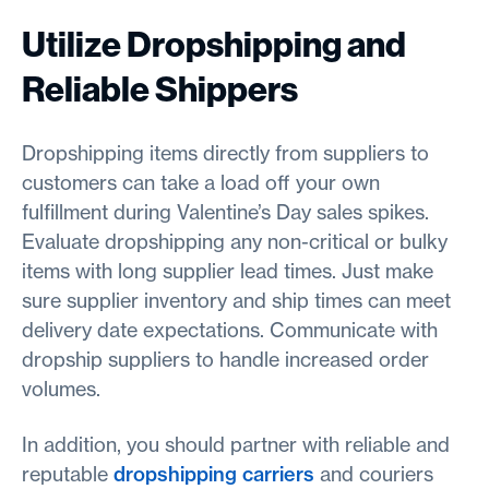
Utilize Dropshipping and
Reliable Shippers
Dropshipping items directly from suppliers to
customers can take a load off your own
fulfillment during Valentine’s Day sales spikes.
Evaluate dropshipping any non-critical or bulky
items with long supplier lead times. Just make
sure supplier inventory and ship times can meet
delivery date expectations. Communicate with
dropship suppliers to handle increased order
volumes.
In addition, you should partner with reliable and
reputable
dropshipping carriers
and couriers