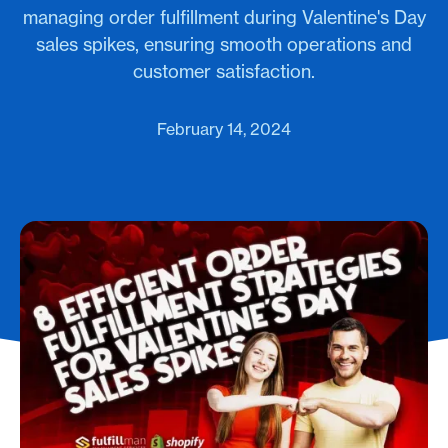
managing order fulfillment during Valentine's Day
sales spikes, ensuring smooth operations and
customer satisfaction.
February 14, 2024