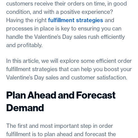
customers receive their orders on time, in good
condition, and with a positive experience?
Having the right
fulfillment strategies
and
processes in place is key to ensuring you can
handle the Valentine’s Day sales rush efficiently
and profitably.
In this article, we will explore some efficient order
fulfillment strategies that can help you boost your
Valentine’s Day sales and customer satisfaction.
Plan Ahead and Forecast
Demand
The first and most important step in order
fulfillment is to plan ahead and forecast the