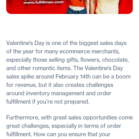
Valentine’s Day is one of the biggest sales days
of the year for many ecommerce merchants,
especially those selling gifts, flowers, chocolate,
and other romantic items. The Valentine’s Day
sales spike around February 14th can be a boom
for revenue, but it also creates challenges
around inventory management and order
fulfillment if you’re not prepared.
Furthermore, with great sales opportunities come
great challenges, especially in terms of order
fulfillment. How can you ensure that your