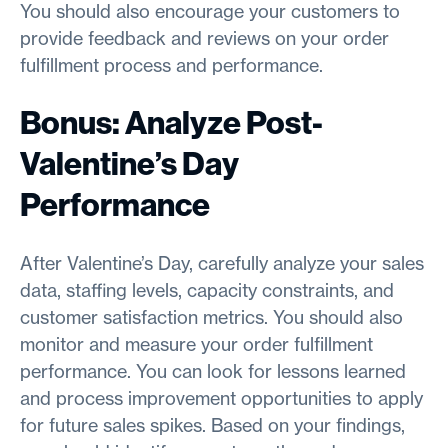
You should also encourage your customers to
provide feedback and reviews on your order
fulfillment process and performance.
Bonus: Analyze Post-
Valentine’s Day
Performance
After Valentine’s Day, carefully analyze your sales
data, staffing levels, capacity constraints, and
customer satisfaction metrics. You should also
monitor and measure your order fulfillment
performance. You can look for lessons learned
and process improvement opportunities to apply
for future sales spikes. Based on your findings,