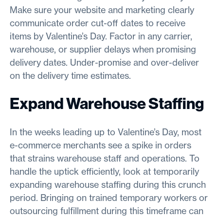
Make sure your website and marketing clearly
communicate order cut-off dates to receive
items by Valentine’s Day. Factor in any carrier,
warehouse, or supplier delays when promising
delivery dates. Under-promise and over-deliver
on the delivery time estimates.
Expand Warehouse Staffing
In the weeks leading up to Valentine’s Day, most
e-commerce merchants see a spike in orders
that strains warehouse staff and operations. To
handle the uptick efficiently, look at temporarily
expanding warehouse staffing during this crunch
period. Bringing on trained temporary workers or
outsourcing fulfillment during this timeframe can