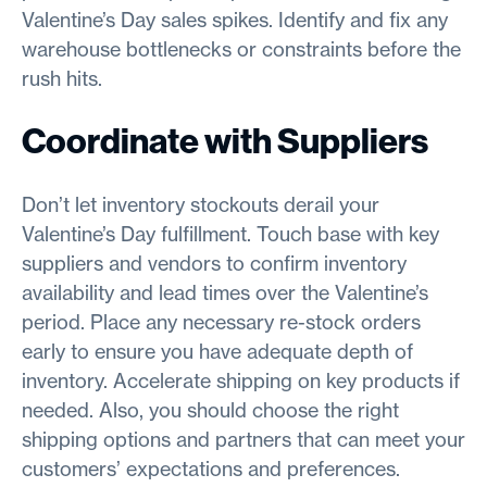
Valentine’s Day sales spikes. Identify and fix any
warehouse bottlenecks or constraints before the
rush hits.
Coordinate with Suppliers
Don’t let inventory stockouts derail your
Valentine’s Day fulfillment. Touch base with key
suppliers and vendors to confirm inventory
availability and lead times over the Valentine’s
period. Place any necessary re-stock orders
early to ensure you have adequate depth of
inventory. Accelerate shipping on key products if
needed. Also, you should choose the right
shipping options and partners that can meet your
customers’ expectations and preferences.