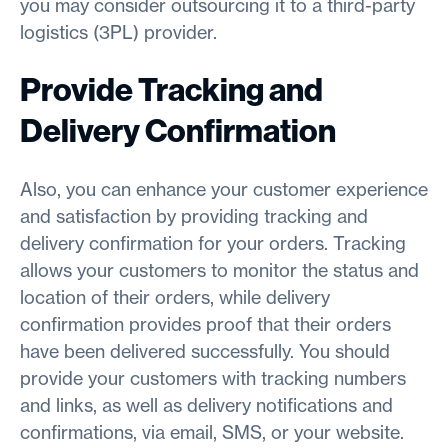
you may consider outsourcing it to a third-party
logistics (3PL) provider.
Provide Tracking and
Delivery Confirmation
Also, you can enhance your customer experience
and satisfaction by providing tracking and
delivery confirmation for your orders. Tracking
allows your customers to monitor the status and
location of their orders, while delivery
confirmation provides proof that their orders
have been delivered successfully. You should
provide your customers with tracking numbers
and links, as well as delivery notifications and
confirmations, via email, SMS, or your website.