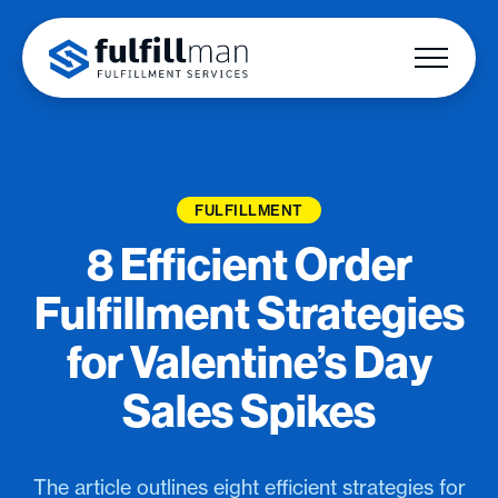
FULFILLMENT
8 Efficient Order
Fulfillment Strategies
for Valentine’s Day
Sales Spikes
The article outlines eight efficient strategies for