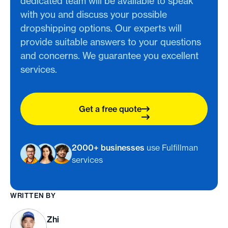
dedicated team will be available to speak
with you and discuss your possible
dropshipping options. Our experts will
provide suitable answers to your questions
and concerns. We guarantee you excellent
services.
Get a free quote
2000+ businesses
use Fulfillman
services
WRITTEN BY
Zhi