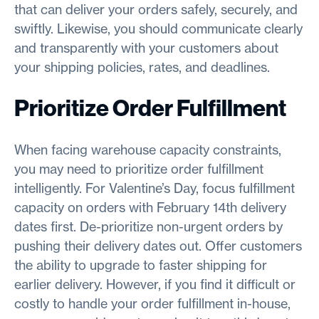
that can deliver your orders safely, securely, and
swiftly. Likewise, you should communicate clearly
and transparently with your customers about
your shipping policies, rates, and deadlines.
Prioritize Order Fulfillment
When facing warehouse capacity constraints,
you may need to prioritize order fulfillment
intelligently. For Valentine’s Day, focus fulfillment
capacity on orders with February 14th delivery
dates first. De-prioritize non-urgent orders by
pushing their delivery dates out. Offer customers
the ability to upgrade to faster shipping for
earlier delivery. However, if you find it difficult or
costly to handle your order fulfillment in-house,