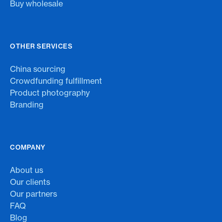
Buy wholesale
OTHER SERVICES
China sourcing
Crowdfunding fulfillment
Product photography
Branding
COMPANY
About us
Our clients
Our partners
FAQ
Blog