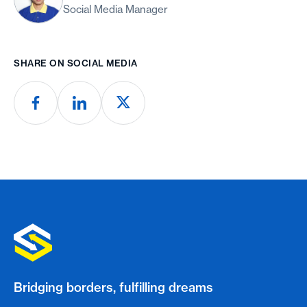
Social Media Manager
SHARE ON SOCIAL MEDIA
Bridging borders, fulfilling dreams