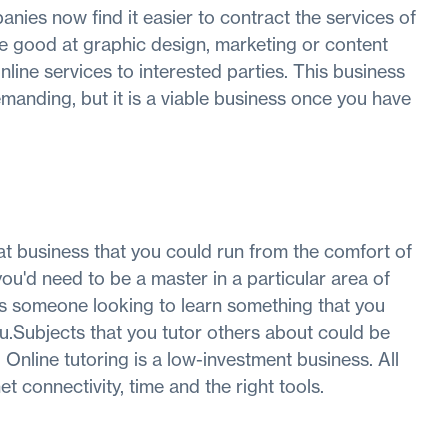
panies now find it easier to contract the services of
re good at graphic design, marketing or content
nline services to interested parties. This business
emanding, but it is a viable business once you have
t business that you could run from the comfort of
you'd need to be a master in a particular area of
ays someone looking to learn something that you
ou.Subjects that you tutor others about could be
 Online tutoring is a low-investment business. All
t connectivity, time and the right tools.