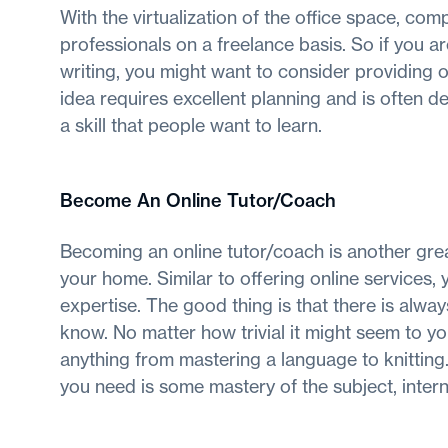
With the virtualization of the office space, com
professionals on a freelance basis. So if you a
writing, you might want to consider providing o
idea requires excellent planning and is often d
a skill that people want to learn.
Become An Online Tutor/Coach
Becoming an online tutor/coach is another grea
your home. Similar to offering online services, 
expertise. The good thing is that there is alw
know. No matter how trivial it might seem to y
anything from mastering a language to knitting.
you need is some mastery of the subject, interne