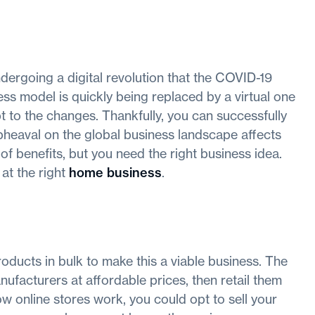
ergoing a digital revolution that the COVID-19
ess model is quickly being replaced by a virtual one
 to the changes. Thankfully, you can successfully
pheaval on the global business landscape affects
 benefits, but you need the right business idea.
at the right
home business
.
ducts in bulk to make this a viable business. The
nufacturers at affordable prices, then retail them
w online stores work, you could opt to sell your