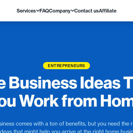
Services
FAQ
Company
Contact us
Affiliate
ENTREPRENEURS
 Business Ideas T
ou Work from Ho
ness comes with a ton of benefits, but you need the ri
deas that might help you arrive at the right home busi