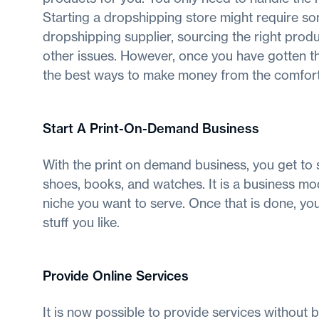
Starting a dropshipping store might require som
dropshipping supplier, sourcing the right prod
other issues. However, once you have gotten th
the best ways to make money from the comfort
Start A Print-On-Demand Business
With the print on demand business, you get to se
shoes, books, and watches. It is a business mod
niche you want to serve. Once that is done, you 
stuff you like.
Provide Online Services
It is now possible to provide services without be