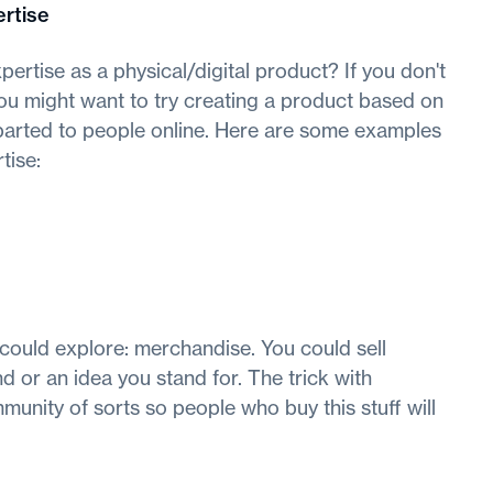
rtise
pertise as a physical/digital product? If you don't
 you might want to try creating a product based on
parted to people online. Here are some examples
tise:
 could explore: merchandise. You could sell
 or an idea you stand for. The trick with
unity of sorts so people who buy this stuff will