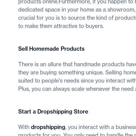
products online.Furthermore, if you happen to
dedicated space in your home as a showroom, 
crucial for you is to source the kind of produ
to make them attractive to buyers.
Sell Homemade Products
There is an allure that handmade products hav
they are buying something unique. Selling hom
suited to people's needs since you interact w
Plus, you can always scale whenever the need a
Start a Dropshipping Store
With
dropshipping
, you interact with a busine
products for you. You only need to handle the 