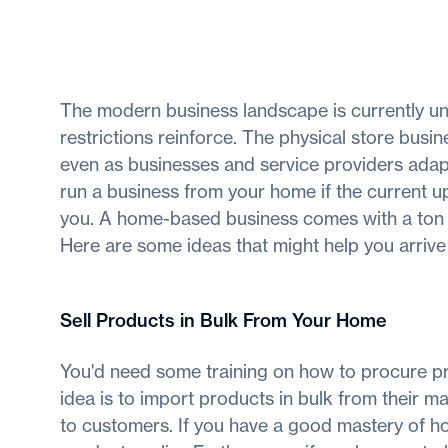
The modern business landscape is currently und
restrictions reinforce. The physical store busin
even as businesses and service providers adapt
run a business from your home if the current u
you. A home-based business comes with a ton of
Here are some ideas that might help you arrive 
Sell Products in Bulk From Your Home
You'd need some training on how to procure pro
idea is to import products in bulk from their ma
to customers. If you have a good mastery of ho