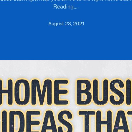
Reading….
August 23, 2021