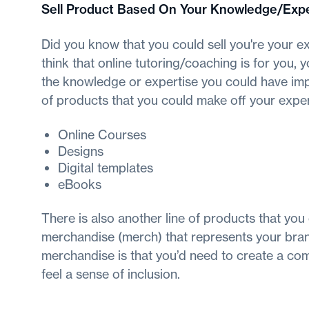
Sell Product Based On Your Knowledge/Expe
Did you know that you could sell you're your ex
think that online tutoring/coaching is for you,
the knowledge or expertise you could have im
of products that you could make off your exper
Online Courses
Designs
Digital templates
eBooks
There is also another line of products that you
merchandise (merch) that represents your brand
merchandise is that you’d need to create a comm
feel a sense of inclusion.