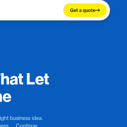
Get a quote
hat Let
me
ght business idea.
ness.…, Continue