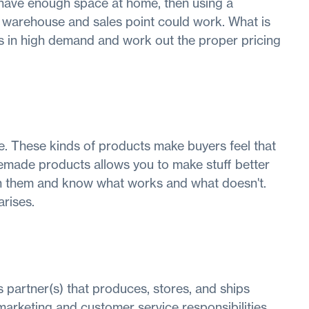
 have enough space at home, then using a
warehouse and sales point could work. What is
cts in high demand and work out the proper pricing
e. These kinds of products make buyers feel that
emade products allows you to make stuff better
ith them and know what works and what doesn't.
rises.
ss partner(s) that produces, stores, and ships
marketing and customer service responsibilities.