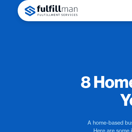
8 Home
Y
A home-based busi
Here are some i