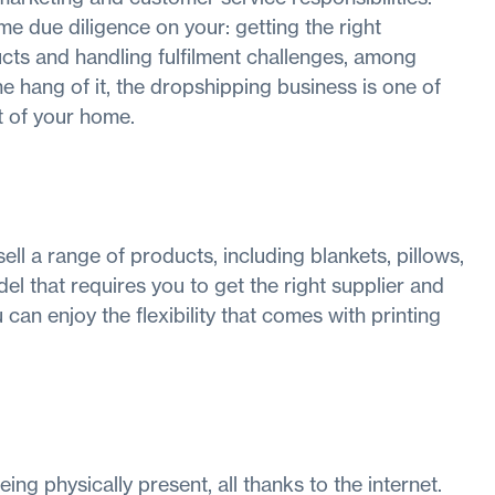
e due diligence on your: getting the right
ucts and handling fulfilment challenges, among
e hang of it, the dropshipping business is one of
 of your home.
ll a range of products, including blankets, pillows,
el that requires you to get the right supplier and
can enjoy the flexibility that comes with printing
ing physically present, all thanks to the internet.