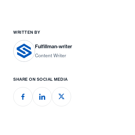
WRITTEN BY
Fulfillman-writer
Content Writer
SHARE ON SOCIAL MEDIA