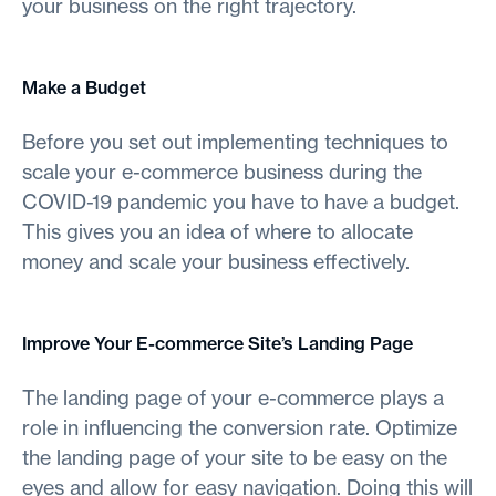
your business on the right trajectory.
Make a Budget
Before you set out implementing techniques to
scale your e-commerce business during the
COVID-19 pandemic you have to have a budget.
This gives you an idea of where to allocate
money and scale your business effectively.
Improve Your E-commerce Site’s Landing Page
The landing page of your e-commerce plays a
role in influencing the conversion rate. Optimize
the landing page of your site to be easy on the
eyes and allow for easy navigation. Doing this will