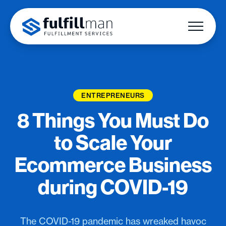
ENTREPRENEURS
8 Things You Must Do
to Scale Your
Ecommerce Business
during COVID-19
The COVID-19 pandemic has wreaked havoc