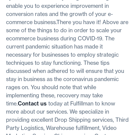
enable you to experience improvement in
conversion rates and the growth of your e-
commerce business.There you have it! Above are
some of the things to do in order to scale your
ecommerce business during COVID-19. The
current pandemic situation has made it
necessary for businesses to employ strategic
techniques to stay functioning. These tips
discussed when adhered to will ensure that you
stay in business as the coronavirus pandemic
rages on. You should note that while
implementing these, recovery may take
time.
Contact us
today at Fulfillman to know
more about our services. We specialize in
providing excellent Drop Shipping services, Third
Party Logistics, Warehouse fulfillment, Video