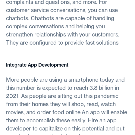
complaints and questions, and more. For
customer service conversations, you can use
chatbots. Chatbots are capable of handling
complex conversations and helping you
strengthen relationships with your customers.
They are configured to provide fast solutions.
Integrate App Development
More people are using a smartphone today and
this number is expected to reach 3.8 billion in
2021. As people are sitting out this pandemic
from their homes they will shop, read, watch
movies, and order food online.An app will enable
them to accomplish these easily. Hire an app
developer to capitalize on this potential and put