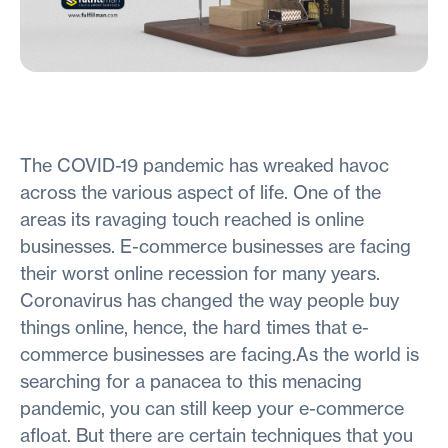
The COVID-19 pandemic has wreaked havoc
across the various aspect of life. One of the
areas its ravaging touch reached is online
businesses. E-commerce businesses are facing
their worst online recession for many years.
Coronavirus has changed the way people buy
things online, hence, the hard times that e-
commerce businesses are facing.As the world is
searching for a panacea to this menacing
pandemic, you can still keep your e-commerce
afloat. But there are certain techniques that you