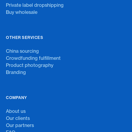
Private label dropshipping
Buy wholesale
OTHER SERVICES
China sourcing
Crowdfunding fulfillment
Product photography
Branding
COMPANY
About us
Our clients
Our partners