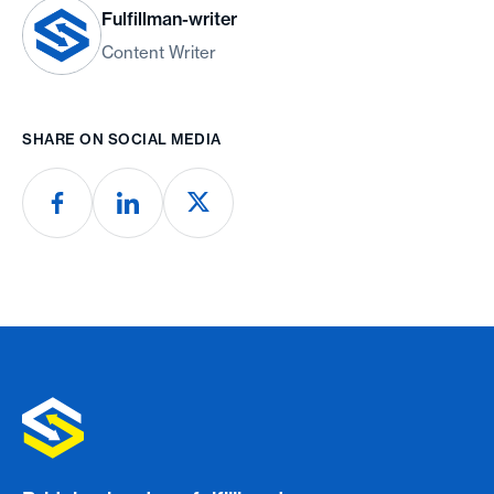
Fulfillman-writer
Content Writer
SHARE ON SOCIAL MEDIA