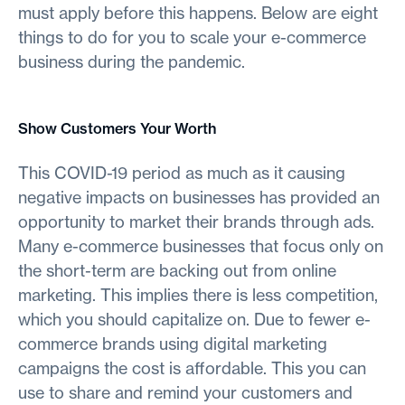
must apply before this happens. Below are eight
things to do for you to scale your e-commerce
business during the pandemic.
Show Customers Your Worth
This COVID-19 period as much as it causing
negative impacts on businesses has provided an
opportunity to market their brands through ads.
Many e-commerce businesses that focus only on
the short-term are backing out from online
marketing. This implies there is less competition,
which you should capitalize on. Due to fewer e-
commerce brands using digital marketing
campaigns the cost is affordable. This you can
use to share and remind your customers and