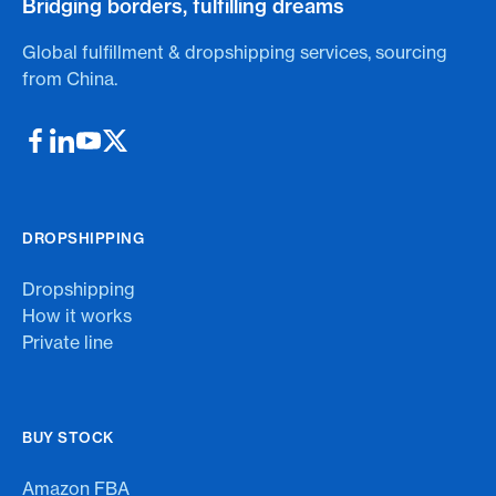
Bridging borders, fulfilling dreams
Global fulfillment & dropshipping services, sourcing
from China.
DROPSHIPPING
Dropshipping
How it works
Private line
BUY STOCK
Amazon FBA