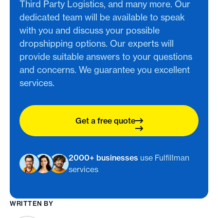
Third Party Logistics, and many more. Our
dedicated team will be available to speak
with you and discuss your possible
dropshipping options. Our experts will
provide suitable answers to your questions
and concerns. We guarantee you excellent
services.
Get a free quote
2000+ businesses
use Fulfillman
services
WRITTEN BY