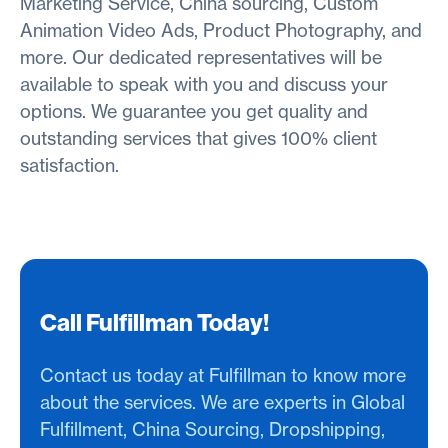
Marketing Service, China sourcing, Custom
Animation Video Ads, Product Photography, and
more. Our dedicated representatives will be
available to speak with you and discuss your
options. We guarantee you get quality and
outstanding services that gives 100% client
satisfaction.
Call Fulfillman Today!
Contact us today at Fulfillman to know more
about the services. We are experts in Global
Fulfillment, China Sourcing, Dropshipping,