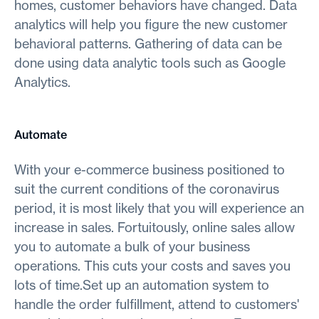
homes, customer behaviors have changed. Data
analytics will help you figure the new customer
behavioral patterns. Gathering of data can be
done using data analytic tools such as Google
Analytics.
Automate
With your e-commerce business positioned to
suit the current conditions of the coronavirus
period, it is most likely that you will experience an
increase in sales. Fortuitously, online sales allow
you to automate a bulk of your business
operations. This cuts your costs and saves you
lots of time.Set up an automation system to
handle the order fulfillment, attend to customers'