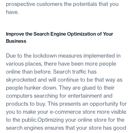
prospective customers the potentials that you
have.
Improve the Search Engine Optimization of Your
Business
Due to the lockdown measures implemented in
various places, there have been more people
online than before. Search traffic has
skyrocketed and will continue to be that way as
people hunker down. They are glued to their
computers searching for entertainment and
products to buy. This presents an opportunity for
you to make your e-commerce store more visible
to the public.Optimizing your online store for the
search engines ensures that your store has good