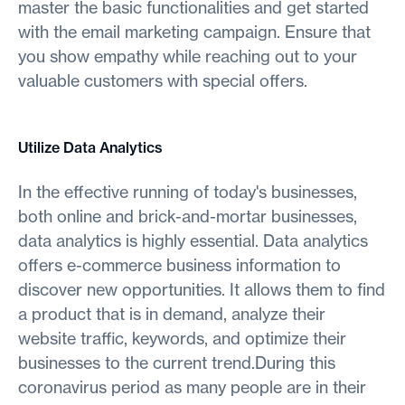
master the basic functionalities and get started
with the email marketing campaign. Ensure that
you show empathy while reaching out to your
valuable customers with special offers.
Utilize Data Analytics
In the effective running of today's businesses,
both online and brick-and-mortar businesses,
data analytics is highly essential. Data analytics
offers e-commerce business information to
discover new opportunities. It allows them to find
a product that is in demand, analyze their
website traffic, keywords, and optimize their
businesses to the current trend.During this
coronavirus period as many people are in their