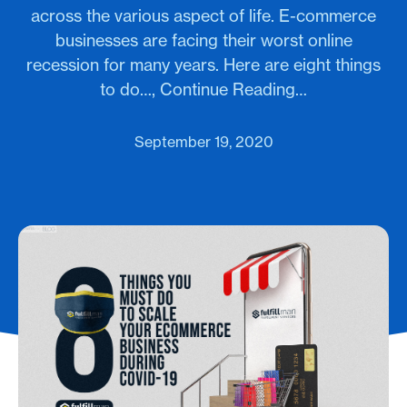
across the various aspect of life. E-commerce
businesses are facing their worst online
recession for many years. Here are eight things
to do…, Continue Reading…
September 19, 2020