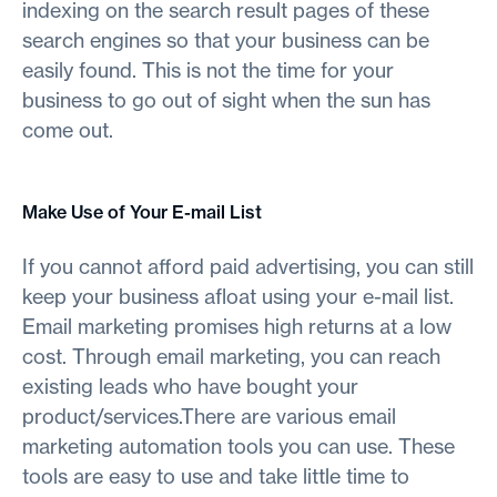
indexing on the search result pages of these
search engines so that your business can be
easily found. This is not the time for your
business to go out of sight when the sun has
come out.
Make Use of Your E-mail List
If you cannot afford paid advertising, you can still
keep your business afloat using your e-mail list.
Email marketing promises high returns at a low
cost. Through email marketing, you can reach
existing leads who have bought your
product/services.There are various email
marketing automation tools you can use. These
tools are easy to use and take little time to