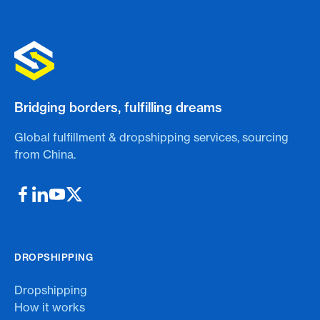
Bridging borders, fulfilling dreams
Global fulfillment & dropshipping services, sourcing
from China.
DROPSHIPPING
Dropshipping
How it works