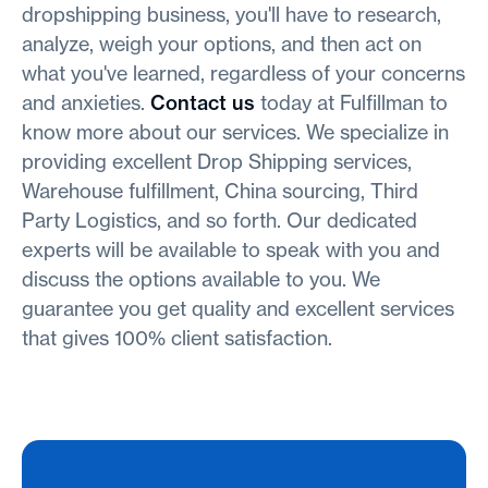
dropshipping business, you'll have to research,
analyze, weigh your options, and then act on
what you've learned, regardless of your concerns
and anxieties.
Contact us
today at Fulfillman to
know more about our services. We specialize in
providing excellent Drop Shipping services,
Warehouse fulfillment, China sourcing, Third
Party Logistics, and so forth. Our dedicated
experts will be available to speak with you and
discuss the options available to you. We
guarantee you get quality and excellent services
that gives 100% client satisfaction.