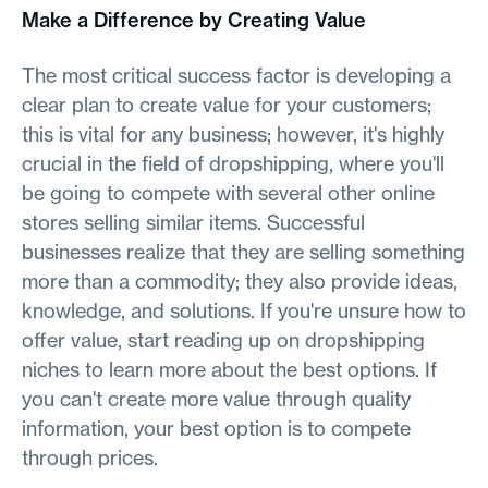
Make a Difference by Creating Value
The most critical success factor is developing a
clear plan to create value for your customers;
this is vital for any business; however, it's highly
crucial in the field of dropshipping, where you'll
be going to compete with several other online
stores selling similar items. Successful
businesses realize that they are selling something
more than a commodity; they also provide ideas,
knowledge, and solutions. If you're unsure how to
offer value, start reading up on dropshipping
niches to learn more about the best options. If
you can't create more value through quality
information, your best option is to compete
through prices.