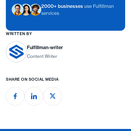
2000+ businesses
use Fulfillman
services
WRITTEN BY
Fulfillman-writer
Content Writer
SHARE ON SOCIAL MEDIA