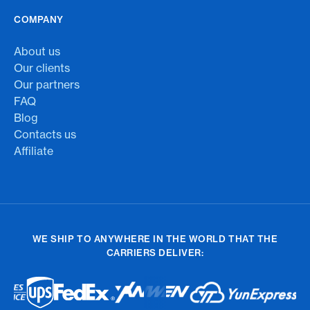
COMPANY
About us
Our clients
Our partners
FAQ
Blog
Contacts us
Affiliate
WE SHIP TO ANYWHERE IN THE WORLD THAT THE
CARRIERS DELIVER: