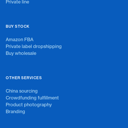
Private line
BUY STOCK
Amazon FBA
Private label dropshipping
Buy wholesale
OTHER SERVICES
China sourcing
Crowdfunding fulfillment
Product photography
Branding