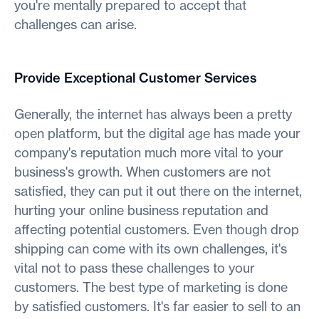
you're mentally prepared to accept that
challenges can arise.
Provide Exceptional Customer Services
Generally, the internet has always been a pretty
open platform, but the digital age has made your
company's reputation much more vital to your
business's growth. When customers are not
satisfied, they can put it out there on the internet,
hurting your online business reputation and
affecting potential customers. Even though drop
shipping can come with its own challenges, it's
vital not to pass these challenges to your
customers. The best type of marketing is done
by satisfied customers. It's far easier to sell to an