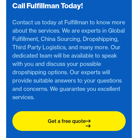
Call Fulfillman Today!
Contact us today at Fulfillman to know more
about the services. We are experts in Global
Fulfillment, China Sourcing, Dropshipping,
Third Party Logistics, and many more. Our
dedicated team will be available to speak
with you and discuss your possible
dropshipping options. Our experts will
provide suitable answers to your questions
and concerns. We guarantee you excellent
services.
Get a free quote