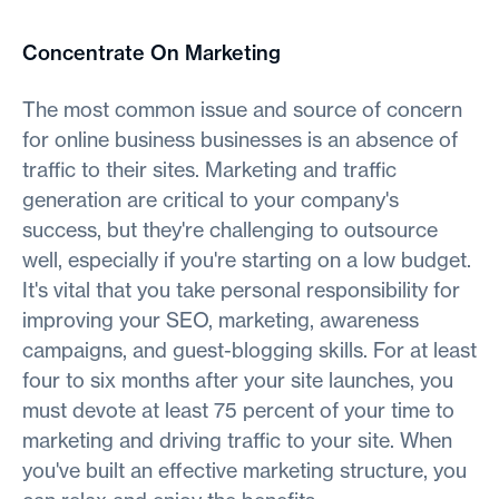
Concentrate On Marketing
The most common issue and source of concern
for online business businesses is an absence of
traffic to their sites. Marketing and traffic
generation are critical to your company's
success, but they're challenging to outsource
well, especially if you're starting on a low budget.
It's vital that you take personal responsibility for
improving your SEO, marketing, awareness
campaigns, and guest-blogging skills. For at least
four to six months after your site launches, you
must devote at least 75 percent of your time to
marketing and driving traffic to your site. When
you've built an effective marketing structure, you