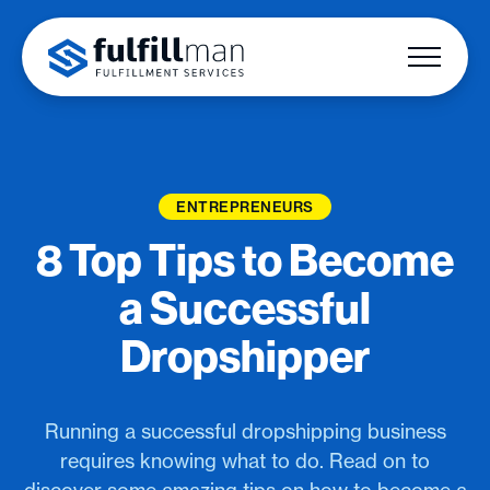
ENTREPRENEURS
8 Top Tips to Become
a Successful
Dropshipper
Running a successful dropshipping business
requires knowing what to do. Read on to