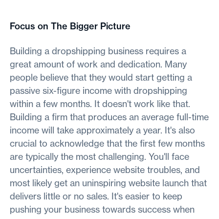
Focus on The Bigger Picture
Building a dropshipping business requires a
great amount of work and dedication. Many
people believe that they would start getting a
passive six-figure income with dropshipping
within a few months. It doesn't work like that.
Building a firm that produces an average full-time
income will take approximately a year. It's also
crucial to acknowledge that the first few months
are typically the most challenging. You'll face
uncertainties, experience website troubles, and
most likely get an uninspiring website launch that
delivers little or no sales. It's easier to keep
pushing your business towards success when