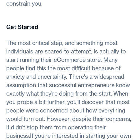
constrain you.
Get Started
The most critical step, and something most
individuals are scared to attempt, is actually to
start running their eCommerce store. Many
people find this the most difficult because of
anxiety and uncertainty. There's a widespread
assumption that successful entrepreneurs know
exactly what they're doing from the start. When
you probe a bit further, you'll discover that most
people were concerned about how everything
would turn out. However, despite their concerns,
it didn't stop them from operating their
business.If you're interested in starting your own