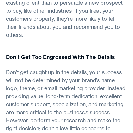
existing client than to persuade a new prospect
to buy, like other industries. If you treat your
customers properly, they're more likely to tell
their friends about you and recommend you to
others.
Don't Get Too Engrossed With The Details
Don't get caught up in the details; your success
will not be determined by your brand's name,
logo, theme, or email marketing provider. Instead,
providing value, long-term dedication, excellent
customer support, specialization, and marketing
are more critical to the business's success.
However, perform your research and make the
right decision; don't allow little concerns to