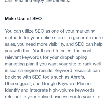
can relax and enjoy the benefits.
Make Use of SEO
You can utilize SEO as one of your marketing
methods for your online store. To generate more
sales, you need more visibility, and SEO can help
you with that. You'll need to select the most
relevant keywords for your dropshipping
marketing plan if you want your site to rank well
in search engine results. Keyword research can
be done with SEO tools such as Ahrefs,
Ubersuggest, and Google Keyword Planner.
Identify and Integrate high-volume keywords
relevant to your online businesses into your site.