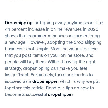
Dropshipping
isn't going away anytime soon. The
44 percent increase in online revenues in 2020
shows that ecommerce businesses are entering
a new age. However, adopting the drop shipping
business is not simple. Most individuals believe
that you post items on your online store, and
people will buy them. Without having the right
strategy, dropshipping can make you feel
insignificant. Fortunately, there are tactics to
succeed as a
dropshipper
, which is why we put
together this article. Read our tips on how to
become a successful
dropshipper
: