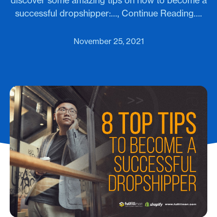
discover some amazing tips on how to become a
successful dropshipper:…, Continue Reading….
November 25, 2021