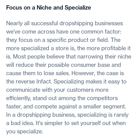
Focus on a Niche and Specialize
Nearly all successful dropshipping businesses
we've come across have one common factor:
they focus on a specific product or field. The
more specialized a store is, the more profitable it
is. Most people believe that narrowing their niche
will reduce their possible consumer base and
cause them to lose sales. However, the case is
the reverse Infact. Specializing makes it easy to
communicate with your customers more
efficiently, stand out among the competitors
faster, and compete against a smaller segment.
In a dropshipping business, specializing is rarely
a bad idea. It's simpler to set yourself out when
you specialize.