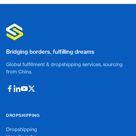
Bridging borders, fulfilling dreams
Global fulfillment & dropshipping services, sourcing
from China.
DROPSHIPPING
Dropshipping