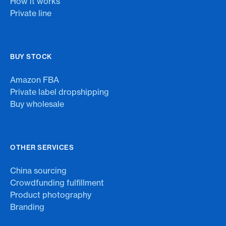
How it works
Private line
BUY STOCK
Amazon FBA
Private label dropshipping
Buy wholesale
OTHER SERVICES
China sourcing
Crowdfunding fulfillment
Product photography
Branding