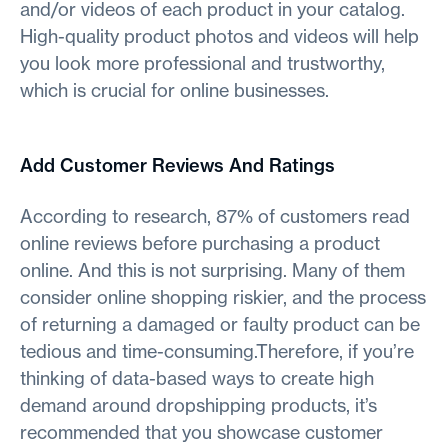
and/or videos of each product in your catalog.
High-quality product photos and videos will help
you look more professional and trustworthy,
which is crucial for online businesses.
Add Customer Reviews And Ratings
According to research, 87% of customers read
online reviews before purchasing a product
online. And this is not surprising. Many of them
consider online shopping riskier, and the process
of returning a damaged or faulty product can be
tedious and time-consuming.Therefore, if you’re
thinking of data-based ways to create high
demand around dropshipping products, it’s
recommended that you showcase customer