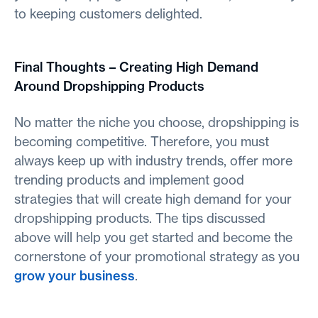
to keeping customers delighted.
Final Thoughts – Creating High Demand
Around Dropshipping Products
No matter the niche you choose, dropshipping is
becoming competitive. Therefore, you must
always keep up with industry trends, offer more
trending products and implement good
strategies that will create high demand for your
dropshipping products. The tips discussed
above will help you get started and become the
cornerstone of your promotional strategy as you
grow your business
.