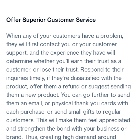
Offer Superior Customer Service
When any of your customers have a problem,
they will first contact you or your customer
support, and the experience they have will
determine whether you’ll earn their trust as a
customer, or lose their trust. Respond to their
inquiries timely, if they’re dissatisfied with the
product, offer them a refund or suggest sending
them a new product. You can go further to send
them an email, or physical thank you cards with
each purchase, or send small gifts to regular
customers. This will make them feel appreciated
and strengthen the bond with your business or
brand. Thus, creating high demand around