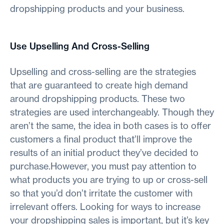
dropshipping products and your business.
Use Upselling And Cross-Selling
Upselling and cross-selling are the strategies
that are guaranteed to create high demand
around dropshipping products. These two
strategies are used interchangeably. Though they
aren’t the same, the idea in both cases is to offer
customers a final product that’ll improve the
results of an initial product they’ve decided to
purchase.However, you must pay attention to
what products you are trying to up or cross-sell
so that you’d don’t irritate the customer with
irrelevant offers. Looking for ways to increase
your dropshipping sales is important, but it’s key