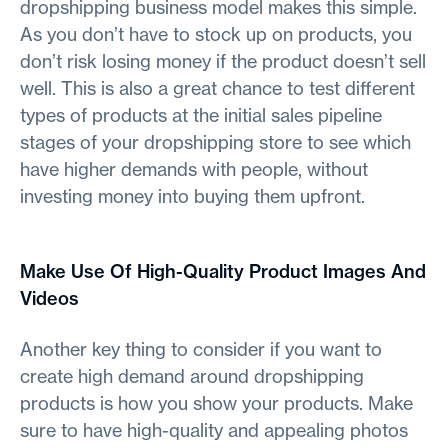
dropshipping business model makes this simple.
As you don’t have to stock up on products, you
don’t risk losing money if the product doesn’t sell
well. This is also a great chance to test different
types of products at the initial sales pipeline
stages of your dropshipping store to see which
have higher demands with people, without
investing money into buying them upfront.
Make Use Of High-Quality Product Images And
Videos
Another key thing to consider if you want to
create high demand around dropshipping
products is how you show your products. Make
sure to have high-quality and appealing photos