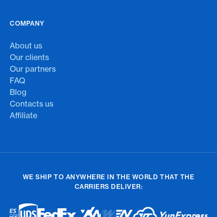
COMPANY
About us
Our clients
Our partners
FAQ
Blog
Contacts us
Affiliate
WE SHIP TO ANYWHERE IN THE WORLD THAT THE
CARRIERS DELIVER: