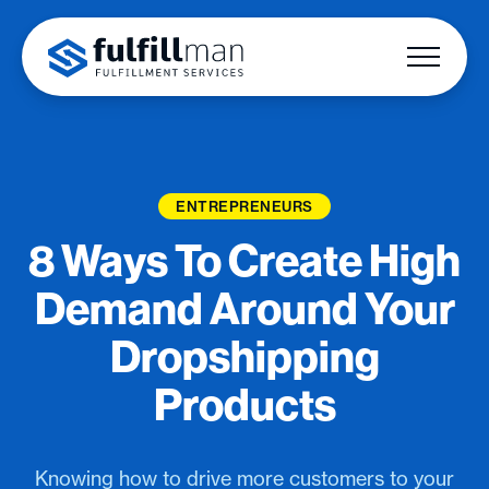
ENTREPRENEURS
8 Ways To Create High
Demand Around Your
Dropshipping
Products
Knowing how to drive more customers to your