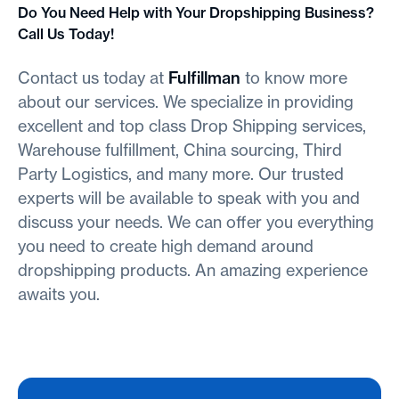
Do You Need Help with Your Dropshipping Business?
Call Us Today!
Contact us today at
Fulfillman
to know more
about our services. We specialize in providing
excellent and top class Drop Shipping services,
Warehouse fulfillment, China sourcing, Third
Party Logistics, and many more. Our trusted
experts will be available to speak with you and
discuss your needs. We can offer you everything
you need to create high demand around
dropshipping products. An amazing experience
awaits you.