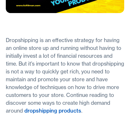
Dropshipping is an effective strategy for having
an online store up and running without having to
initially invest a lot of financial resources and
time. But it’s important to know that dropshipping
is not a way to quickly get rich, you need to
maintain and promote your store and have
knowledge of techniques on how to drive more
customers to your store. Continue reading to
discover some ways to create high demand
around
dropshipping products
.