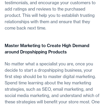
testimonials, and encourage your customers to
add ratings and reviews to the purchased
product. This will help you to establish trusting
relationships with them and ensure that they
come back next time.
Master Marketing to Create High Demand
around Dropshipping Products
No matter what a specialist you are, once you
decide to start a dropshipping business, your
first step should be to master digital marketing.
Spend time learning about the key marketing
strategies, such as SEO, email marketing, and
social media marketing, and understand which of
these strategies will benefit your store most. One