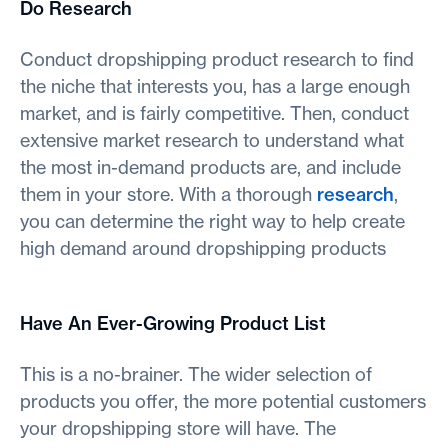
Do Research
Conduct dropshipping product research to find
the niche that interests you, has a large enough
market, and is fairly competitive. Then, conduct
extensive market research to understand what
the most in-demand products are, and include
them in your store. With a thorough
research
,
you can determine the right way to help create
high demand around dropshipping products
Have An Ever-Growing Product List
This is a no-brainer. The wider selection of
products you offer, the more potential customers
your dropshipping store will have. The