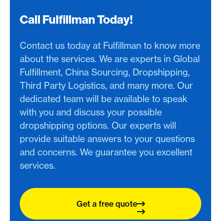
Call Fulfillman Today!
Contact us today at Fulfillman to know more
about the services. We are experts in Global
Fulfillment, China Sourcing, Dropshipping,
Third Party Logistics, and many more. Our
dedicated team will be available to speak
with you and discuss your possible
dropshipping options. Our experts will
provide suitable answers to your questions
and concerns. We guarantee you excellent
services.
Get a free quote