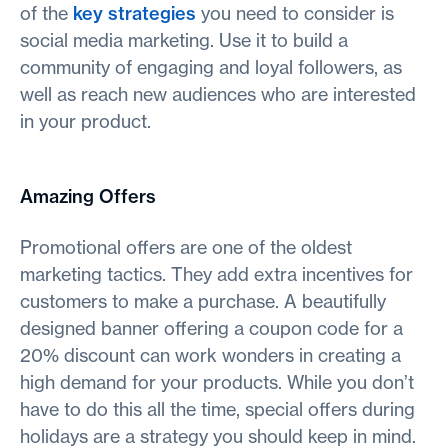
of the
key strategies
you need to consider is
social media marketing. Use it to build a
community of engaging and loyal followers, as
well as reach new audiences who are interested
in your product.
Amazing Offers
Promotional offers are one of the oldest
marketing tactics. They add extra incentives for
customers to make a purchase. A beautifully
designed banner offering a coupon code for a
20% discount can work wonders in creating a
high demand for your products. While you don’t
have to do this all the time, special offers during
holidays are a strategy you should keep in mind.