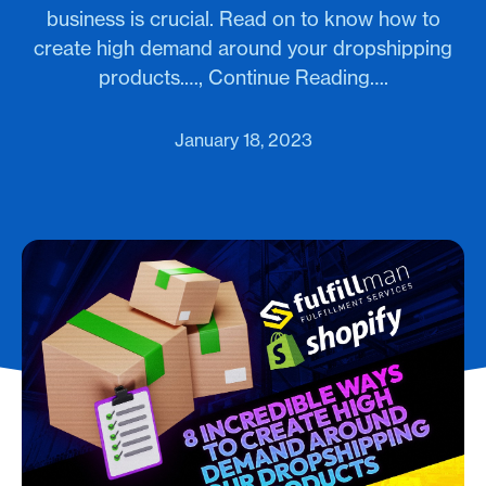
business is crucial. Read on to know how to
create high demand around your dropshipping
products.…, Continue Reading….
January 18, 2023