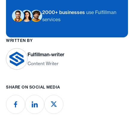
2000+ businesses
use Fulfillman
services
WRITTEN BY
Fulfillman-writer
Content Writer
SHARE ON SOCIAL MEDIA