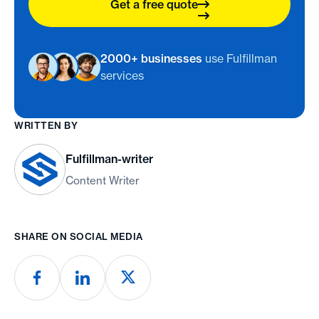
Get a free quote
2000+ businesses
use Fulfillman
services
WRITTEN BY
Fulfillman-writer
Content Writer
SHARE ON SOCIAL MEDIA