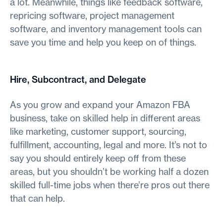
a lot. Meanwhile, things like feedback software,
repricing software, project management
software, and inventory management tools can
save you time and help you keep on of things.
Hire, Subcontract, and Delegate
As you grow and expand your Amazon FBA
business, take on skilled help in different areas
like marketing, customer support, sourcing,
fulfillment, accounting, legal and more. It’s not to
say you should entirely keep off from these
areas, but you shouldn’t be working half a dozen
skilled full-time jobs when there’re pros out there
that can help.