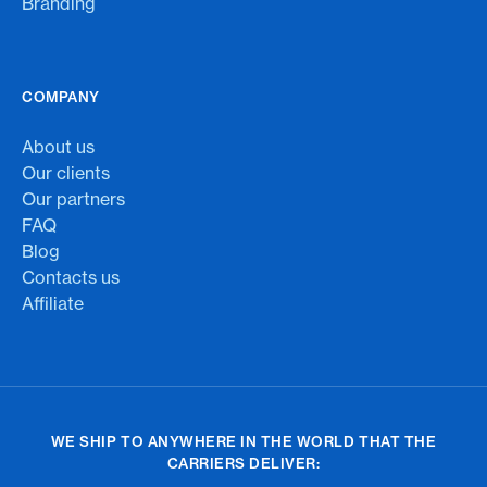
Branding
COMPANY
About us
Our clients
Our partners
FAQ
Blog
Contacts us
Affiliate
WE SHIP TO ANYWHERE IN THE WORLD THAT THE
CARRIERS DELIVER: