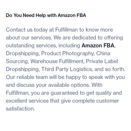
Do You Need Help with Amazon FBA
Contact us today at Fulfillman to know more
about our services. We are dedicated to offering
outstanding services, including
Amazon FBA
,
Dropshipping, Product Photography, China
Sourcing, Warehouse Fulfillment, Private Label
Dropshipping, Third Party Logistics, and so forth.
Our reliable team will be happy to speak with you
and discuss your available options. With
Fulfillman, you are guaranteed to get quality and
excellent services that give complete customer
satisfaction.