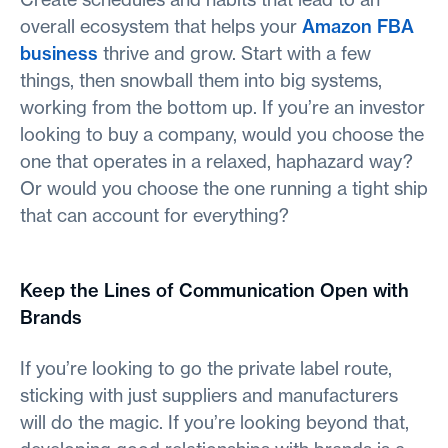
overall ecosystem that helps your
Amazon FBA
business
thrive and grow. Start with a few
things, then snowball them into big systems,
working from the bottom up. If you’re an investor
looking to buy a company, would you choose the
one that operates in a relaxed, haphazard way?
Or would you choose the one running a tight ship
that can account for everything?
Keep the Lines of Communication Open with
Brands
If you’re looking to go the private label route,
sticking with just suppliers and manufacturers
will do the magic. If you’re looking beyond that,