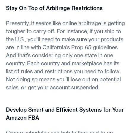
Stay On Top of Arbitrage Restrictions
Presently, it seems like online arbitrage is getting
tougher to carry off. For instance, if you ship to
the U.S., you’ll need to make sure your products
are in line with California’s Prop 65 guidelines.
And that’s considering only one state in one
country. Each country and marketplace has its
list of rules and restrictions you need to follow.
Not doing so means you’ll lose out on potential
sales, or get your account suspended.
Develop Smart and Efficient Systems for Your
Amazon FBA
Create schedules and habits that lead to an