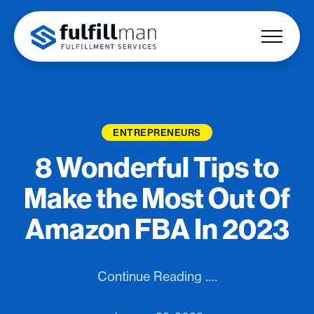
ENTREPRENEURS
8 Wonderful Tips to
Make the Most Out Of
Amazon FBA In 2023
Continue Reading ….