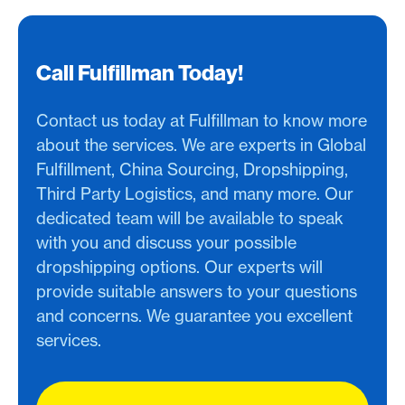
Call Fulfillman Today!
Contact us today at Fulfillman to know more
about the services. We are experts in Global
Fulfillment, China Sourcing, Dropshipping,
Third Party Logistics, and many more. Our
dedicated team will be available to speak
with you and discuss your possible
dropshipping options. Our experts will
provide suitable answers to your questions
and concerns. We guarantee you excellent
services.