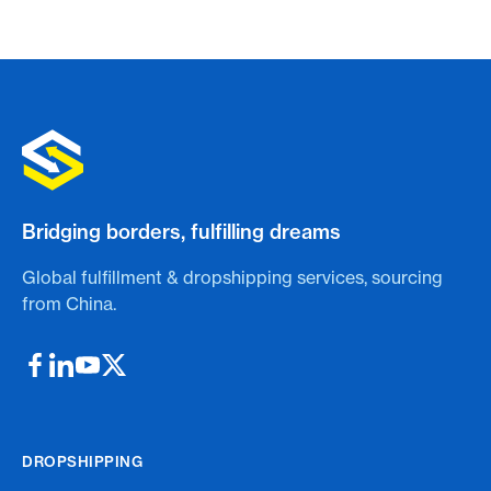
Bridging borders, fulfilling dreams
Global fulfillment & dropshipping services, sourcing
from China.
DROPSHIPPING