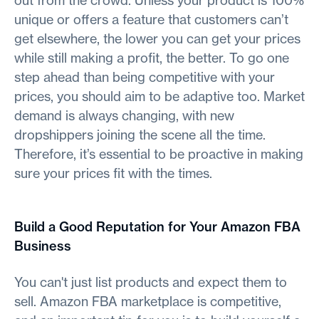
out from the crowd. Unless your product is 100%
unique or offers a feature that customers can’t
get elsewhere, the lower you can get your prices
while still making a profit, the better. To go one
step ahead than being competitive with your
prices, you should aim to be adaptive too. Market
demand is always changing, with new
dropshippers joining the scene all the time.
Therefore, it’s essential to be proactive in making
sure your prices fit with the times.
Build a Good Reputation for Your Amazon FBA
Business
You can't just list products and expect them to
sell. Amazon FBA marketplace is competitive,