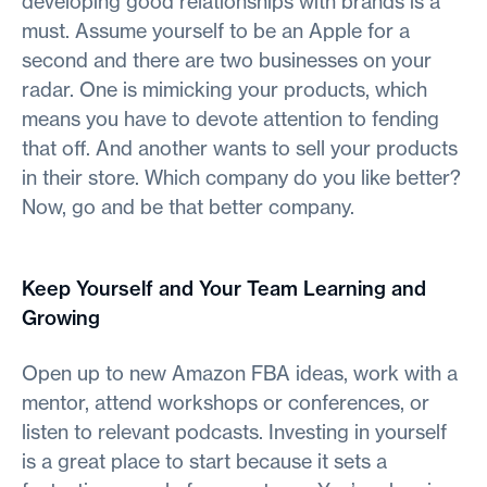
developing good relationships with brands is a
must. Assume yourself to be an Apple for a
second and there are two businesses on your
radar. One is mimicking your products, which
means you have to devote attention to fending
that off. And another wants to sell your products
in their store. Which company do you like better?
Now, go and be that better company.
Keep Yourself and Your Team Learning and
Growing
Open up to new Amazon FBA ideas, work with a
mentor, attend workshops or conferences, or
listen to relevant podcasts. Investing in yourself
is a great place to start because it sets a