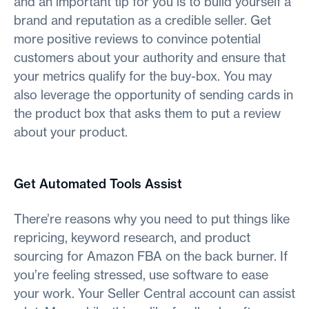
and an important tip for you is to build yourself a
brand and reputation as a credible seller. Get
more positive reviews to convince potential
customers about your authority and ensure that
your metrics qualify for the buy-box. You may
also leverage the opportunity of sending cards in
the product box that asks them to put a review
about your product.
Get Automated Tools Assist
There’re reasons why you need to put things like
repricing, keyword research, and product
sourcing for Amazon FBA on the back burner. If
you’re feeling stressed, use software to ease
your work. Your Seller Central account can assist