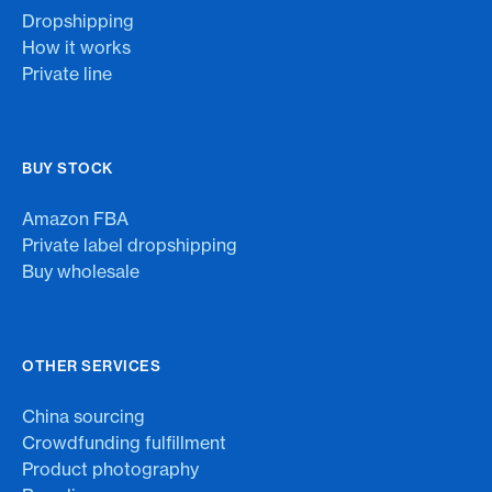
Dropshipping
How it works
Private line
BUY STOCK
Amazon FBA
Private label dropshipping
Buy wholesale
OTHER SERVICES
China sourcing
Crowdfunding fulfillment
Product photography