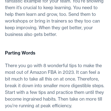
fantastic example for your team. You’re showing
them it’s crucial to keep learning. You need to
help them learn and grow, too. Send them to
workshops or bring in trainers so they too can
keep improving. When they get better, your
business also gets better.
Parting Words
There you go with 8 wonderful tips to make the
most out of Amazon FBA in 2023. It can feel a
bit much to take all this on at once. Therefore,
break it down into smaller more digestible steps.
Start with a few tips and practice them until they
become ingrained habits. Then take on more till
you’re running at peak efficiency.