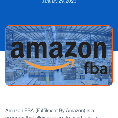
January 29, 2023
Amazon FBA (Fulfilment By Amazon) is a
program that allows sellers to hand over a