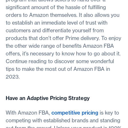
significant amount of the hassle of fulfilling
orders to Amazon themselves. It also allows you
to establish an immediate level of trust with
customers and differentiate yourself from
products that don’t offer Prime delivery. To enjoy
the other wide range of benefits Amazon FBA
offers, it’s necessary to know how to go about it.
Continue reading to discover some wonderful
tips to make the most out of Amazon FBA in
2023.
Have an Adaptive Pricing Strategy
With Amazon FBA,
competitive pricing
is key to
competing with established brands and standing