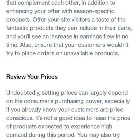
that complement each other, in addition to
enhancing your offer with season-specific
products. Offer your site visitors a taste of the
fantastic products they can include in their carts,
and you'll see an increase in earnings flow in no
time. Also, ensure that your customers wouldn't
try to place orders on unavailable products.
Review Your Prices
Undoubtedly, setting prices can largely depend
on the consumer's purchasing power, especially
if you already know your customers are price-
conscious. It's not a good idea to raise the price
of products expected to experience high
demand during this period. You may also try