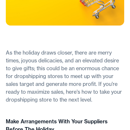
As the holiday draws closer, there are merry
times, joyous delicacies, and an elevated desire
to give gifts; this could be an enormous chance
for dropshipping stores to meet up with your
sales target and generate more profit. If you're
ready to maximize sales, here's how to take your
dropshipping store to the next level.
Make Arrangements With Your Suppliers
Before The Holiday