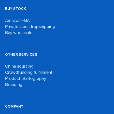
BUY STOCK
Amazon FBA
Private label dropshipping
Buy wholesale
OTHER SERVICES
China sourcing
Crowdfunding fulfillment
Product photography
Branding
COMPANY