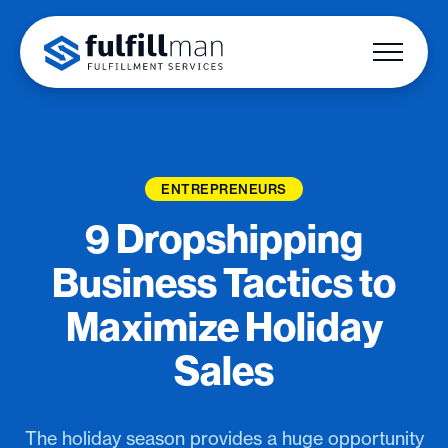
ENTREPRENEURS
9 Dropshipping
Business Tactics to
Maximize Holiday
Sales
The holiday season provides a huge opportunity