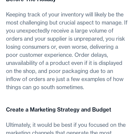
Keeping track of your inventory will likely be the
most challenging but crucial aspect to manage. If
you unexpectedly receive a large volume of
orders and your supplier is unprepared, you risk
losing consumers or, even worse, delivering a
poor customer experience. Order delays,
unavailability of a product even if it is displayed
on the shop, and poor packaging due to an
inflow of orders are just a few examples of how
things can go south sometimes.
Create a Marketing Strategy and Budget
Ultimately, it would be best if you focused on the
marketing channels that generate the most