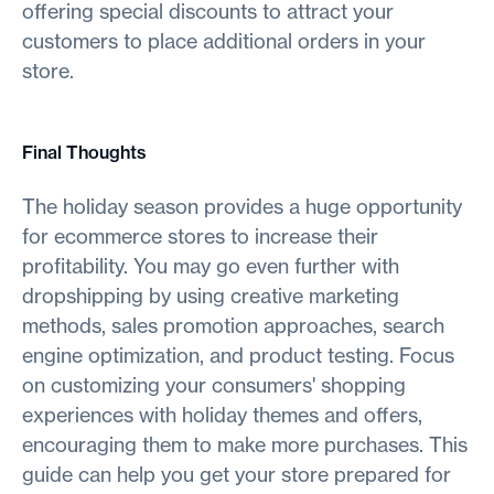
offering special discounts to attract your
customers to place additional orders in your
store.
Final Thoughts
The holiday season provides a huge opportunity
for ecommerce stores to increase their
profitability. You may go even further with
dropshipping by using creative marketing
methods, sales promotion approaches, search
engine optimization, and product testing. Focus
on customizing your consumers' shopping
experiences with holiday themes and offers,
encouraging them to make more purchases. This
guide can help you get your store prepared for