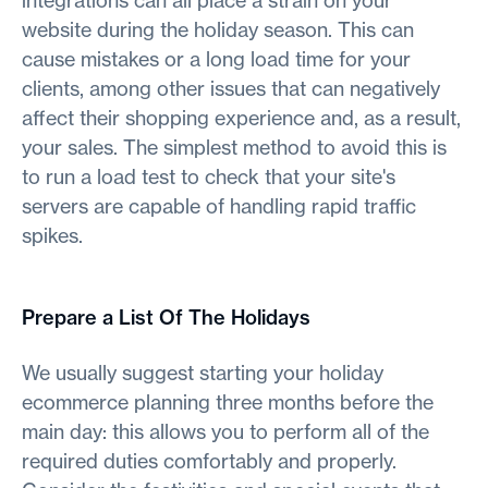
integrations can all place a strain on your
website during the holiday season. This can
cause mistakes or a long load time for your
clients, among other issues that can negatively
affect their shopping experience and, as a result,
your sales. The simplest method to avoid this is
to run a load test to check that your site's
servers are capable of handling rapid traffic
spikes.
Prepare a List Of The Holidays
We usually suggest starting your holiday
ecommerce planning three months before the
main day: this allows you to perform all of the
required duties comfortably and properly.