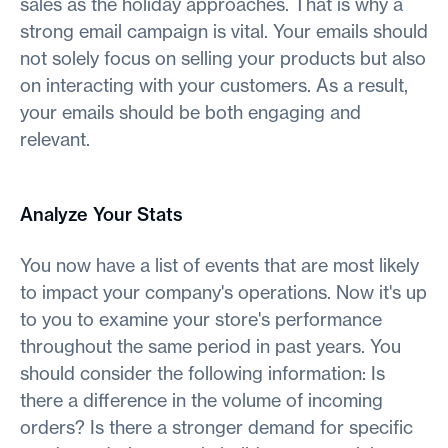
sales as the holiday approaches. That is why a
strong email campaign is vital. Your emails should
not solely focus on selling your products but also
on interacting with your customers. As a result,
your emails should be both engaging and
relevant.
Analyze Your Stats
You now have a list of events that are most likely
to impact your company's operations. Now it's up
to you to examine your store's performance
throughout the same period in past years. You
should consider the following information: Is
there a difference in the volume of incoming
orders? Is there a stronger demand for specific