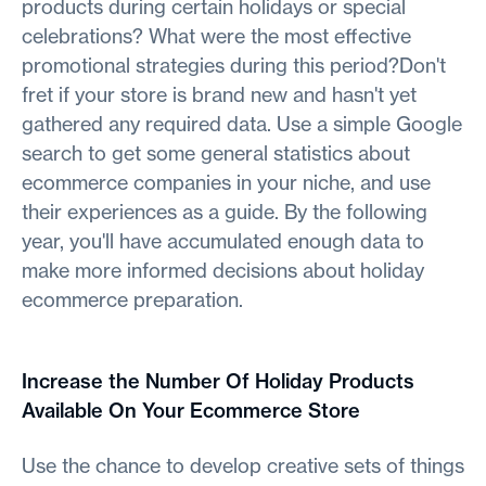
products during certain holidays or special
celebrations? What were the most effective
promotional strategies during this period?Don't
fret if your store is brand new and hasn't yet
gathered any required data. Use a simple Google
search to get some general statistics about
ecommerce companies in your niche, and use
their experiences as a guide. By the following
year, you'll have accumulated enough data to
make more informed decisions about holiday
ecommerce preparation.
Increase the Number Of Holiday Products
Available On Your Ecommerce Store
Use the chance to develop creative sets of things