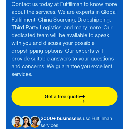
Contact us today at Fulfillman to know more
about the services. We are experts in Global
Fulfillment, China Sourcing, Dropshipping,
Third Party Logistics, and many more. Our
dedicated team will be available to speak
with you and discuss your possible
dropshipping options. Our experts will
provide suitable answers to your questions
and concerns. We guarantee you excellent
services.
Get a free quote
2000+ businesses
use Fulfillman
services