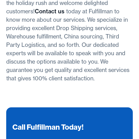
the holiday rush and welcome delighted
customers!
Contact us
today at Fulfillman to
know more about our services. We specialize in
providing excellent Drop Shipping services,
Warehouse fulfillment, China sourcing, Third
Party Logistics, and so forth. Our dedicated
experts will be available to speak with you and
discuss the options available to you. We
guarantee you get quality and excellent services
that gives 100% client satisfaction.
Call Fulfillman Today!