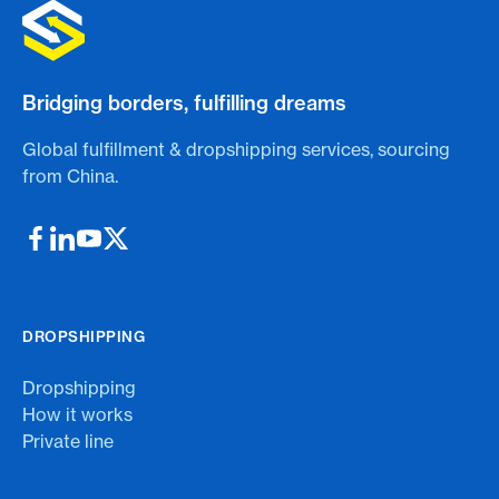
Bridging borders, fulfilling dreams
Global fulfillment & dropshipping services, sourcing
from China.
DROPSHIPPING
Dropshipping
How it works
Private line