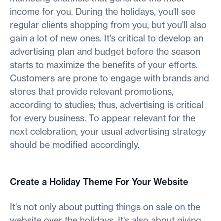
income for you. During the holidays, you'll see
regular clients shopping from you, but you'll also
gain a lot of new ones. It's critical to develop an
advertising plan and budget before the season
starts to maximize the benefits of your efforts.
Customers are prone to engage with brands and
stores that provide relevant promotions,
according to studies; thus, advertising is critical
for every business. To appear relevant for the
next celebration, your usual advertising strategy
should be modified accordingly.
Create a Holiday Theme For Your Website
It's not only about putting things on sale on the
website over the holidays. It's also about giving