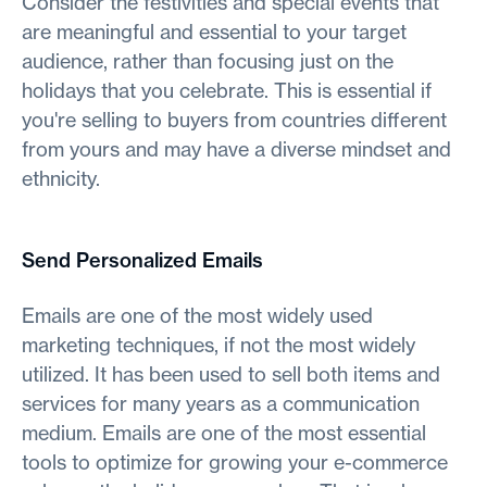
Consider the festivities and special events that
are meaningful and essential to your target
audience, rather than focusing just on the
holidays that you celebrate. This is essential if
you're selling to buyers from countries different
from yours and may have a diverse mindset and
ethnicity.
Send Personalized Emails
Emails are one of the most widely used
marketing techniques, if not the most widely
utilized. It has been used to sell both items and
services for many years as a communication
medium. Emails are one of the most essential
tools to optimize for growing your e-commerce