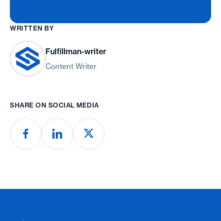
WRITTEN BY
Fulfillman-writer
Content Writer
SHARE ON SOCIAL MEDIA