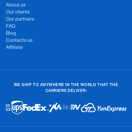
About us
Our clients
Our partners
FAQ
Blog
Contacts us
Affiliate
WE SHIP TO ANYWHERE IN THE WORLD THAT THE
CARRIERS DELIVER: