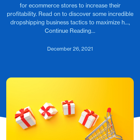
for ecommerce stores to increase their
profitability. Read on to discover some incredible
dropshipping business tactics to maximize h…,
Continue Reading…
December 26, 2021