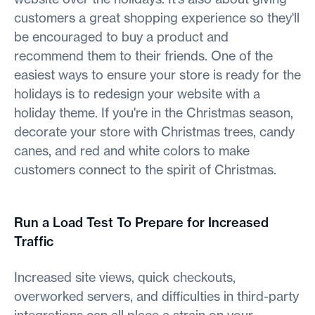
customers a great shopping experience so they'll
be encouraged to buy a product and
recommend them to their friends. One of the
easiest ways to ensure your store is ready for the
holidays is to redesign your website with a
holiday theme. If you're in the Christmas season,
decorate your store with Christmas trees, candy
canes, and red and white colors to make
customers connect to the spirit of Christmas.
Run a Load Test To Prepare for Increased
Traffic
Increased site views, quick checkouts,
overworked servers, and difficulties in third-party