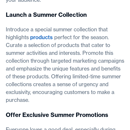
Launch a Summer Collection
Introduce a special summer collection that
highlights
products
perfect for the season.
Curate a selection of products that cater to
summer activities and interests. Promote this
collection through targeted marketing campaigns
and emphasize the unique features and benefits
of these products. Offering limited-time summer
collections creates a sense of urgency and
exclusivity, encouraging customers to make a
purchase.
Offer Exclusive Summer Promotions
Everyone loves a good deal, especially during