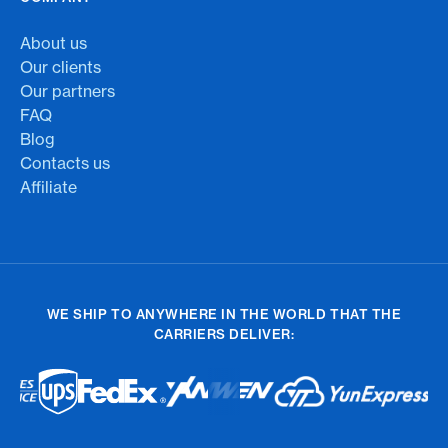
About us
Our clients
Our partners
FAQ
Blog
Contacts us
Affiliate
WE SHIP TO ANYWHERE IN THE WORLD THAT THE
CARRIERS DELIVER: