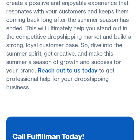
create a positive and enjoyable experience that
resonates with your customers and keeps them
coming back long after the summer season has
ended. This will ultimately help you stand out in
the competitive dropshipping market and build a
strong, loyal customer base. So, dive into the
summer spirit, get creative, and make this
summer a season of growth and success for
your brand.
Reach out to us today
to get
professional help for your dropshipping
business.
Call Fulfillman Today!