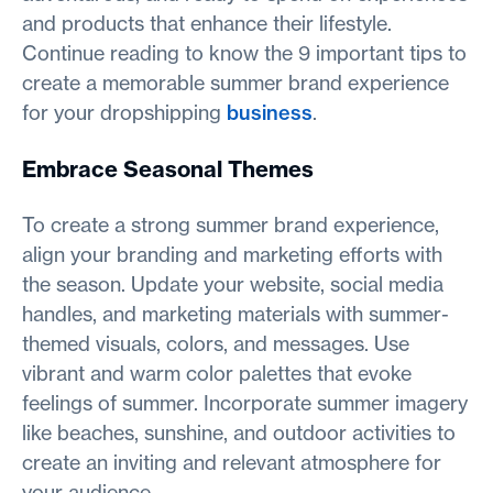
and products that enhance their lifestyle.
Continue reading to know the 9 important tips to
create a memorable summer brand experience
for your dropshipping
business
.
Embrace Seasonal Themes
To create a strong summer brand experience,
align your branding and marketing efforts with
the season. Update your website, social media
handles, and marketing materials with summer-
themed visuals, colors, and messages. Use
vibrant and warm color palettes that evoke
feelings of summer. Incorporate summer imagery
like beaches, sunshine, and outdoor activities to
create an inviting and relevant atmosphere for
your audience.