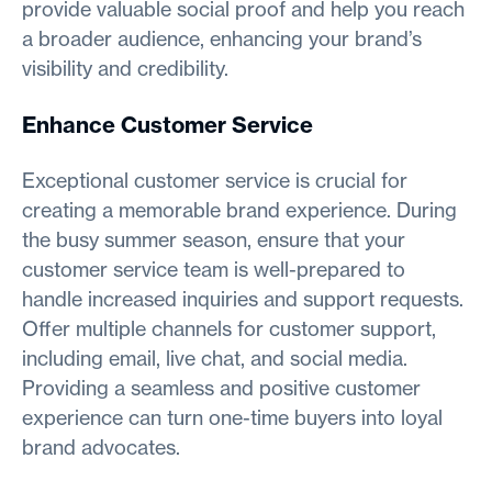
provide valuable social proof and help you reach
a broader audience, enhancing your brand’s
visibility and credibility.
Enhance Customer Service
Exceptional customer service is crucial for
creating a memorable brand experience. During
the busy summer season, ensure that your
customer service team is well-prepared to
handle increased inquiries and support requests.
Offer multiple channels for customer support,
including email, live chat, and social media.
Providing a seamless and positive customer
experience can turn one-time buyers into loyal
brand advocates.