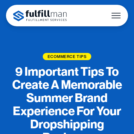
ECOMMERCE TIPS
9 Important Tips To
Create A Memorable
Summer Brand
Experience For Your
Dropshipping