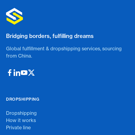
Bridging borders, fulfilling dreams
Global fulfillment & dropshipping services, sourcing
from China.
DROPSHIPPING
Dropshipping
How it works
Private line