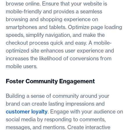
browse online. Ensure that your website is
mobile-friendly and provides a seamless
browsing and shopping experience on
smartphones and tablets. Optimize page loading
speeds, simplify navigation, and make the
checkout process quick and easy. A mobile-
optimized site enhances user experience and
increases the likelihood of conversions from
mobile users.
Foster Community Engagement
Building a sense of community around your
brand can create lasting impressions and
customer loyalty
. Engage with your audience on
social media by responding to comments,
messages, and mentions. Create interactive