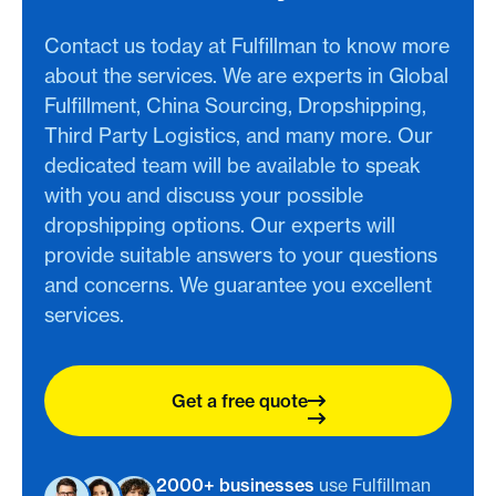
Contact us today at Fulfillman to know more
about the services. We are experts in Global
Fulfillment, China Sourcing, Dropshipping,
Third Party Logistics, and many more. Our
dedicated team will be available to speak
with you and discuss your possible
dropshipping options. Our experts will
provide suitable answers to your questions
and concerns. We guarantee you excellent
services.
Get a free quote
2000+ businesses
use Fulfillman