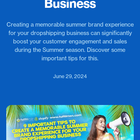
Business
Creating a memorable summer brand experience
for your dropshipping business can significantly
boost your customer engagement and sales
during the Summer season. Discover some
important tips for this.
June 29, 2024