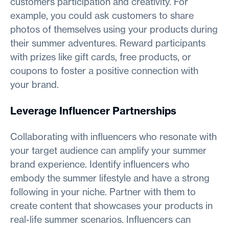
customers participation and creativity. For
example, you could ask customers to share
photos of themselves using your products during
their summer adventures. Reward participants
with prizes like gift cards, free products, or
coupons to foster a positive connection with
your brand.
Leverage Influencer Partnerships
Collaborating with influencers who resonate with
your target audience can amplify your summer
brand experience. Identify influencers who
embody the summer lifestyle and have a strong
following in your niche. Partner with them to
create content that showcases your products in
real-life summer scenarios. Influencers can