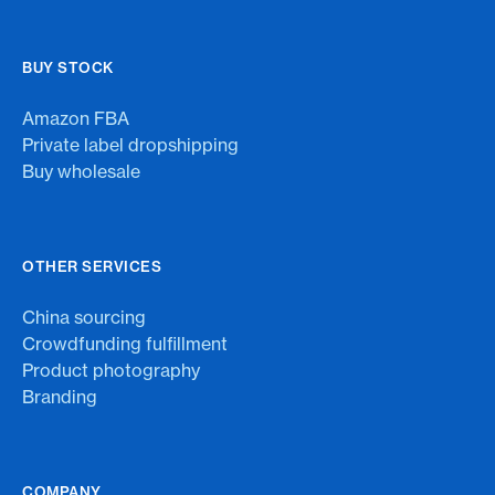
BUY STOCK
Amazon FBA
Private label dropshipping
Buy wholesale
OTHER SERVICES
China sourcing
Crowdfunding fulfillment
Product photography
Branding
COMPANY