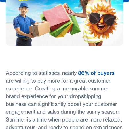
According to statistics, nearly
86% of buyers
are willing to pay more for a great customer
experience. Creating a memorable summer
brand experience for your dropshipping
business can significantly boost your customer
engagement and sales during the sunny season.
Summer is a time when people are more relaxed,
adventurous, and ready to spend on experiences