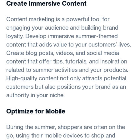
Create Immersive Content
Content marketing is a powerful tool for
engaging your audience and building brand
loyalty. Develop immersive summer-themed
content that adds value to your customers’ lives.
Create blog posts, videos, and social media
content that offer tips, tutorials, and inspiration
related to summer activities and your products.
High-quality content not only attracts potential
customers but also positions your brand as an
authority in your niche.
Optimize for Mobile
During the summer, shoppers are often on the
go, using their mobile devices to shop and