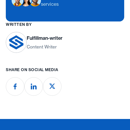
services
WRITTEN BY
Fulfillman-writer
Content Writer
SHARE ON SOCIAL MEDIA