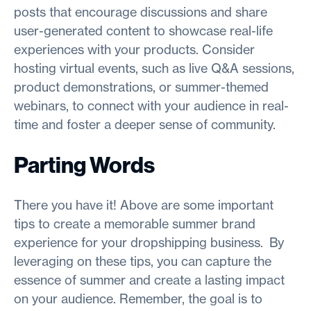
posts that encourage discussions and share
user-generated content to showcase real-life
experiences with your products. Consider
hosting virtual events, such as live Q&A sessions,
product demonstrations, or summer-themed
webinars, to connect with your audience in real-
time and foster a deeper sense of community.
Parting Words
There you have it! Above are some important
tips to create a memorable summer brand
experience for your dropshipping business. By
leveraging on these tips, you can capture the
essence of summer and create a lasting impact
on your audience. Remember, the goal is to