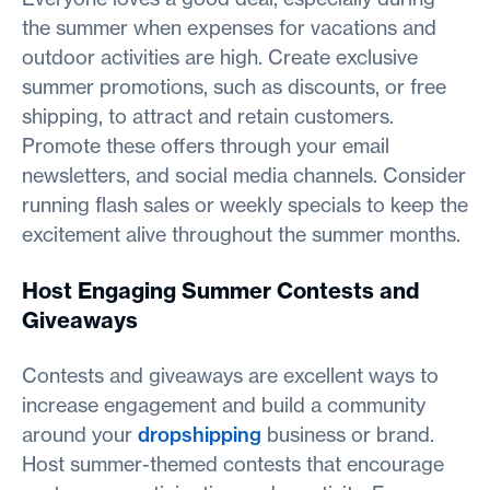
the summer when expenses for vacations and
outdoor activities are high. Create exclusive
summer promotions, such as discounts, or free
shipping, to attract and retain customers.
Promote these offers through your email
newsletters, and social media channels. Consider
running flash sales or weekly specials to keep the
excitement alive throughout the summer months.
Host Engaging Summer Contests and
Giveaways
Contests and giveaways are excellent ways to
increase engagement and build a community
around your
dropshipping
business or brand.
Host summer-themed contests that encourage