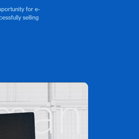
portunity for e-
ssfully selling