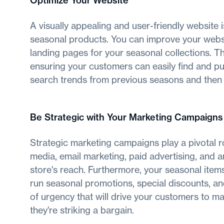
Optimize Your Website
A visually appealing and user-friendly website i
seasonal products. You can improve your websi
landing pages for your seasonal collections. T
ensuring your customers can easily find and pu
search trends from previous seasons and then o
Be Strategic with Your Marketing Campaigns
Strategic marketing campaigns play a pivotal rol
media, email marketing, paid advertising, and 
store's reach. Furthermore, your seasonal items 
run seasonal promotions, special discounts, and
of urgency that will drive your customers to m
they're striking a bargain.