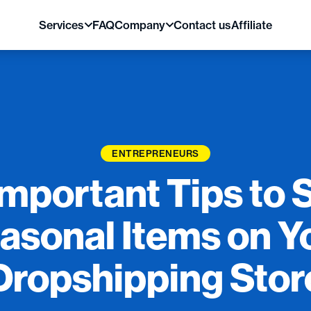
Services
FAQ
Company
Contact us
Affiliate
ENTREPRENEURS
Important Tips to S
asonal Items on Y
Dropshipping Stor