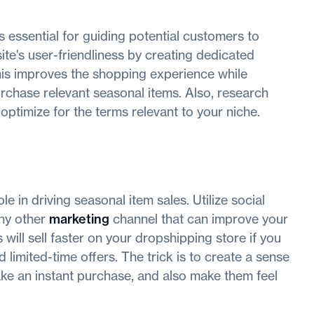
s essential for guiding potential customers to
te's user-friendliness by creating dedicated
his improves the shopping experience while
rchase relevant seasonal items. Also, research
ptimize for the terms relevant to your niche.
e in driving seasonal item sales. Utilize social
any other
marketing
channel that can improve your
will sell faster on your dropshipping store if you
 limited-time offers. The trick is to create a sense
ake an instant purchase, and also make them feel