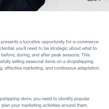
e presents a lucrative opportunity for e-commerce
tential, you'll need to be strategic about what to
e before, during, and after peak seasons. This
sfully selling seasonal items on a dropshipping
g, effective marketing, and continuous adaptation.
pshipping store, you need to identify popular
 plan your marketing activities around them.