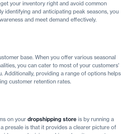
 get your inventory right and avoid common
y identifying and anticipating peak seasons, you
awareness and meet demand effectively.
 customer base. When you offer various seasonal
nalities, you can cater to most of your customers'
 Additionally, providing a range of options helps
ing customer retention rates.
tems on your
dropshipping store
is by running a
 presale is that it provides a clearer picture of