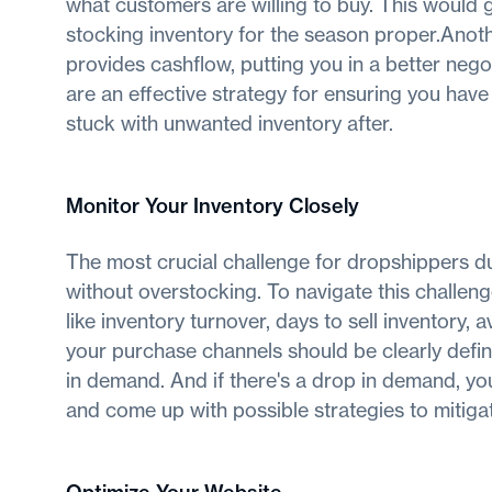
what customers are willing to buy. This would
stocking inventory for the season proper.Ano
provides cashflow, putting you in a better negot
are an effective strategy for ensuring you have
stuck with unwanted inventory after.
Monitor Your Inventory Closely
The most crucial challenge for dropshippers d
without overstocking. To navigate this challen
like inventory turnover, days to sell inventory, 
your purchase channels should be clearly defi
in demand. And if there's a drop in demand, you
and come up with possible strategies to mitigat