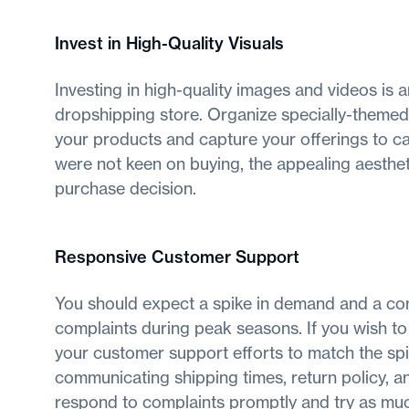
Invest in High-Quality Visuals
Investing in high-quality images and videos is a
dropshipping store. Organize specially-theme
your products and capture your offerings to ca
were not keen on buying, the appealing aesthet
purchase decision.
Responsive Customer Support
You should expect a spike in demand and a con
complaints during peak seasons. If you wish to
your customer support efforts to match the spi
communicating shipping times, return policy, an
respond to complaints promptly and try as much