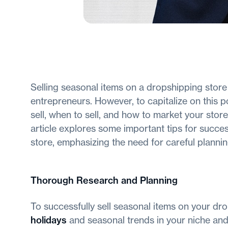
Selling seasonal items on a dropshipping stor
entrepreneurs. However, to capitalize on this po
sell, when to sell, and how to market your stor
article explores some important tips for succes
store, emphasizing the need for careful plannin
Thorough Research and Planning
To successfully sell seasonal items on your dro
holidays
and seasonal trends in your niche and