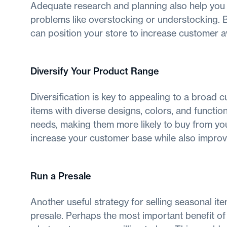
Adequate research and planning also help you
problems like overstocking or understocking. B
can position your store to increase customer 
Diversify Your Product Range
Diversification is key to appealing to a broad
items with diverse designs, colors, and functio
needs, making them more likely to buy from you.
increase your customer base while also improv
Run a Presale
Another useful strategy for selling seasonal i
presale. Perhaps the most important benefit of a