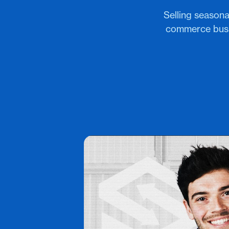
Selling seasona
commerce busin