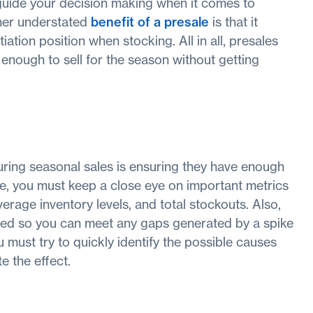
 guide your decision making when it comes to
ther understated
benefit of a presale
is that it
iation position when stocking. All in all, presales
 enough to sell for the season without getting
uring seasonal sales is ensuring they have enough
ge, you must keep a close eye on important metrics
average inventory levels, and total stockouts. Also,
ned so you can meet any gaps generated by a spike
 must try to quickly identify the possible causes
e the effect.