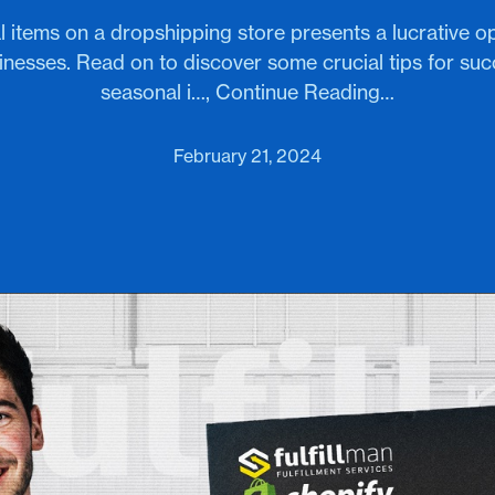
l items on a dropshipping store presents a lucrative op
esses. Read on to discover some crucial tips for succe
seasonal i…, Continue Reading…
February 21, 2024