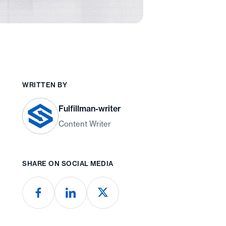
WRITTEN BY
Fulfillman-writer
Content Writer
SHARE ON SOCIAL MEDIA