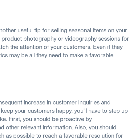
nother useful tip for selling seasonal items on your
d product photography or videography sessions for
tch the attention of your customers. Even if they
ics may be all they need to make a favorable
sequent increase in customer inquiries and
 keep your customers happy, you'll have to step up
ke. First, you should be proactive by
d other relevant information. Also, you should
 as possible to reach a favorable resolution for