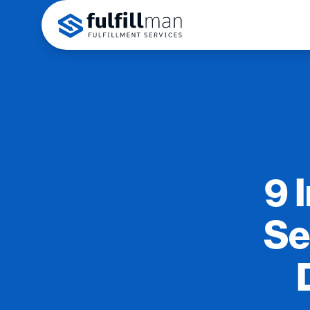
9 
Se