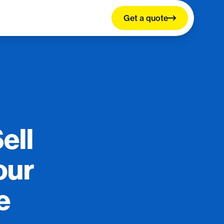
Get a quote
ell
our
e