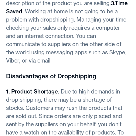
description of the product you are selling.
3.Time
Saved
. Working at home is not going to be a
problem with dropshipping. Managing your time
checking your sales only requires a computer
and an internet connection. You can
communicate to suppliers on the other side of
the world using messaging apps such as Skype,
Viber, or via email.
Disadvantages of Dropshipping
1. Product Shortage
. Due to high demands in
drop shipping, there may be a shortage of
stocks. Customers may rush the products that
are sold out. Since orders are only placed and
sent by the suppliers on your behalf, you don’t
have a watch on the availability of products. To