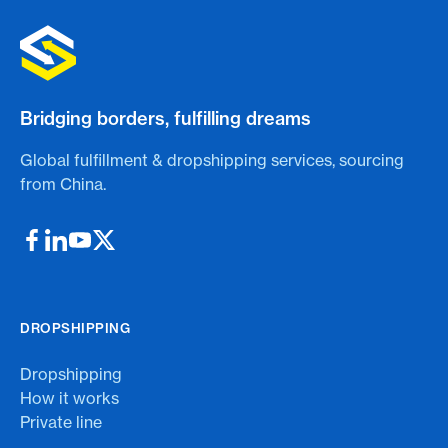
Bridging borders, fulfilling dreams
Global fulfillment & dropshipping services, sourcing
from China.
DROPSHIPPING
Dropshipping
How it works
Private line