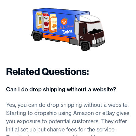
Related Questions:
Can I do drop shipping without a website?
Yes, you can do drop shipping without a website.
Starting to dropship using Amazon or eBay gives
you exposure to potential customers. They offer
initial set up but charge fees for the service.