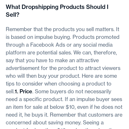
What Dropshipping Products Should I
Sell?
Remember that the products you sell matters. It
is based on impulse buying. Products promoted
through a Facebook Ads or any social media
platform are potential sales. We can, therefore,
say that you have to make an attractive
advertisement for the product to attract viewers
who will then buy your product. Here are some
tips to consider when choosing a product to
sell.
1. Price
. Some buyers do not necessarily
need a specific product. If an impulse buyer sees
an item for sale at below $10, even if he does not
need it, he buys it. Remember that customers are
concerned about saving money. Seeing a