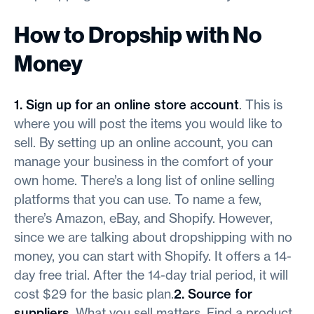
How to Dropship with No
Money
1. Sign up for an online store account
. This is
where you will post the items you would like to
sell. By setting up an online account, you can
manage your business in the comfort of your
own home. There’s a long list of online selling
platforms that you can use. To name a few,
there’s Amazon, eBay, and Shopify. However,
since we are talking about dropshipping with no
money, you can start with Shopify. It offers a 14-
day free trial. After the 14-day trial period, it will
cost $29 for the basic plan.
2. Source for
suppliers
. What you sell matters. Find a product