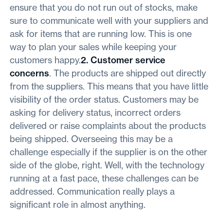
ensure that you do not run out of stocks, make
sure to communicate well with your suppliers and
ask for items that are running low. This is one
way to plan your sales while keeping your
customers happy.
2. Customer service
concerns
. The products are shipped out directly
from the suppliers. This means that you have little
visibility of the order status. Customers may be
asking for delivery status, incorrect orders
delivered or raise complaints about the products
being shipped. Overseeing this may be a
challenge especially if the supplier is on the other
side of the globe, right. Well, with the technology
running at a fast pace, these challenges can be
addressed. Communication really plays a
significant role in almost anything.