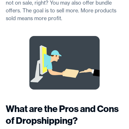
not on sale, right? You may also offer bundle
offers. The goal is to sell more. More products
sold means more profit.
What are the Pros and Cons
of Dropshipping?