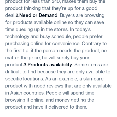
product for less than $10, makes them buy the
product thinking that they’re up for a good
deal.
2.Need or Demand
. Buyers are browsing
for products available online so they can save
time queuing up in the stores. In today’s
technology and busy schedule, people prefer
purchasing online for convenience. Contrary to
the first tip, if the person needs the product, no
matter the price, he will surely buy your
product.
3.Products availability
. Some items are
difficult to find because they are only available to
specific locations. As an example, a skin-care
product with good reviews that are only available
in Asian countries. People will spend time
browsing it online, and money getting the
product and have it delivered to them.