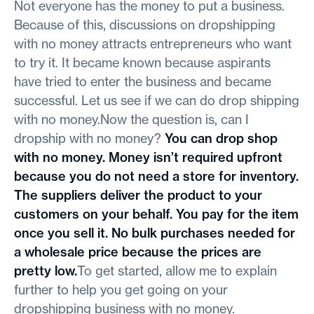
Not everyone has the money to put a business.
Because of this, discussions on dropshipping
with no money attracts entrepreneurs who want
to try it. It became known because aspirants
have tried to enter the business and became
successful. Let us see if we can do drop shipping
with no money.Now the question is, can I
dropship with no money?
You can drop shop
with no money. Money isn’t required upfront
because you do not need a store for inventory.
The suppliers deliver the product to your
customers on your behalf. You pay for the item
once you sell it. No bulk purchases needed for
a wholesale price because the prices are
pretty low.
To get started, allow me to explain
further to help you get going on your
dropshipping business with no money.