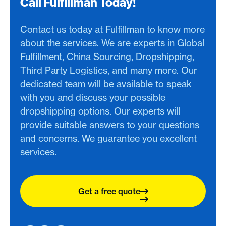
Call Fulfillman Today!
Contact us today at Fulfillman to know more
about the services. We are experts in Global
Fulfillment, China Sourcing, Dropshipping,
Third Party Logistics, and many more. Our
dedicated team will be available to speak
with you and discuss your possible
dropshipping options. Our experts will
provide suitable answers to your questions
and concerns. We guarantee you excellent
services.
Get a free quote