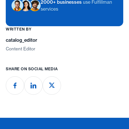
2000+ businesses
use Fulfillman
services
WRITTEN BY
catalog_editor
Content Editor
SHARE ON SOCIAL MEDIA