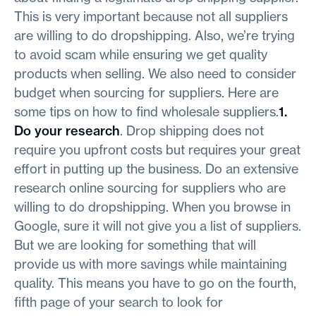
This is very important because not all suppliers
are willing to do dropshipping. Also, we’re trying
to avoid scam while ensuring we get quality
products when selling. We also need to consider
budget when sourcing for suppliers. Here are
some tips on how to find wholesale suppliers.
1.
Do your research
. Drop shipping does not
require you upfront costs but requires your great
effort in putting up the business. Do an extensive
research online sourcing for suppliers who are
willing to do dropshipping. When you browse in
Google, sure it will not give you a list of suppliers.
But we are looking for something that will
provide us with more savings while maintaining
quality. This means you have to go on the fourth,
fifth page of your search to look for