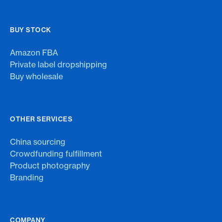
BUY STOCK
Amazon FBA
Private label dropshipping
Buy wholesale
OTHER SERVICES
China sourcing
Crowdfunding fulfillment
Product photography
Branding
COMPANY