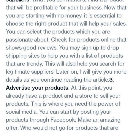
that will be profitable for your business. Now that
you are starting with no money, it is essential to
choose the right product that will help your sales.
You can select the products which you are
passionate about. Check for products online that
shows good reviews. You may sign up to drop
shipping sites to help you with a list of products
that are trendy. This will also help you search for
legitimate suppliers. Later on, I will give you more
details as you continue reading the article.
3.
Advertise your products
. At this point, you
already have a product and a store to sell your
products. This is where you need the power of
social media. You can start by posting your
products through Facebook. Make an amazing
offer. Who would not go for products that are