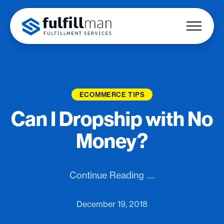
ECOMMERCE TIPS
Can I Dropship with No
Money?
Continue Reading ….
December 19, 2018