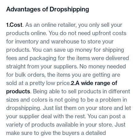
Advantages of Dropshipping
1.Cost
. As an online retailer, you only sell your
products online. You do not need upfront costs
for inventory and warehouse to store your
products. You can save up money for shipping
fees and packaging for the items were delivered
straight from your suppliers. No money needed
for bulk orders, the items you are getting are
sold at a pretty low price.
2.A wide range of
products
. Being able to sell products in different
sizes and colors is not going to be a problem in
dropshipping. Just list them on your store and let
your supplier deal with the rest. You can post a
variety of products available in your store. Just
make sure to give the buyers a detailed