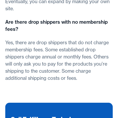
Eventually, you can expand by making your own
site.
Are there drop shippers with no membership
fees?
Yes, there are drop shippers that do not charge
membership fees. Some established drop
shippers charge annual or monthly fees. Others
will only ask you to pay for the products you’re
shipping to the customer. Some charge
additional shipping costs or fees.