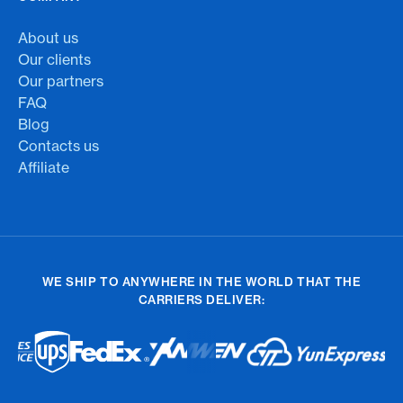
About us
Our clients
Our partners
FAQ
Blog
Contacts us
Affiliate
WE SHIP TO ANYWHERE IN THE WORLD THAT THE
CARRIERS DELIVER: