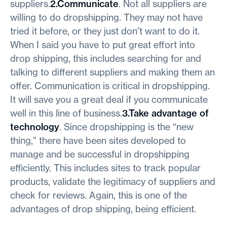
suppliers.
2.Communicate
. Not all suppliers are
willing to do dropshipping. They may not have
tried it before, or they just don’t want to do it.
When I said you have to put great effort into
drop shipping, this includes searching for and
talking to different suppliers and making them an
offer. Communication is critical in dropshipping.
It will save you a great deal if you communicate
well in this line of business.
3.Take advantage of
technology
. Since dropshipping is the “new
thing,” there have been sites developed to
manage and be successful in dropshipping
efficiently. This includes sites to track popular
products, validate the legitimacy of suppliers and
check for reviews. Again, this is one of the
advantages of drop shipping, being efficient.