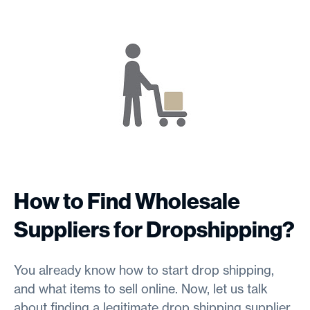
How to Find Wholesale
Suppliers for Dropshipping?
You already know how to start drop shipping,
and what items to sell online. Now, let us talk
about finding a legitimate drop shipping supplier.