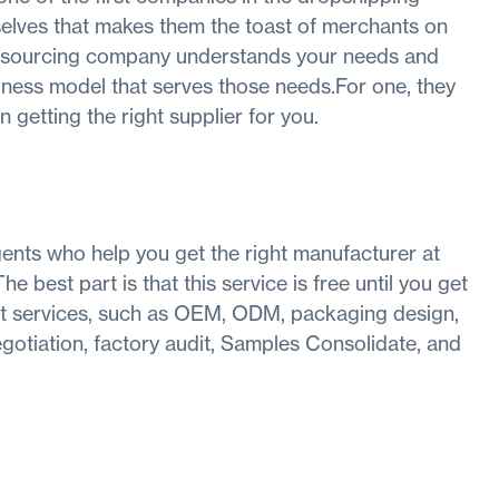
mselves that makes them the toast of merchants on
e sourcing company understands your needs and
iness model that serves those needs.For one, they
 getting the right supplier for you.
ents who help you get the right manufacturer at
e best part is that this service is free until you get
get services, such as OEM, ODM, packaging design,
egotiation, factory audit, Samples Consolidate, and