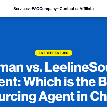
Services
FAQ
Company
Contact us
Affiliate
ENTREPRENEURS
lman vs. LeelineS
nt: Which is the 
urcing Agent in Ch