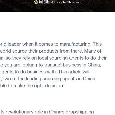
orld leader when it comes to manufacturing. This
world source their products from there. Many of
, so they rely on local sourcing agents to do their
e you are looking to transact business in China,
ents to do business with. This article will
t
, two of the leading sourcing agents in China.
 able to make the right decision.
its revolutionary role in China's dropshipping