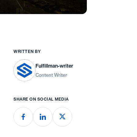
WRITTEN BY
Fulfillman-writer
Content Writer
SHARE ON SOCIAL MEDIA