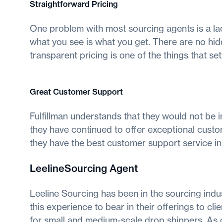
Straightforward Pricing
One problem with most sourcing agents is a lack
what you see is what you get. There are no hidd
transparent pricing is one of the things that s
Great Customer Support
Fulfillman understands that they would not be i
they have continued to offer exceptional custom
they have the best customer support service in 
LeelineSourcing Agent
Leeline Sourcing has been in the sourcing indu
this experience to bear in their offerings to c
for small and medium-scale drop shippers. As o