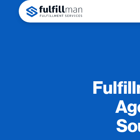
Fulfil
Age
So