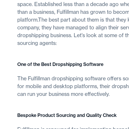
space. Established less than a decade ago whe
than a business, Fulfillman has grown to beco
platform.The best part about them is that they 
company, they have managed to align their ser
dropshipping business. Let’s look at some of th
sourcing agents:
One of the Best Dropshipping Software
The Fulfillman dropshipping software offers s
for mobile and desktop platforms, their dropsh
can run your business more effectively.
Bespoke Product Sourcing and Quality Check