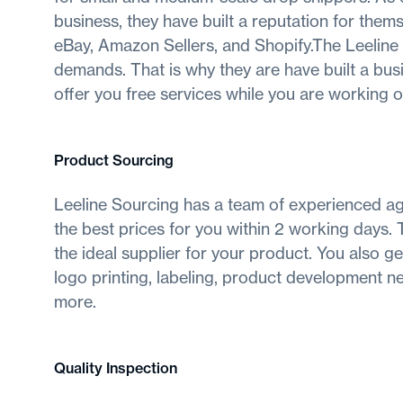
business, they have built a reputation for the
eBay, Amazon Sellers, and Shopify.The Leelin
demands. That is why they are have built a bus
offer you free services while you are working on
Product Sourcing
Leeline Sourcing has a team of experienced ag
the best prices for you within 2 working days. Th
the ideal supplier for your product. You also 
logo printing, labeling, product development n
more.
Quality Inspection