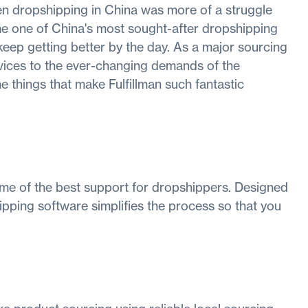
n dropshipping in China was more of a struggle
me one of China's most sought-after dropshipping
keep getting better by the day. As a major sourcing
vices to the ever-changing demands of the
e things that make Fulfillman such fantastic
ome of the best support for dropshippers. Designed
ipping software simplifies the process so that you