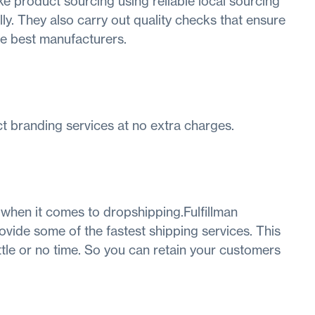
e product sourcing using reliable local sourcing
ly. They also carry out quality checks that ensure
he best manufacturers.
ct branding services at no extra charges.
 when it comes to dropshipping.Fulfillman
ovide some of the fastest shipping services. This
ttle or no time. So you can retain your customers