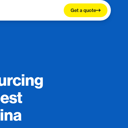
Get a quote
ourcing
Best
ina