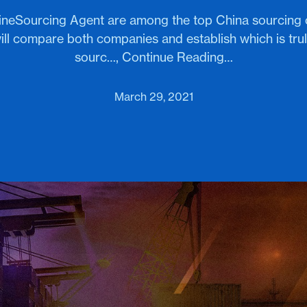
elineSourcing Agent are among the top China sourcing
ill compare both companies and establish which is tru
sourc…, Continue Reading…
March 29, 2021