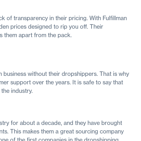
 of transparency in their pricing. With Fulfillman
en prices designed to rip you off. Their
ets them apart from the pack.
n business without their dropshippers. That is why
er support over the years. It is safe to say that
the industry.
stry for about a decade, and they have brought
lients. This makes them a great sourcing company
ne of the first companies in the dropshipping