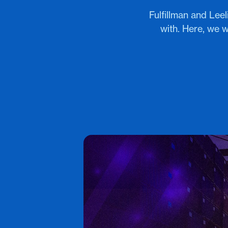
Fulfillman and Le
with. Here, we w