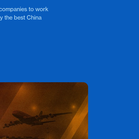
 companies to work
ly the best China