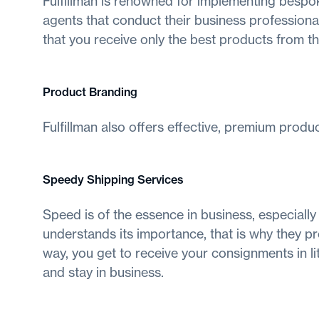
Fulfillman is renowned for implementing bespok
agents that conduct their business professional
that you receive only the best products from t
Product Branding
Fulfillman also offers effective, premium produ
Speedy Shipping Services
Speed is of the essence in business, especially
understands its importance, that is why they pr
way, you get to receive your consignments in li
and stay in business.