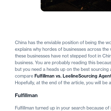
China has the enviable position of being the w
explains why hordes of businesses across the 
these businesses have not stepped foot in China
business. You are probably reading this becaus
but you need a heads up on the best sourcing ag
compare
Fulfillman vs. LeelineSourcing Agen
Hopefully, at the end of the article, you will be
Fulfillman
Fulfillman turned up in your search because of 