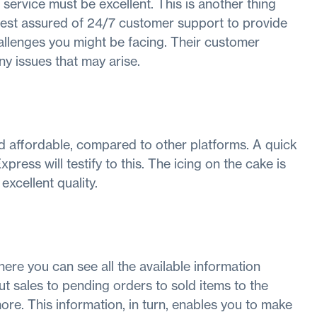
 service must be excellent. This is another thing
, rest assured of 24/7 customer support to provide
llenges you might be facing. Their customer
any issues that may arise.
d affordable, compared to other platforms. A quick
xpress will testify to this. The icing on the cake is
excellent quality.
ere you can see all the available information
t sales to pending orders to sold items to the
more. This information, in turn, enables you to make