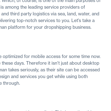
. Which, of course, is one of the main purposes of
n is among the leading service providers of
 and third party logistics via sea, land, water, and
delivering top-notch services to you. Let’s take a
llman platform for your dropshipping business.
e optimized for mobile access for some time now.
these days. Therefore it isn’t just about desktop
man takes seriously, as their site can be accessed
sign and services you get while using both
e through.