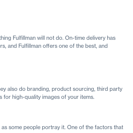
 thing Fulfillman will not do. On-time delivery has
, and Fulfillman offers one of the best, and
ey also do branding, product sourcing, third party
 for high-quality images of your items.
as some people portray it. One of the factors that