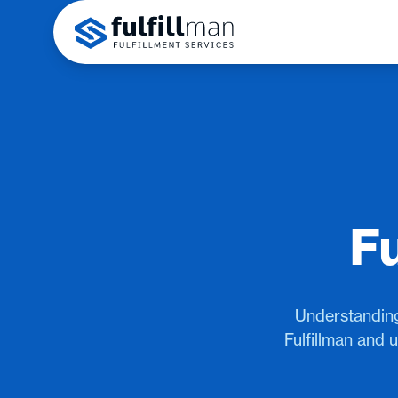
Fu
Understanding
Fulfillman and 