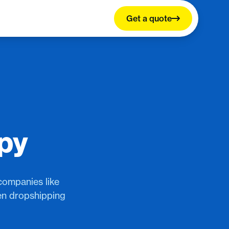
Get a quote
ppy
companies like
een dropshipping