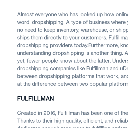
Almost everyone who has looked up how onlin
word, dropshipping. A type of business where y
no need to keep inventory, warehouse, or shipp
ships them directly to your customers. Fulfil
dropshipping providers today.Furthermore, kno
understanding dropshipping is another thing. 
yet, fewer people know about the latter. Unde
dropshipping companies like Fulfillman and uDro
between dropshipping platforms that work, and t
at the difference between two popular platform
FULFILLMAN
Created in 2016, Fulfillman has been one of the
Thanks to their high quality, efficient, and rel