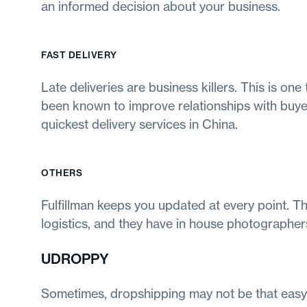
an informed decision about your business.
FAST DELIVERY
Late deliveries are business killers. This is one
been known to improve relationships with buyers
quickest delivery services in China.
OTHERS
Fulfillman keeps you updated at every point. Th
logistics, and they have in house photographers
UDROPPY
Sometimes, dropshipping may not be that easy 