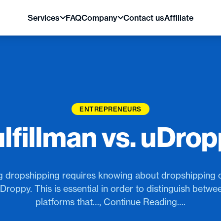
Services
FAQ
Company
Contact us
Affiliate
ENTREPRENEURS
lfillman vs. uDro
 dropshipping requires knowing about dropshipping 
uDroppy. This is essential in order to distinguish betw
platforms that…, Continue Reading….