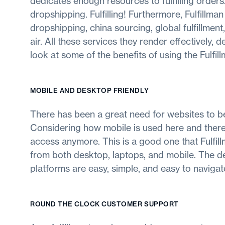
dedicates enough resources to fulfilling orders
dropshipping. Fulfilling! Furthermore, Fulfillma
dropshipping, china sourcing, global fulfillment,
air. All these services they render effectively, 
look at some of the benefits of using the Fulfi
MOBILE AND DESKTOP FRIENDLY
There has been a great need for websites to b
Considering how mobile is used here and there 
access anymore. This is a good one that Fulfill
from both desktop, laptops, and mobile. The de
platforms are easy, simple, and easy to navigat
ROUND THE CLOCK CUSTOMER SUPPORT