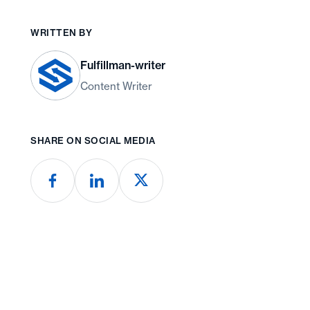
WRITTEN BY
Fulfillman-writer
Content Writer
SHARE ON SOCIAL MEDIA