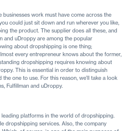
e businesses work must have come across the
ou could just sit down and run wherever you like,
ing the product. The supplier does all these, and
lman and uDroppy are among the popular
wing about dropshipping is one thing;
Almost every entrepreneur knows about the former,
rstanding dropshipping requires knowing about
ppy. This is essential in order to distinguish
he one to use. For this reason, we’ll take a look
s, Fulfillman and uDroppy.
 leading platforms in the world of dropshipping.
iable dropshipping services. Also, the company