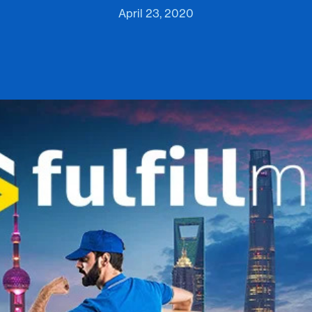
April 23, 2020