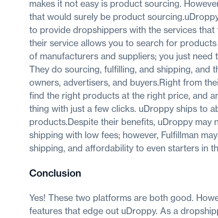
makes it not easy is product sourcing. However
that would surely be product sourcing.uDroppy 
to provide dropshippers with the services that
their service allows you to search for products
of manufacturers and suppliers; you just need t
They do sourcing, fulfilling, and shipping, and 
owners, advertisers, and buyers.Right from their 
find the right products at the right price, and an
thing with just a few clicks. uDroppy ships to 
products.Despite their benefits, uDroppy may n
shipping with low fees; however, Fulfillman ma
shipping, and affordability to even starters in 
Conclusion
Yes! These two platforms are both good. Howev
features that edge out uDroppy. As a dropshippe