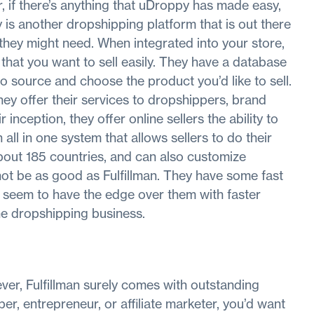
, if there’s anything that uDroppy has made easy,
is another dropshipping platform that is out there
 they might need. When integrated into your store,
 that you want to sell easily. They have a database
o source and choose the product you’d like to sell.
they offer their services to dropshippers, brand
inception, they offer online sellers the ability to
 all in one system that allows sellers to do their
about 185 countries, and can also customize
ot be as good as Fulfillman. They have some fast
y seem to have the edge over them with faster
the dropshipping business.
er, Fulfillman surely comes with outstanding
r, entrepreneur, or affiliate marketer, you’d want