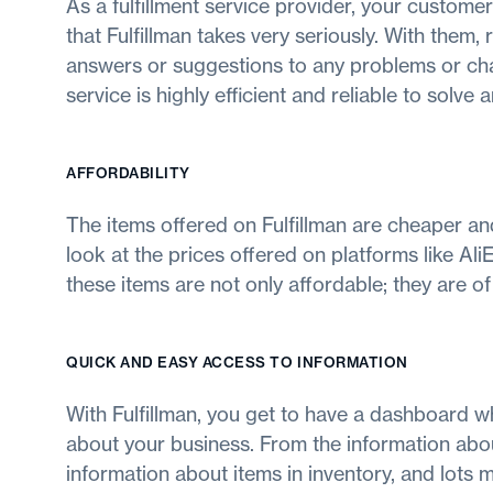
As a fulfillment service provider, your customer
that Fulfillman takes very seriously. With them
answers or suggestions to any problems or cha
service is highly efficient and reliable to solve 
AFFORDABILITY
The items offered on Fulfillman are cheaper an
look at the prices offered on platforms like AliE
these items are not only affordable; they are of 
QUICK AND EASY ACCESS TO INFORMATION
With Fulfillman, you get to have a dashboard wh
about your business. From the information abou
information about items in inventory, and lots 