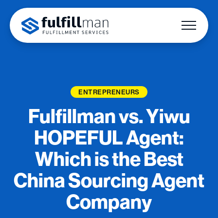
ENTREPRENEURS
Fulfillman vs. Yiwu
HOPEFUL Agent:
Which is the Best
China Sourcing Agent
Company