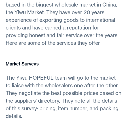
based in the biggest wholesale market in China,
the Yiwu Market. They have over 20 years
experience of exporting goods to international
clients and have earned a reputation for
providing honest and fair service over the years.
Here are some of the services they offer
Market Surveys
The Yiwu HOPEFUL team will go to the market
to liaise with the wholesalers one after the other.
They negotiate the best possible prices based on
the suppliers' directory. They note all the details
of this survey: pricing, item number, and packing
details.