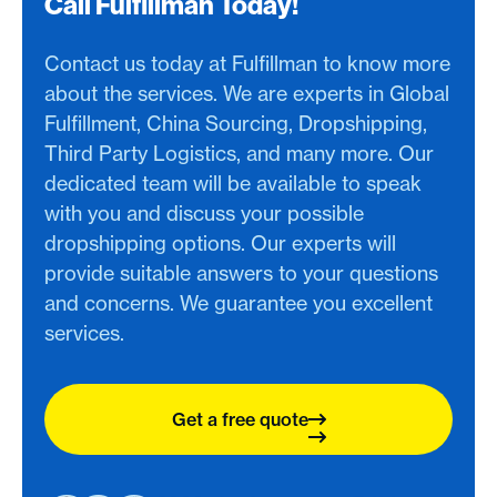
Call Fulfillman Today!
Contact us today at Fulfillman to know more
about the services. We are experts in Global
Fulfillment, China Sourcing, Dropshipping,
Third Party Logistics, and many more. Our
dedicated team will be available to speak
with you and discuss your possible
dropshipping options. Our experts will
provide suitable answers to your questions
and concerns. We guarantee you excellent
services.
Get a free quote