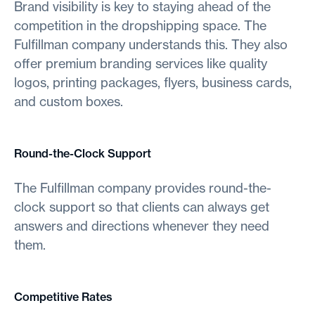
Brand visibility is key to staying ahead of the
competition in the dropshipping space. The
Fulfillman company understands this. They also
offer premium branding services like quality
logos, printing packages, flyers, business cards,
and custom boxes.
Round-the-Clock Support
The Fulfillman company provides round-the-
clock support so that clients can always get
answers and directions whenever they need
them.
Competitive Rates