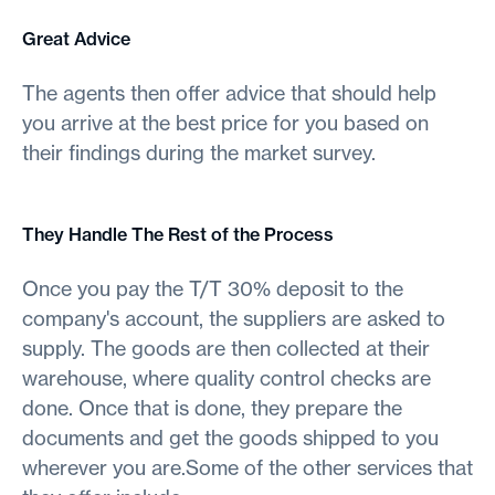
Great Advice
The agents then offer advice that should help
you arrive at the best price for you based on
their findings during the market survey.
They Handle The Rest of the Process
Once you pay the T/T 30% deposit to the
company's account, the suppliers are asked to
supply. The goods are then collected at their
warehouse, where quality control checks are
done. Once that is done, they prepare the
documents and get the goods shipped to you
wherever you are.Some of the other services that