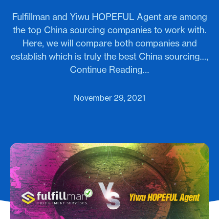
Fulfillman and Yiwu HOPEFUL Agent are among
the top China sourcing companies to work with.
Here, we will compare both companies and
establish which is truly the best China sourcing…,
Continue Reading…
November 29, 2021