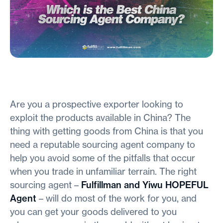
Are you a prospective exporter looking to
exploit the products available in China? The
thing with getting goods from China is that you
need a reputable sourcing agent company to
help you avoid some of the pitfalls that occur
when you trade in unfamiliar terrain. The right
sourcing agent –
Fulfillman and Yiwu HOPEFUL
Agent
– will do most of the work for you, and
you can get your goods delivered to you