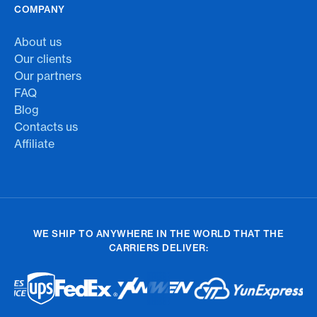
COMPANY
About us
Our clients
Our partners
FAQ
Blog
Contacts us
Affiliate
WE SHIP TO ANYWHERE IN THE WORLD THAT THE
CARRIERS DELIVER: