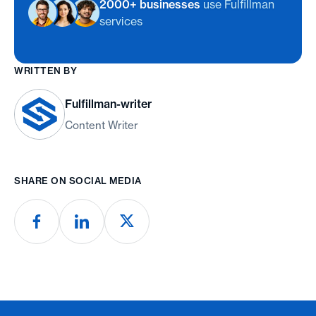
2000+ businesses
use Fulfillman
services
WRITTEN BY
Fulfillman-writer
Content Writer
SHARE ON SOCIAL MEDIA