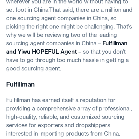
wherever you are in the world without having to
set foot in China.That said, there are a million and
one sourcing agent companies in China, so
picking the right one might be challenging. That's
why we will be reviewing two of the leading
sourcing agent companies in China –
Fulfillman
and Yiwu HOPEFUL Agent
– so that you don't
have to go through too much hassle in getting a
good sourcing agent.
Fulfillman
Fulfillman has earned itself a reputation for
providing a comprehensive array of professional,
high-quality, reliable, and customized sourcing
services for exporters and dropshippers
interested in importing products from China.