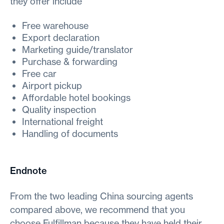
they offer include
Free warehouse
Export declaration
Marketing guide/translator
Purchase & forwarding
Free car
Airport pickup
Affordable hotel bookings
Quality inspection
International freight
Handling of documents
Endnote
From the two leading China sourcing agents
compared above, we recommend that you
choose Fulfillman because they have held their