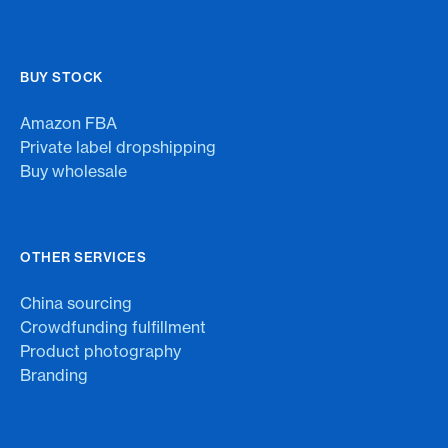
BUY STOCK
Amazon FBA
Private label dropshipping
Buy wholesale
OTHER SERVICES
China sourcing
Crowdfunding fulfillment
Product photography
Branding