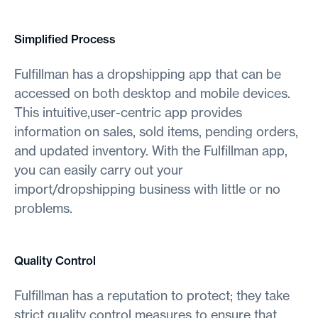
Simplified Process
Fulfillman has a dropshipping app that can be
accessed on both desktop and mobile devices.
This intuitive,user-centric app provides
information on sales, sold items, pending orders,
and updated inventory. With the Fulfillman app,
you can easily carry out your
import/dropshipping business with little or no
problems.
Quality Control
Fulfillman has a reputation to protect; they take
strict quality control measures to ensure that