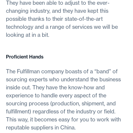
They have been able to adjust to the ever-
changing industry, and they have kept this
possible thanks to their state-of-the-art
technology and a range of services we will be
looking at in a bit.
Proficient Hands
The Fulfillman company boasts of a “band” of
sourcing experts who understand the business
inside out. They have the know-how and
experience to handle every aspect of the
sourcing process (production, shipment, and
fulfillment) regardless of the industry or field.
This way, it becomes easy for you to work with
reputable suppliers in China.