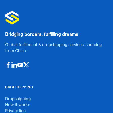
Bridging borders, fulfilling dreams
Global fulfillment & dropshipping services, sourcing
from China.
DROPSHIPPING
Dropshipping
How it works
Private line