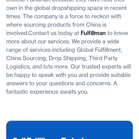
own in the global dropshipping space in recent
times. The company is a force to reckon with
where sourcing products from China is
involved.Contact us today at
Fulfillman
to know
more about our services. We provide a wide
range of services including Global Fulfillment,
China Sourcing, Drop Shipping, Third Party
Logistics, and lots more. Our trusted experts will
be happy to speak with you and provide suitable
answers to your questions and concerns. A
fantastic experience awaits you.