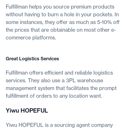
Fulfillman helps you source premium products
without having to burn a hole in your pockets. In
some instances, they offer as much as 5-10% off
the prices that are obtainable on most other e-
commerce platforms.
Great Logistics Services
Fulfillman offers efficient and reliable logistics
services. They also use a 3PL warehouse
management system that facilitates the prompt
fulfillment of orders to any location want.
Yiwu HOPEFUL
Yiwu HOPEFUL is a sourcing agent company