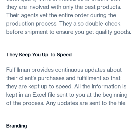
they are involved with only the best products.
Their agents vet the entire order during the
production process. They also double-check
before shipment to ensure you get quality goods.
They Keep You Up To Speed
Fulfillman provides continuous updates about
their client's purchases and fulfillment so that
they are kept up to speed. All the information is
kept in an Excel file sent to you at the beginning
of the process. Any updates are sent to the file.
Branding