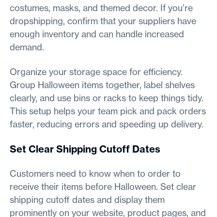
costumes, masks, and themed decor. If you’re
dropshipping, confirm that your suppliers have
enough inventory and can handle increased
demand.
Organize your storage space for efficiency.
Group Halloween items together, label shelves
clearly, and use bins or racks to keep things tidy.
This setup helps your team pick and pack orders
faster, reducing errors and speeding up delivery.
Set Clear Shipping Cutoff Dates
Customers need to know when to order to
receive their items before Halloween. Set clear
shipping cutoff dates and display them
prominently on your website, product pages, and