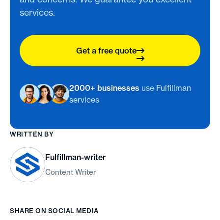
services.
Get a free quote
2000+ businesses
use Fulfillman
services
WRITTEN BY
Fulfillman-writer
Content Writer
SHARE ON SOCIAL MEDIA