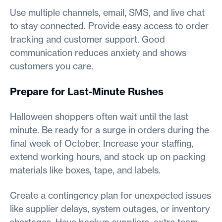
Use multiple channels, email, SMS, and live chat
to stay connected. Provide easy access to order
tracking and customer support. Good
communication reduces anxiety and shows
customers you care.
Prepare for Last-Minute Rushes
Halloween shoppers often wait until the last
minute. Be ready for a surge in orders during the
final week of October. Increase your staffing,
extend working hours, and stock up on packing
materials like boxes, tape, and labels.
Create a contingency plan for unexpected issues
like supplier delays, system outages, or inventory