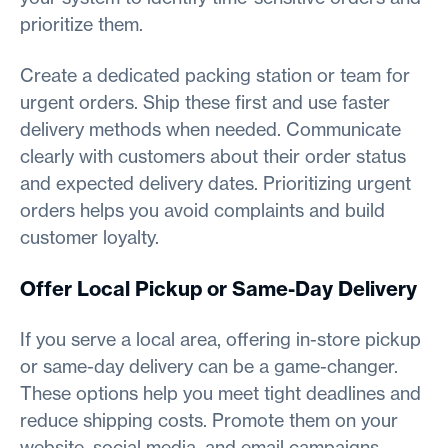
prioritize them.
Create a dedicated packing station or team for
urgent orders. Ship these first and use faster
delivery methods when needed. Communicate
clearly with customers about their order status
and expected delivery dates. Prioritizing urgent
orders helps you avoid complaints and build
customer loyalty.
Offer Local Pickup or Same-Day Delivery
If you serve a local area, offering in-store pickup
or same-day delivery can be a game-changer.
These options help you meet tight deadlines and
reduce shipping costs. Promote them on your
website, social media, and email campaigns.