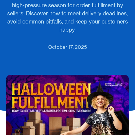
high-pressure season for order fulfillment by
sellers. Discover how to meet delivery deadlines,
avoid common pitfalls, and keep your customers
happy.
October 17, 2025