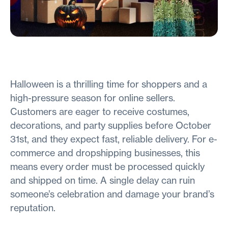
Halloween is a thrilling time for shoppers and a
high-pressure season for online sellers.
Customers are eager to receive costumes,
decorations, and party supplies before October
31st, and they expect fast, reliable delivery. For e-
commerce and dropshipping businesses, this
means every order must be processed quickly
and shipped on time. A single delay can ruin
someone’s celebration and damage your brand’s
reputation.