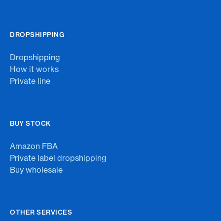
DROPSHIPPING
Dropshipping
How it works
Private line
BUY STOCK
Amazon FBA
Private label dropshipping
Buy wholesale
OTHER SERVICES