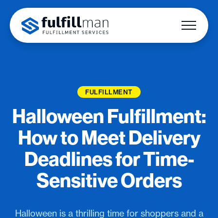
FULFILLMENT
Halloween Fulfillment:
How to Meet Delivery
Deadlines for Time-
Sensitive Orders
Halloween is a thrilling time for shoppers and a