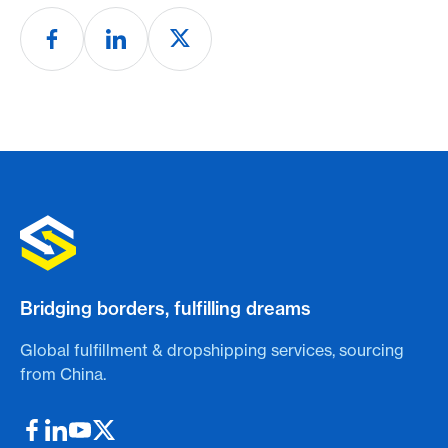
Bridging borders, fulfilling dreams
Global fulfillment & dropshipping services, sourcing
from China.