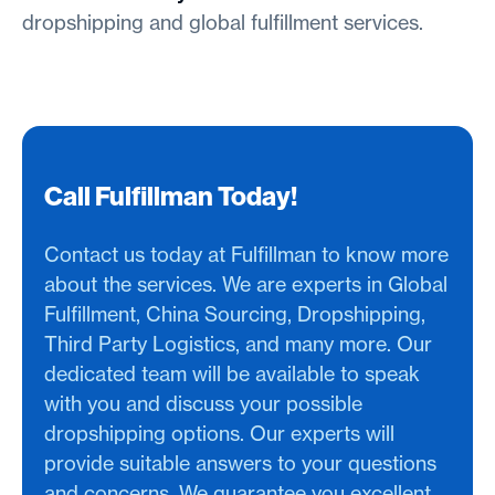
dropshipping and global fulfillment services.
Call Fulfillman Today!
Contact us today at Fulfillman to know more
about the services. We are experts in Global
Fulfillment, China Sourcing, Dropshipping,
Third Party Logistics, and many more. Our
dedicated team will be available to speak
with you and discuss your possible
dropshipping options. Our experts will
provide suitable answers to your questions
and concerns. We guarantee you excellent