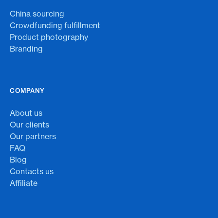
China sourcing
Crowdfunding fulfillment
Product photography
Branding
COMPANY
About us
Our clients
Our partners
FAQ
Blog
Contacts us
Affiliate