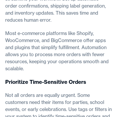
order confirmations, shipping label generation,
and inventory updates. This saves time and
reduces human error.
Most e-commerce platforms like Shopify,
WooCommerce, and BigCommerce offer apps
and plugins that simplify fulfillment. Automation
allows you to process more orders with fewer
resources, keeping your operations smooth and
scalable.
Prioritize Time-Sensitive Orders
Not all orders are equally urgent. Some
customers need their items for parties, school
events, or early celebrations. Use tags or filters in
your system to identify time-sensitive orders and