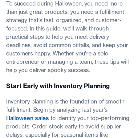
To succeed during Halloween, you need more
than just great products, you need a fulfillment
strategy that’s fast, organized, and customer-
focused. In this guide, we’ll walk through
practical steps to help you meet delivery
deadlines, avoid common pitfalls, and keep your
customers happy. Whether you’re a solo
entrepreneur or managing a team, these tips will
help you deliver spooky success.
Start Early with Inventory Planning
Inventory planning is the foundation of smooth
fulfillment. Begin by analyzing last year’s
Halloween sales
to identify your top-performing
products. Order stock early to avoid supplier
delays, especially for seasonal items like