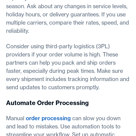
season. Ask about any changes in service levels,
holiday hours, or delivery guarantees. If you use
multiple carriers, compare their rates, speed, and
reliability.
Consider using third-party logistics (3PL)
providers if your order volume is high. These
partners can help you pack and ship orders
faster, especially during peak times. Make sure
every shipment includes tracking information and
send updates to customers promptly.
Automate Order Processing
Manual
order processing
can slow you down
and lead to mistakes. Use automation tools to
streamline your workflow. Set up automatic