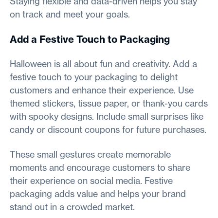
Staying flexible and data-driven helps you stay
on track and meet your goals.
Add a Festive Touch to Packaging
Halloween is all about fun and creativity. Add a
festive touch to your packaging to delight
customers and enhance their experience. Use
themed stickers, tissue paper, or thank-you cards
with spooky designs. Include small surprises like
candy or discount coupons for future purchases.
These small gestures create memorable
moments and encourage customers to share
their experience on social media. Festive
packaging adds value and helps your brand
stand out in a crowded market.