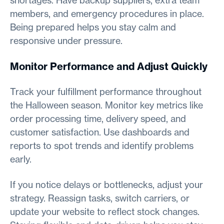
shortages. Have backup suppliers, extra team
members, and emergency procedures in place.
Being prepared helps you stay calm and
responsive under pressure.
Monitor Performance and Adjust Quickly
Track your fulfillment performance throughout
the Halloween season. Monitor key metrics like
order processing time, delivery speed, and
customer satisfaction. Use dashboards and
reports to spot trends and identify problems
early.
If you notice delays or bottlenecks, adjust your
strategy. Reassign tasks, switch carriers, or
update your website to reflect stock changes.