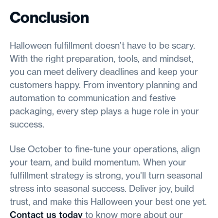
Conclusion
Halloween fulfillment doesn’t have to be scary.
With the right preparation, tools, and mindset,
you can meet delivery deadlines and keep your
customers happy. From inventory planning and
automation to communication and festive
packaging, every step plays a huge role in your
success.
Use October to fine-tune your operations, align
your team, and build momentum. When your
fulfillment strategy is strong, you’ll turn seasonal
stress into seasonal success. Deliver joy, build
trust, and make this Halloween your best one yet.
Contact us today
to know more about our