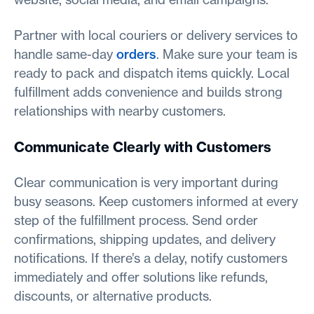
Partner with local couriers or delivery services to
handle same-day
orders
. Make sure your team is
ready to pack and dispatch items quickly. Local
fulfillment adds convenience and builds strong
relationships with nearby customers.
Communicate Clearly with Customers
Clear communication is very important during
busy seasons. Keep customers informed at every
step of the fulfillment process. Send order
confirmations, shipping updates, and delivery
notifications. If there’s a delay, notify customers
immediately and offer solutions like refunds,
discounts, or alternative products.