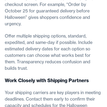
checkout screen. For example, “Order by
October 25 for guaranteed delivery before
Halloween” gives shoppers confidence and
urgency.
Offer multiple shipping options, standard,
expedited, and same-day if possible. Include
estimated delivery dates for each option so
customers can choose what works best for
them. Transparency reduces confusion and
builds trust.
Work Closely with Shipping Partners
Your shipping carriers are key players in meeting
deadlines. Contact them early to confirm their
capacity and schedules for the Halloween