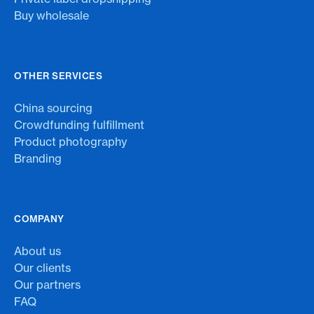
Buy wholesale
OTHER SERVICES
China sourcing
Crowdfunding fulfillment
Product photography
Branding
COMPANY
About us
Our clients
Our partners
FAQ