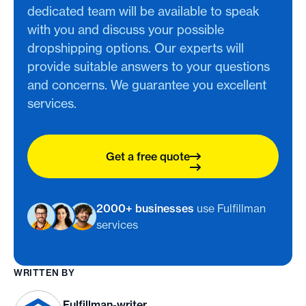
dedicated team will be available to speak
with you and discuss your possible
dropshipping options. Our experts will
provide suitable answers to your questions
and concerns. We guarantee you excellent
services.
Get a free quote
2000+ businesses
use Fulfillman
services
WRITTEN BY
Fulfillman-writer