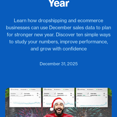
Year
Learn how dropshipping and ecommerce
businesses can use December sales data to plan
for stronger new year. Discover ten simple ways
to study your numbers, improve performance,
and grow with confidence
December 31, 2025