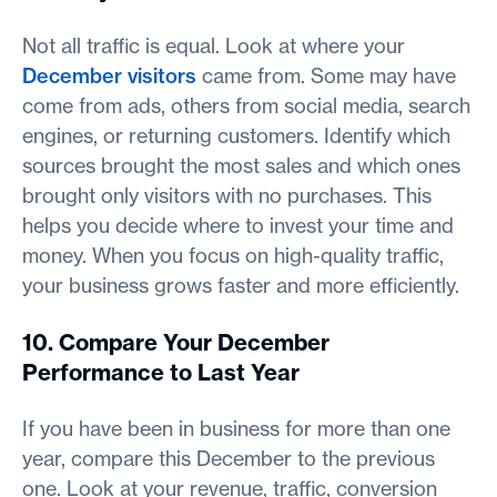
Not all traffic is equal. Look at where your
December visitors
came from. Some may have
come from ads, others from social media, search
engines, or returning customers. Identify which
sources brought the most sales and which ones
brought only visitors with no purchases. This
helps you decide where to invest your time and
money. When you focus on high-quality traffic,
your business grows faster and more efficiently.
10. Compare Your December
Performance to Last Year
If you have been in business for more than one
year, compare this December to the previous
one. Look at your revenue, traffic, conversion