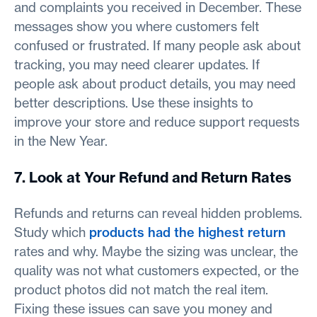
and complaints you received in December. These
messages show you where customers felt
confused or frustrated. If many people ask about
tracking, you may need clearer updates. If
people ask about product details, you may need
better descriptions. Use these insights to
improve your store and reduce support requests
in the New Year.
7. Look at Your Refund and Return Rates
Refunds and returns can reveal hidden problems.
Study which
products had the highest return
rates and why. Maybe the sizing was unclear, the
quality was not what customers expected, or the
product photos did not match the real item.
Fixing these issues can save you money and