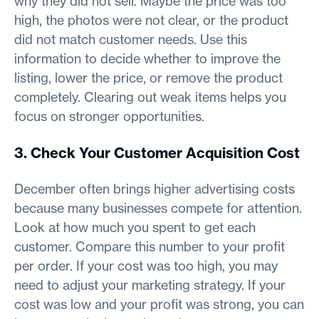
why they did not sell. Maybe the price was too
high, the photos were not clear, or the product
did not match customer needs. Use this
information to decide whether to improve the
listing, lower the price, or remove the product
completely. Clearing out weak items helps you
focus on stronger opportunities.
3. Check Your Customer Acquisition Cost
December often brings higher advertising costs
because many businesses compete for attention.
Look at how much you spent to get each
customer. Compare this number to your profit
per order. If your cost was too high, you may
need to adjust your marketing strategy. If your
cost was low and your profit was strong, you can