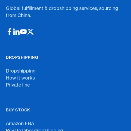
Global fulfillment & dropshipping services, sourcing
from China.
DROPSHIPPING
Dropshipping
How it works
Private line
BUY STOCK
Amazon FBA
Private label dropshipping