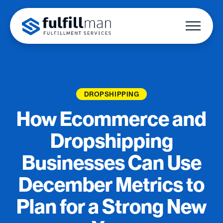
DROPSHIPPING
How Ecommerce and
Dropshipping
Businesses Can Use
December Metrics to
Plan for a Strong New