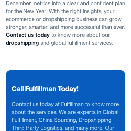
December metrics into a clear and confident plan
for the New Year. With the right insights, your
ecommerce or dropshipping business can grow
stronger, smarter, and more successful than ever.
Contact us today
to know more about our
dropshipping
and global fulfillment services.
Call Fulfillman Today!
Contact us today at Fulfillman to know more
about the services. We are experts in Global
Fulfillment, China Sourcing, Dropshipping,
Third Party Logistics, and many more. Our