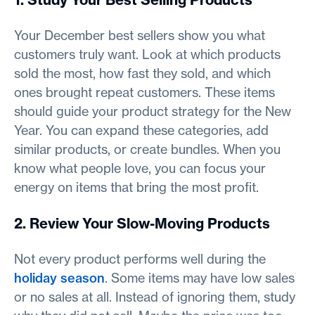
Your December best sellers show you what
customers truly want. Look at which products
sold the most, how fast they sold, and which
ones brought repeat customers. These items
should guide your product strategy for the New
Year. You can expand these categories, add
similar products, or create bundles. When you
know what people love, you can focus your
energy on items that bring the most profit.
2. Review Your Slow-Moving Products
Not every product performs well during the
holiday season
. Some items may have low sales
or no sales at all. Instead of ignoring them, study