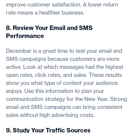
improve customer satisfaction. A lower return
rate means a healthier business.
8. Review Your Email and SMS
Performance
December is a great time to test your email and
SMS campaigns because customers are more
active. Look at which messages had the highest
open rates, click rates, and sales. These results
show you what type of content your audience
enjoys. Use this information to plan your
communication strategy for the New Year. Strong
email and SMS campaigns can bring consistent
sales without high advertising costs.
9. Study Your Traffic Sources