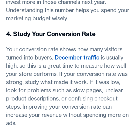
invest more in those channels next year.
Understanding this number helps you spend your
marketing budget wisely.
4. Study Your Conversion Rate
Your conversion rate shows how many visitors
turned into buyers.
December traffic
is usually
high, so this is a great time to measure how well
your store performs. If your conversion rate was
strong, study what made it work. If it was low,
look for problems such as slow pages, unclear
product descriptions, or confusing checkout
steps. Improving your conversion rate can
increase your revenue without spending more on
ads.