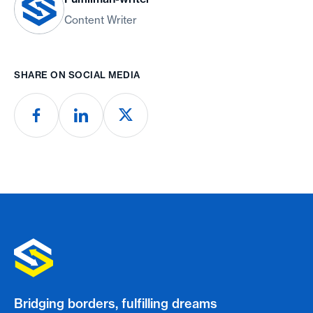
Content Writer
SHARE ON SOCIAL MEDIA
Bridging borders, fulfilling dreams