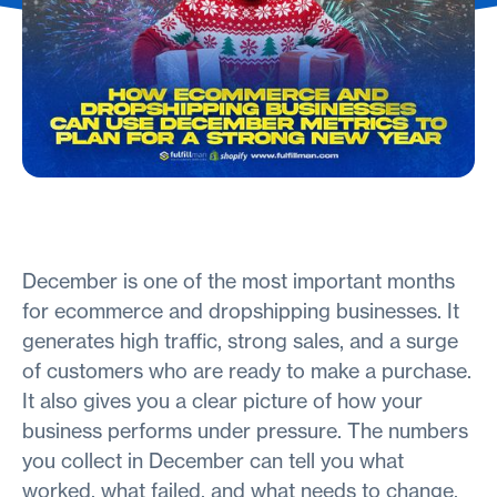
December is one of the most important months
for ecommerce and dropshipping businesses. It
generates high traffic, strong sales, and a surge
of customers who are ready to make a purchase.
It also gives you a clear picture of how your
business performs under pressure. The numbers
you collect in December can tell you what
worked, what failed, and what needs to change.