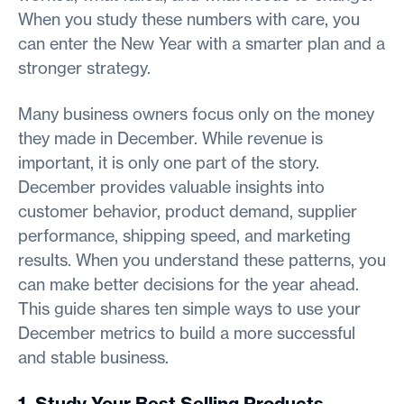
When you study these numbers with care, you
can enter the New Year with a smarter plan and a
stronger strategy.
Many business owners focus only on the money
they made in December. While revenue is
important, it is only one part of the story.
December provides valuable insights into
customer behavior, product demand, supplier
performance, shipping speed, and marketing
results. When you understand these patterns, you
can make better decisions for the year ahead.
This guide shares ten simple ways to use your
December metrics to build a more successful
and stable business.
1. Study Your Best Selling Products