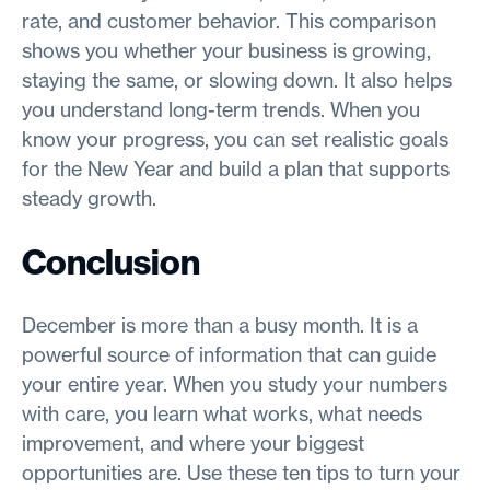
rate, and customer behavior. This comparison
shows you whether your business is growing,
staying the same, or slowing down. It also helps
you understand long-term trends. When you
know your progress, you can set realistic goals
for the New Year and build a plan that supports
steady growth.
Conclusion
December is more than a busy month. It is a
powerful source of information that can guide
your entire year. When you study your numbers
with care, you learn what works, what needs
improvement, and where your biggest
opportunities are. Use these ten tips to turn your