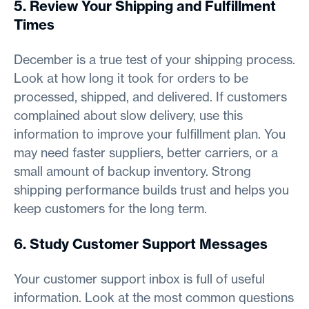
5. Review Your Shipping and Fulfillment
Times
December is a true test of your shipping process.
Look at how long it took for orders to be
processed, shipped, and delivered. If customers
complained about slow delivery, use this
information to improve your fulfillment plan. You
may need faster suppliers, better carriers, or a
small amount of backup inventory. Strong
shipping performance builds trust and helps you
keep customers for the long term.
6. Study Customer Support Messages
Your customer support inbox is full of useful
information. Look at the most common questions