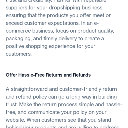
suppliers for your dropshipping business,
ensuring that the products you offer meet or
exceed customer expectations. In an e-
commerce business, focus on product quality,
packaging, and timely delivery to create a
positive shopping experience for your
customers.
Offer Hassle-Free Returns and Refunds
A straightforward and customer-friendly return
and refund policy can go a long way in building
trust. Make the return process simple and hassle-
free, and communicate your policy on your
website. When customers see that you stand
behind your products and are willing to address