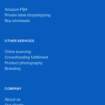
Amazon FBA
Private label dropshipping
Buy wholesale
OTHER SERVICES
China sourcing
Crowdfunding fulfillment
Product photography
Branding
COMPANY
About us
Our clients