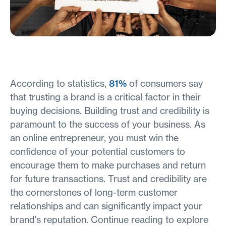
According to statistics,
81%
of consumers say
that trusting a brand is a critical factor in their
buying decisions. Building trust and credibility is
paramount to the success of your business. As
an online entrepreneur, you must win the
confidence of your potential customers to
encourage them to make purchases and return
for future transactions. Trust and credibility are
the cornerstones of long-term customer
relationships and can significantly impact your
brand's reputation. Continue reading to explore