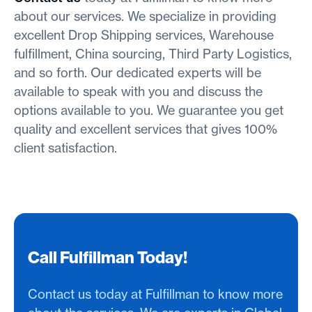
about our services. We specialize in providing
excellent Drop Shipping services, Warehouse
fulfillment, China sourcing, Third Party Logistics,
and so forth. Our dedicated experts will be
available to speak with you and discuss the
options available to you. We guarantee you get
quality and excellent services that gives 100%
client satisfaction.
Call Fulfillman Today!
Contact us today at Fulfillman to know more