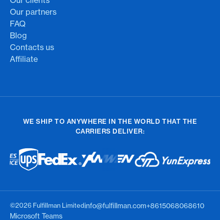
Our partners
FAQ
Blog
Contacts us
Affiliate
WE SHIP TO ANYWHERE IN THE WORLD THAT THE
CARRIERS DELIVER:
©2026 Fulfillman Limited
info@fulfillman.com
+8615068068610
Microsoft Teams