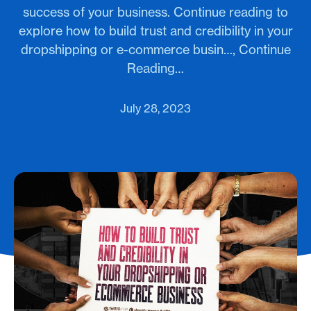
success of your business. Continue reading to
explore how to build trust and credibility in your
dropshipping or e-commerce busin…, Continue
Reading…
July 28, 2023