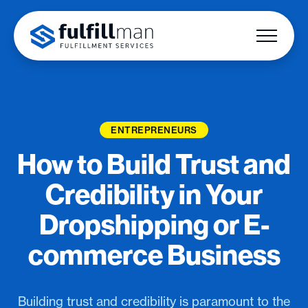
ENTREPRENEURS
How to Build Trust and
Credibility in Your
Dropshipping or E-
commerce Business
Building trust and credibility is paramount to the