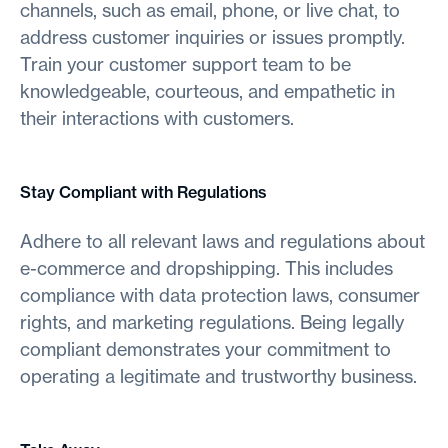
channels, such as email, phone, or live chat, to
address customer inquiries or issues promptly.
Train your customer support team to be
knowledgeable, courteous, and empathetic in
their interactions with customers.
Stay Compliant with Regulations
Adhere to all relevant laws and regulations about
e-commerce and dropshipping. This includes
compliance with data protection laws, consumer
rights, and marketing regulations. Being legally
compliant demonstrates your commitment to
operating a legitimate and trustworthy business.