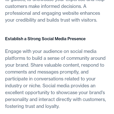
customers make informed decisions. A
professional and engaging website enhances
your credibility and builds trust with visitors.
Establish a Strong Social Media Presence
Engage with your audience on social media
platforms to build a sense of community around
your brand. Share valuable content, respond to
comments and messages promptly, and
participate in conversations related to your
industry or niche. Social media provides an
excellent opportunity to showcase your brand's
personality and interact directly with customers,
fostering trust and loyalty.