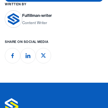
WRITTEN BY
Fulfillman-writer
Content Writer
SHARE ON SOCIAL MEDIA