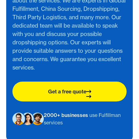
about the services. We are experts in Global
Fulfillment, China Sourcing, Dropshipping,
Third Party Logistics, and many more. Our
dedicated team will be available to speak
with you and discuss your possible
dropshipping options. Our experts will
provide suitable answers to your questions
and concerns. We guarantee you excellent
services.
Get a free quote
2000+ businesses
use Fulfillman
services