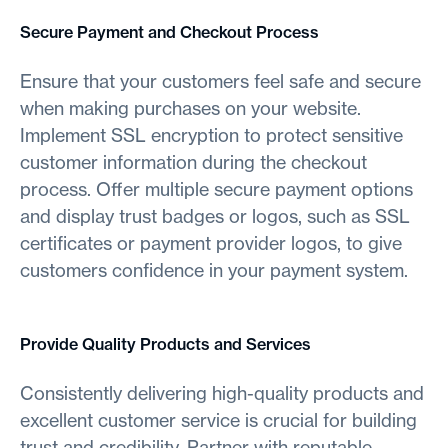
Secure Payment and Checkout Process
Ensure that your customers feel safe and secure
when making purchases on your website.
Implement SSL encryption to protect sensitive
customer information during the checkout
process. Offer multiple secure payment options
and display trust badges or logos, such as SSL
certificates or payment provider logos, to give
customers confidence in your payment system.
Provide Quality Products and Services
Consistently delivering high-quality products and
excellent customer service is crucial for building
trust and credibility. Partner with reputable