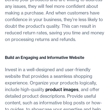
any issues, they will feel more confident about
making a purchase. And when customers have
confidence in your business, they’re less likely to
doubt the product's quality. This can result in
reduced return rates, saving you time and money
on processing returns and refunds.
Build an Engaging and Informative Website
Invest in a well-designed and user-friendly
website that provides a seamless shopping
experience. Organize your products logically,
include high-quality
product images
, and offer
detailed product descriptions. Provide useful
content, such as informative blog posts or how-
to guides, to showcase your expertise and help