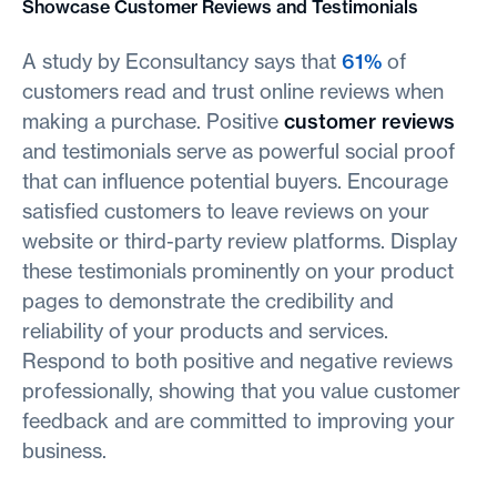
Showcase Customer Reviews and Testimonials
A study by Econsultancy says that
61%
of
customers read and trust online reviews when
making a purchase. Positive
customer reviews
and testimonials serve as powerful social proof
that can influence potential buyers. Encourage
satisfied customers to leave reviews on your
website or third-party review platforms. Display
these testimonials prominently on your product
pages to demonstrate the credibility and
reliability of your products and services.
Respond to both positive and negative reviews
professionally, showing that you value customer
feedback and are committed to improving your
business.