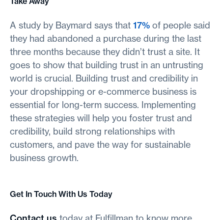
Take Away
A study by Baymard says that
17%
of people said
they had abandoned a purchase during the last
three months because they didn’t trust a site. It
goes to show that building trust in an untrusting
world is crucial. Building trust and credibility in
your dropshipping or e-commerce business is
essential for long-term success. Implementing
these strategies will help you foster trust and
credibility, build strong relationships with
customers, and pave the way for sustainable
business growth.
Get In Touch With Us Today
Contact us
today at Fulfillman to know more