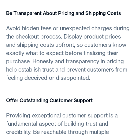
Be Transparent About Pricing and Shipping Costs
Avoid hidden fees or unexpected charges during
the checkout process. Display product prices
and shipping costs upfront, so customers know
exactly what to expect before finalizing their
purchase. Honesty and transparency in pricing
help establish trust and prevent customers from
feeling deceived or disappointed.
Offer Outstanding Customer Support
Providing exceptional customer support is a
fundamental aspect of building trust and
credibility. Be reachable through multiple