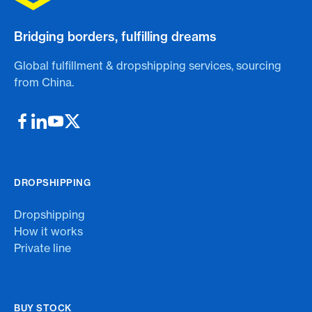
Bridging borders, fulfilling dreams
Global fulfillment & dropshipping services, sourcing
from China.
DROPSHIPPING
Dropshipping
How it works
Private line
BUY STOCK