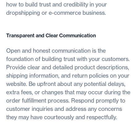
how to build trust and credibility in your
dropshipping or e-commerce business.
Transparent and Clear Communication
Open and honest communication is the
foundation of building trust with your customers.
Provide clear and detailed product descriptions,
shipping information, and return policies on your
website. Be upfront about any potential delays,
extra fees, or changes that may occur during the
order fulfillment process. Respond promptly to
customer inquiries and address any concerns
they may have courteously and respectfully.