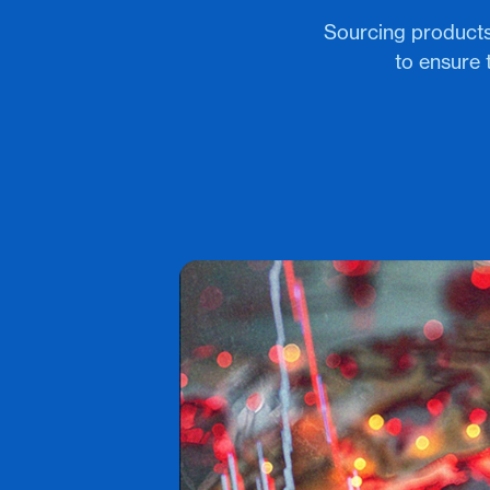
Sourcing products
to ensure 