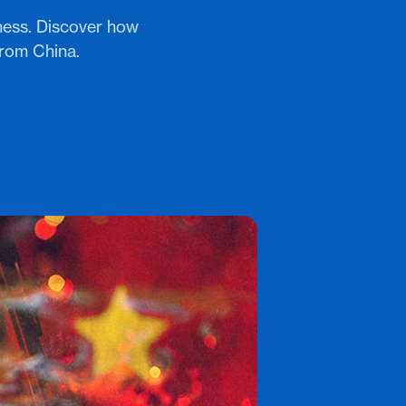
ness. Discover how
from China.