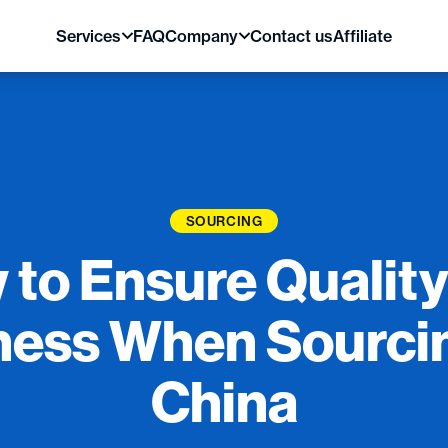
Services
FAQ
Company
Contact us
Affiliate
SOURCING
 to Ensure Quality
ness When Sourci
China