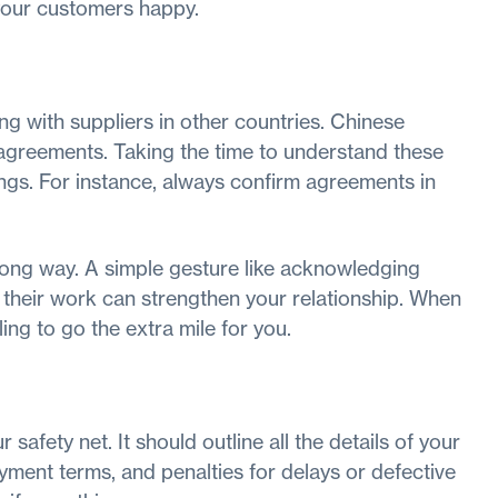
your customers happy.
ng with suppliers in other countries. Chinese
r agreements. Taking the time to understand these
ngs. For instance, always confirm agreements in
 long way. A simple gesture like acknowledging
their work can strengthen your relationship. When
ling to go the extra mile for you.
 safety net. It should outline all the details of your
ayment terms, and penalties for delays or defective