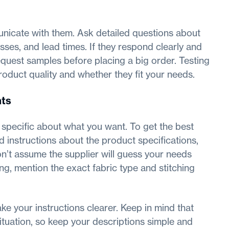
unicate with them. Ask detailed questions about
sses, and lead times. If they respond clearly and
request samples before placing a big order. Testing
product quality and whether they fit your needs.
nts
specific about what you want. To get the best
d instructions about the product specifications,
on’t assume the supplier will guess your needs
ing, mention the exact fabric type and stitching
e your instructions clearer. Keep in mind that
ituation, so keep your descriptions simple and