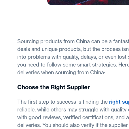
Sourcing products from China can be a fantasti
deals and unique products, but the process isn’t
into problems with quality, delays, or even los
you need to follow some smart strategies. Here
deliveries when sourcing from China:
Choose the Right Supplier
The first step to success is finding the
right su
reliable, while others may struggle with quality 
with good reviews, verified certifications, and 
deliveries. You should also verify if the suppl