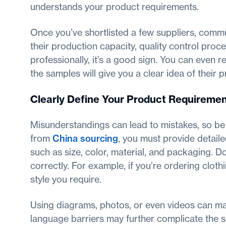
understands your product requirements.
Once you’ve shortlisted a few suppliers, comm
their production capacity, quality control proce
professionally, it’s a good sign. You can even 
the samples will give you a clear idea of their 
Clearly Define Your Product Requireme
Misunderstandings can lead to mistakes, so be 
from
China sourcing
, you must provide detaile
such as size, color, material, and packaging. D
correctly. For example, if you’re ordering cloth
style you require.
Using diagrams, photos, or even videos can mak
language barriers may further complicate the s