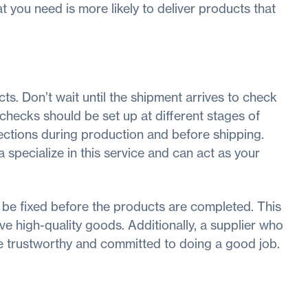
 you need is more likely to deliver products that
ts. Don’t wait until the shipment arrives to check
ty checks should be set up at different stages of
ections during production and before shipping.
specialize in this service and can act as your
 be fixed before the products are completed. This
e high-quality goods. Additionally, a supplier who
re trustworthy and committed to doing a good job.