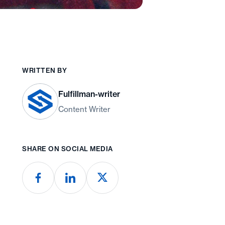
WRITTEN BY
Fulfillman-writer
Content Writer
SHARE ON SOCIAL MEDIA