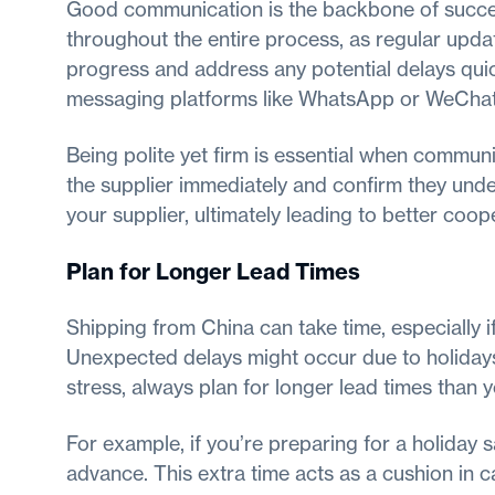
Good communication is the backbone of success
throughout the entire process, as regular upda
progress and address any potential delays quic
messaging platforms like WhatsApp or WeChat,
Being polite yet firm is essential when communic
the supplier immediately and confirm they under
your supplier, ultimately leading to better coo
Plan for Longer Lead Times
Shipping from China can take time, especially if 
Unexpected delays might occur due to holidays
stress, always plan for longer lead times than y
For example, if you’re preparing for a holiday 
advance. This extra time acts as a cushion in