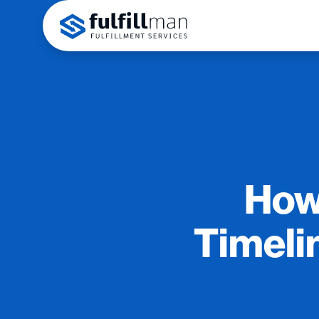
How
Timeli