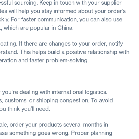
ful sourcing. Keep in touch with your supplier
tes will help you stay informed about your order’s
kly. For faster communication, you can also use
 which are popular in China.
ating. If there are changes to your order, notify
stand. This helps build a positive relationship with
peration and faster problem-solving.
you’re dealing with international logistics.
, customs, or shipping congestion. To avoid
ou think you’ll need.
sale, order your products several months in
 case something goes wrong. Proper planning