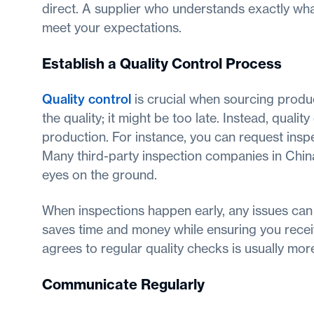
direct. A supplier who understands exactly what
meet your expectations.
Establish a Quality Control Process
Quality control
is crucial when sourcing produc
the quality; it might be too late. Instead, quali
production. For instance, you can request insp
Many third-party inspection companies in China 
eyes on the ground.
When inspections happen early, any issues can
saves time and money while ensuring you receiv
agrees to regular quality checks is usually mo
Communicate Regularly