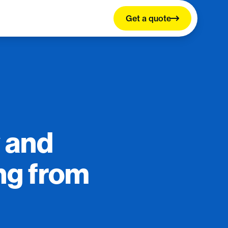
Get a quote
 and
ng from