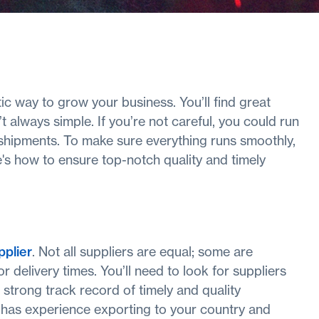
c way to grow your business. You’ll find great
 always simple. If you’re not careful, you could run
t shipments. To make sure everything runs smoothly,
's how to ensure top-notch quality and timely
pplier
. Not all suppliers are equal; some are
or delivery times. You’ll need to look for suppliers
a strong track record of timely and quality
ier has experience exporting to your country and