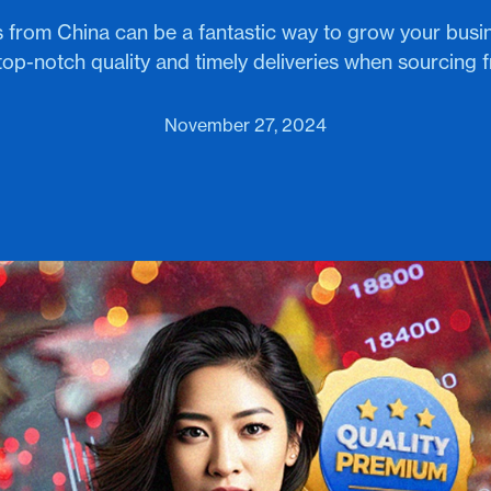
 from China can be a fantastic way to grow your busi
top-notch quality and timely deliveries when sourcing 
November 27, 2024