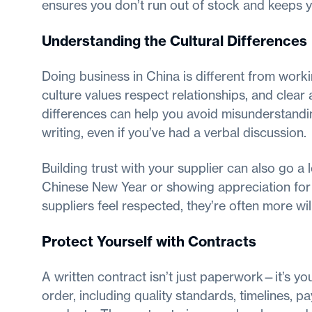
ensures you don’t run out of stock and keeps 
Understanding the Cultural Differences
Doing business in China is different from worki
culture values respect relationships, and clea
differences can help you avoid misunderstandi
writing, even if you’ve had a verbal discussion.
Building trust with your supplier can also go a
Chinese New Year or showing appreciation for 
suppliers feel respected, they’re often more wil
Protect Yourself with Contracts
A written contract isn’t just paperwork—it’s your
order, including quality standards, timelines, p