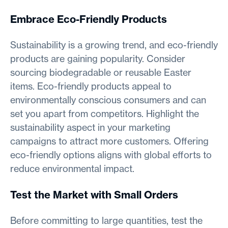
Embrace Eco-Friendly Products
Sustainability is a growing trend, and eco-friendly
products are gaining popularity. Consider
sourcing biodegradable or reusable Easter
items. Eco-friendly products appeal to
environmentally conscious consumers and can
set you apart from competitors. Highlight the
sustainability aspect in your marketing
campaigns to attract more customers. Offering
eco-friendly options aligns with global efforts to
reduce environmental impact.
Test the Market with Small Orders
Before committing to large quantities, test the