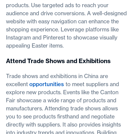
products. Use targeted ads to reach your
audience and drive conversions. A well-designed
website with easy navigation can enhance the
shopping experience. Leverage platforms like
Instagram and Pinterest to showcase visually
appealing Easter items.
Attend Trade Shows and Exhibitions
Trade shows and exhibitions in China are
excellent
opportunities
to meet suppliers and
explore new products. Events like the Canton
Fair showcase a wide range of products and
manufacturers. Attending trade shows allows
you to see products firsthand and negotiate
directly with suppliers. It also provides insights
into industry trends and innovations. Building