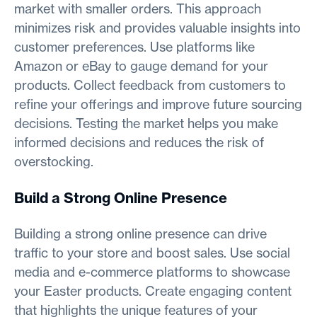
market with smaller orders. This approach
minimizes risk and provides valuable insights into
customer preferences. Use platforms like
Amazon or eBay to gauge demand for your
products. Collect feedback from customers to
refine your offerings and improve future sourcing
decisions. Testing the market helps you make
informed decisions and reduces the risk of
overstocking.
Build a Strong Online Presence
Building a strong online presence can drive
traffic to your store and boost sales. Use social
media and e-commerce platforms to showcase
your Easter products. Create engaging content
that highlights the unique features of your