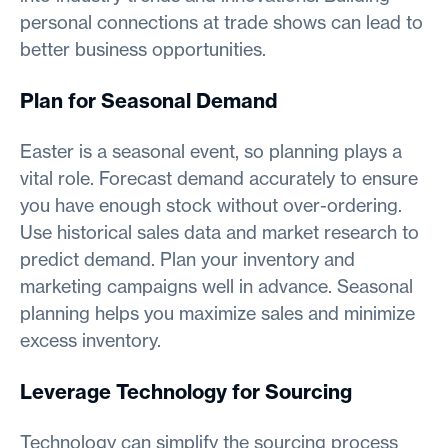
personal connections at trade shows can lead to
better business opportunities.
Plan for Seasonal Demand
Easter is a seasonal event, so planning plays a
vital role. Forecast demand accurately to ensure
you have enough stock without over-ordering.
Use historical sales data and market research to
predict demand. Plan your inventory and
marketing campaigns well in advance. Seasonal
planning helps you maximize sales and minimize
excess inventory.
Leverage Technology for Sourcing
Technology can simplify the sourcing process