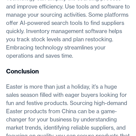
and improve efficiency. Use tools and software to
manage your sourcing activities. Some platforms
offer AI-powered search tools to find suppliers
quickly. Inventory management software helps
you track stock levels and plan restocking.
Embracing technology streamlines your
operations and saves time.
Conclusion
Easter is more than just a holiday, it’s a huge
sales season filled with eager buyers looking for
fun and festive products. Sourcing high-demand
Easter products from China can be a game-
changer for your business by understanding
market trends, identifying reliable suppliers, and
focusing on quality, you can secure products that