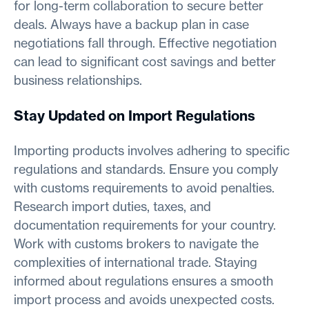
for long-term collaboration to secure better
deals. Always have a backup plan in case
negotiations fall through. Effective negotiation
can lead to significant cost savings and better
business relationships.
Stay Updated on Import Regulations
Importing products involves adhering to specific
regulations and standards. Ensure you comply
with customs requirements to avoid penalties.
Research import duties, taxes, and
documentation requirements for your country.
Work with customs brokers to navigate the
complexities of international trade. Staying
informed about regulations ensures a smooth
import process and avoids unexpected costs.