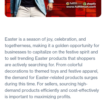
Easter is a season of joy, celebration, and
togetherness, making it a golden opportunity for
businesses to capitalize on the festive spirit and
to sell trending Easter products that shoppers
are actively searching for. From colorful
decorations to themed toys and festive apparel,
the demand for Easter-related products surges
during this time. For sellers, sourcing high-
demand products efficiently and cost-effectively
is important to maximizing profits.