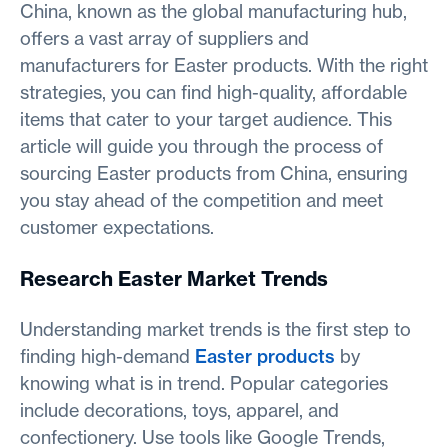
China, known as the global manufacturing hub,
offers a vast array of suppliers and
manufacturers for Easter products. With the right
strategies, you can find high-quality, affordable
items that cater to your target audience. This
article will guide you through the process of
sourcing Easter products from China, ensuring
you stay ahead of the competition and meet
customer expectations.
Research Easter Market Trends
Understanding market trends is the first step to
finding high-demand
Easter products
by
knowing what is in trend. Popular categories
include decorations, toys, apparel, and
confectionery. Use tools like Google Trends,