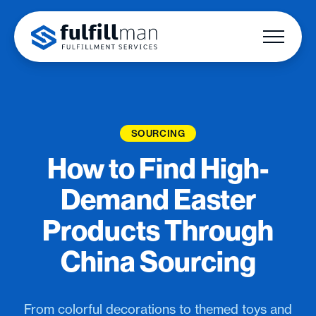
SOURCING
How to Find High-
Demand Easter
Products Through
China Sourcing
From colorful decorations to themed toys and