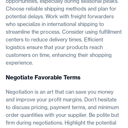
opportunities, especially during seasonal peaks.
Choose reliable shipping methods and plan for
potential delays. Work with freight forwarders
who specialize in international shipping to
streamline the process. Consider using fulfillment
centers to reduce delivery times. Efficient
logistics ensure that your products reach
customers on time, enhancing their shopping
experience.
Negotiate Favorable Terms
Negotiation is an art that can save you money
and improve your profit margins. Don't hesitate
to discuss pricing, payment terms, and minimum
order quantities with your supplier. Be polite but
firm during negotiations. Highlight the potential