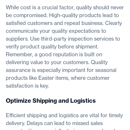
While cost is a crucial factor, quality should never
be compromised. High-quality products lead to
satisfied customers and repeat business. Clearly
communicate your quality expectations to
suppliers. Use third-party inspection services to
verify product quality before shipment.
Remember, a good reputation is built on
delivering value to your customers. Quality
assurance is especially important for seasonal
products like Easter items, where customer
satisfaction is key.
Optimize Shipping and Logistics
Efficient shipping and logistics are vital for timely
delivery. Delays can lead to missed sales