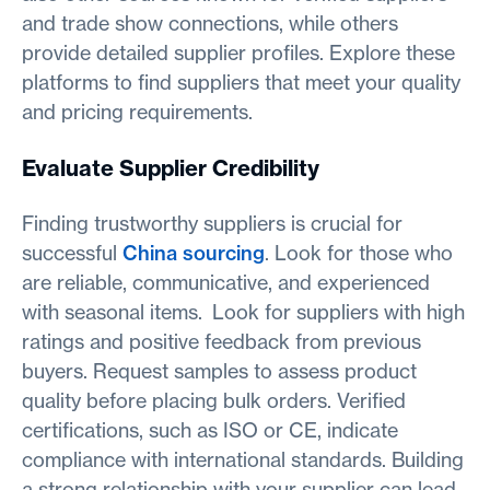
and trade show connections, while others
provide detailed supplier profiles. Explore these
platforms to find suppliers that meet your quality
and pricing requirements.
Evaluate Supplier Credibility
Finding trustworthy suppliers is crucial for
successful
China sourcing
. Look for those who
are reliable, communicative, and experienced
with seasonal items. Look for suppliers with high
ratings and positive feedback from previous
buyers. Request samples to assess product
quality before placing bulk orders. Verified
certifications, such as ISO or CE, indicate
compliance with international standards. Building
a strong relationship with your supplier can lead