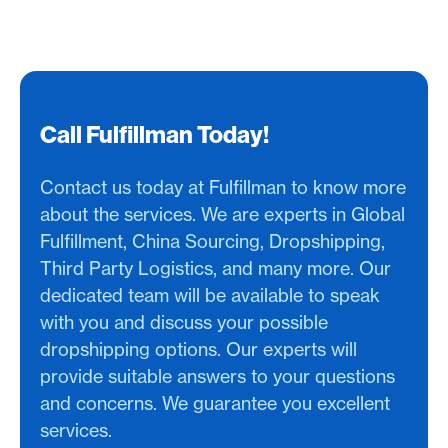
Call Fulfillman Today!
Contact us today at Fulfillman to know more
about the services. We are experts in Global
Fulfillment, China Sourcing, Dropshipping,
Third Party Logistics, and many more. Our
dedicated team will be available to speak
with you and discuss your possible
dropshipping options. Our experts will
provide suitable answers to your questions
and concerns. We guarantee you excellent
services.