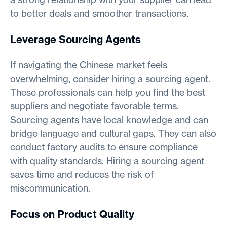
to better deals and smoother transactions.
Leverage Sourcing Agents
If navigating the Chinese market feels
overwhelming, consider hiring a sourcing agent.
These professionals can help you find the best
suppliers and negotiate favorable terms.
Sourcing agents have local knowledge and can
bridge language and cultural gaps. They can also
conduct factory audits to ensure compliance
with quality standards. Hiring a sourcing agent
saves time and reduces the risk of
miscommunication.
Focus on Product Quality