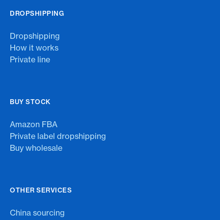
DROPSHIPPING
Dropshipping
How it works
Private line
BUY STOCK
Amazon FBA
Private label dropshipping
Buy wholesale
OTHER SERVICES
China sourcing