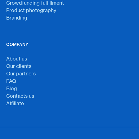
Crowdfunding fulfillment
Product photography
Branding
COMPANY
About us
Our clients
Our partners
FAQ
Blog
Contacts us
Affiliate