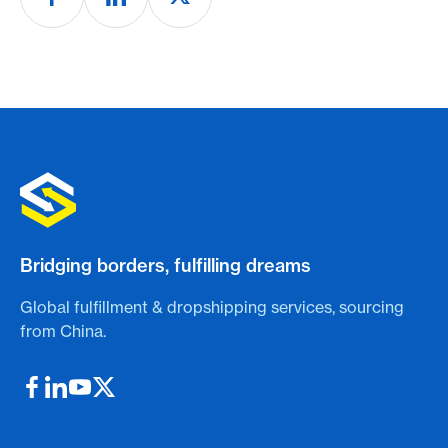
Bridging borders, fulfilling dreams
Global fulfillment & dropshipping services, sourcing
from China.