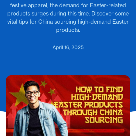
festive apparel, the demand for Easter-related
products surges during this time. Discover some
vital tips for China sourcing high-demand Easter
products.
April 16, 2025