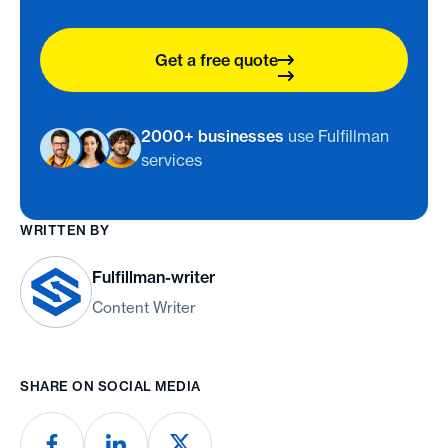
Get a free quote
2000+ businesses
use Fulfillman
services
WRITTEN BY
Fulfillman-writer
Content Writer
SHARE ON SOCIAL MEDIA