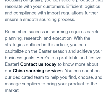
resonate with your customers. Efficient logistics
and compliance with import regulations further
ensure a smooth sourcing process.
Remember, success in sourcing requires careful
planning, research, and execution. With the
strategies outlined in this article, you can
capitalize on the Easter season and achieve your
business goals. Here's to a profitable and festive
Easter!
Contact us today
to know more about
our
China sourcing services
. You can count on
our dedicated team to help you find, choose, and
manage suppliers to bring your product to the
market.