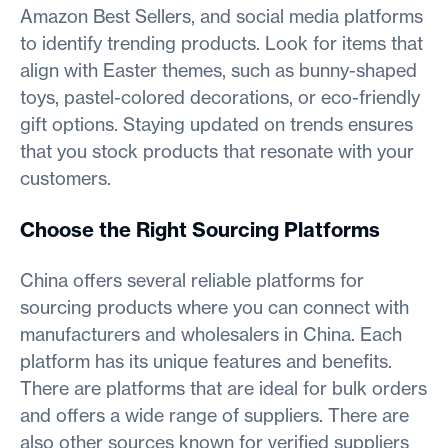
Amazon Best Sellers, and social media platforms
to identify trending products. Look for items that
align with Easter themes, such as bunny-shaped
toys, pastel-colored decorations, or eco-friendly
gift options. Staying updated on trends ensures
that you stock products that resonate with your
customers.
Choose the Right Sourcing Platforms
China offers several reliable platforms for
sourcing products where you can connect with
manufacturers and wholesalers in China. Each
platform has its unique features and benefits.
There are platforms that are ideal for bulk orders
and offers a wide range of suppliers. There are
also other sources known for verified suppliers