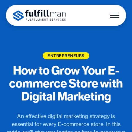
ENTREPRENEURS
How to Grow Your E-
commerce Store with
Digital Marketing
An effective digital marketing strategy is
essential for every E-commerce store. In this