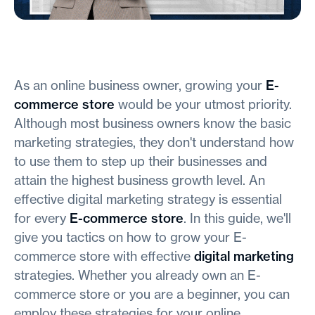
As an online business owner, growing your
E-
commerce store
would be your utmost priority.
Although most business owners know the basic
marketing strategies, they don't understand how
to use them to step up their businesses and
attain the highest business growth level. An
effective digital marketing strategy is essential
for every
E-commerce store
. In this guide, we'll
give you tactics on how to grow your E-
commerce store with effective
digital marketing
strategies. Whether you already own an E-
commerce store or you are a beginner, you can
employ these strategies for your online