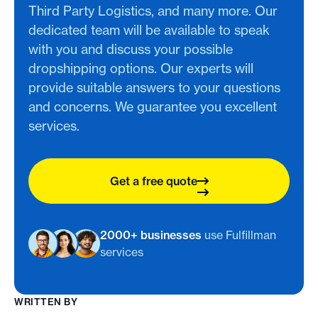
Third Party Logistics, and many more. Our
dedicated team will be available to speak
with you and discuss your possible
dropshipping options. Our experts will
provide suitable answers to your questions
and concerns. We guarantee you excellent
services.
Get a free quote
2000+ businesses
use Fulfillman
services
WRITTEN BY