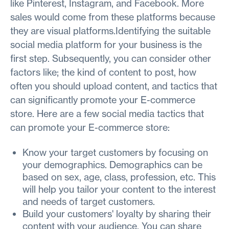
like Pinterest, Instagram, and Facebook. More
sales would come from these platforms because
they are visual platforms.Identifying the suitable
social media platform for your business is the
first step. Subsequently, you can consider other
factors like; the kind of content to post, how
often you should upload content, and tactics that
can significantly promote your E-commerce
store. Here are a few social media tactics that
can promote your E-commerce store:
Know your target customers by focusing on
your demographics. Demographics can be
based on sex, age, class, profession, etc. This
will help you tailor your content to the interest
and needs of target customers.
Build your customers' loyalty by sharing their
content with your audience. You can share