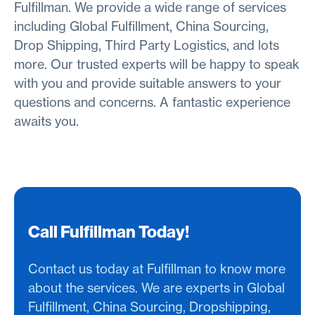
Fulfillman. We provide a wide range of services
including Global Fulfillment, China Sourcing,
Drop Shipping, Third Party Logistics, and lots
more. Our trusted experts will be happy to speak
with you and provide suitable answers to your
questions and concerns. A fantastic experience
awaits you.
Call Fulfillman Today!
Contact us today at Fulfillman to know more
about the services. We are experts in Global
Fulfillment, China Sourcing, Dropshipping,