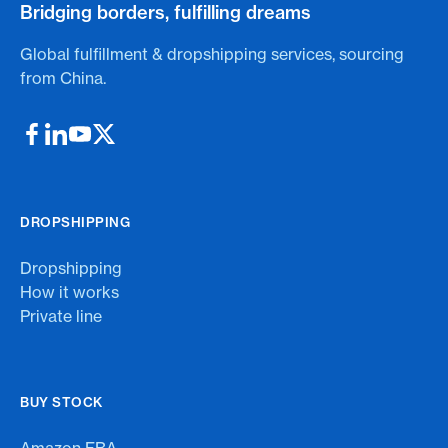
Bridging borders, fulfilling dreams
Global fulfillment & dropshipping services, sourcing
from China.
DROPSHIPPING
Dropshipping
How it works
Private line
BUY STOCK