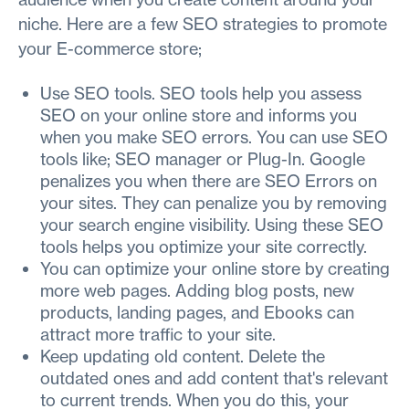
niche. Here are a few SEO strategies to promote
your E-commerce store;
Use SEO tools. SEO tools help you assess
SEO on your online store and informs you
when you make SEO errors. You can use SEO
tools like; SEO manager or Plug-In. Google
penalizes you when there are SEO Errors on
your sites. They can penalize you by removing
your search engine visibility. Using these SEO
tools helps you optimize your site correctly.
You can optimize your online store by creating
more web pages. Adding blog posts, new
products, landing pages, and Ebooks can
attract more traffic to your site.
Keep updating old content. Delete the
outdated ones and add content that's relevant
to current trends. When you do this, your