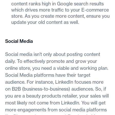
content ranks high in Google search results
which drives more traffic to your E-commerce
store. As you create more content, ensure you
update your old content as well.
Social Media
Social media isn't only about posting content
daily. To effectively promote and grow your
online store, you need a viable and working plan.
Social Media platforms have their target
audience. For instance, LinkedIn focuses more
on B2B (business-to-business) audiences. So, if
you are a beauty products retailer, your sales will
most likely not come from LinkedIn. You will get
more engagements from social media platforms