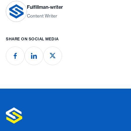
Fulfillman-writer
Content Writer
SHARE ON SOCIAL MEDIA