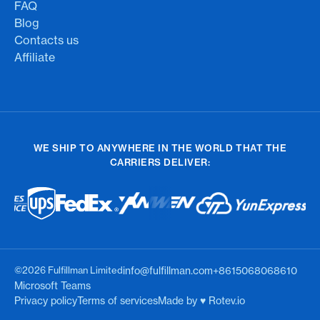
FAQ
Blog
Contacts us
Affiliate
WE SHIP TO ANYWHERE IN THE WORLD THAT THE
CARRIERS DELIVER:
©2026 Fulfillman Limited
info@fulfillman.com
+8615068068610
Microsoft Teams
Privacy policy
Terms of services
Made by ♥︎ Rotev.io