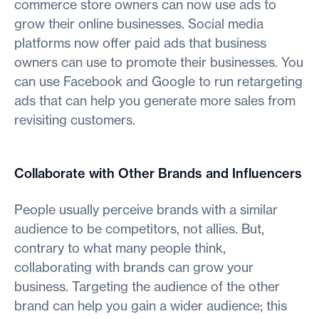
commerce store owners can now use ads to
grow their online businesses. Social media
platforms now offer paid ads that business
owners can use to promote their businesses. You
can use Facebook and Google to run retargeting
ads that can help you generate more sales from
revisiting customers.
Collaborate with Other Brands and Influencers
People usually perceive brands with a similar
audience to be competitors, not allies. But,
contrary to what many people think,
collaborating with brands can grow your
business. Targeting the audience of the other
brand can help you gain a wider audience; this