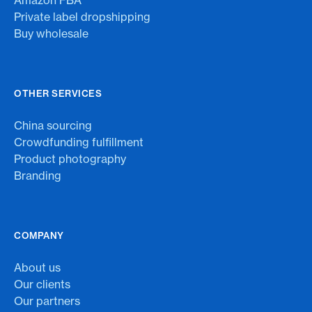
Amazon FBA
Private label dropshipping
Buy wholesale
OTHER SERVICES
China sourcing
Crowdfunding fulfillment
Product photography
Branding
COMPANY
About us
Our clients
Our partners