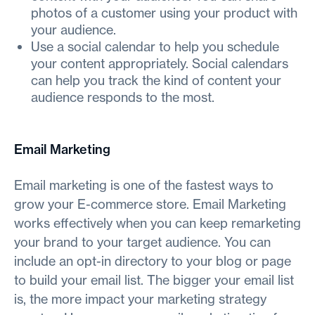
photos of a customer using your product with
your audience.
Use a social calendar to help you schedule
your content appropriately. Social calendars
can help you track the kind of content your
audience responds to the most.
Email Marketing
Email marketing is one of the fastest ways to
grow your E-commerce store. Email Marketing
works effectively when you can keep remarketing
your brand to your target audience. You can
include an opt-in directory to your blog or page
to build your email list. The bigger your email list
is, the more impact your marketing strategy