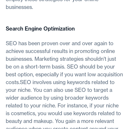
businesses.
Search Engine Optimization
SEO has been proven over and over again to
achieve successful results in promoting online
businesses. Marketing strategies shouldn't just
be on a short-term basis. SEO should be your
best option, especially if you want low acquisition
costs.SEO involves using keywords related to
your niche. You can also use SEO to target a
wider audience by using broader keywords
related to your niche. For instance, if your niche
is cosmetics, you would use keywords related to
beauty and makeup. You gain a more relevant
audience when you create content around your