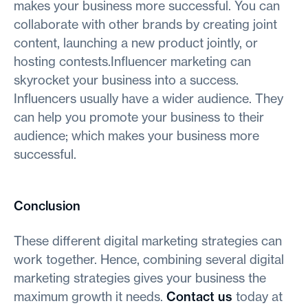
makes your business more successful. You can
collaborate with other brands by creating joint
content, launching a new product jointly, or
hosting contests.Influencer marketing can
skyrocket your business into a success.
Influencers usually have a wider audience. They
can help you promote your business to their
audience; which makes your business more
successful.
Conclusion
These different digital marketing strategies can
work together. Hence, combining several digital
marketing strategies gives your business the
maximum growth it needs.
Contact us
today at