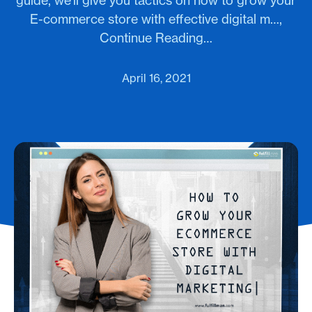
guide, we'll give you tactics on how to grow your
E-commerce store with effective digital m…,
Continue Reading…
April 16, 2021