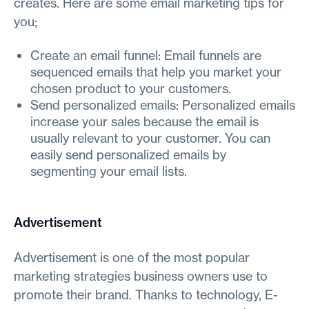
creates. Here are some email marketing tips for
you;
Create an email funnel: Email funnels are
sequenced emails that help you market your
chosen product to your customers.
Send personalized emails: Personalized emails
increase your sales because the email is
usually relevant to your customer. You can
easily send personalized emails by
segmenting your email lists.
Advertisement
Advertisement is one of the most popular
marketing strategies business owners use to
promote their brand. Thanks to technology, E-