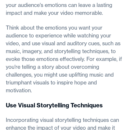
your audience's emotions can leave a lasting
impact and make your video memorable.
Think about the emotions you want your
audience to experience while watching your
video, and use visual and auditory cues, such as
music, imagery, and storytelling techniques, to
evoke those emotions effectively. For example, if
you're telling a story about overcoming
challenges, you might use uplifting music and
triumphant visuals to inspire hope and
motivation.
Use Visual Storytelling Techniques
Incorporating visual storytelling techniques can
enhance the impact of your video and make it