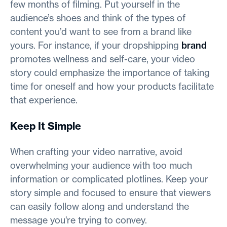
few months of filming. Put yourself in the
audience’s shoes and think of the types of
content you’d want to see from a brand like
yours. For instance, if your dropshipping
brand
promotes wellness and self-care, your video
story could emphasize the importance of taking
time for oneself and how your products facilitate
that experience.
Keep It Simple
When crafting your video narrative, avoid
overwhelming your audience with too much
information or complicated plotlines. Keep your
story simple and focused to ensure that viewers
can easily follow along and understand the
message you're trying to convey.