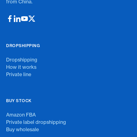
from China.
DROPSHIPPING
Dropshipping
How it works
Private line
BUY STOCK
Amazon FBA
Private label dropshipping
Buy wholesale