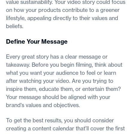
value sustainability. Your video story could focus
on how your products contribute to a greener
lifestyle, appealing directly to their values and
beliefs.
Define Your Message
Every great story has a clear message or
takeaway. Before you begin filming, think about
what you want your audience to feel or learn
after watching your video. Are you trying to
inspire them, educate them, or entertain them?
Your message should be aligned with your
brand's values and objectives.
To get the best results, you should consider
creating a content calendar that’ll cover the first