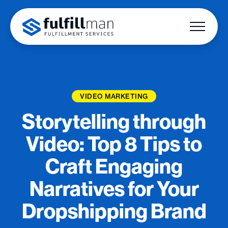
VIDEO MARKETING
Storytelling through
Video: Top 8 Tips to
Craft Engaging
Narratives for Your
Dropshipping Brand