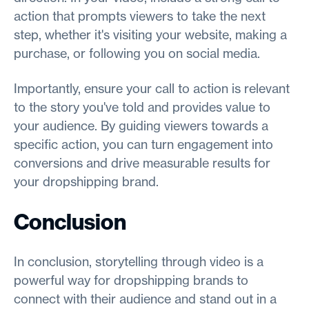
action that prompts viewers to take the next
step, whether it's visiting your website, making a
purchase, or following you on social media.
Importantly, ensure your call to action is relevant
to the story you've told and provides value to
your audience. By guiding viewers towards a
specific action, you can turn engagement into
conversions and drive measurable results for
your dropshipping brand.
Conclusion
In conclusion, storytelling through video is a
powerful way for dropshipping brands to
connect with their audience and stand out in a