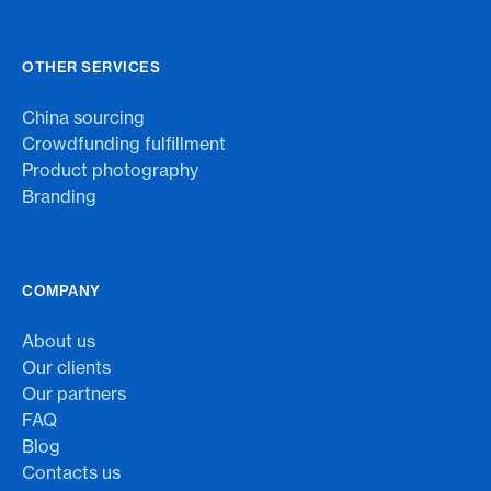
OTHER SERVICES
China sourcing
Crowdfunding fulfillment
Product photography
Branding
COMPANY
About us
Our clients
Our partners
FAQ
Blog
Contacts us