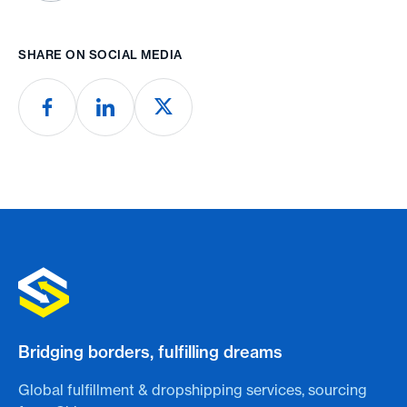
SHARE ON SOCIAL MEDIA
Bridging borders, fulfilling dreams
Global fulfillment & dropshipping services, sourcing