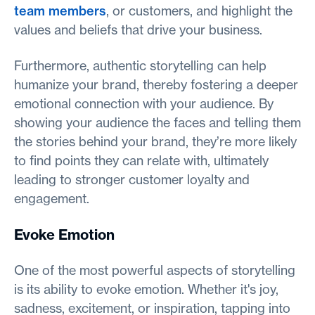
team members
, or customers, and highlight the
values and beliefs that drive your business.
Furthermore, authentic storytelling can help
humanize your brand, thereby fostering a deeper
emotional connection with your audience. By
showing your audience the faces and telling them
the stories behind your brand, they’re more likely
to find points they can relate with, ultimately
leading to stronger customer loyalty and
engagement.
Evoke Emotion
One of the most powerful aspects of storytelling
is its ability to evoke emotion. Whether it's joy,
sadness, excitement, or inspiration, tapping into