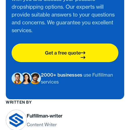
dropshipping options. Our experts will
provide suitable answers to your questions
and concerns. We guarantee you excellent
services.
Get a free quote
2000+ businesses
use Fulfillman
services
WRITTEN BY
Fulfillman-writer
Content Writer