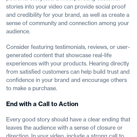
stories into your video can provide social proof
and credibility for your brand, as well as create a
sense of community and connection among your
audience.
Consider featuring testimonials, reviews, or user-
generated content that showcase real-life
experiences with your products. Hearing directly
from satisfied customers can help build trust and
confidence in your brand and encourage others
to make a purchase.
End with a Call to Action
Every good story should have a clear ending that
leaves the audience with a sense of closure or
direction. In your video, include a strong call to