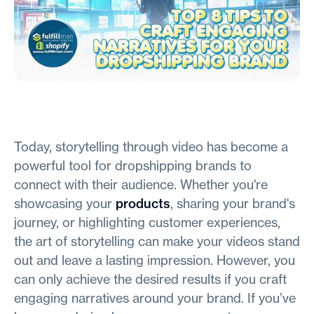
Today, storytelling through video has become a
powerful tool for dropshipping brands to
connect with their audience. Whether you're
showcasing your
products
, sharing your brand's
journey, or highlighting customer experiences,
the art of storytelling can make your videos stand
out and leave a lasting impression. However, you
can only achieve the desired results if you craft
engaging narratives around your brand. If you’ve