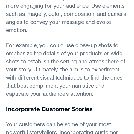
more engaging for your audience. Use elements
such as imagery, color, composition, and camera
angles to convey your message and evoke
emotion.
For example, you could use close-up shots to
emphasize the details of your products or wide
shots to establish the setting and atmosphere of
your story. Ultimately, the aim is to experiment
with different visual techniques to find the ones
that best compliment your narrative and
captivate your audience's attention.
Incorporate Customer Stories
Your customers can be some of your most
powerful storytellers. Incorporating customer