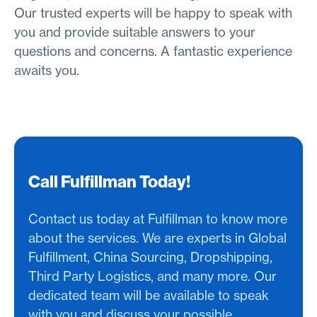
Our trusted experts will be happy to speak with
you and provide suitable answers to your
questions and concerns. A fantastic experience
awaits you.
Call Fulfillman Today!
Contact us today at Fulfillman to know more
about the services. We are experts in Global
Fulfillment, China Sourcing, Dropshipping,
Third Party Logistics, and many more. Our
dedicated team will be available to speak
with you and discuss your possible