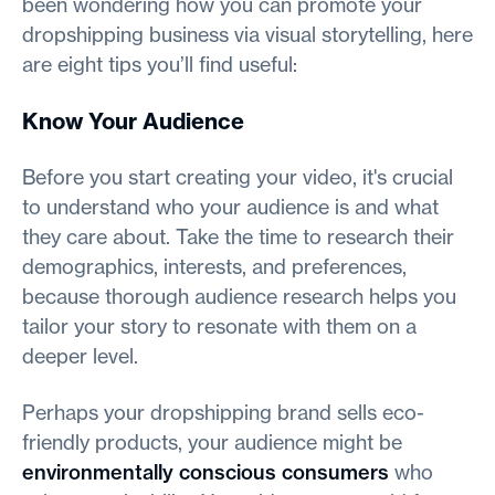
been wondering how you can promote your
dropshipping business via visual storytelling, here
are eight tips you’ll find useful:
Know Your Audience
Before you start creating your video, it's crucial
to understand who your audience is and what
they care about. Take the time to research their
demographics, interests, and preferences,
because thorough audience research helps you
tailor your story to resonate with them on a
deeper level.
Perhaps your dropshipping brand sells eco-
friendly products, your audience might be
environmentally conscious consumers
who