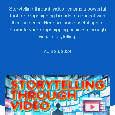
Storytelling through video remains a powerful
tool for dropshipping brands to connect with
their audience. Here are some useful tips to
promote your dropshipping business through
visual storytelling.
April 28, 2024