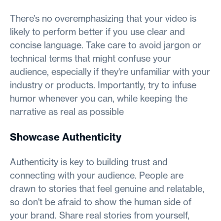
There’s no overemphasizing that your video is
likely to perform better if you use clear and
concise language. Take care to avoid jargon or
technical terms that might confuse your
audience, especially if they're unfamiliar with your
industry or products. Importantly, try to infuse
humor whenever you can, while keeping the
narrative as real as possible
Showcase Authenticity
Authenticity is key to building trust and
connecting with your audience. People are
drawn to stories that feel genuine and relatable,
so don't be afraid to show the human side of
your brand. Share real stories from yourself,