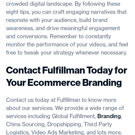
crowded digital landscape. By following these
eight tips, you can craft engaging narratives that
resonate with your audience, build brand
awareness, and drive meaningful engagement
and conversions. Remember to constantly
monitor the performance of your videos, and feel
free to tweak your strategy whenever necessary.
Contact Fulfillman Today for
Your Ecommerce Branding
Contact us today at Fulfillman to know more
about our services. We provide a wide range of
services including Global Fulfillment,
Branding
,
China Sourcing, Dropshipping, Third Party
Logistics, Video Ads Marketing, and lots more.