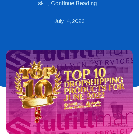
sk…, Continue Reading…
July 14, 2022