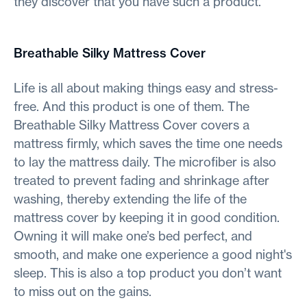
they discover that you have such a product.
Breathable Silky Mattress Cover
Life is all about making things easy and stress-
free. And this product is one of them. The
Breathable Silky Mattress Cover covers a
mattress firmly, which saves the time one needs
to lay the mattress daily. The microfiber is also
treated to prevent fading and shrinkage after
washing, thereby extending the life of the
mattress cover by keeping it in good condition.
Owning it will make one’s bed perfect, and
smooth, and make one experience a good night's
sleep. This is also a top product you don’t want
to miss out on the gains.