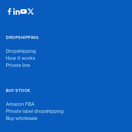
DROPSHIPPING
Dropshipping
How it works
Private line
BUY STOCK
Amazon FBA
Private label dropshipping
Buy wholesale