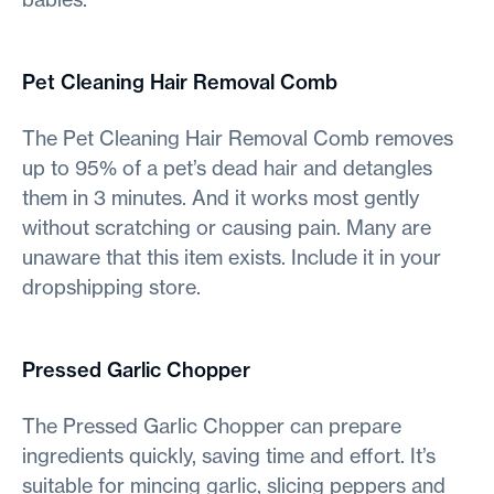
Pet Cleaning Hair Removal Comb
The Pet Cleaning Hair Removal Comb removes
up to 95% of a pet’s dead hair and detangles
them in 3 minutes. And it works most gently
without scratching or causing pain. Many are
unaware that this item exists. Include it in your
dropshipping store.
Pressed Garlic Chopper
The Pressed Garlic Chopper can prepare
ingredients quickly, saving time and effort. It’s
suitable for mincing garlic, slicing peppers and