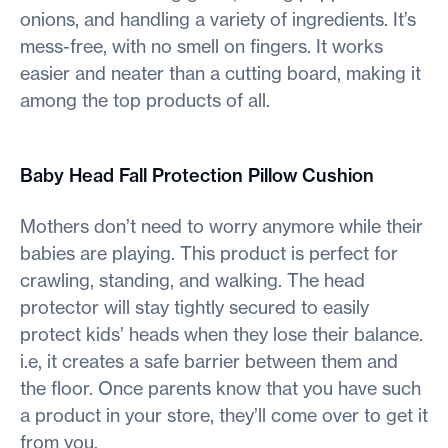
onions, and handling a variety of ingredients. It’s
mess-free, with no smell on fingers. It works
easier and neater than a cutting board, making it
among the top products of all.
Baby Head Fall Protection Pillow Cushion
Mothers don’t need to worry anymore while their
babies are playing. This product is perfect for
crawling, standing, and walking. The head
protector will stay tightly secured to easily
protect kids’ heads when they lose their balance.
i.e, it creates a safe barrier between them and
the floor. Once parents know that you have such
a product in your store, they’ll come over to get it
from you.