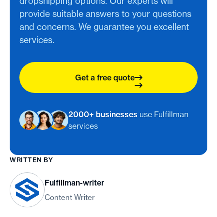
dropshipping options. Our experts will
provide suitable answers to your questions
and concerns. We guarantee you excellent
services.
Get a free quote
2000+ businesses
use Fulfillman
services
WRITTEN BY
Fulfillman-writer
Content Writer