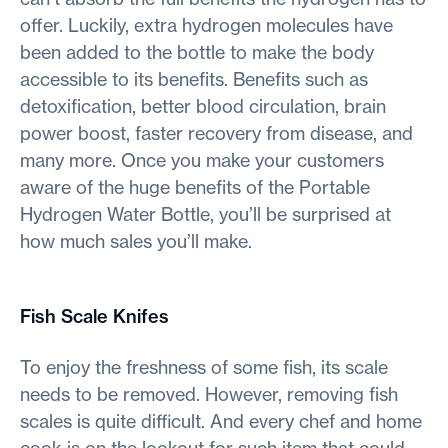
offer. Luckily, extra hydrogen molecules have
been added to the bottle to make the body
accessible to its benefits. Benefits such as
detoxification, better blood circulation, brain
power boost, faster recovery from disease, and
many more. Once you make your customers
aware of the huge benefits of the Portable
Hydrogen Water Bottle, you’ll be surprised at
how much sales you’ll make.
Fish Scale Knifes
To enjoy the freshness of some fish, its scale
needs to be removed. However, removing fish
scales is quite difficult. And every chef and home
cook is on the lookout for such item that could