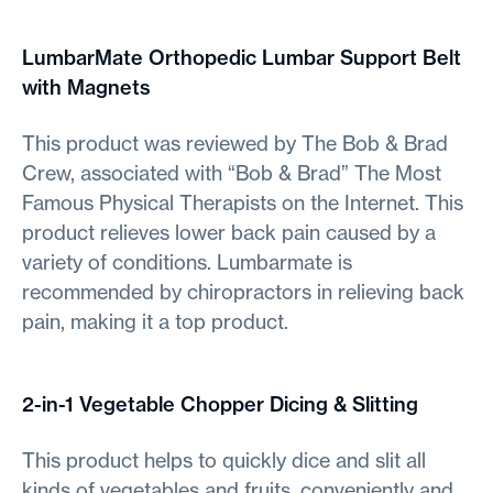
LumbarMate Orthopedic Lumbar Support Belt
with Magnets
This product was reviewed by The Bob & Brad
Crew, associated with “Bob & Brad” The Most
Famous Physical Therapists on the Internet. This
product relieves lower back pain caused by a
variety of conditions. Lumbarmate is
recommended by chiropractors in relieving back
pain, making it a top product.
2-in-1 Vegetable Chopper Dicing & Slitting
This product helps to quickly dice and slit all
kinds of vegetables and fruits, conveniently and