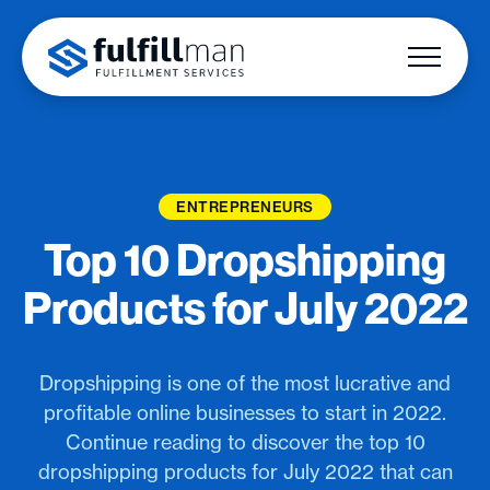
ENTREPRENEURS
Top 10 Dropshipping
Products for July 2022
Dropshipping is one of the most lucrative and
profitable online businesses to start in 2022.
Continue reading to discover the top 10
dropshipping products for July 2022 that can