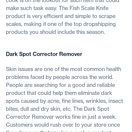
make such task easy. The Fish Scale Knife
product is very efficient and simple to scrape
scales, making it one of the top dropshipping
products you should include this season.
Dark Spot Corrector Remover
Skin issues are one of the most common health
problems faced by people across the world.
People are searching for a good and reliable
product that could help them eliminate dark
spots caused by acne, fine lines, wrinkles, insect
bites, dull and dry skin, etc. The Dark Spot
Corrector Remover works fine in just a week.
Customers would rush over to your store once