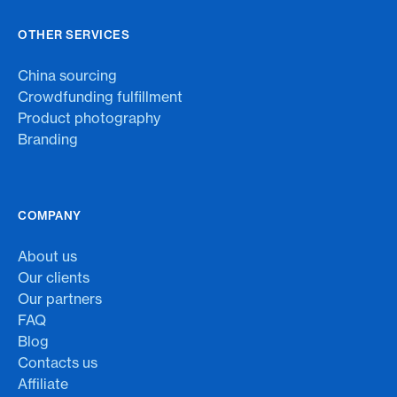
OTHER SERVICES
China sourcing
Crowdfunding fulfillment
Product photography
Branding
COMPANY
About us
Our clients
Our partners
FAQ
Blog
Contacts us
Affiliate