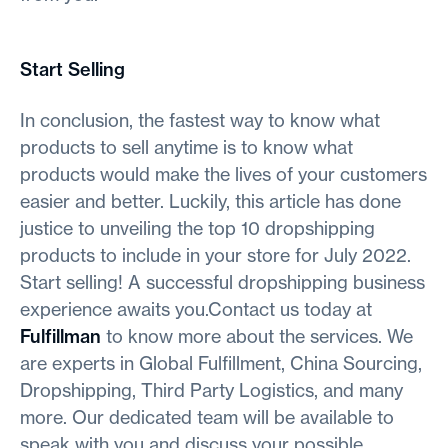
Start Selling
In conclusion, the fastest way to know what
products to sell anytime is to know what
products would make the lives of your customers
easier and better. Luckily, this article has done
justice to unveiling the top 10 dropshipping
products to include in your store for July 2022.
Start selling! A successful dropshipping business
experience awaits you.Contact us today at
Fulfillman
to know more about the services. We
are experts in Global Fulfillment, China Sourcing,
Dropshipping, Third Party Logistics, and many
more. Our dedicated team will be available to
speak with you and discuss your possible