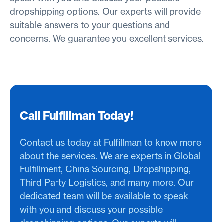
dropshipping options. Our experts will provide
suitable answers to your questions and
concerns. We guarantee you excellent services.
Call Fulfillman Today!
Contact us today at Fulfillman to know more
about the services. We are experts in Global
Fulfillment, China Sourcing, Dropshipping,
Third Party Logistics, and many more. Our
dedicated team will be available to speak
with you and discuss your possible