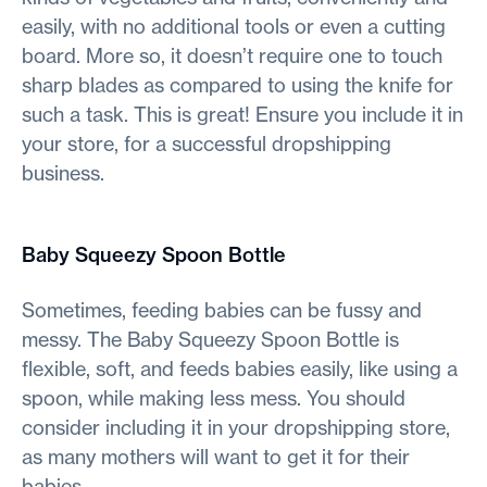
easily, with no additional tools or even a cutting
board. More so, it doesn’t require one to touch
sharp blades as compared to using the knife for
such a task. This is great! Ensure you include it in
your store, for a successful dropshipping
business.
Baby Squeezy Spoon Bottle
Sometimes, feeding babies can be fussy and
messy. The Baby Squeezy Spoon Bottle is
flexible, soft, and feeds babies easily, like using a
spoon, while making less mess. You should
consider including it in your dropshipping store,
as many mothers will want to get it for their
babies.