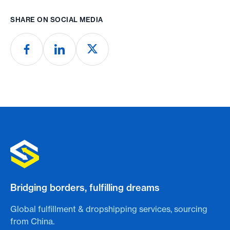
SHARE ON SOCIAL MEDIA
Bridging borders, fulfilling dreams
Global fulfillment & dropshipping services, sourcing
from China.