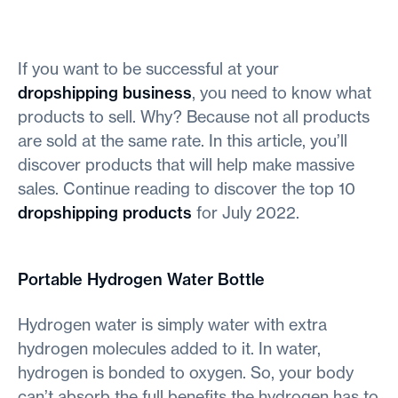
If you want to be successful at your
dropshipping business
, you need to know what
products to sell. Why? Because not all products
are sold at the same rate. In this article, you’ll
discover products that will help make massive
sales. Continue reading to discover the top 10
dropshipping products
for July 2022.
Portable Hydrogen Water Bottle
Hydrogen water is simply water with extra
hydrogen molecules added to it. In water,
hydrogen is bonded to oxygen. So, your body
can’t absorb the full benefits the hydrogen has to