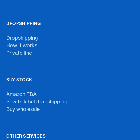
DROPSHIPPING
Dropshipping
How it works
Private line
BUY STOCK
Amazon FBA
Private label dropshipping
Buy wholesale
OTHER SERVICES