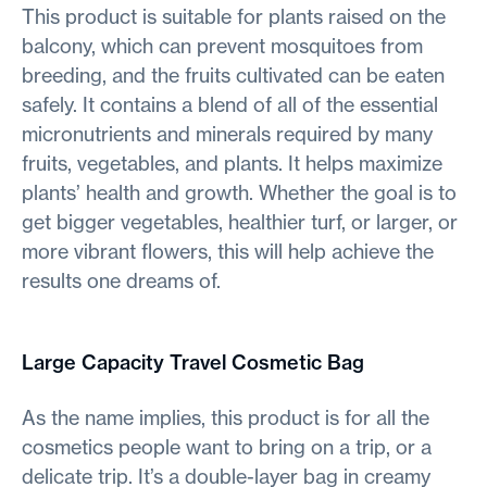
This product is suitable for plants raised on the
balcony, which can prevent mosquitoes from
breeding, and the fruits cultivated can be eaten
safely. It contains a blend of all of the essential
micronutrients and minerals required by many
fruits, vegetables, and plants. It helps maximize
plants’ health and growth. Whether the goal is to
get bigger vegetables, healthier turf, or larger, or
more vibrant flowers, this will help achieve the
results one dreams of.
Large Capacity Travel Cosmetic Bag
As the name implies, this product is for all the
cosmetics people want to bring on a trip, or a
delicate trip. It’s a double-layer bag in creamy