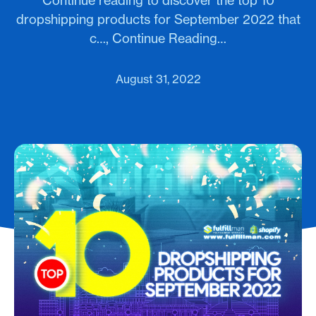
Continue reading to discover the top 10
dropshipping products for September 2022 that
c…, Continue Reading…
August 31, 2022