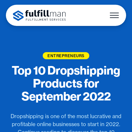
ENTREPRENEURS
Top 10 Dropshipping
Products for
September 2022
Dropshipping is one of the most lucrative and
profitable online businesses to start in 2022.