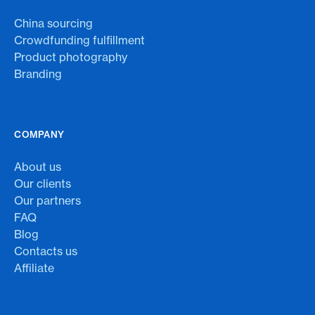
China sourcing
Crowdfunding fulfillment
Product photography
Branding
COMPANY
About us
Our clients
Our partners
FAQ
Blog
Contacts us
Affiliate