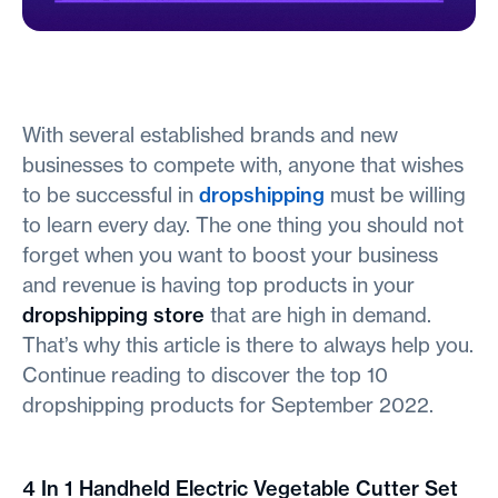
With several established brands and new
businesses to compete with, anyone that wishes
to be successful in
dropshipping
must be willing
to learn every day. The one thing you should not
forget when you want to boost your business
and revenue is having top products in your
dropshipping store
that are high in demand.
That’s why this article is there to always help you.
Continue reading to discover the top 10
dropshipping products for September 2022.
4 In 1 Handheld Electric Vegetable Cutter Set