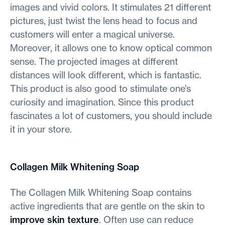
images and vivid colors. It stimulates 21 different
pictures, just twist the lens head to focus and
customers will enter a magical universe.
Moreover, it allows one to know optical common
sense. The projected images at different
distances will look different, which is fantastic.
This product is also good to stimulate one’s
curiosity and imagination. Since this product
fascinates a lot of customers, you should include
it in your store.
Collagen Milk Whitening Soap
The Collagen Milk Whitening Soap contains
active ingredients that are gentle on the skin to
improve skin texture
. Often use can reduce