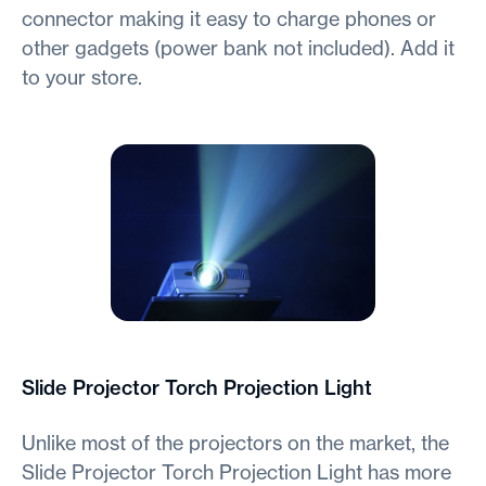
connector making it easy to charge phones or
other gadgets (power bank not included). Add it
to your store.
Slide Projector Torch Projection Light
Unlike most of the projectors on the market, the
Slide Projector Torch Projection Light has more