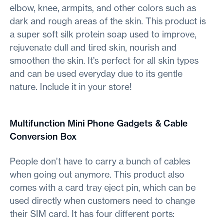
elbow, knee, armpits, and other colors such as
dark and rough areas of the skin. This product is
a super soft silk protein soap used to improve,
rejuvenate dull and tired skin, nourish and
smoothen the skin. It’s perfect for all skin types
and can be used everyday due to its gentle
nature. Include it in your store!
Multifunction Mini Phone Gadgets & Cable
Conversion Box
People don’t have to carry a bunch of cables
when going out anymore. This product also
comes with a card tray eject pin, which can be
used directly when customers need to change
their SIM card. It has four different ports: