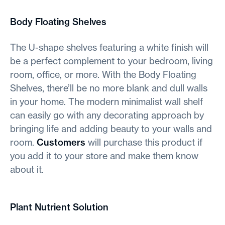
Body Floating Shelves
The U-shape shelves featuring a white finish will
be a perfect complement to your bedroom, living
room, office, or more. With the Body Floating
Shelves, there’ll be no more blank and dull walls
in your home. The modern minimalist wall shelf
can easily go with any decorating approach by
bringing life and adding beauty to your walls and
room.
Customers
will purchase this product if
you add it to your store and make them know
about it.
Plant Nutrient Solution