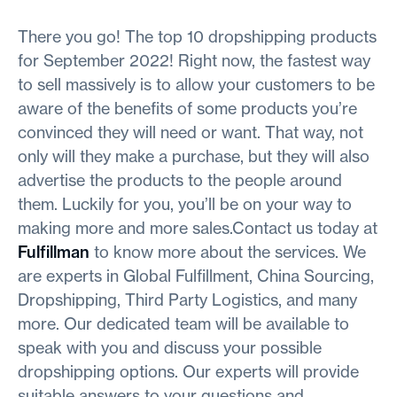
There you go! The top 10 dropshipping products
for September 2022! Right now, the fastest way
to sell massively is to allow your customers to be
aware of the benefits of some products you’re
convinced they will need or want. That way, not
only will they make a purchase, but they will also
advertise the products to the people around
them. Luckily for you, you’ll be on your way to
making more and more sales.Contact us today at
Fulfillman
to know more about the services. We
are experts in Global Fulfillment, China Sourcing,
Dropshipping, Third Party Logistics, and many
more. Our dedicated team will be available to
speak with you and discuss your possible
dropshipping options. Our experts will provide
suitable answers to your questions and