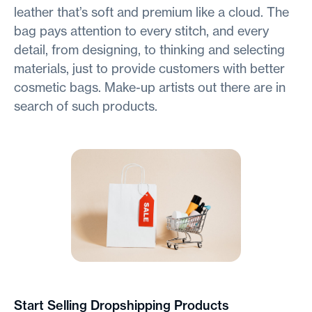
leather that’s soft and premium like a cloud. The
bag pays attention to every stitch, and every
detail, from designing, to thinking and selecting
materials, just to provide customers with better
cosmetic bags. Make-up artists out there are in
search of such products.
Start Selling Dropshipping Products