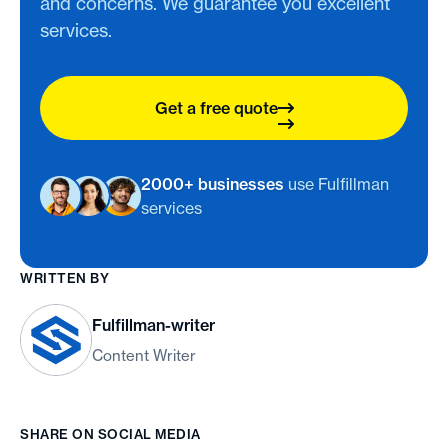
and concerns. We guarantee you excellent
services.
Get a free quote
2000+ businesses
use Fulfillman
services
WRITTEN BY
Fulfillman-writer
Content Writer
SHARE ON SOCIAL MEDIA