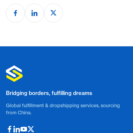
Bridging borders, fulfilling dreams
Global fulfillment & dropshipping services, sourcing
from China.