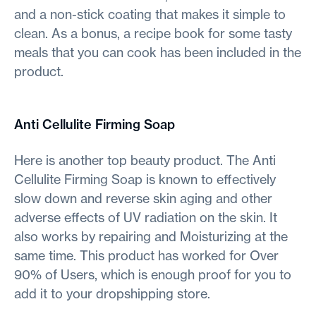
and a non-stick coating that makes it simple to
clean. As a bonus, a recipe book for some tasty
meals that you can cook has been included in the
product.
Anti Cellulite Firming Soap
Here is another top beauty product. The Anti
Cellulite Firming Soap is known to effectively
slow down and reverse skin aging and other
adverse effects of UV radiation on the skin. It
also works by repairing and Moisturizing at the
same time. This product has worked for Over
90% of Users, which is enough proof for you to
add it to your dropshipping store.