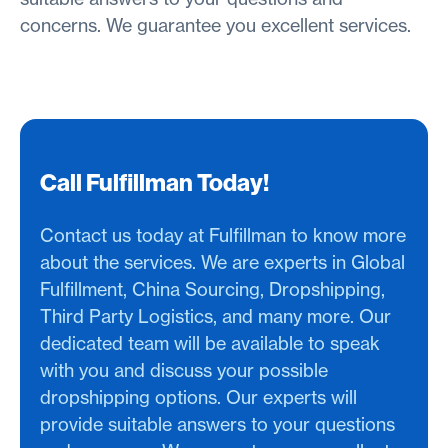
concerns. We guarantee you excellent services.
Call Fulfillman Today!
Contact us today at Fulfillman to know more
about the services. We are experts in Global
Fulfillment, China Sourcing, Dropshipping,
Third Party Logistics, and many more. Our
dedicated team will be available to speak
with you and discuss your possible
dropshipping options. Our experts will
provide suitable answers to your questions