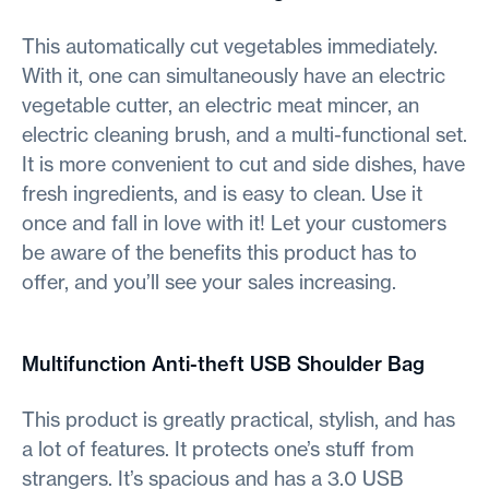
This automatically cut vegetables immediately.
With it, one can simultaneously have an electric
vegetable cutter, an electric meat mincer, an
electric cleaning brush, and a multi-functional set.
It is more convenient to cut and side dishes, have
fresh ingredients, and is easy to clean. Use it
once and fall in love with it! Let your customers
be aware of the benefits this product has to
offer, and you’ll see your sales increasing.
Multifunction Anti-theft USB Shoulder Bag
This product is greatly practical, stylish, and has
a lot of features. It protects one’s stuff from
strangers. It’s spacious and has a 3.0 USB