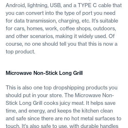
Android, lightning, USB, and a TYPE C cable that
you can convert into the type of port you need
for data transmission, charging, etc. It’s suitable
for cars, homes, work, coffee shops, outdoors,
and other scenarios, making it widely used. Of
course, no one should tell you that this is now a
top product.
Microwave Non-Stick Long Grill
This is also one top dropshipping products you
should put in your store. The Microwave Non-
Stick Long Grill cooks juicy meat. It helps save
time, and energy, and keeps the kitchen clean
and safe since there are no hot metal surfaces to
touch. It’s also safe to use, with durable handles