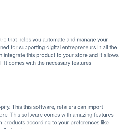
re that helps you automate and manage your
ned for supporting digital entrepreneurs in all the
 integrate this product to your store and it allows
l. It comes with the necessary features
ify. This this software, retailers can import
tore. This software comes with amazing features
h products according to your preferences like