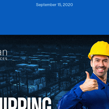
September 15, 2020