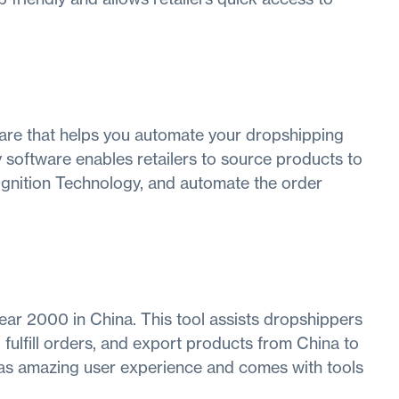
re that helps you automate your dropshipping
 software enables retailers to source products to
ognition Technology, and automate the order
ear 2000 in China. This tool assists dropshippers
 fulfill orders, and export products from China to
has amazing user experience and comes with tools