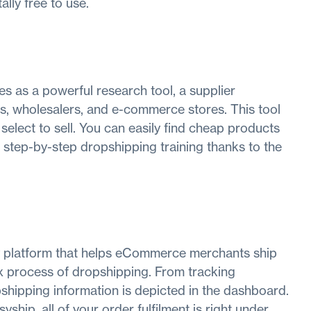
tally free to use.
s as a powerful research tool, a supplier
s, wholesalers, and e-commerce stores. This tool
select to sell. You can easily find cheap products
et step-by-step dropshipping training thanks to the
y platform that helps eCommerce merchants ship
lex process of dropshipping. From tracking
pshipping information is depicted in the dashboard.
hip, all of your order fulfilment is right under