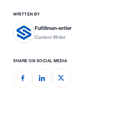
WRITTEN BY
Fulfillman-writer
Content Writer
SHARE ON SOCIAL MEDIA