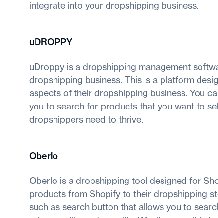
integrate into your dropshipping business.
uDROPPY
uDroppy is a dropshipping management softwa
dropshipping business. This is a platform desig
aspects of their dropshipping business. You can
you to search for products that you want to sel
dropshippers need to thrive.
Oberlo
Oberlo is a dropshipping tool designed for Shop
products from Shopify to their dropshipping s
such as search button that allows you to searc