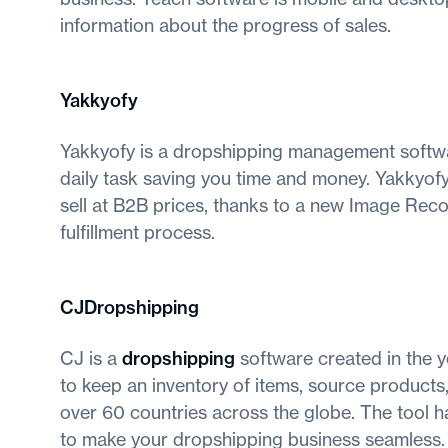
information about the progress of sales.
Yakkyofy
Yakkyofy is a dropshipping management softwa
daily task saving you time and money. Yakkyofy
sell at B2B prices, thanks to a new Image Rec
fulfillment process.
CJDropshipping
CJ is a
dropshipping
software created in the y
to keep an inventory of items, source products,
over 60 countries across the globe. The tool 
to make your dropshipping business seamless.