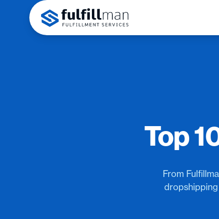
Top 1
From Fulfillm
dropshipping 