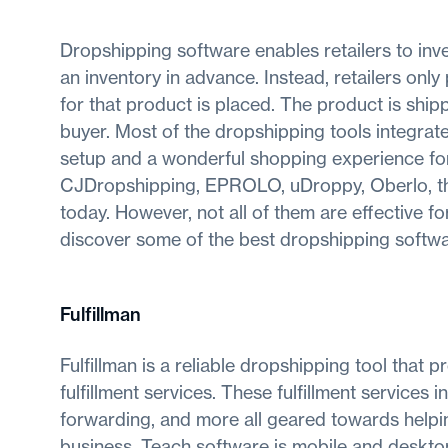
Dropshipping software enables retailers to inv
an inventory in advance. Instead, retailers on
for that product is placed. The product is ship
buyer. Most of the dropshipping tools integra
setup and a wonderful shopping experience for 
CJDropshipping, EPROLO, uDroppy, Oberlo, the
today. However, not all of them are effective f
discover some of the best dropshipping softwa
Fulfillman
Fulfillman is a reliable dropshipping tool that 
fulfillment services. These fulfillment service
forwarding, and more all geared towards hel
business. Teach software is mobile and desktop