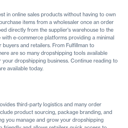
est in online sales products without having to own
ly purchase items from a wholesaler once an order
ped directly from the supplier's warehouse to the
te with e-commerce platforms providing a minimal
buyers and retailers. From Fulfillman to
re are so many dropshipping tools available
or your dropshipping business. Continue reading to
re available today.
provides third-party logistics and many order
s include product sourcing, package branding, and
ping you manage and grow your dropshipping
 friendly and allows retailers quick access to