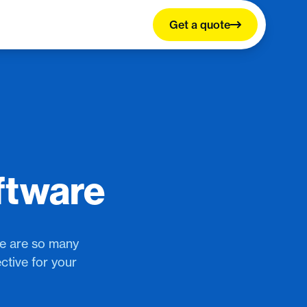
Get a quote
ftware
re are so many
ctive for your