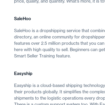
price, quality, and quantity. What's more, it is to
SaleHoo
SaleHoo is a dropshipping service that combine
directory, an online community for dropshipper
features over 2.5 million products that you can 
here with high quality to sell. Beginners can g
Smart Seller Training feature.
Easyship
Easyship is a cloud-based shipping technolog
their products globally. It simplifies the comp
shipments to the logistic operations every dro
There is a custom support system too. With Easys