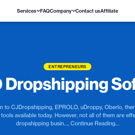
Services
FAQ
Company
Contact us
Affiliate
ENTREPRENEURS
0 Dropshipping So
an to CJDropshipping, EPROLO, uDroppy, Oberlo, the
tools available today. However, not all of them are effe
dropshipping busin…, Continue Reading…