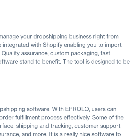
 manage your dropshipping business right from
 integrated with Shopify enabling you to import
 Quality assurance, custom packaging, fast
oftware stand to benefit. The tool is designed to be
opshipping software. With EPROLO, users can
der fulfillment process effectively. Some of the
terface, shipping and tracking, customer support,
rance, and more. It is a really nice software to