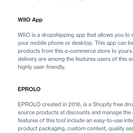
WIIO App
WIIO is a dropshipping app that allows you to
your mobile phone or desktop. This app can be
products from this e-commerce store to yours.
delivery are among the features users of this s
highly user-friendly.
EPROLO
EPROLO created in 2016, is a Shopify free dr
source products at discounts and manage the or
features of this tool include an easy-to-use in
product packaging, custom content, quality assu