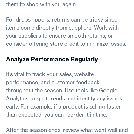
them to shop with you again.
For dropshippers, returns can be tricky since
items come directly from suppliers. Work with
your suppliers to ensure smooth returns, or
consider offering store credit to minimize losses.
Analyze Performance Regularly
It’s vital to track your sales, website
performance, and customer feedback
throughout the season. Use tools like Google
Analytics to spot trends and identify any issues
early. For example, if a product is selling faster
than expected, you can reorder it in time.
After the season ends, review what went well and