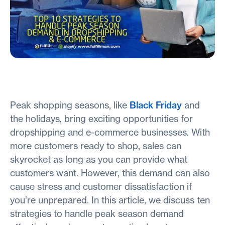
Peak shopping seasons, like
Black Friday
and
the holidays, bring exciting opportunities for
dropshipping and e-commerce businesses. With
more customers ready to shop, sales can
skyrocket as long as you can provide what
customers want. However, this demand can also
cause stress and customer dissatisfaction if
you’re unprepared. In this article, we discuss ten
strategies to handle peak season demand