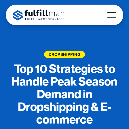
DROPSHIPPING
Top 10 Strategies to
Handle Peak Season
Demand in
Dropshipping & E-
commerce