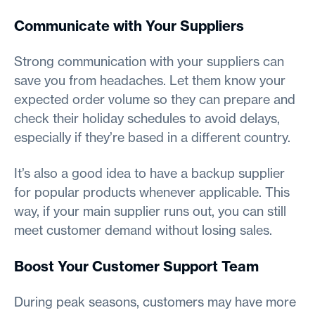
Communicate with Your Suppliers
Strong communication with your suppliers can
save you from headaches. Let them know your
expected order volume so they can prepare and
check their holiday schedules to avoid delays,
especially if they’re based in a different country.
It’s also a good idea to have a backup supplier
for popular products whenever applicable. This
way, if your main supplier runs out, you can still
meet customer demand without losing sales.
Boost Your Customer Support Team
During peak seasons, customers may have more