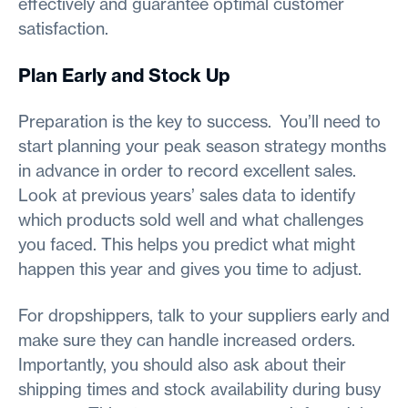
effectively and guarantee optimal customer
satisfaction.
Plan Early and Stock Up
Preparation is the key to success. You’ll need to
start planning your peak season strategy months
in advance in order to record excellent sales.
Look at previous years’ sales data to identify
which products sold well and what challenges
you faced. This helps you predict what might
happen this year and gives you time to adjust.
For dropshippers, talk to your suppliers early and
make sure they can handle increased orders.
Importantly, you should also ask about their
shipping times and stock availability during busy