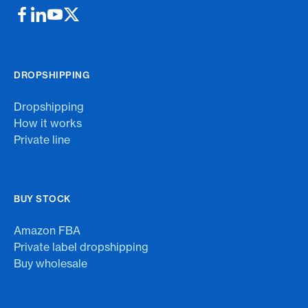
DROPSHIPPING
Dropshipping
How it works
Private line
BUY STOCK
Amazon FBA
Private label dropshipping
Buy wholesale