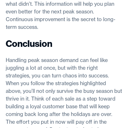
what didn’t. This information will help you plan
even better for the next peak season.
Continuous improvement is the secret to long-
term success.
Conclusion
Handling peak season demand can feel like
juggling a lot at once, but with the right
strategies, you can turn chaos into success.
When you follow the strategies highlighted
above, you’ll not only survive the busy season but
thrive in it. Think of each sale as a step toward
building a loyal customer base that will keep
coming back long after the holidays are over.
The effort you put in now will pay off in the