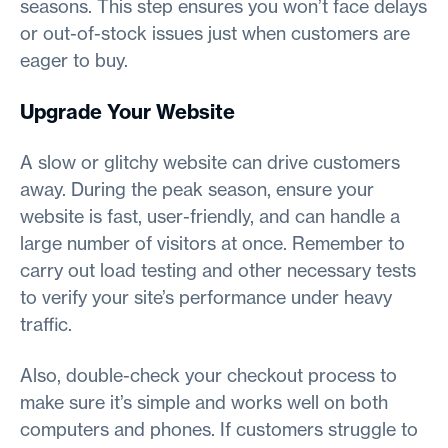
seasons. This step ensures you won’t face delays
or out-of-stock issues just when customers are
eager to buy.
Upgrade Your Website
A slow or glitchy website can drive customers
away. During the peak season, ensure your
website is fast, user-friendly, and can handle a
large number of visitors at once. Remember to
carry out load testing and other necessary tests
to verify your site’s performance under heavy
traffic.
Also, double-check your checkout process to
make sure it’s simple and works well on both
computers and phones. If customers struggle to