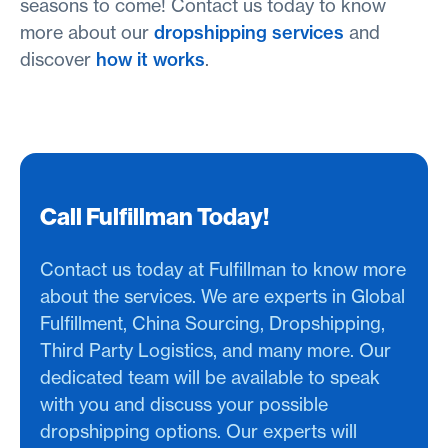
seasons to come! Contact us today to know
more about our
dropshipping services
and
discover
how it works
.
Call Fulfillman Today!
Contact us today at Fulfillman to know more
about the services. We are experts in Global
Fulfillment, China Sourcing, Dropshipping,
Third Party Logistics, and many more. Our
dedicated team will be available to speak
with you and discuss your possible
dropshipping options. Our experts will