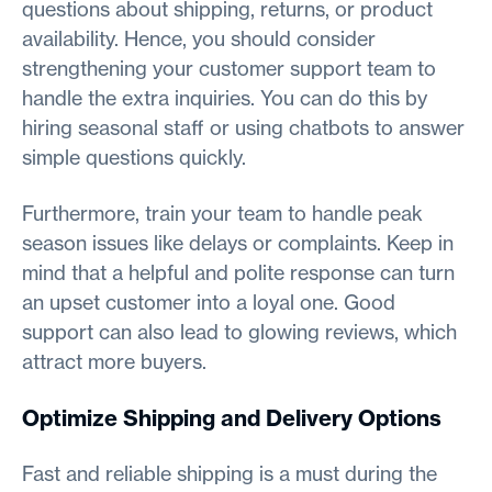
questions about shipping, returns, or product
availability. Hence, you should consider
strengthening your customer support team to
handle the extra inquiries. You can do this by
hiring seasonal staff or using chatbots to answer
simple questions quickly.
Furthermore, train your team to handle peak
season issues like delays or complaints. Keep in
mind that a helpful and polite response can turn
an upset customer into a loyal one. Good
support can also lead to glowing reviews, which
attract more buyers.
Optimize Shipping and Delivery Options
Fast and reliable shipping is a must during the