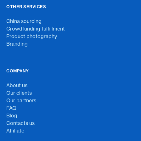
OTHER SERVICES
China sourcing
Crowdfunding fulfillment
Product photography
Branding
COMPANY
About us
Our clients
Our partners
FAQ
Blog
Contacts us
Affiliate