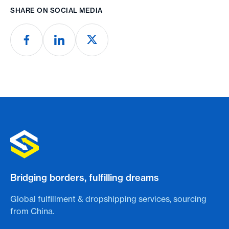
SHARE ON SOCIAL MEDIA
Bridging borders, fulfilling dreams
Global fulfillment & dropshipping services, sourcing
from China.