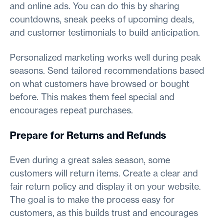
and online ads. You can do this by sharing
countdowns, sneak peeks of upcoming deals,
and customer testimonials to build anticipation.
Personalized marketing works well during peak
seasons. Send tailored recommendations based
on what customers have browsed or bought
before. This makes them feel special and
encourages repeat purchases.
Prepare for Returns and Refunds
Even during a great sales season, some
customers will return items. Create a clear and
fair return policy and display it on your website.
The goal is to make the process easy for
customers, as this builds trust and encourages