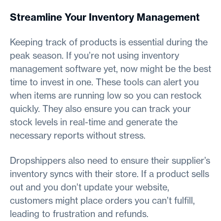
Streamline Your Inventory Management
Keeping track of products is essential during the
peak season. If you’re not using inventory
management software yet, now might be the best
time to invest in one. These tools can alert you
when items are running low so you can restock
quickly. They also ensure you can track your
stock levels in real-time and generate the
necessary reports without stress.
Dropshippers also need to ensure their supplier’s
inventory syncs with their store. If a product sells
out and you don’t update your website,
customers might place orders you can’t fulfill,
leading to frustration and refunds.