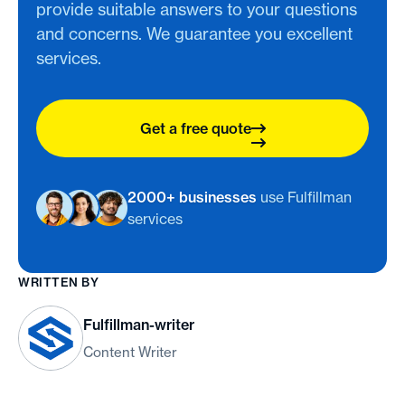
provide suitable answers to your questions
and concerns. We guarantee you excellent
services.
Get a free quote
2000+ businesses
use Fulfillman
services
WRITTEN BY
Fulfillman-writer
Content Writer