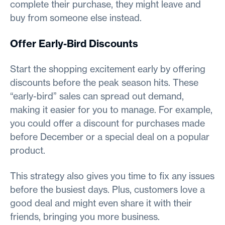
complete their purchase, they might leave and
buy from someone else instead.
Offer Early-Bird Discounts
Start the shopping excitement early by offering
discounts before the peak season hits. These
“early-bird” sales can spread out demand,
making it easier for you to manage. For example,
you could offer a discount for purchases made
before December or a special deal on a popular
product.
This strategy also gives you time to fix any issues
before the busiest days. Plus, customers love a
good deal and might even share it with their
friends, bringing you more business.