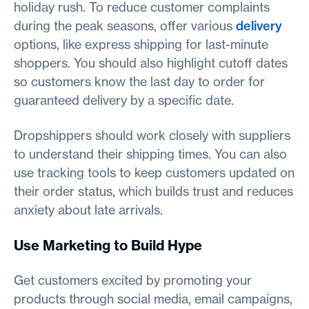
holiday rush. To reduce customer complaints
during the peak seasons, offer various
delivery
options, like express shipping for last-minute
shoppers. You should also highlight cutoff dates
so customers know the last day to order for
guaranteed delivery by a specific date.
Dropshippers should work closely with suppliers
to understand their shipping times. You can also
use tracking tools to keep customers updated on
their order status, which builds trust and reduces
anxiety about late arrivals.
Use Marketing to Build Hype
Get customers excited by promoting your
products through social media, email campaigns,