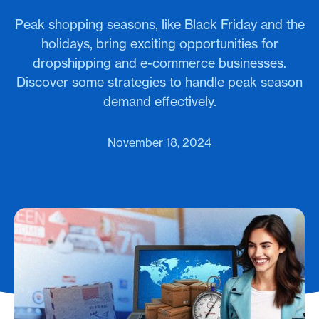
Peak shopping seasons, like Black Friday and the
holidays, bring exciting opportunities for
dropshipping and e-commerce businesses.
Discover some strategies to handle peak season
demand effectively.
November 18, 2024