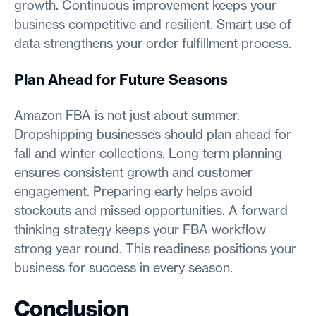
growth. Continuous improvement keeps your
business competitive and resilient. Smart use of
data strengthens your order fulfillment process.
Plan Ahead for Future Seasons
Amazon FBA is not just about summer.
Dropshipping businesses should plan ahead for
fall and winter collections. Long term planning
ensures consistent growth and customer
engagement. Preparing early helps avoid
stockouts and missed opportunities. A forward
thinking strategy keeps your FBA workflow
strong year round. This readiness positions your
business for success in every season.
Conclusion