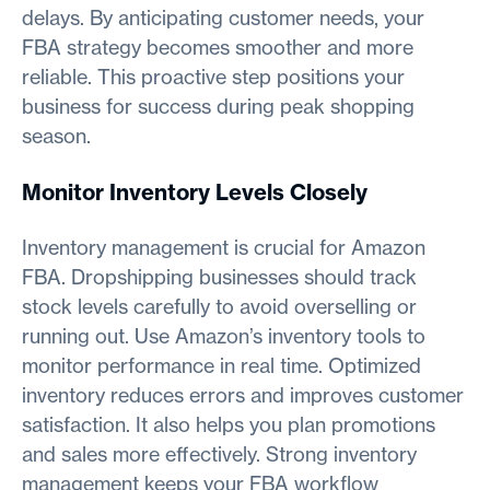
delays. By anticipating customer needs, your
FBA strategy becomes smoother and more
reliable. This proactive step positions your
business for success during peak shopping
season.
Monitor Inventory Levels Closely
Inventory management is crucial for Amazon
FBA. Dropshipping businesses should track
stock levels carefully to avoid overselling or
running out. Use Amazon’s inventory tools to
monitor performance in real time. Optimized
inventory reduces errors and improves customer
satisfaction. It also helps you plan promotions
and sales more effectively. Strong inventory
management keeps your FBA workflow