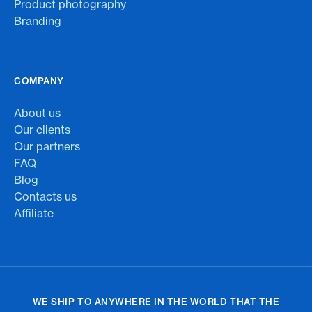
Product photography
Branding
COMPANY
About us
Our clients
Our partners
FAQ
Blog
Contacts us
Affiliate
WE SHIP TO ANYWHERE IN THE WORLD THAT THE