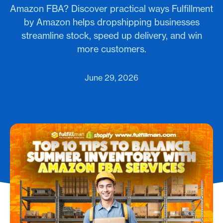
Amazon FBA? Discover practical ways Fulfillment
by Amazon helps dropshipping businesses
streamline stock, speed up delivery, and win
more customers.
June 29, 2026