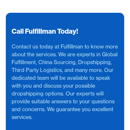
Call Fulfillman Today!
Contact us today at Fulfillman to know more
about the services. We are experts in Global
Fulfillment, China Sourcing, Dropshipping,
Third Party Logistics, and many more. Our
dedicated team will be available to speak
with you and discuss your possible
dropshipping options. Our experts will
provide suitable answers to your questions
and concerns. We guarantee you excellent
services.