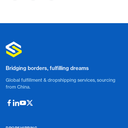
Bridging borders, fulfilling dreams
Global fulfillment & dropshipping services, sourcing
from China.
DROPSHIPPING