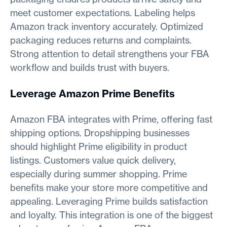
meet customer expectations. Labeling helps
Amazon track inventory accurately. Optimized
packaging reduces returns and complaints.
Strong attention to detail strengthens your FBA
workflow and builds trust with buyers.
Leverage Amazon Prime Benefits
Amazon FBA integrates with Prime, offering fast
shipping options. Dropshipping businesses
should highlight Prime eligibility in product
listings. Customers value quick delivery,
especially during summer shopping. Prime
benefits make your store more competitive and
appealing. Leveraging Prime builds satisfaction
and loyalty. This integration is one of the biggest