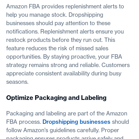
Amazon FBA provides replenishment alerts to
help you manage stock. Dropshipping
businesses should pay attention to these
notifications. Replenishment alerts ensure you
restock products before they run out. This
feature reduces the risk of missed sales
opportunities. By staying proactive, your FBA
strategy remains strong and reliable. Customers
appreciate consistent availability during busy
seasons.
Optimize Packaging and Labeling
Packaging and labeling are part of the Amazon
FBA process.
Dropshipping businesses
should
follow Amazon’s guidelines carefully. Proper
packaging ensures products arrive safely and