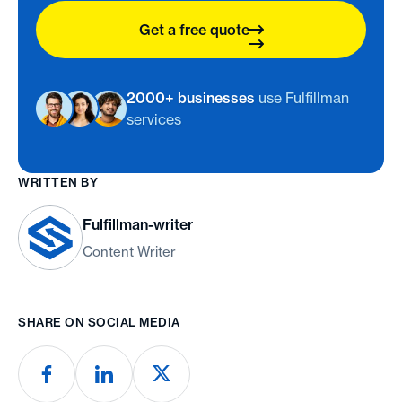
Get a free quote
2000+ businesses
use Fulfillman
services
WRITTEN BY
Fulfillman-writer
Content Writer
SHARE ON SOCIAL MEDIA