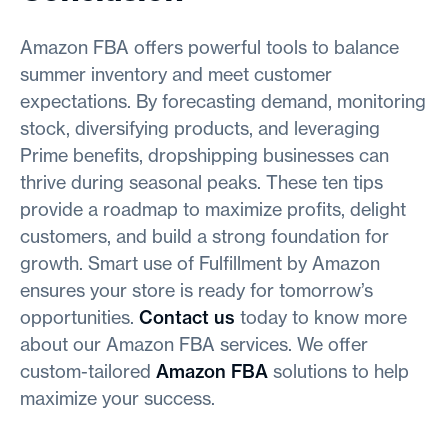
Amazon FBA offers powerful tools to balance
summer inventory and meet customer
expectations. By forecasting demand, monitoring
stock, diversifying products, and leveraging
Prime benefits, dropshipping businesses can
thrive during seasonal peaks. These ten tips
provide a roadmap to maximize profits, delight
customers, and build a strong foundation for
growth. Smart use of Fulfillment by Amazon
ensures your store is ready for tomorrow’s
opportunities.
Contact us
today to know more
about our Amazon FBA services. We offer
custom-tailored
Amazon FBA
solutions to help
maximize your success.