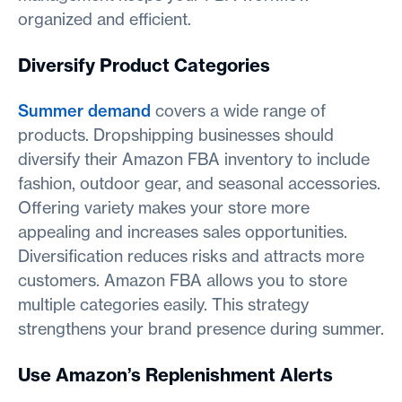
organized and efficient.
Diversify Product Categories
Summer demand
covers a wide range of
products. Dropshipping businesses should
diversify their Amazon FBA inventory to include
fashion, outdoor gear, and seasonal accessories.
Offering variety makes your store more
appealing and increases sales opportunities.
Diversification reduces risks and attracts more
customers. Amazon FBA allows you to store
multiple categories easily. This strategy
strengthens your brand presence during summer.
Use Amazon’s Replenishment Alerts