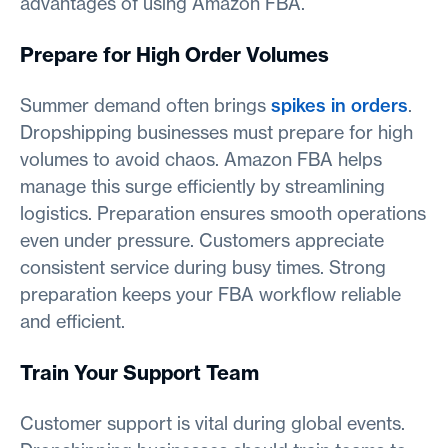
advantages of using Amazon FBA.
Prepare for High Order Volumes
Summer demand often brings
spikes in orders
.
Dropshipping businesses must prepare for high
volumes to avoid chaos. Amazon FBA helps
manage this surge efficiently by streamlining
logistics. Preparation ensures smooth operations
even under pressure. Customers appreciate
consistent service during busy times. Strong
preparation keeps your FBA workflow reliable
and efficient.
Train Your Support Team
Customer support is vital during global events.