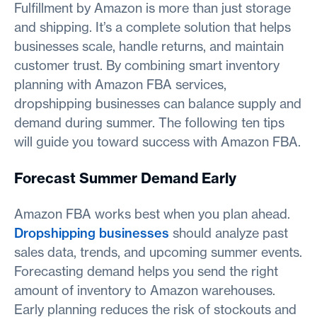
Fulfillment by Amazon is more than just storage
and shipping. It’s a complete solution that helps
businesses scale, handle returns, and maintain
customer trust. By combining smart inventory
planning with Amazon FBA services,
dropshipping businesses can balance supply and
demand during summer. The following ten tips
will guide you toward success with Amazon FBA.
Forecast Summer Demand Early
Amazon FBA works best when you plan ahead.
Dropshipping businesses
should analyze past
sales data, trends, and upcoming summer events.
Forecasting demand helps you send the right
amount of inventory to Amazon warehouses.
Early planning reduces the risk of stockouts and