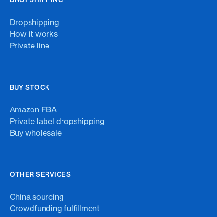
Dropshipping
How it works
Private line
BUY STOCK
Amazon FBA
Private label dropshipping
Buy wholesale
OTHER SERVICES
China sourcing
Crowdfunding fulfillment