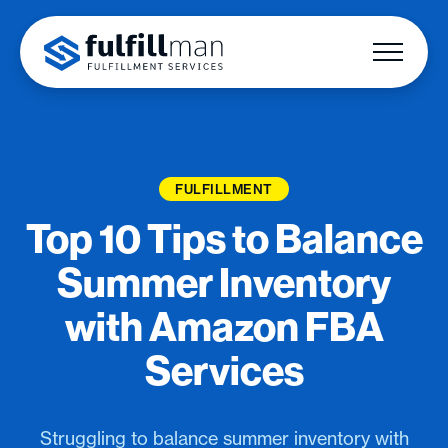
FULFILLMENT
Top 10 Tips to Balance
Summer Inventory
with Amazon FBA
Services
Struggling to balance summer inventory with