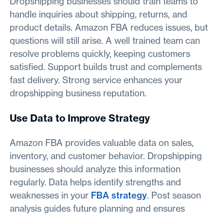
Dropshipping businesses should train teams to
handle inquiries about shipping, returns, and
product details. Amazon FBA reduces issues, but
questions will still arise. A well trained team can
resolve problems quickly, keeping customers
satisfied. Support builds trust and complements
fast delivery. Strong service enhances your
dropshipping business reputation.
Use Data to Improve Strategy
Amazon FBA provides valuable data on sales,
inventory, and customer behavior. Dropshipping
businesses should analyze this information
regularly. Data helps identify strengths and
weaknesses in your
FBA strategy
. Post season
analysis guides future planning and ensures