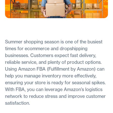
Summer shopping season is one of the busiest
times for ecommerce and dropshipping
businesses. Customers expect fast delivery,
reliable service, and plenty of product options.
Using Amazon FBA (Fulfillment by Amazon) can
help you manage inventory more effectively,
ensuring your store is ready for seasonal spikes.
With FBA, you can leverage Amazon’s logistics
network to reduce stress and improve customer
satisfaction.