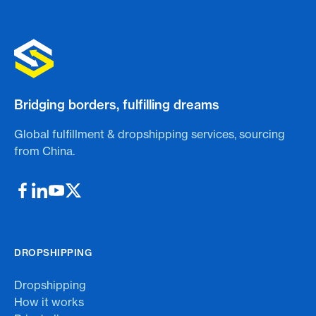
Bridging borders, fulfilling dreams
Global fulfillment & dropshipping services, sourcing
from China.
DROPSHIPPING
Dropshipping
How it works