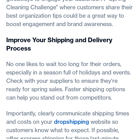
Cleaning Challenge” where customers share their
best organization tips could be a great way to
boost engagement and brand awareness.
Improve Your Shipping and Delivery
Process
No one likes to wait too long for their orders,
especially in a season full of holidays and events.
Check with your suppliers to ensure they’re
ready for spring sales. Faster shipping options
can help you stand out from competitors.
Importantly, clearly communicate shipping times
and costs on your
dropshipping
website so
customers know what to expect. If possible,
offer express shipping for those last-minute