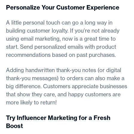
Personalize Your Customer Experience
A little personal touch can go a long way in
building customer loyalty. If you’re not already
using email marketing, now is a great time to
start. Send personalized emails with product
recommendations based on past purchases.
Adding handwritten thank-you notes (or digital
thank-you messages) to orders can also make a
big difference. Customers appreciate businesses
that show they care, and happy customers are
more likely to return!
Try Influencer Marketing for a Fresh
Boost