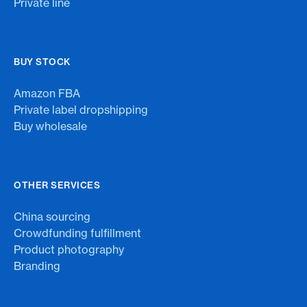
Private line
BUY STOCK
Amazon FBA
Private label dropshipping
Buy wholesale
OTHER SERVICES
China sourcing
Crowdfunding fulfillment
Product photography
Branding