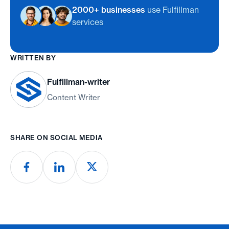
2000+ businesses
use Fulfillman
services
WRITTEN BY
Fulfillman-writer
Content Writer
SHARE ON SOCIAL MEDIA