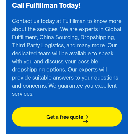
Call Fulfillman Today!
Contact us today at Fulfillman to know more
about the services. We are experts in Global
Fulfillment, China Sourcing, Dropshipping,
Third Party Logistics, and many more. Our
dedicated team will be available to speak
with you and discuss your possible
dropshipping options. Our experts will
provide suitable answers to your questions
and concerns. We guarantee you excellent
services.
Get a free quote