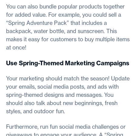
You can also bundle popular products together
for added value. For example, you could sell a
“Spring Adventure Pack” that includes a
backpack, water bottle, and sunscreen. This
makes it easy for customers to buy multiple items
at once!
Use Spring-Themed Marketing Campaigns
Your marketing should match the season! Update
your emails, social media posts, and ads with
spring-themed designs and messages. You
should also talk about new beginnings, fresh
styles, and outdoor fun.
Furthermore, run fun social media challenges or
giveaways to engage your audience. A “Spring