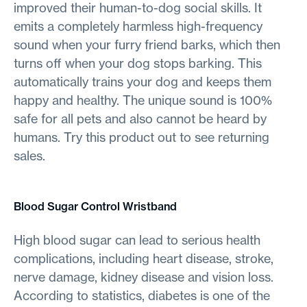
improved their human-to-dog social skills. It
emits a completely harmless high-frequency
sound when your furry friend barks, which then
turns off when your dog stops barking. This
automatically trains your dog and keeps them
happy and healthy. The unique sound is 100%
safe for all pets and also cannot be heard by
humans. Try this product out to see returning
sales.
Blood Sugar Control Wristband
High blood sugar can lead to serious health
complications, including heart disease, stroke,
nerve damage, kidney disease and vision loss.
According to statistics, diabetes is one of the