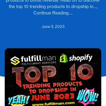
products to boost revenue. Read on to discover
the top 10 trending products to dropship in…,
Continue Reading….
June 5, 2023