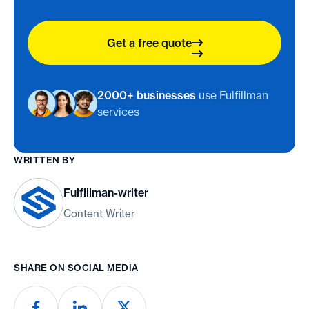
Get a free quote
2000+ businesses
use Fulfillman
services
WRITTEN BY
Fulfillman-writer
Content Writer
SHARE ON SOCIAL MEDIA