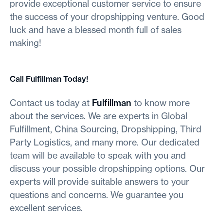
provide exceptional customer service to ensure
the success of your dropshipping venture. Good
luck and have a blessed month full of sales
making!
Call Fulfillman Today!
Contact us today at
Fulfillman
to know more
about the services. We are experts in Global
Fulfillment, China Sourcing, Dropshipping, Third
Party Logistics, and many more. Our dedicated
team will be available to speak with you and
discuss your possible dropshipping options. Our
experts will provide suitable answers to your
questions and concerns. We guarantee you
excellent services.