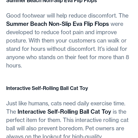
Summer Beach Non-Slip Eva Flip Flops
Good footwear will help reduce discomfort. The
Summer Beach Non-Slip Eva Flip Flops
were
developed to reduce foot pain and improve
posture. With them your customers can walk or
stand for hours without discomfort. It’s ideal for
anyone who stands on their feet for more than 8
hours.
Interactive Self-Rolling Ball Cat Toy
Just like humans, cats need daily exercise time.
The
Interactive Self-Rolling Ball Cat Toy
is the
perfect item for them. This interactive rolling cat
ball will also prevent boredom. Pet owners are
always on the lookout for high-quality