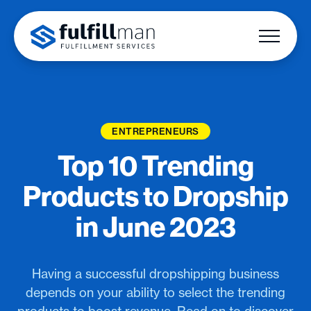
ENTREPRENEURS
Top 10 Trending
Products to Dropship
in June 2023
Having a successful dropshipping business
depends on your ability to select the trending