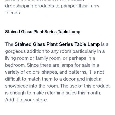
dropshipping products to pamper their furry
friends.
Stained Glass Plant Series Table Lamp
The
Stained Glass Plant Series Table Lamp
is a
gorgeous addition to any room particularly in a
living room or family room, or perhaps in a
bedroom. Since there are lamps for sale in a
variety of colors, shapes, and patterns, it is not
difficult to match them to a decor and inject a
showpiece into the room. The use of this product
is enough to make returning sales this month.
Add it to your store.