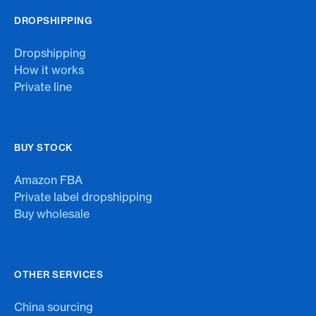
DROPSHIPPING
Dropshipping
How it works
Private line
BUY STOCK
Amazon FBA
Private label dropshipping
Buy wholesale
OTHER SERVICES
China sourcing