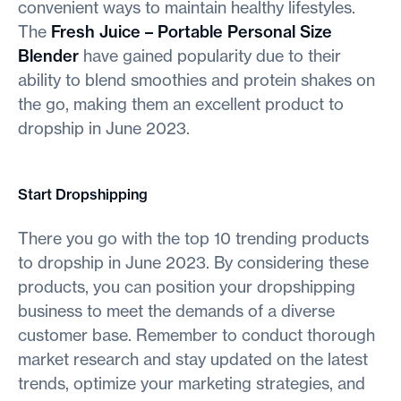
convenient ways to maintain healthy lifestyles.
The
Fresh Juice – Portable Personal Size
Blender
have gained popularity due to their
ability to blend smoothies and protein shakes on
the go, making them an excellent product to
dropship in June 2023.
Start Dropshipping
There you go with the top 10 trending products
to dropship in June 2023. By considering these
products, you can position your dropshipping
business to meet the demands of a diverse
customer base. Remember to conduct thorough
market research and stay updated on the latest
trends, optimize your marketing strategies, and