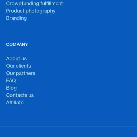
Crowdfunding fulfillment
Product photography
Branding
COMPANY
About us
Our clients
Our partners
FAQ
Blog
Contacts us
Affiliate