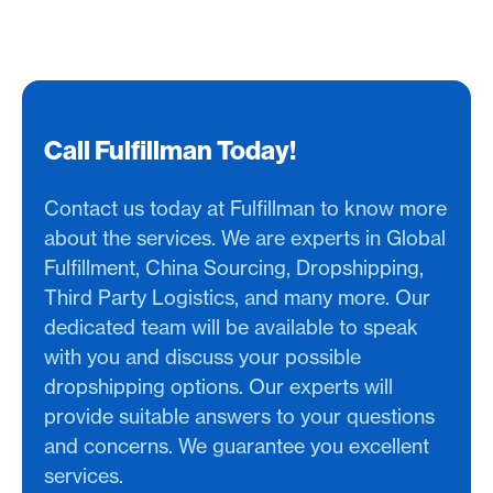
Call Fulfillman Today!
Contact us today at Fulfillman to know more
about the services. We are experts in Global
Fulfillment, China Sourcing, Dropshipping,
Third Party Logistics, and many more. Our
dedicated team will be available to speak
with you and discuss your possible
dropshipping options. Our experts will
provide suitable answers to your questions
and concerns. We guarantee you excellent
services.