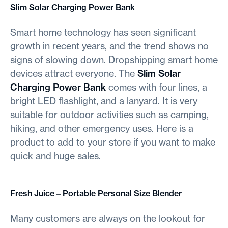
Slim Solar Charging Power Bank
Smart home technology has seen significant
growth in recent years, and the trend shows no
signs of slowing down. Dropshipping smart home
devices attract everyone. The
Slim Solar
Charging Power Bank
comes with four lines, a
bright LED flashlight, and a lanyard. It is very
suitable for outdoor activities such as camping,
hiking, and other emergency uses. Here is a
product to add to your store if you want to make
quick and huge sales.
Fresh Juice – Portable Personal Size Blender
Many customers are always on the lookout for