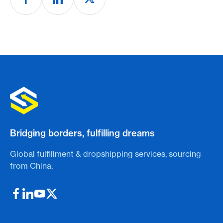
Bridging borders, fulfilling dreams
Global fulfillment & dropshipping services, sourcing
from China.