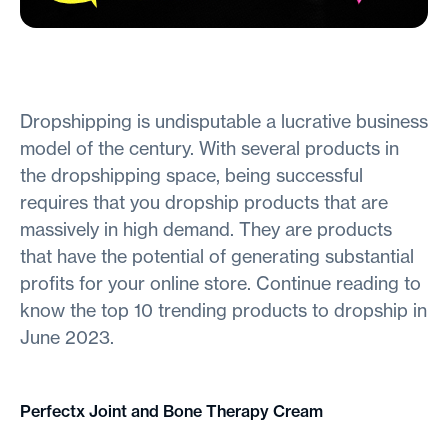
Dropshipping is undisputable a lucrative business
model of the century. With several products in
the dropshipping space, being successful
requires that you dropship products that are
massively in high demand. They are products
that have the potential of generating substantial
profits for your online store. Continue reading to
know the top 10 trending products to dropship in
June 2023.
Perfectx Joint and Bone Therapy Cream