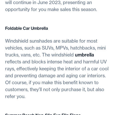
will continue in June 2023, presenting an
opportunity for you make sales this season.
Foldable Car Umbrella
Windshield sunshades are suitable for most
vehicles, such as SUVs, MPVs, hatchbacks, mini
trucks, vans, etc. The windshield
umbrella
reflects and blocks intense heat and harmful UV
rays, effectively keeping the interior of a car cool
and preventing damage and aging car interiors.
Of course, if you make this benefit known to
customers, they’ll not only purchase it, but also
refer you.