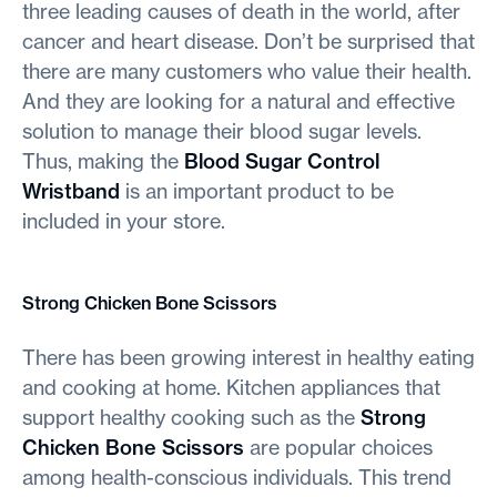
three leading causes of death in the world, after
cancer and heart disease. Don’t be surprised that
there are many customers who value their health.
And they are looking for a natural and effective
solution to manage their blood sugar levels.
Thus, making the
Blood Sugar Control
Wristband
is an important product to be
included in your store.
Strong Chicken Bone Scissors
There has been growing interest in healthy eating
and cooking at home. Kitchen appliances that
support healthy cooking such as the
Strong
Chicken Bone Scissors
are popular choices
among health-conscious individuals. This trend