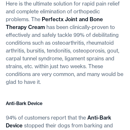
Here is the ultimate solution for rapid pain relief
and complete elimination of orthopedic
problems. The
Perfectx Joint and Bone
Therapy Cream
has been clinically-proven to
effectively and safely tackle 99% of debilitating
conditions such as osteoarthritis, rheumatoid
arthritis, bursitis, tendonitis, osteoporosis, gout,
carpal tunnel syndrome, ligament sprains and
strains, etc. within just two weeks. These
conditions are very common, and many would be
glad to have it.
Anti-Bark Device
94% of customers report that the
Anti-Bark
Device
stopped their dogs from barking and