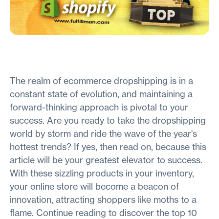
The realm of ecommerce dropshipping is in a
constant state of evolution, and maintaining a
forward-thinking approach is pivotal to your
success. Are you ready to take the dropshipping
world by storm and ride the wave of the year's
hottest trends? If yes, then read on, because this
article will be your greatest elevator to success.
With these sizzling products in your inventory,
your online store will become a beacon of
innovation, attracting shoppers like moths to a
flame. Continue reading to discover the top 10