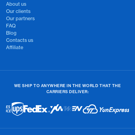
About us
Our clients
Our partners
FAQ
Blog
Contacts us
Affiliate
WE SHIP TO ANYWHERE IN THE WORLD THAT THE
CARRIERS DELIVER: