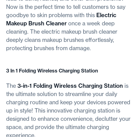
Now is the perfect time to tell customers to say
goodbye to skin problems with this
Electric
Makeup Brush Cleaner
once a week deep
cleaning. The electric makeup brush cleaner
deeply cleans makeup brushes effortlessly,
protecting brushes from damage.
3 In 1 Folding Wireless Charging Station
The
3-in-1 Folding Wireless Charging Station
is
the ultimate solution to streamline your daily
charging routine and keep your devices powered
up in style! This innovative charging station is
designed to enhance convenience, declutter your
space, and provide the ultimate charging
experience.