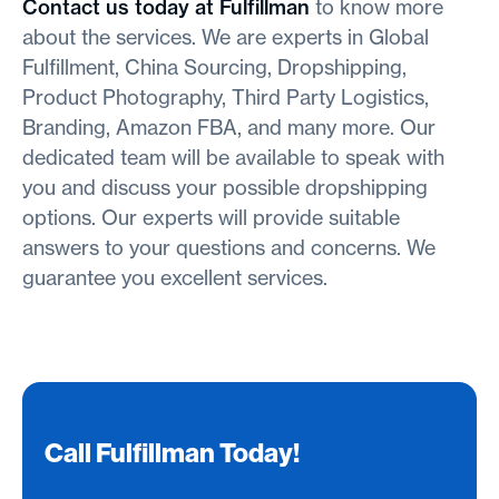
Contact us today at Fulfillman
to know more
about the services. We are experts in Global
Fulfillment, China Sourcing, Dropshipping,
Product Photography, Third Party Logistics,
Branding, Amazon FBA, and many more. Our
dedicated team will be available to speak with
you and discuss your possible dropshipping
options. Our experts will provide suitable
answers to your questions and concerns. We
guarantee you excellent services.
Call Fulfillman Today!