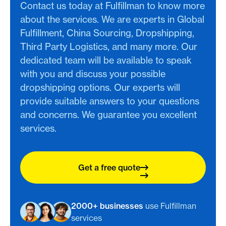
Contact us today at Fulfillman to know more
about the services. We are experts in Global
Fulfillment, China Sourcing, Dropshipping,
Third Party Logistics, and many more. Our
dedicated team will be available to speak
with you and discuss your possible
dropshipping options. Our experts will
provide suitable answers to your questions
and concerns. We guarantee you excellent
services.
Get a free quote
2000+ businesses
use Fulfillman
services