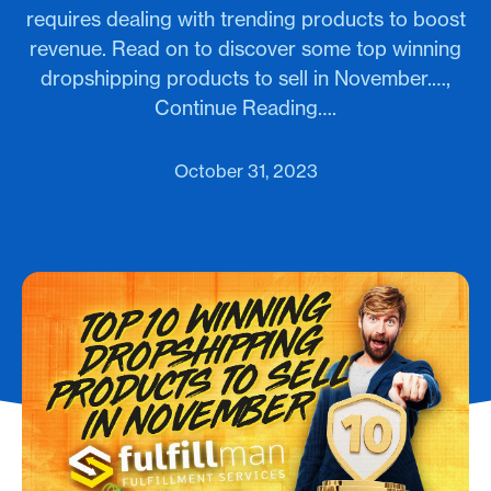
requires dealing with trending products to boost
revenue. Read on to discover some top winning
dropshipping products to sell in November.…,
Continue Reading….
October 31, 2023