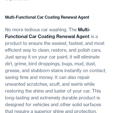
Multi-Functional Car Coating Renewal Agent
No more tedious car washing. The
Multi-
Functional Car Coating Renewal Agent
is a
product to ensure the easiest, fastest, and most
efficient way to clean, restore, and polish cars.
Just spray it on your car paint, it will eliminate
dirt, grime, bird droppings, bugs, mud, dust,
grease, and stubborn stains instantly on contact,
saving time and money. It can also repair
unwanted scratches, scuff, and swirls while
restoring the shine and luster of your car. This
long-lasting and extremely durable product is
designed for vehicles and other solid surfaces
that require a superior shine and protection.