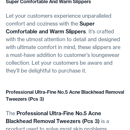
Super Comfortable And Warm Slippers
Let your customers experience unparalleled
comfort and coziness with the
Super
Comfortable and Warm Slippers
. It’s crafted
with the utmost attention to detail and designed
with ultimate comfort in mind, these slippers are
a must-have addition to customer’s loungewear
collection. Let your customers be aware and
they’ll be delightful to purchase it.
Professional Ultra-Fine No.5 Acne Blackhead Removal
Tweezers (Pcs 3)
The
Professional Ultra-Fine No.5 Acne
Blackhead Removal Tweezers (Pcs 3)
is a
product used to solve most skin problems,