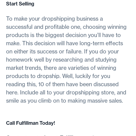
Start Selling
To make your dropshipping business a
successful and profitable one, choosing winning
products is the biggest decision you’ll have to
make. This decision will have long-term effects
on either its success or failure. If you do your
homework well by researching and studying
market trends, there are varieties of winning
products to dropship. Well, luckily for you
reading this, 10 of them have been discussed
here. Include all to your dropshipping store, and
smile as you climb on to making massive sales.
Call Fulfillman Today!