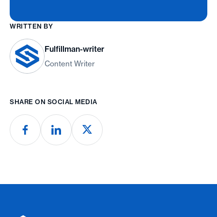
WRITTEN BY
Fulfillman-writer
Content Writer
SHARE ON SOCIAL MEDIA