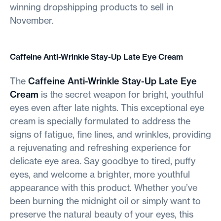
winning dropshipping products to sell in
November.
Caffeine Anti-Wrinkle Stay-Up Late Eye Cream
The
Caffeine Anti-Wrinkle Stay-Up Late Eye
Cream
is the secret weapon for bright, youthful
eyes even after late nights. This exceptional eye
cream is specially formulated to address the
signs of fatigue, fine lines, and wrinkles, providing
a rejuvenating and refreshing experience for
delicate eye area
.
Say goodbye to tired, puffy
eyes, and welcome a brighter, more youthful
appearance with this product. Whether you’ve
been burning the midnight oil or simply want to
preserve the natural beauty of your eyes, this