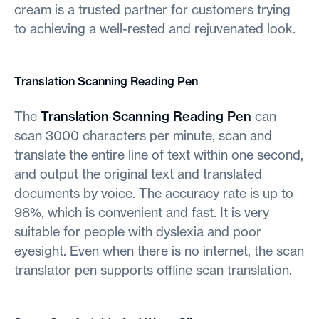
cream is a trusted partner for customers trying
to achieving a well-rested and rejuvenated look.
Translation Scanning Reading Pen
The
Translation Scanning Reading Pen
can
scan 3000 characters per minute, scan and
translate the entire line of text within one second,
and output the original text and translated
documents by voice. The accuracy rate is up to
98%, which is convenient and fast. It is very
suitable for people with dyslexia and poor
eyesight. Even when there is no internet, the scan
translator pen supports offline scan translation.