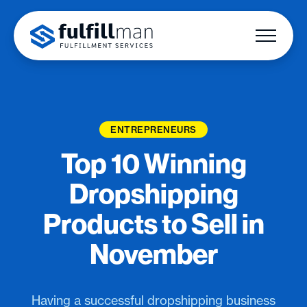
ENTREPRENEURS
Top 10 Winning
Dropshipping
Products to Sell in
November
Having a successful dropshipping business