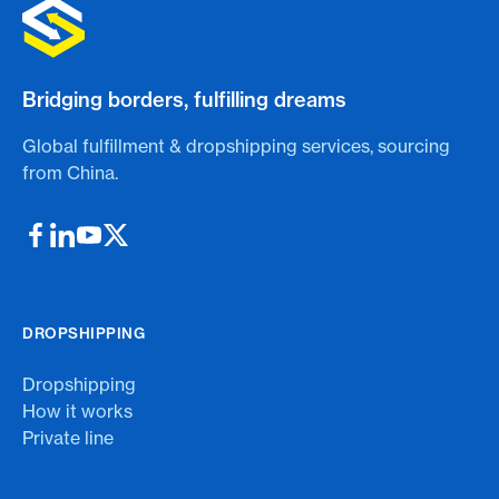
Bridging borders, fulfilling dreams
Global fulfillment & dropshipping services, sourcing
from China.
DROPSHIPPING
Dropshipping
How it works
Private line