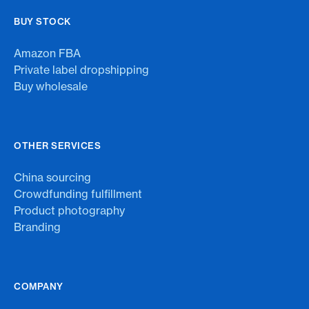
BUY STOCK
Amazon FBA
Private label dropshipping
Buy wholesale
OTHER SERVICES
China sourcing
Crowdfunding fulfillment
Product photography
Branding
COMPANY