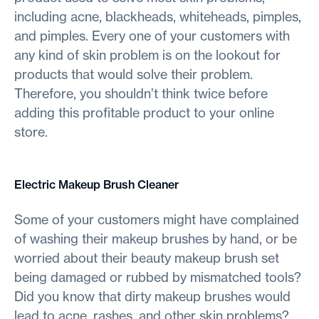
including acne, blackheads, whiteheads, pimples,
and pimples. Every one of your customers with
any kind of skin problem is on the lookout for
products that would solve their problem.
Therefore, you shouldn’t think twice before
adding this profitable product to your online
store.
Electric Makeup Brush Cleaner
Some of your customers might have complained
of washing their makeup brushes by hand, or be
worried about their beauty makeup brush set
being damaged or rubbed by mismatched tools?
Did you know that dirty makeup brushes would
lead to acne, rashes, and other skin problems?