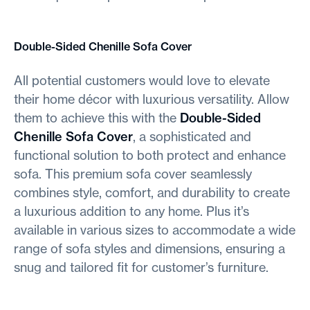
Double-Sided Chenille Sofa Cover
All potential customers would love to elevate
their home décor with luxurious versatility. Allow
them to achieve this with the
Double-Sided
Chenille Sofa Cover
, a sophisticated and
functional solution to both protect and enhance
sofa. This premium sofa cover seamlessly
combines style, comfort, and durability to create
a luxurious addition to any home. Plus it’s
available in various sizes to accommodate a wide
range of sofa styles and dimensions, ensuring a
snug and tailored fit for customer’s furniture.