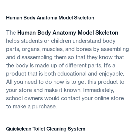
Human Body Anatomy Model Skeleton
The
Human Body Anatomy Model Skeleton
helps students or children understand body
parts, organs, muscles, and bones by assembling
and disassembling them so that they know that
the body is made up of different parts. It’s a
product that is both educational and enjoyable.
All you need to do now is to get this product to
your store and make it known. Immediately,
school owners would contact your online store
to make a purchase.
Quickclean Toilet Cleaning System