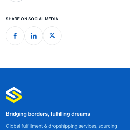
SHARE ON SOCIAL MEDIA
Bridging borders, fulfilling dreams
Global fulfillment & dropshipping services, sourcing