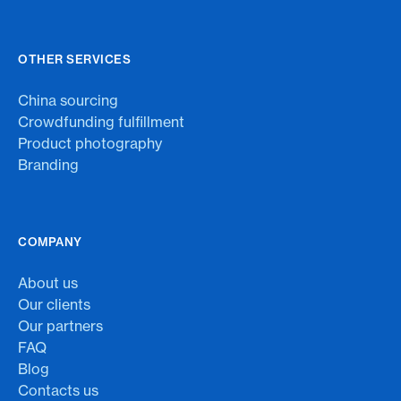
OTHER SERVICES
China sourcing
Crowdfunding fulfillment
Product photography
Branding
COMPANY
About us
Our clients
Our partners
FAQ
Blog
Contacts us