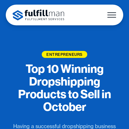
ENTREPRENEURS
Top 10 Winning
Dropshipping
Products to Sell in
October
Having a successful dropshipping business