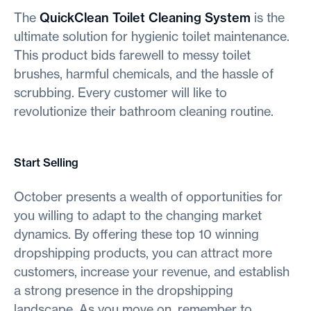
The
QuickClean Toilet Cleaning System
is the
ultimate solution for hygienic toilet maintenance.
This product bids farewell to messy toilet
brushes, harmful chemicals, and the hassle of
scrubbing. Every customer will like to
revolutionize their bathroom cleaning routine.
Start Selling
October presents a wealth of opportunities for
you willing to adapt to the changing market
dynamics. By offering these top 10 winning
dropshipping products, you can attract more
customers, increase your revenue, and establish
a strong presence in the dropshipping
landscape. As you move on, remember to