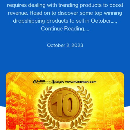
requires dealing with trending products to boost
revenue. Read on to discover some top winning
dropshipping products to sell in October.…,
Continue Reading….
October 2, 2023