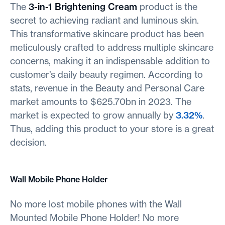
The
3-in-1 Brightening Cream
product is the
secret to achieving radiant and luminous skin.
This transformative skincare product has been
meticulously crafted to address multiple skincare
concerns, making it an indispensable addition to
customer’s daily beauty regimen. According to
stats, revenue in the Beauty and Personal Care
market amounts to $625.70bn in 2023. The
market is expected to grow annually by
3.32%
.
Thus, adding this product to your store is a great
decision.
Wall Mobile Phone Holder
No more lost mobile phones with the Wall
Mounted Mobile Phone Holder! No more