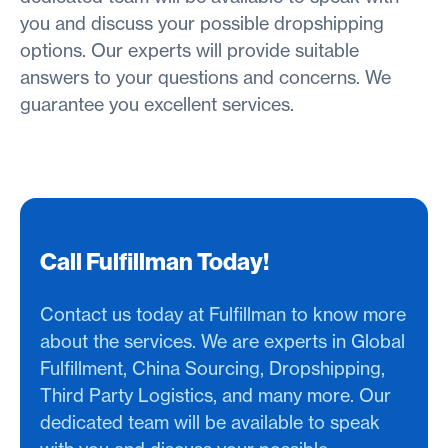
you and discuss your possible dropshipping
options. Our experts will provide suitable
answers to your questions and concerns. We
guarantee you excellent services.
Call Fulfillman Today!
Contact us today at Fulfillman to know more
about the services. We are experts in Global
Fulfillment, China Sourcing, Dropshipping,
Third Party Logistics, and many more. Our
dedicated team will be available to speak