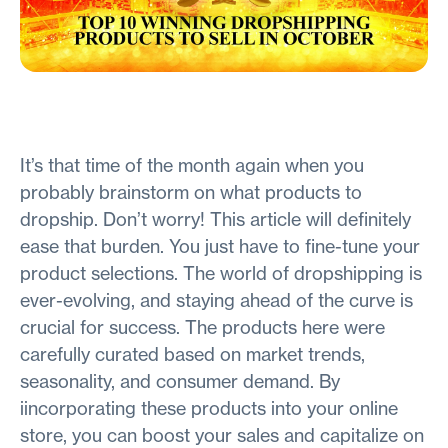
It’s that time of the month again when you
probably brainstorm on what products to
dropship. Don’t worry! This article will definitely
ease that burden. You just have to fine-tune your
product selections. The world of dropshipping is
ever-evolving, and staying ahead of the curve is
crucial for success. The products here were
carefully curated based on market trends,
seasonality, and consumer demand. By
iincorporating these products into your online
store, you can boost your sales and capitalize on