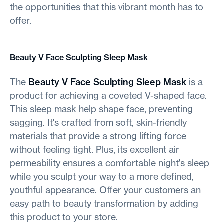
the opportunities that this vibrant month has to
offer.
Beauty V Face Sculpting Sleep Mask
The
Beauty V Face Sculpting Sleep Mask
is a
product for achieving a coveted V-shaped face.
This sleep mask help shape face, preventing
sagging. It's crafted from soft, skin-friendly
materials that provide a strong lifting force
without feeling tight. Plus, its excellent air
permeability ensures a comfortable night's sleep
while you sculpt your way to a more defined,
youthful appearance. Offer your customers an
easy path to beauty transformation by adding
this product to your store.