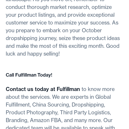
conduct thorough market research, optimize
your product listings, and provide exceptional
customer service to maximize your success. As
you prepare to embark on your October
dropshipping journey, seize these product ideas
and make the most of this exciting month. Good
luck and happy selling!
Call Fulfillman Today!
Contact us today at Fulfillman
to know more
about the services. We are experts in Global
Fulfillment, China Sourcing, Dropshipping,
Product Photography, Third Party Logistics,
Branding, Amazon FBA, and many more. Our
dedicated team will be available to speak with