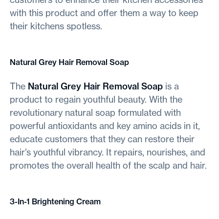
with this product and offer them a way to keep
their kitchens spotless.
Natural Grey Hair Removal Soap
The
Natural Grey Hair Removal Soap
is a
product to regain youthful beauty. With the
revolutionary natural soap formulated with
powerful antioxidants and key amino acids in it,
educate customers that they can restore their
hair’s youthful vibrancy. It repairs, nourishes, and
promotes the overall health of the scalp and hair.
3-In-1 Brightening Cream