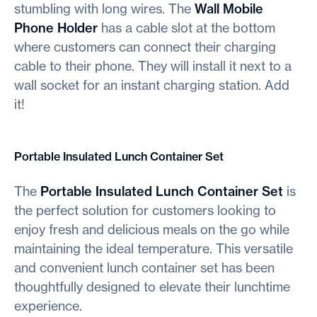
stumbling with long wires. The
Wall Mobile
Phone Holder
has a cable slot at the bottom
where customers can connect their charging
cable to their phone. They will install it next to a
wall socket for an instant charging station. Add
it!
Portable Insulated Lunch Container Set
The
Portable Insulated Lunch Container Set
is
the perfect solution for customers looking to
enjoy fresh and delicious meals on the go while
maintaining the ideal temperature. This versatile
and convenient lunch container set has been
thoughtfully designed to elevate their lunchtime
experience.