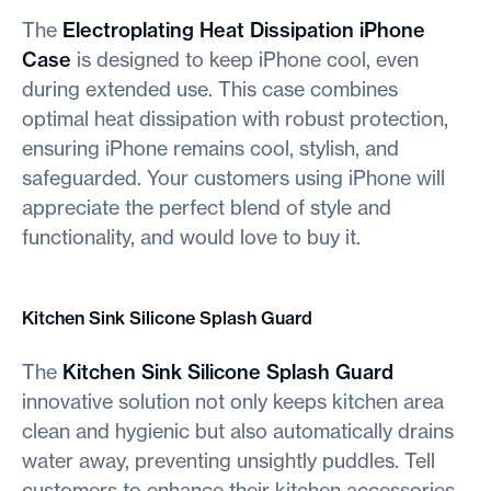
The
Electroplating Heat Dissipation iPhone
Case
is designed to keep iPhone cool, even
during extended use. This case combines
optimal heat dissipation with robust protection,
ensuring iPhone remains cool, stylish, and
safeguarded. Your customers using iPhone will
appreciate the perfect blend of style and
functionality, and would love to buy it.
Kitchen Sink Silicone Splash Guard
The
Kitchen Sink Silicone Splash Guard
innovative solution not only keeps kitchen area
clean and hygienic but also automatically drains
water away, preventing unsightly puddles. Tell
customers to enhance their kitchen accessories