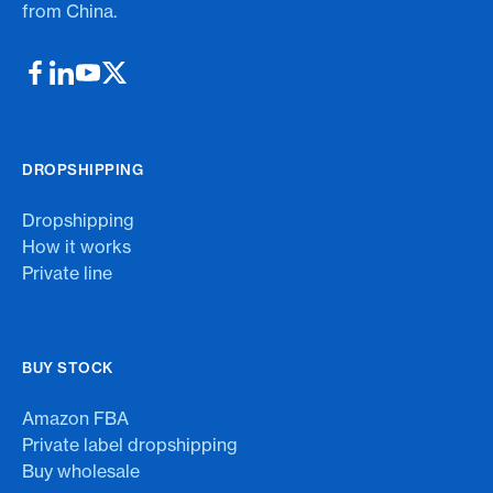
from China.
DROPSHIPPING
Dropshipping
How it works
Private line
BUY STOCK
Amazon FBA
Private label dropshipping
Buy wholesale