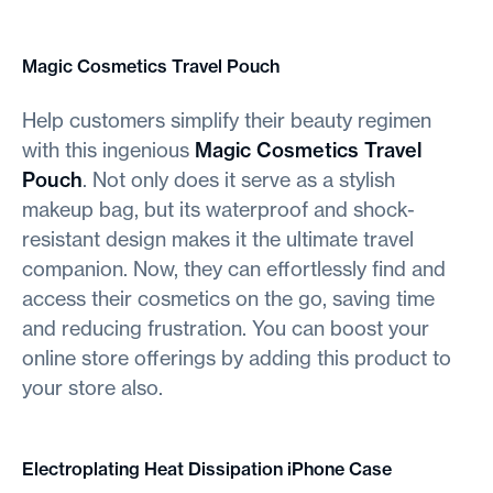
Magic Cosmetics Travel Pouch
Help customers simplify their beauty regimen
with this ingenious
Magic Cosmetics Travel
Pouch
. Not only does it serve as a stylish
makeup bag, but its waterproof and shock-
resistant design makes it the ultimate travel
companion. Now, they can effortlessly find and
access their cosmetics on the go, saving time
and reducing frustration. You can boost your
online store offerings by adding this product to
your store also.
Electroplating Heat Dissipation iPhone Case