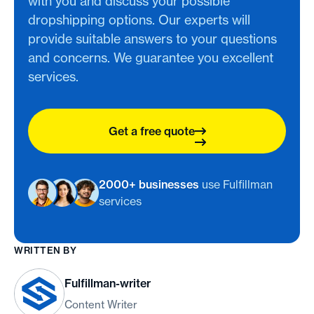
with you and discuss your possible
dropshipping options. Our experts will
provide suitable answers to your questions
and concerns. We guarantee you excellent
services.
Get a free quote
2000+ businesses
use Fulfillman
services
WRITTEN BY
Fulfillman-writer
Content Writer