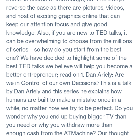
reverse the case as there are pictures, videos,
and host of exciting graphics online that can
keep our attention focus and give good
knowledge. Also, if you are new to TED talks, it
can be overwhelming to choose from the millions
of series – so how do you start from the best
one? We have decided to highlight some of the
best TED talks we believe will help you become a
better entrepreneur; read on:1. Dan Ariely: Are
we in Control of our own Decisions?This is a talk
by Dan Ariely and this series he explains how
humans are built to make a mistake once in a
while, no matter how we try to be perfect. Do you
wonder why you end up buying bigger TV than
you need or why you withdraw more than
enough cash from the ATMachine? Our thought