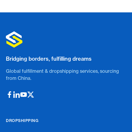
Bridging borders, fulfilling dreams
Global fulfillment & dropshipping services, sourcing
from China.
DROPSHIPPING