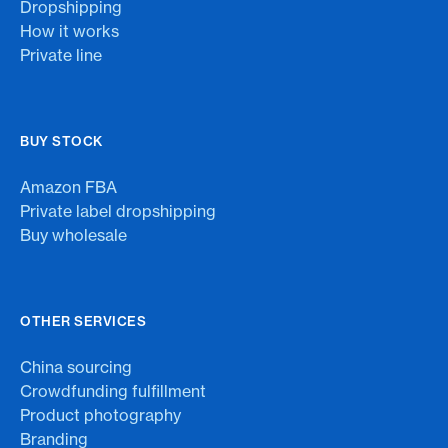
Dropshipping
How it works
Private line
BUY STOCK
Amazon FBA
Private label dropshipping
Buy wholesale
OTHER SERVICES
China sourcing
Crowdfunding fulfillment
Product photography
Branding