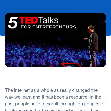
The internet as a whole as really changed the
way we learn and it has been a resource. In the
past people have to scroll through long pages of
books in search of knowledge; but these days