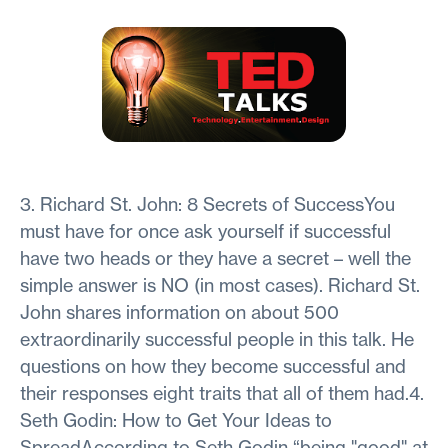
3. Richard St. John: 8 Secrets of SuccessYou
must have for once ask yourself if successful
have two heads or they have a secret – well the
simple answer is NO (in most cases). Richard St.
John shares information on about 500
extraordinarily successful people in this talk. He
questions on how they become successful and
their responses eight traits that all of them had.4.
Seth Godin: How to Get Your Ideas to
SpreadAccording to Seth Godin “being "good" at