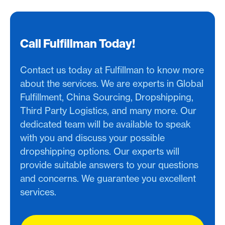
Call Fulfillman Today!
Contact us today at Fulfillman to know more
about the services. We are experts in Global
Fulfillment, China Sourcing, Dropshipping,
Third Party Logistics, and many more. Our
dedicated team will be available to speak
with you and discuss your possible
dropshipping options. Our experts will
provide suitable answers to your questions
and concerns. We guarantee you excellent
services.