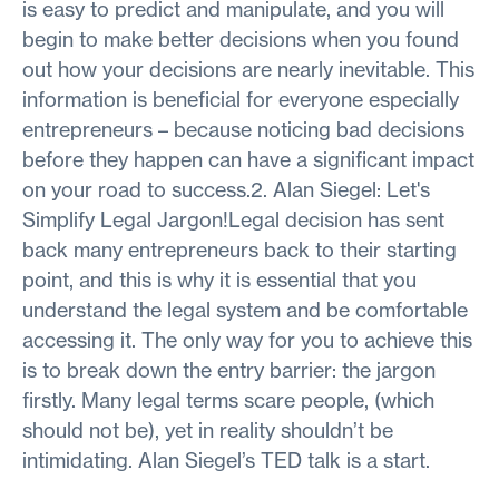
is easy to predict and manipulate, and you will
begin to make better decisions when you found
out how your decisions are nearly inevitable. This
information is beneficial for everyone especially
entrepreneurs – because noticing bad decisions
before they happen can have a significant impact
on your road to success.2. Alan Siegel: Let's
Simplify Legal Jargon!Legal decision has sent
back many entrepreneurs back to their starting
point, and this is why it is essential that you
understand the legal system and be comfortable
accessing it. The only way for you to achieve this
is to break down the entry barrier: the jargon
firstly. Many legal terms scare people, (which
should not be), yet in reality shouldn’t be
intimidating. Alan Siegel’s TED talk is a start.