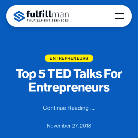
ENTREPRENEURS
Top 5 TED Talks For
Entrepreneurs
Continue Reading ….
November 27, 2018