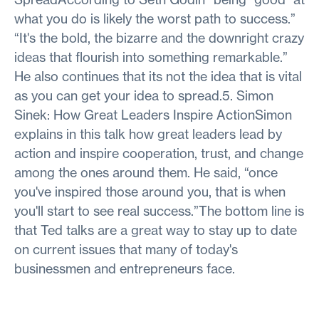
what you do is likely the worst path to success.”
“It's the bold, the bizarre and the downright crazy
ideas that flourish into something remarkable.”
He also continues that its not the idea that is vital
as you can get your idea to spread.5. Simon
Sinek: How Great Leaders Inspire ActionSimon
explains in this talk how great leaders lead by
action and inspire cooperation, trust, and change
among the ones around them. He said, “once
you've inspired those around you, that is when
you'll start to see real success.”The bottom line is
that Ted talks are a great way to stay up to date
on current issues that many of today's
businessmen and entrepreneurs face.