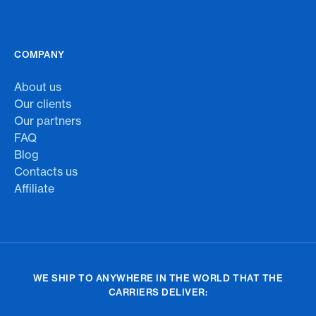
COMPANY
About us
Our clients
Our partners
FAQ
Blog
Contacts us
Affiliate
WE SHIP TO ANYWHERE IN THE WORLD THAT THE
CARRIERS DELIVER: