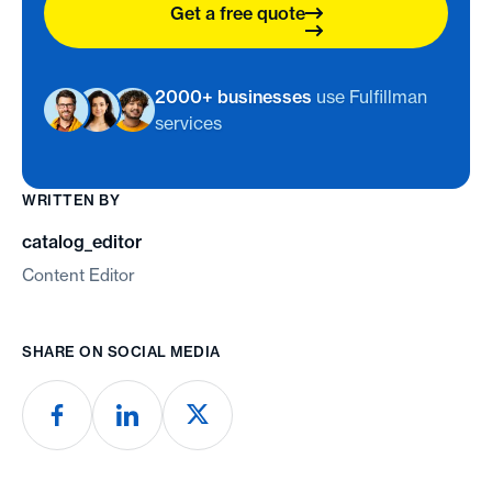
Get a free quote
2000+ businesses
use Fulfillman
services
WRITTEN BY
catalog_editor
Content Editor
SHARE ON SOCIAL MEDIA