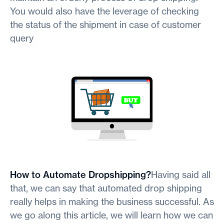
You would also have the leverage of checking
the status of the shipment in case of customer
query
How to Automate Dropshipping?
Having said all
that, we can say that automated drop shipping
really helps in making the business successful. As
we go along this article, we will learn how we can