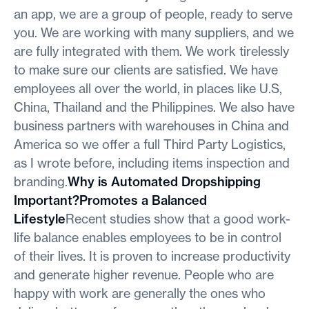
an app, we are a group of people, ready to serve
you. We are working with many suppliers, and we
are fully integrated with them. We work tirelessly
to make sure our clients are satisfied. We have
employees all over the world, in places like U.S,
China, Thailand and the Philippines. We also have
business partners with warehouses in China and
America so we offer a full Third Party Logistics,
as I wrote before, including items inspection and
branding.
Why is Automated Dropshipping
Important?Promotes a Balanced
Lifestyle
Recent studies show that a good work-
life balance enables employees to be in control
of their lives. It is proven to increase productivity
and generate higher revenue. People who are
happy with work are generally the ones who