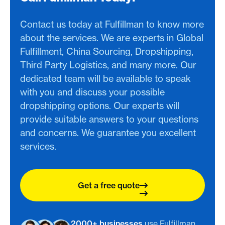
Contact us today at Fulfillman to know more
about the services. We are experts in Global
Fulfillment, China Sourcing, Dropshipping,
Third Party Logistics, and many more. Our
dedicated team will be available to speak
with you and discuss your possible
dropshipping options. Our experts will
provide suitable answers to your questions
and concerns. We guarantee you excellent
services.
Get a free quote
2000+ businesses
use Fulfillman