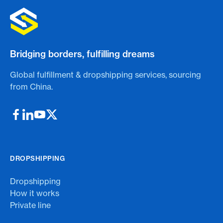
Bridging borders, fulfilling dreams
Global fulfillment & dropshipping services, sourcing
from China.
DROPSHIPPING
Dropshipping
How it works
Private line