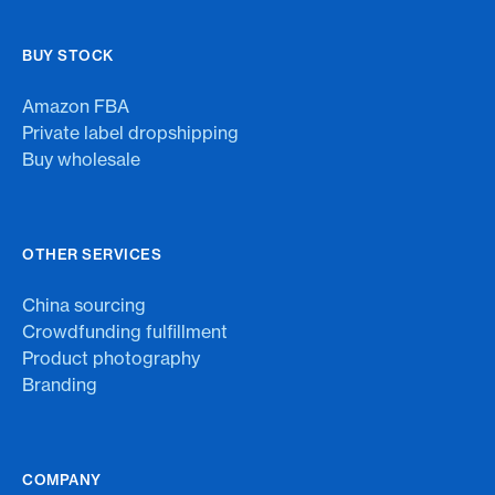
BUY STOCK
Amazon FBA
Private label dropshipping
Buy wholesale
OTHER SERVICES
China sourcing
Crowdfunding fulfillment
Product photography
Branding
COMPANY