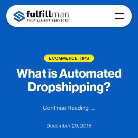
ECOMMERCE TIPS
What is Automated
Dropshipping?
Continue Reading ….
December 29, 2018