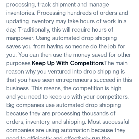
processing, track shipment and manage
inventories. Processing hundreds of orders and
updating inventory may take hours of work in a
day. Traditionally, this will require hours of
manpower. Using automated drop shipping
saves you from having someone do the job for
you. You can then use the money saved for other
purposes.
Keep Up With Competitors
The main
reason why you ventured into drop shipping is
that you have seen entrepreneurs succeed in this
business. This means, the competition is high,
and you need to keep up with your competitors.
Big companies use automated drop shipping
because they are processing thousands of
orders, inventory, and shipping. Most successful
companies are using automation because they
need to efficiently and effectively run the