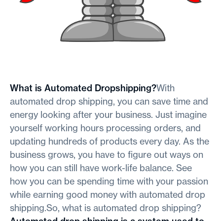
What is Automated Dropshipping?
With
automated drop shipping, you can save time and
energy looking after your business. Just imagine
yourself working hours processing orders, and
updating hundreds of products every day. As the
business grows, you have to figure out ways on
how you can still have work-life balance. See
how you can be spending time with your passion
while earning good money with automated drop
shipping.So, what is automated drop shipping?