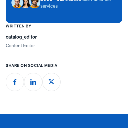
services
WRITTEN BY
catalog_editor
Content Editor
SHARE ON SOCIAL MEDIA