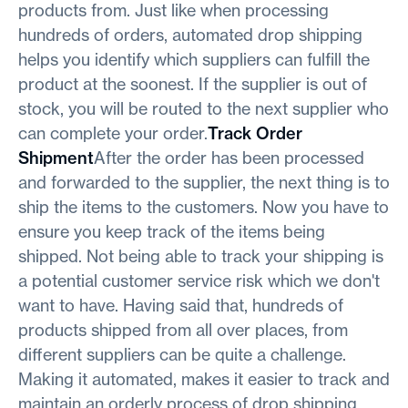
products from. Just like when processing
hundreds of orders, automated drop shipping
helps you identify which suppliers can fulfill the
product at the soonest. If the supplier is out of
stock, you will be routed to the next supplier who
can complete your order.
Track Order
Shipment
After the order has been processed
and forwarded to the supplier, the next thing is to
ship the items to the customers. Now you have to
ensure you keep track of the items being
shipped. Not being able to track your shipping is
a potential customer service risk which we don't
want to have. Having said that, hundreds of
products shipped from all over places, from
different suppliers can be quite a challenge.
Making it automated, makes it easier to track and
maintain an orderly process of drop shipping.