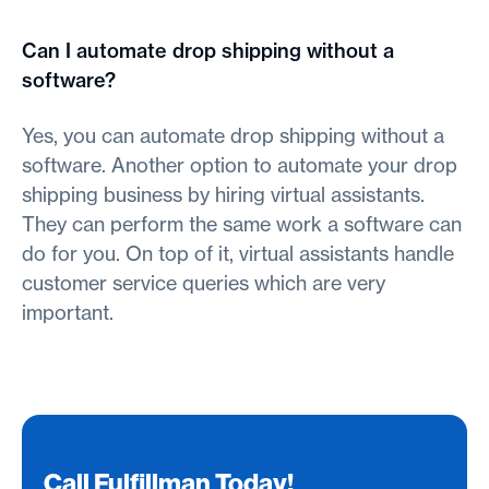
Can I automate drop shipping without a
software?
Yes, you can automate drop shipping without a
software. Another option to automate your drop
shipping business by hiring virtual assistants.
They can perform the same work a software can
do for you. On top of it, virtual assistants handle
customer service queries which are very
important.
Call Fulfillman Today!