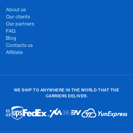
About us
Our clients
Our partners
FAQ
Blog
Contacts us
Affiliate
WE SHIP TO ANYWHERE IN THE WORLD THAT THE
CARRIERS DELIVER: