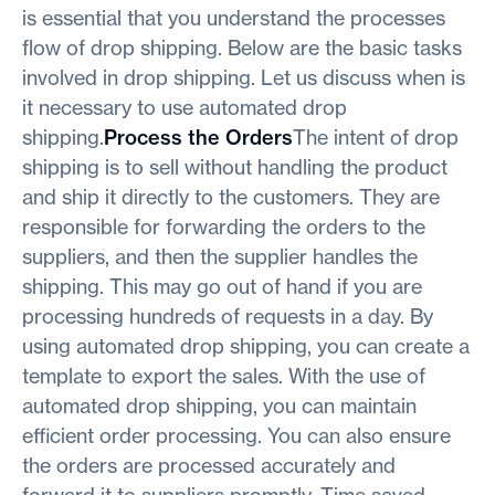
is essential that you understand the processes
flow of drop shipping. Below are the basic tasks
involved in drop shipping. Let us discuss when is
it necessary to use automated drop
shipping.
Process the Orders
The intent of drop
shipping is to sell without handling the product
and ship it directly to the customers. They are
responsible for forwarding the orders to the
suppliers, and then the supplier handles the
shipping. This may go out of hand if you are
processing hundreds of requests in a day. By
using automated drop shipping, you can create a
template to export the sales. With the use of
automated drop shipping, you can maintain
efficient order processing. You can also ensure
the orders are processed accurately and
forward it to suppliers promptly. Time saved