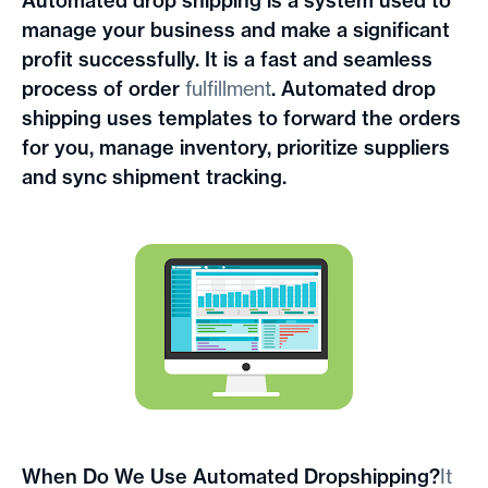
Automated drop shipping is a system used to
manage your business and make a significant
profit successfully. It is a fast and seamless
process of order
fulfillment
. Automated drop
shipping uses templates to forward the orders
for you, manage inventory, prioritize suppliers
and sync shipment tracking.
When Do We Use Automated Dropshipping?
It