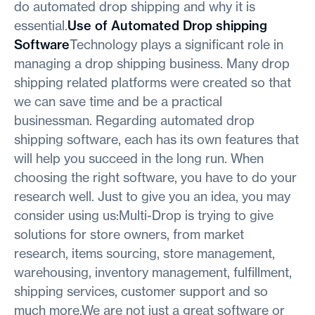
do automated drop shipping and why it is
essential.
Use of Automated Drop shipping
Software
Technology plays a significant role in
managing a drop shipping business. Many drop
shipping related platforms were created so that
we can save time and be a practical
businessman. Regarding automated drop
shipping software, each has its own features that
will help you succeed in the long run. When
choosing the right software, you have to do your
research well. Just to give you an idea, you may
consider using us:Multi-Drop is trying to give
solutions for store owners, from market
research, items sourcing, store management,
warehousing, inventory management, fulfillment,
shipping services, customer support and so
much more.We are not just a great software or