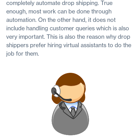
completely automate drop shipping. True
enough, most work can be done through
automation. On the other hand, it does not
include handling customer queries which is also
very important. This is also the reason why drop
shippers prefer hiring virtual assistants to do the
job for them.