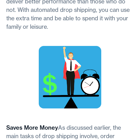
deliver better performance than those who do
not. With automated drop shipping, you can use
the extra time and be able to spend it with your
family or leisure.
Saves More Money
As discussed earlier, the
main tasks of drop shipping involve, order