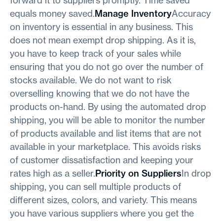
equals money saved.
Manage Inventory
Accuracy
on inventory is essential in any business. This
does not mean exempt drop shipping. As it is,
you have to keep track of your sales while
ensuring that you do not go over the number of
stocks available. We do not want to risk
overselling knowing that we do not have the
products on-hand. By using the automated drop
shipping, you will be able to monitor the number
of products available and list items that are not
available in your marketplace. This avoids risks
of customer dissatisfaction and keeping your
rates high as a seller.
Priority on Suppliers
In drop
shipping, you can sell multiple products of
different sizes, colors, and variety. This means
you have various suppliers where you get the