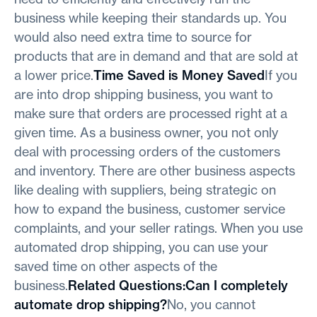
business while keeping their standards up. You
would also need extra time to source for
products that are in demand and that are sold at
a lower price.
Time Saved is Money Saved
If you
are into drop shipping business, you want to
make sure that orders are processed right at a
given time. As a business owner, you not only
deal with processing orders of the customers
and inventory. There are other business aspects
like dealing with suppliers, being strategic on
how to expand the business, customer service
complaints, and your seller ratings. When you use
automated drop shipping, you can use your
saved time on other aspects of the
business.
Related Questions:Can I completely
automate drop shipping?
No, you cannot