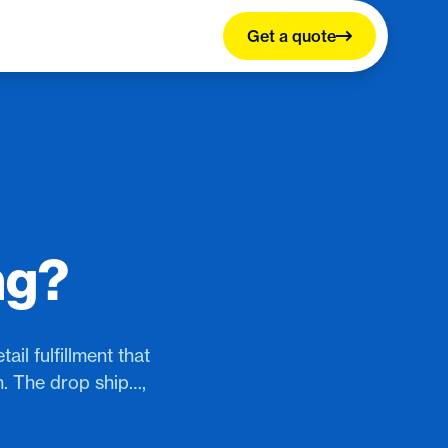
Get a quote
ng?
il fulfillment that
n. The drop ship…,