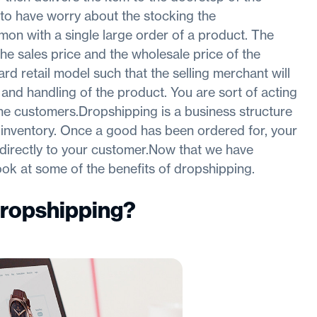
to have worry about the stocking the
on with a single large order of a product. The
he sales price and the wholesale price of the
rd retail model such that the selling merchant will
and handling of the product. You are sort of acting
he customers.Dropshipping is a business structure
 inventory. Once a good has been ordered for, your
, directly to your customer.Now that we have
look at some of the benefits of dropshipping.
Dropshipping
?