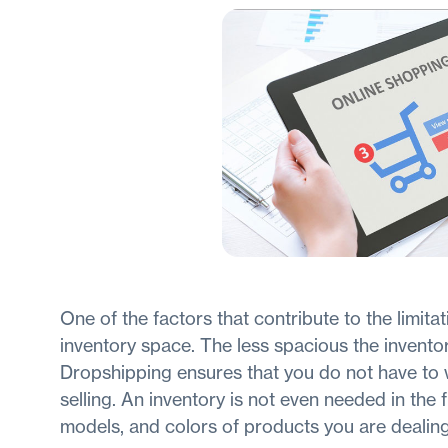
One of the factors that contribute to the limita
inventory space. The less spacious the inventor
Dropshipping ensures that you do not have to 
selling. An inventory is not even needed in the fi
models, and colors of products you are dealin