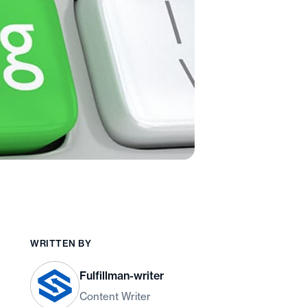
WRITTEN BY
Fulfillman-writer
Content Writer