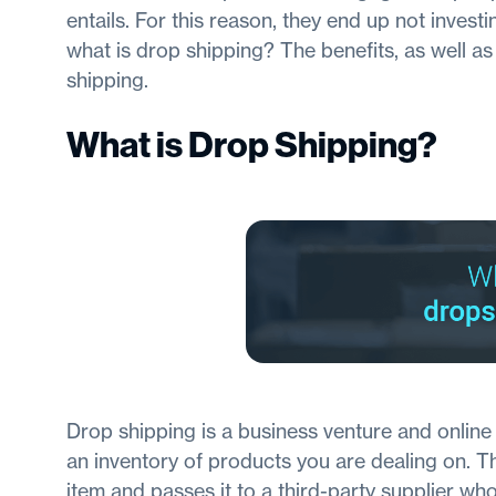
entails. For this reason, they end up not investing
what is drop shipping? The benefits, as well a
shipping.
What is Drop Shipping?
Drop shipping is a business venture and online r
an inventory of products you are dealing on. 
item and passes it to a third-party supplier who