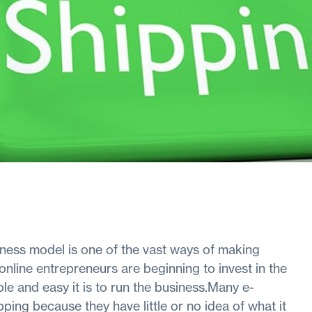
ness model is one of the vast ways of making
nline entrepreneurs are beginning to invest in the
le and easy it is to run the business.Many e-
ng because they have little or no idea of what it