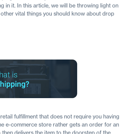
 in it. In this article, we will be throwing light on
s other vital things you should know about drop
etail fulfillment that does not require you having
The e-commerce store rather gets an order for an
 then delivers the item to the doorstep of the