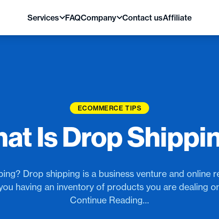
Services
FAQ
Company
Contact us
Affiliate
ECOMMERCE TIPS
at Is Drop Shippi
ing? Drop shipping is a business venture and online reta
you having an inventory of products you are dealing o
Continue Reading…