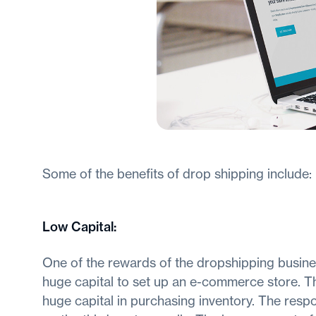
Some of the benefits of drop shipping include:
Low Capital
:
One of the rewards of the dropshipping business
huge capital to set up an e-commerce store. This
huge capital in purchasing inventory. The respo