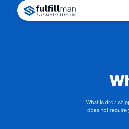
Wh
What is drop shipp
does not require 