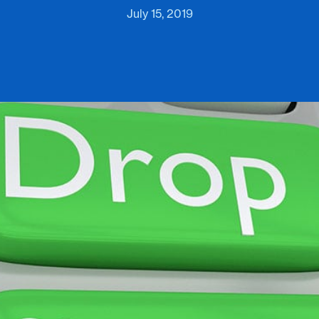
July 15, 2019