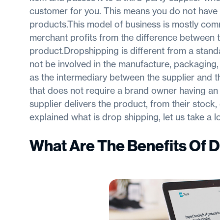
customer for you. This means you do not have 
products.This model of business is mostly comm
merchant profits from the difference between t
product.Dropshipping is different from a standa
not be involved in the manufacture, packaging, 
as the intermediary between the supplier and t
that does not require a brand owner having an
supplier delivers the product, from their stock
explained what is drop shipping, let us take a 
What Are The Benefits Of 