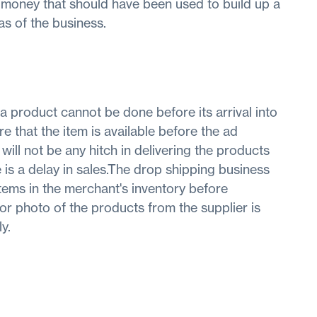
 money that should have been used to build up a
as of the business.
f a product cannot be done before its arrival into
e that the item is available before the ad
 will not be any hitch in delivering the products
e is a delay in sales.The drop shipping business
items in the merchant's inventory before
 photo of the products from the supplier is
y.