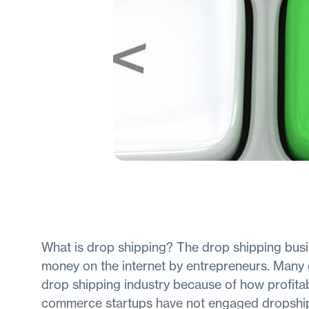
What is drop shipping? The drop shipping busi
money on the internet by entrepreneurs. Many o
drop shipping industry because of how profitab
commerce startups have not engaged dropshippi