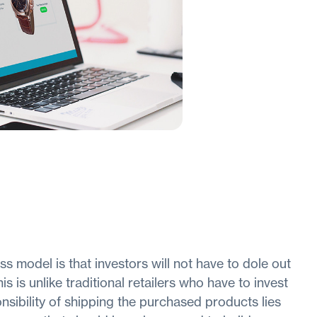
 model is that investors will not have to dole out
 is unlike traditional retailers who have to invest
nsibility of shipping the purchased products lies