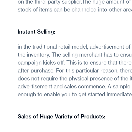
on the third-party supplier.The huge amount of
stock of items can be channeled into other are
Instant Selling
:
in the traditional retail model, advertisement o
the inventory. The selling merchant has to ensur
campaign kicks off. This is to ensure that there
after purchase. For this particular reason, ther
does not require the physical presence of the 
advertisement and sales commence. A sample or
enough to enable you to get started immediatel
Sales of Huge Variety of Products
: