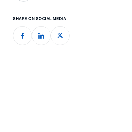
SHARE ON SOCIAL MEDIA