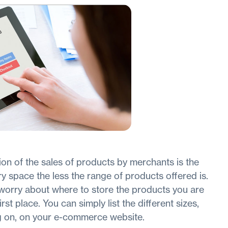
tion of the sales of products by merchants is the
y space the less the range of products offered is.
worry about where to store the products you are
rst place. You can simply list the different sizes,
g on, on your e-commerce website.