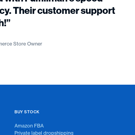
cy. Their customer support
h!”
erce Store Owner
BUY STOCK
Amazon FBA
Private label dropshipping