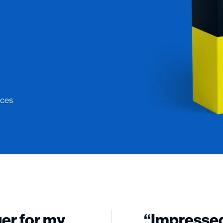
ices
ger for my
“Impressed