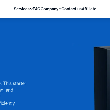
Services
FAQ
Company
Contact us
Affiliate
. This starter
ng, and
r
iciently