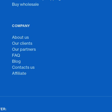
Buy wholesale
COMPANY
About us
Our clients
Our partners
FAQ
Blog
Contacts us
Affiliate
ER: