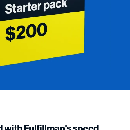
 with Fulfillman's speed