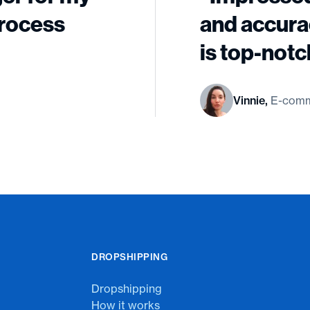
process
and accura
is top-notc
Vinnie,
E-comm
DROPSHIPPING
Dropshipping
How it works