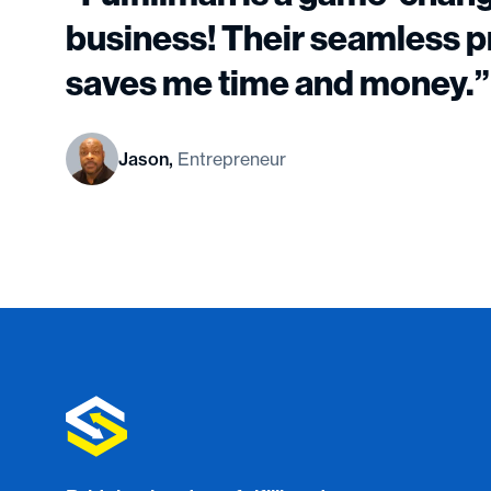
business! Their seamless 
saves me time and money.”
Jason,
Entrepreneur