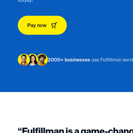
Pay now
2000+ businesses
use Fulfillman serv
“Fulfillman is a game-chan