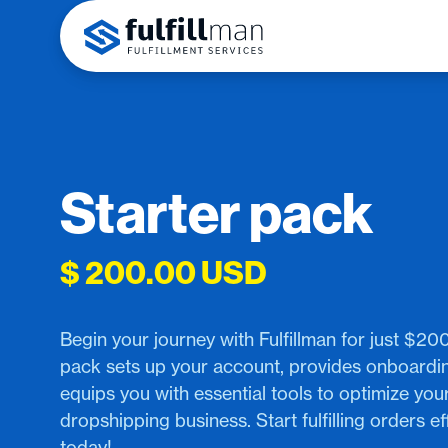
Starter pack
$ 200.00 USD
Begin your journey with Fulfillman for just $200
pack sets up your account, provides onboardi
equips you with essential tools to optimize you
dropshipping business. Start fulfilling orders eff
today!