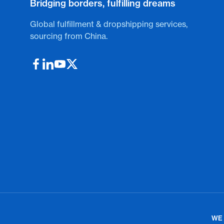
Bridging borders, fulfilling dreams
Global fulfillment & dropshipping services,
sourcing from China.
WE