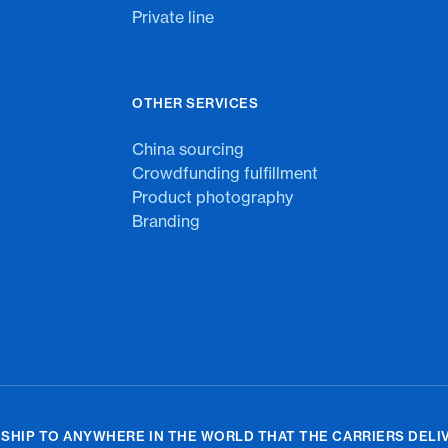
Private line
OTHER SERVICES
China sourcing
Crowdfunding fulfillment
Product photography
Branding
 SHIP TO ANYWHERE IN THE WORLD THAT THE CARRIERS DELIV