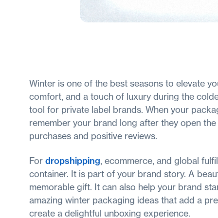
Winter is one of the best seasons to elevate 
comfort, and a touch of luxury during the col
tool for private label brands. When your pack
remember your brand long after they open the b
purchases and positive reviews.
For
dropshipping
, ecommerce, and global fulf
container. It is part of your brand story. A bea
memorable gift. It can also help your brand st
amazing winter packaging ideas that add a pre
create a delightful unboxing experience.