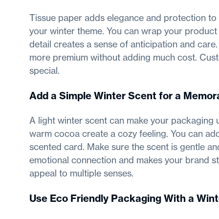
Tissue paper adds elegance and protection to
your winter theme. You can wrap your product ge
detail creates a sense of anticipation and car
more premium without adding much cost. Cust
special.
Add a Simple Winter Scent for a Memor
A light winter scent can make your packaging un
warm cocoa create a cozy feeling. You can add a
scented card. Make sure the scent is gentle an
emotional connection and makes your brand s
appeal to multiple senses.
Use Eco Friendly Packaging With a Wint