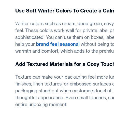
Use Soft Winter Colors To Create a Ca
Winter colors such as cream, deep green, nav
feel. These colors work well for private label
sophisticated. You can use them on boxes, labels
help your
brand feel seasonal
without being t
warmth and comfort, which adds to the premi
Add Textured Materials for a Cozy Touc
Texture can make your packaging feel more luxur
finishes, linen textures, or embossed surfaces 
packaging stand out when customers touch it.
thoughtful appearance. Even small touches, suc
entire unboxing moment.