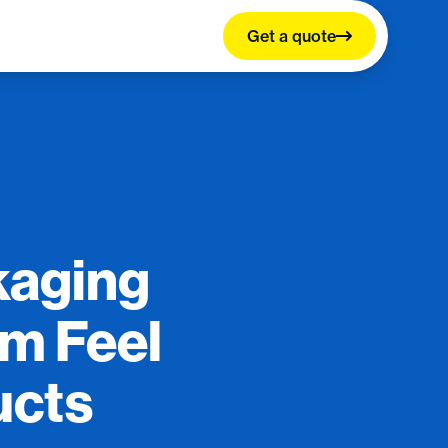
Get a quote
kaging
um Feel
ucts