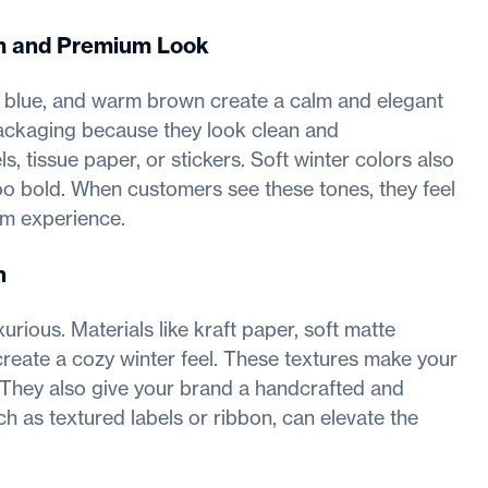
lm and Premium Look
y blue, and warm brown create a calm and elegant
 packaging because they look clean and
, tissue paper, or stickers. Soft winter colors also
oo bold. When customers see these tones, they feel
um experience.
h
ious. Materials like kraft paper, soft matte
create a cozy winter feel. These textures make your
 They also give your brand a handcrafted and
h as textured labels or ribbon, can elevate the