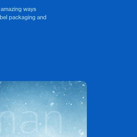
n amazing ways
bel packaging and