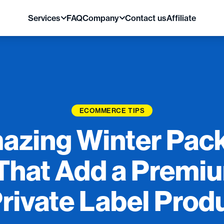
Services
FAQ
Company
Contact us
Affiliate
ECOMMERCE TIPS
azing Winter Pac
That Add a Premi
Private Label Prod