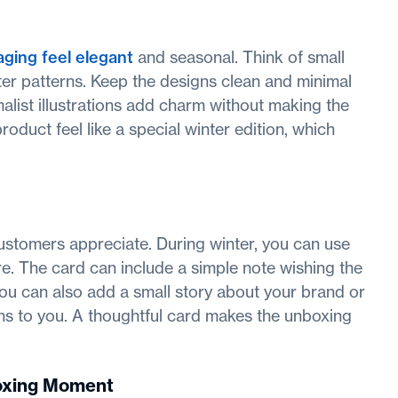
ging feel elegant
and seasonal. Think of small
ter patterns. Keep the designs clean and minimal
list illustrations add charm without making the
oduct feel like a special winter edition, which
ustomers appreciate. During winter, you can use
. The card can include a simple note wishing the
ou can also add a small story about your brand or
 to you. A thoughtful card makes the unboxing
boxing Moment