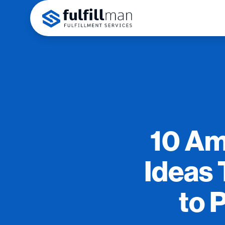
10 Am
Ideas 
to 