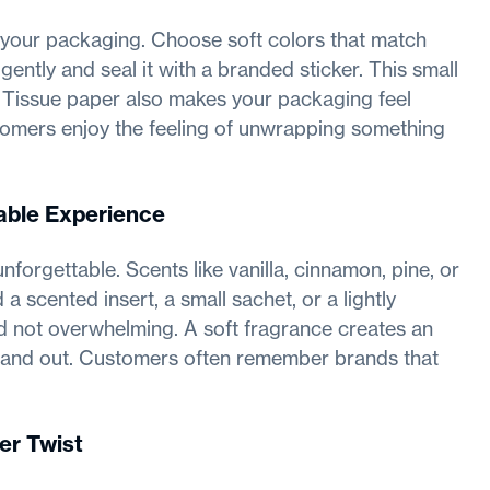
 your packaging. Choose soft colors that match
ntly and seal it with a branded sticker. This small
e. Tissue paper also makes your packaging feel
omers enjoy the feeling of unwrapping something
able Experience
forgettable. Scents like vanilla, cinnamon, pine, or
 scented insert, a small sachet, or a lightly
d not overwhelming. A soft fragrance creates an
tand out. Customers often remember brands that
er Twist