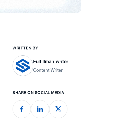
WRITTEN BY
Fulfillman-writer
Content Writer
SHARE ON SOCIAL MEDIA