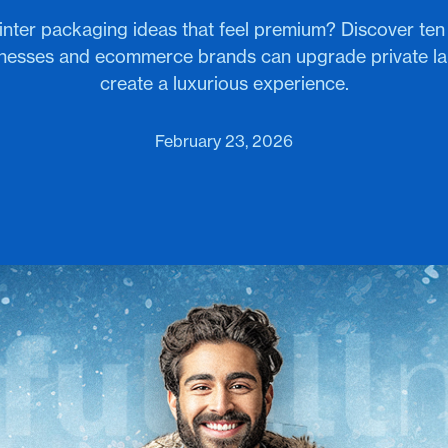
inter packaging ideas that feel premium? Discover te
inesses and ecommerce brands can upgrade private la
create a luxurious experience.
February 23, 2026