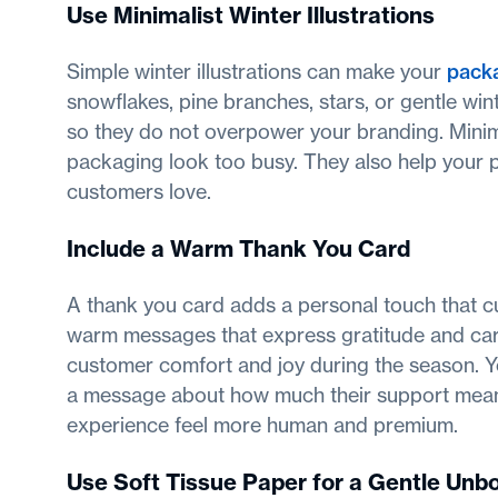
Use Minimalist Winter Illustrations
Simple winter illustrations can make your
packa
snowflakes, pine branches, stars, or gentle win
so they do not overpower your branding. Minima
packaging look too busy. They also help your pr
customers love.
Include a Warm Thank You Card
A thank you card adds a personal touch that c
warm messages that express gratitude and care
customer comfort and joy during the season. Y
a message about how much their support means
experience feel more human and premium.
Use Soft Tissue Paper for a Gentle Un