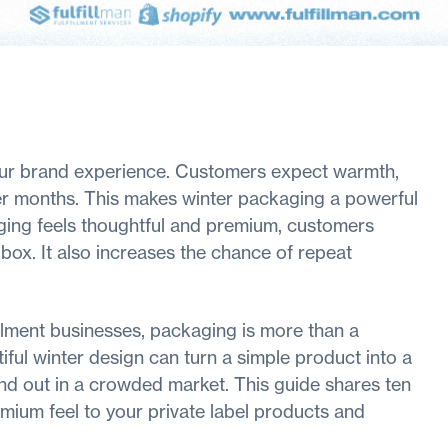
your brand experience. Customers expect warmth,
der months. This makes winter packaging a powerful
aging feels thoughtful and premium, customers
ox. It also increases the chance of repeat
illment businesses, packaging is more than a
utiful winter design can turn a simple product into a
and out in a crowded market. This guide shares ten
mium feel to your private label products and