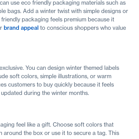
 can use eco friendly packaging materials such as
ble bags. Add a winter twist with simple designs or
o friendly packaging feels premium because it
ur
brand appeal
to conscious shoppers who value
 exclusive. You can design winter themed labels
ude soft colors, simple illustrations, or warm
s customers to buy quickly because it feels
d updated during the winter months.
ging feel like a gift. Choose soft colors that
 around the box or use it to secure a tag. This