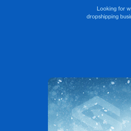
Looking for w
dropshipping bus