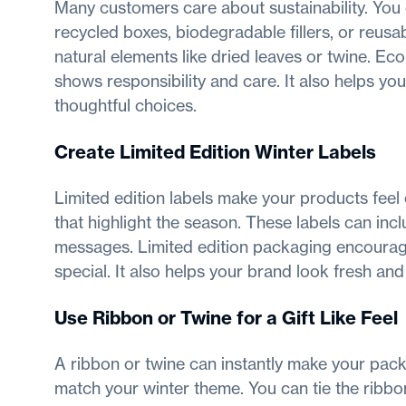
Many customers care about sustainability. You
recycled boxes, biodegradable fillers, or reusa
natural elements like dried leaves or twine. Ec
shows responsibility and care. It also helps yo
thoughtful choices.
Create Limited Edition Winter Labels
Limited edition labels make your products feel
that highlight the season. These labels can incl
messages. Limited edition packaging encourage
special. It also helps your brand look fresh an
Use Ribbon or Twine for a Gift Like Feel
A ribbon or twine can instantly make your packa
match your winter theme. You can tie the ribbon