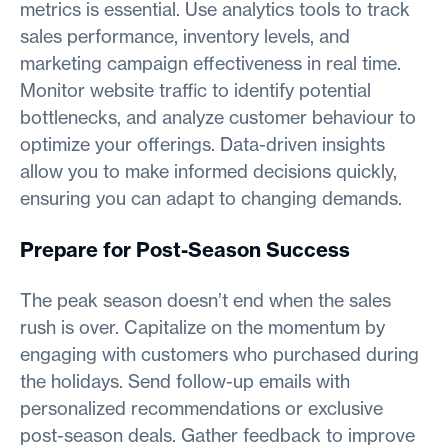
metrics is essential. Use analytics tools to track
sales performance, inventory levels, and
marketing campaign effectiveness in real time.
Monitor website traffic to identify potential
bottlenecks, and analyze customer behaviour to
optimize your offerings. Data-driven insights
allow you to make informed decisions quickly,
ensuring you can adapt to changing demands.
Prepare for Post-Season Success
The peak season doesn’t end when the sales
rush is over. Capitalize on the momentum by
engaging with customers who purchased during
the holidays. Send follow-up emails with
personalized recommendations or exclusive
post-season deals. Gather feedback to improve