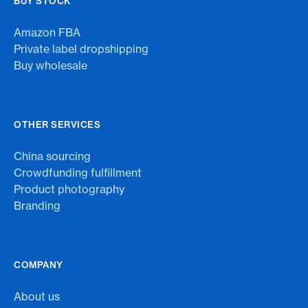
BUY STOCK
Amazon FBA
Private label dropshipping
Buy wholesale
OTHER SERVICES
China sourcing
Crowdfunding fulfillment
Product photography
Branding
COMPANY
About us