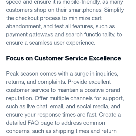
speed and ensure it is mobile-friendly, as many
customers shop on their smartphones. Simplify
the checkout process to minimize cart
abandonment, and test all features, such as
payment gateways and search functionality, to
ensure a seamless user experience.
Focus on Customer Service Excellence
Peak season comes with a surge in inquiries,
returns, and complaints. Provide excellent
customer service to maintain a positive brand
reputation. Offer multiple channels for support,
such as live chat, email, and social media, and
ensure your response times are fast. Create a
detailed FAQ page to address common
concerns, such as shipping times and return