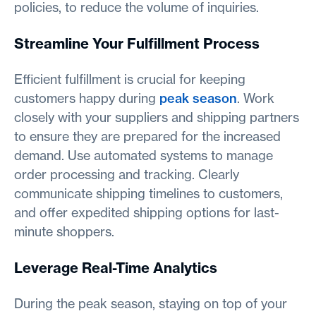
policies, to reduce the volume of inquiries.
Streamline Your Fulfillment Process
Efficient fulfillment is crucial for keeping
customers happy during
peak season
. Work
closely with your suppliers and shipping partners
to ensure they are prepared for the increased
demand. Use automated systems to manage
order processing and tracking. Clearly
communicate shipping timelines to customers,
and offer expedited shipping options for last-
minute shoppers.
Leverage Real-Time Analytics
During the peak season, staying on top of your