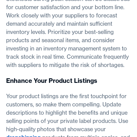
for customer satisfaction and your bottom line.
Work closely with your suppliers to forecast
demand accurately and maintain sufficient
inventory levels. Prioritize your best-selling
products and seasonal items, and consider
investing in an inventory management system to
track stock in real time. Communicate frequently
with suppliers to mitigate the risk of shortages.
Enhance Your Product Listings
Your product listings are the first touchpoint for
customers, so make them compelling. Update
descriptions to highlight the benefits and unique
selling points of your private label products. Use
high-quality photos that showcase your