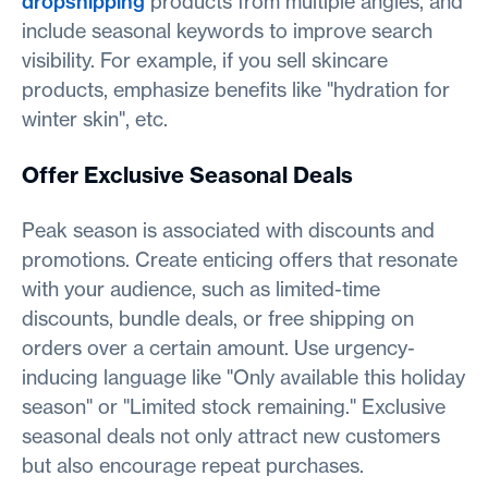
dropshipping
products from multiple angles, and
include seasonal keywords to improve search
visibility. For example, if you sell skincare
products, emphasize benefits like "hydration for
winter skin", etc.
Offer Exclusive Seasonal Deals
Peak season is associated with discounts and
promotions. Create enticing offers that resonate
with your audience, such as limited-time
discounts, bundle deals, or free shipping on
orders over a certain amount. Use urgency-
inducing language like "Only available this holiday
season" or "Limited stock remaining." Exclusive
seasonal deals not only attract new customers
but also encourage repeat purchases.