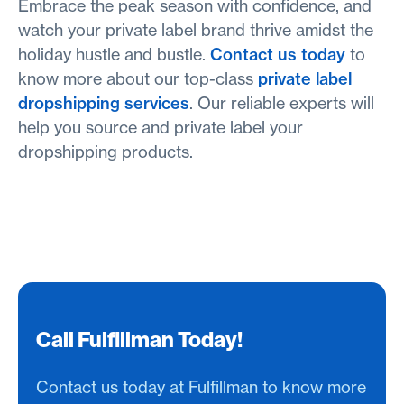
Embrace the peak season with confidence, and
watch your private label brand thrive amidst the
holiday hustle and bustle.
Contact us today
to
know more about our top-class
private label
dropshipping services
. Our reliable experts will
help you source and private label your
dropshipping products.
Call Fulfillman Today!
Contact us today at Fulfillman to know more