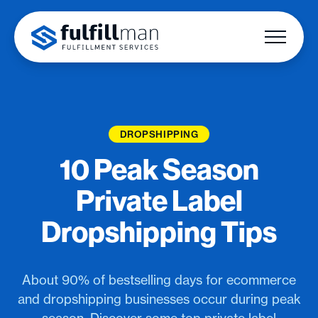
DROPSHIPPING
10 Peak Season
Private Label
Dropshipping Tips
About 90% of bestselling days for ecommerce
and dropshipping businesses occur during peak