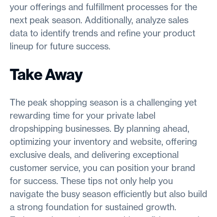
your offerings and fulfillment processes for the
next peak season. Additionally, analyze sales
data to identify trends and refine your product
lineup for future success.
Take Away
The peak shopping season is a challenging yet
rewarding time for your private label
dropshipping businesses. By planning ahead,
optimizing your inventory and website, offering
exclusive deals, and delivering exceptional
customer service, you can position your brand
for success. These tips not only help you
navigate the busy season efficiently but also build
a strong foundation for sustained growth.