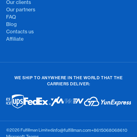
Our clients
Our partners
FAQ
Blog
Contacts us
Affiliate
WE SHIP TO ANYWHERE IN THE WORLD THAT THE
CARRIERS DELIVER:
©2026 Fulfillman Limited
info@fulfillman.com
+8615068068610
Microsoft Teams