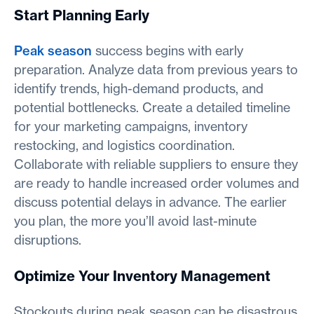
Start Planning Early
Peak season
success begins with early
preparation. Analyze data from previous years to
identify trends, high-demand products, and
potential bottlenecks. Create a detailed timeline
for your marketing campaigns, inventory
restocking, and logistics coordination.
Collaborate with reliable suppliers to ensure they
are ready to handle increased order volumes and
discuss potential delays in advance. The earlier
you plan, the more you’ll avoid last-minute
disruptions.
Optimize Your Inventory Management
Stockouts during peak season can be disastrous