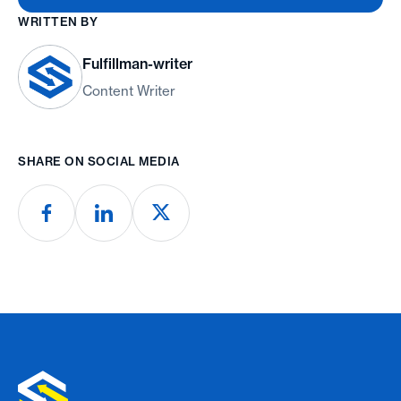
WRITTEN BY
Fulfillman-writer
Content Writer
SHARE ON SOCIAL MEDIA