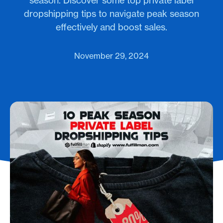
season. Discover some top private label
dropshipping tips to navigate peak season
effectively and boost sales.
November 29, 2024