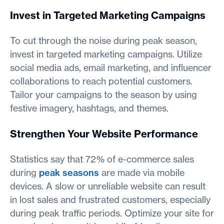
Invest in Targeted Marketing Campaigns
To cut through the noise during peak season,
invest in targeted marketing campaigns. Utilize
social media ads, email marketing, and influencer
collaborations to reach potential customers.
Tailor your campaigns to the season by using
festive imagery, hashtags, and themes.
Strengthen Your Website Performance
Statistics say that 72% of e-commerce sales
during
peak seasons
are made via mobile
devices. A slow or unreliable website can result
in lost sales and frustrated customers, especially
during peak traffic periods. Optimize your site for