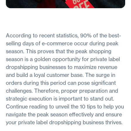
According to recent statistics, 90% of the best-
selling days of e-commerce occur during peak
season. This proves that the peak shopping
season is a golden opportunity for private label
dropshipping businesses to maximize revenue
and build a loyal customer base. The surge in
orders during this period can pose significant
challenges. Therefore, proper preparation and
strategic execution is important to stand out.
Continue reading to unveil the 10 tips to help you
navigate the peak season effectively and ensure
your private label dropshipping business thrives.