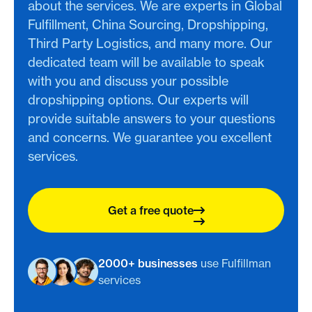
about the services. We are experts in Global
Fulfillment, China Sourcing, Dropshipping,
Third Party Logistics, and many more. Our
dedicated team will be available to speak
with you and discuss your possible
dropshipping options. Our experts will
provide suitable answers to your questions
and concerns. We guarantee you excellent
services.
Get a free quote
2000+ businesses
use Fulfillman
services