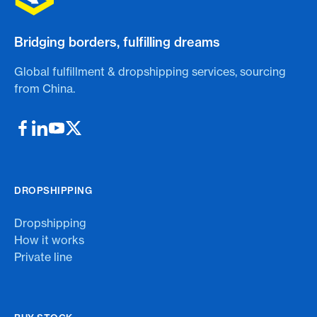
Bridging borders, fulfilling dreams
Global fulfillment & dropshipping services, sourcing
from China.
DROPSHIPPING
Dropshipping
How it works
Private line