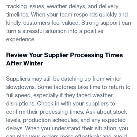
tracking issues, weather delays, and delivery
timelines. When your team responds quickly and
kindly, customers feel valued. Strong support can
turn a stressful situation into a positive
experience.
Review Your Supplier Processing Times
After Winter
Suppliers may still be catching up from winter
slowdowns. Some factories take time to return to
full speed, especially if they faced weather
disruptions. Check in with your suppliers to
confirm their processing times. Ask about stock
levels, production schedules, and any expected
delays. When you understand their situation, you
can plan your orders more effectively and avoid