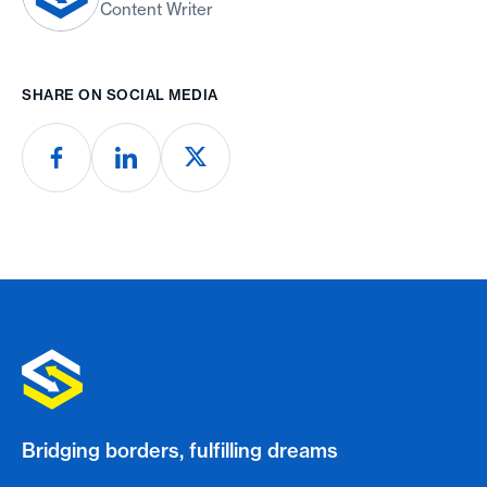
Content Writer
SHARE ON SOCIAL MEDIA
Bridging borders, fulfilling dreams