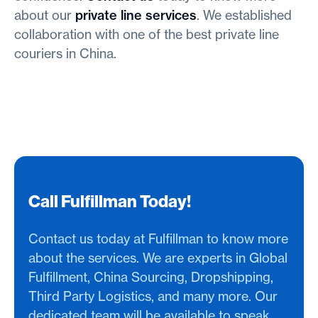
about our
private line services
. We established
collaboration with one of the best private line
couriers in China.
Call Fulfillman Today!
Contact us today at Fulfillman to know more
about the services. We are experts in Global
Fulfillment, China Sourcing, Dropshipping,
Third Party Logistics, and many more. Our
dedicated team will be available to speak