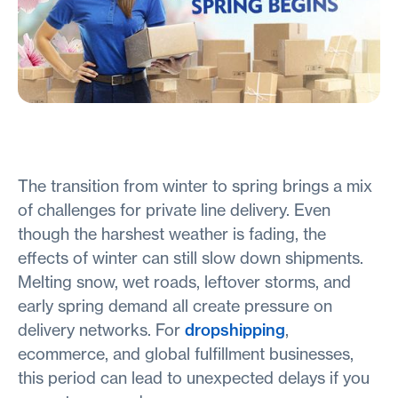
The transition from winter to spring brings a mix
of challenges for private line delivery. Even
though the harshest weather is fading, the
effects of winter can still slow down shipments.
Melting snow, wet roads, leftover storms, and
early spring demand all create pressure on
delivery networks. For
dropshipping
,
ecommerce, and global fulfillment businesses,
this period can lead to unexpected delays if you