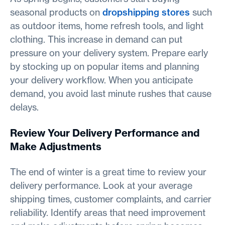
seasonal products on
dropshipping stores
such
as outdoor items, home refresh tools, and light
clothing. This increase in demand can put
pressure on your delivery system. Prepare early
by stocking up on popular items and planning
your delivery workflow. When you anticipate
demand, you avoid last minute rushes that cause
delays.
Review Your Delivery Performance and
Make Adjustments
The end of winter is a great time to review your
delivery performance. Look at your average
shipping times, customer complaints, and carrier
reliability. Identify areas that need improvement