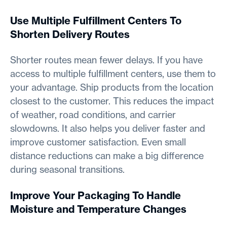
Use Multiple Fulfillment Centers To
Shorten Delivery Routes
Shorter routes mean fewer delays. If you have
access to multiple fulfillment centers, use them to
your advantage. Ship products from the location
closest to the customer. This reduces the impact
of weather, road conditions, and carrier
slowdowns. It also helps you deliver faster and
improve customer satisfaction. Even small
distance reductions can make a big difference
during seasonal transitions.
Improve Your Packaging To Handle
Moisture and Temperature Changes