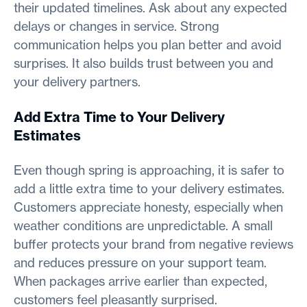
their updated timelines. Ask about any expected
delays or changes in service. Strong
communication helps you plan better and avoid
surprises. It also builds trust between you and
your delivery partners.
Add Extra Time to Your Delivery
Estimates
Even though spring is approaching, it is safer to
add a little extra time to your delivery estimates.
Customers appreciate honesty, especially when
weather conditions are unpredictable. A small
buffer protects your brand from negative reviews
and reduces pressure on your support team.
When packages arrive earlier than expected,
customers feel pleasantly surprised.