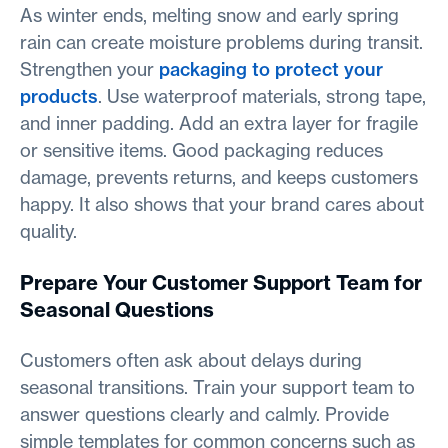
As winter ends, melting snow and early spring
rain can create moisture problems during transit.
Strengthen your
packaging to protect your
products
. Use waterproof materials, strong tape,
and inner padding. Add an extra layer for fragile
or sensitive items. Good packaging reduces
damage, prevents returns, and keeps customers
happy. It also shows that your brand cares about
quality.
Prepare Your Customer Support Team for
Seasonal Questions
Customers often ask about delays during
seasonal transitions. Train your support team to
answer questions clearly and calmly. Provide
simple templates for common concerns such as