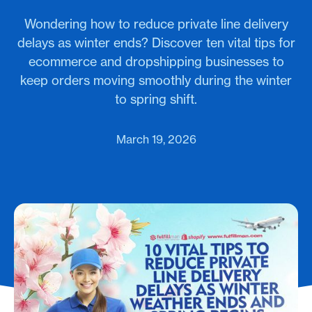
Wondering how to reduce private line delivery
delays as winter ends? Discover ten vital tips for
ecommerce and dropshipping businesses to
keep orders moving smoothly during the winter
to spring shift.
March 19, 2026