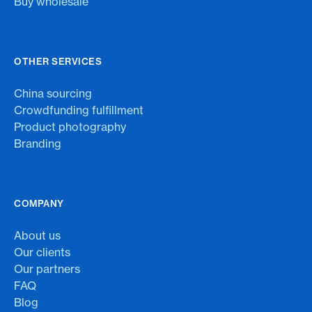
Buy wholesale
OTHER SERVICES
China sourcing
Crowdfunding fulfillment
Product photography
Branding
COMPANY
About us
Our clients
Our partners
FAQ
Blog