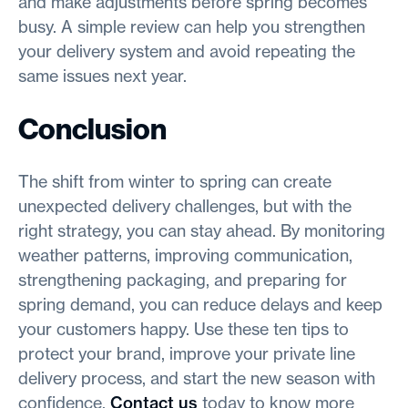
and make adjustments before spring becomes
busy. A simple review can help you strengthen
your delivery system and avoid repeating the
same issues next year.
Conclusion
The shift from winter to spring can create
unexpected delivery challenges, but with the
right strategy, you can stay ahead. By monitoring
weather patterns, improving communication,
strengthening packaging, and preparing for
spring demand, you can reduce delays and keep
your customers happy. Use these ten tips to
protect your brand, improve your private line
delivery process, and start the new season with
confidence.
Contact us
today to know more