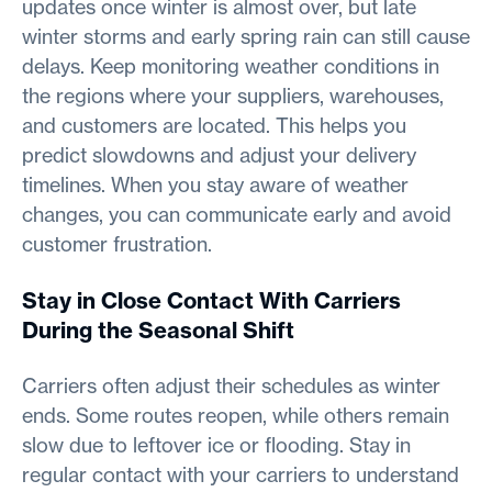
updates once winter is almost over, but late
winter storms and early spring rain can still cause
delays. Keep monitoring weather conditions in
the regions where your suppliers, warehouses,
and customers are located. This helps you
predict slowdowns and adjust your delivery
timelines. When you stay aware of weather
changes, you can communicate early and avoid
customer frustration.
Stay in Close Contact With Carriers
During the Seasonal Shift
Carriers often adjust their schedules as winter
ends. Some routes reopen, while others remain
slow due to leftover ice or flooding. Stay in
regular contact with your carriers to understand