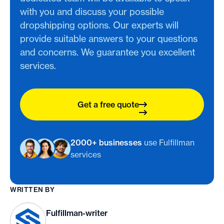
with you and discuss your possible
dropshipping options. Our experts will
provide suitable answers to your questions
and concerns. We guarantee you excellent
services.
Get a free quote
2000+ businesses
use Fulfillman
services
WRITTEN BY
Fulfillman-writer