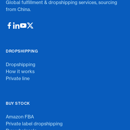
Global fulfillment & dropshipping services, sourcing
from China.
DROPSHIPPING
Dropshipping
How it works
Private line
BUY STOCK
Amazon FBA
Private label dropshipping