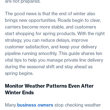
are not prepared.
The good news is that the end of winter also
brings new opportunities. Roads begin to clear,
carriers become more stable, and customers
start shopping for spring products. With the right
strategy, you can reduce delays, improve
customer satisfaction, and keep your delivery
pipeline running smoothly. This guide shares ten
vital tips to help you manage private line delivery
during the seasonal shift and stay ahead as
spring begins.
Monitor Weather Patterns Even After
Winter Ends
Many
business owners
stop checking weather