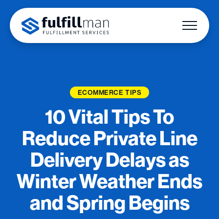
ECOMMERCE TIPS
10 Vital Tips To
Reduce Private Line
Delivery Delays as
Winter Weather Ends
and Spring Begins