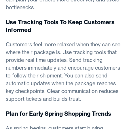
bottlenecks.
Use Tracking Tools To Keep Customers
Informed
Customers feel more relaxed when they can see
where their package is. Use tracking tools that
provide real time updates. Send tracking
numbers immediately and encourage customers
to follow their shipment. You can also send
automatic updates when the package reaches
key checkpoints. Clear communication reduces
support tickets and builds trust.
Plan for Early Spring Shopping Trends
As spring begins, customers start buying