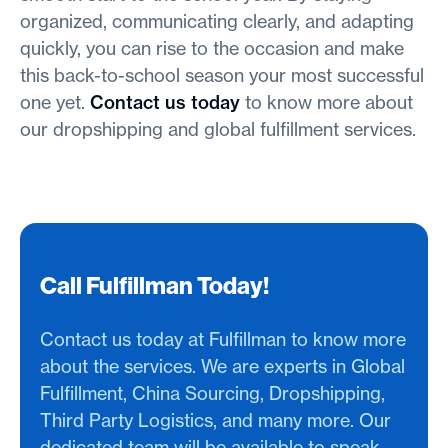
organized, communicating clearly, and adapting
quickly, you can rise to the occasion and make
this back-to-school season your most successful
one yet.
Contact us today
to know more about
our dropshipping and global fulfillment services.
Call Fulfillman Today!
Contact us today at Fulfillman to know more
about the services. We are experts in Global
Fulfillment, China Sourcing, Dropshipping,
Third Party Logistics, and many more. Our
dedicated team will be available to speak