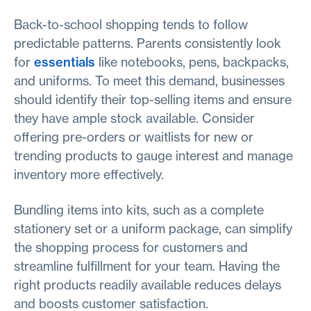
Back-to-school shopping tends to follow
predictable patterns. Parents consistently look
for
essentials
like notebooks, pens, backpacks,
and uniforms. To meet this demand, businesses
should identify their top-selling items and ensure
they have ample stock available. Consider
offering pre-orders or waitlists for new or
trending products to gauge interest and manage
inventory more effectively.
Bundling items into kits, such as a complete
stationery set or a uniform package, can simplify
the shopping process for customers and
streamline fulfillment for your team. Having the
right products readily available reduces delays
and boosts customer satisfaction.