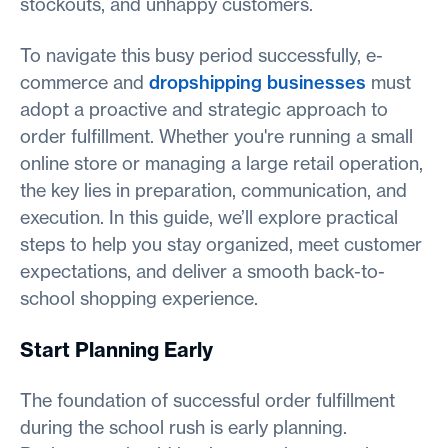
stockouts, and unhappy customers.
To navigate this busy period successfully, e-
commerce and
dropshipping businesses
must
adopt a proactive and strategic approach to
order fulfillment. Whether you're running a small
online store or managing a large retail operation,
the key lies in preparation, communication, and
execution. In this guide, we’ll explore practical
steps to help you stay organized, meet customer
expectations, and deliver a smooth back-to-
school shopping experience.
Start Planning Early
The foundation of successful order fulfillment
during the school rush is early planning.