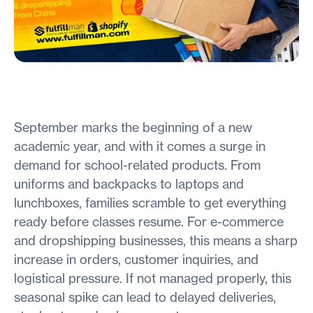
September marks the beginning of a new
academic year, and with it comes a surge in
demand for school-related products. From
uniforms and backpacks to laptops and
lunchboxes, families scramble to get everything
ready before classes resume. For e-commerce
and dropshipping businesses, this means a sharp
increase in orders, customer inquiries, and
logistical pressure. If not managed properly, this
seasonal spike can lead to delayed deliveries,