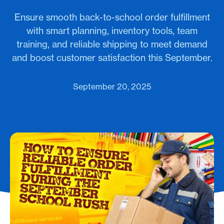
Ensure smooth back-to-school order fulfillment
with smart planning, inventory tools, team
training, and reliable shipping to meet demand
and boost customer satisfaction this September.
September 20, 2025