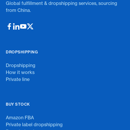
Global fulfillment & dropshipping services, sourcing
from China.
DROPSHIPPING
Dropshipping
How it works
Private line
BUY STOCK
Amazon FBA
Private label dropshipping