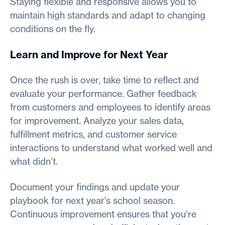
Staying flexible and responsive allows you to
maintain high standards and adapt to changing
conditions on the fly.
Learn and Improve for Next Year
Once the rush is over, take time to reflect and
evaluate your performance. Gather feedback
from customers and employees to identify areas
for improvement. Analyze your sales data,
fulfillment metrics, and customer service
interactions to understand what worked well and
what didn’t.
Document your findings and update your
playbook for next year’s school season.
Continuous improvement ensures that you’re