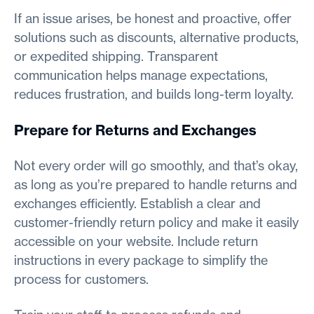
If an issue arises, be honest and proactive, offer
solutions such as discounts, alternative products,
or expedited shipping. Transparent
communication helps manage expectations,
reduces frustration, and builds long-term loyalty.
Prepare for Returns and Exchanges
Not every order will go smoothly, and that’s okay,
as long as you’re prepared to handle returns and
exchanges efficiently. Establish a clear and
customer-friendly return policy and make it easily
accessible on your website. Include return
instructions in every package to simplify the
process for customers.