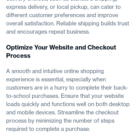
express delivery, or local pickup, can cater to
different customer preferences and improve
overall satisfaction. Reliable shipping builds trust
and encourages repeat business.
Optimize Your Website and Checkout
Process
A smooth and intuitive online shopping
experience is essential, especially when
customers are in a hurry to complete their back-
to-school purchases. Ensure that your website
loads quickly and functions well on both desktop
and mobile devices. Streamline the checkout
process by minimizing the number of steps
required to complete a purchase.