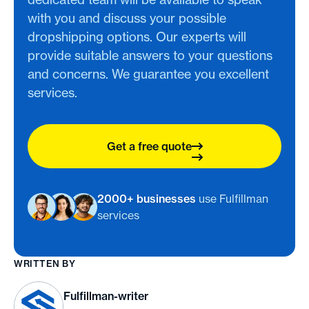
with you and discuss your possible
dropshipping options. Our experts will
provide suitable answers to your questions
and concerns. We guarantee you excellent
services.
Get a free quote
2000+ businesses
use Fulfillman
services
WRITTEN BY
Fulfillman-writer