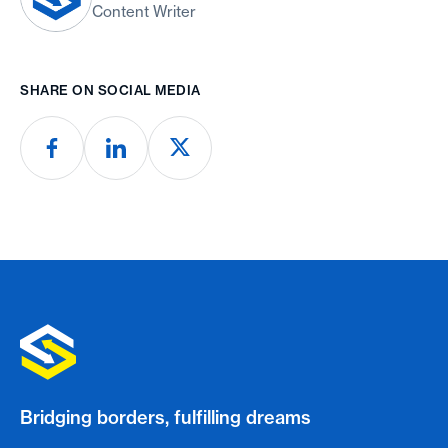
Content Writer
SHARE ON SOCIAL MEDIA
Bridging borders, fulfilling dreams