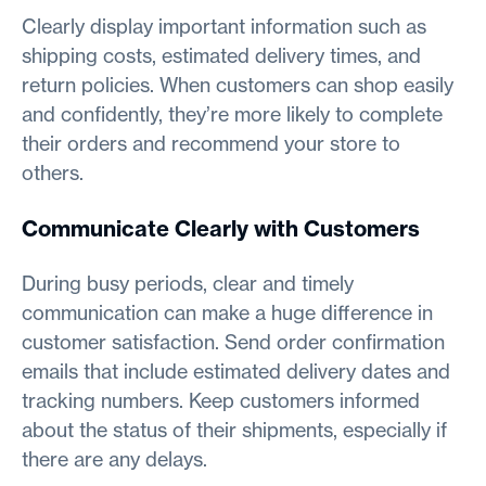
Clearly display important information such as
shipping costs, estimated delivery times, and
return policies. When customers can shop easily
and confidently, they’re more likely to complete
their orders and recommend your store to
others.
Communicate Clearly with Customers
During busy periods, clear and timely
communication can make a huge difference in
customer satisfaction. Send order confirmation
emails that include estimated delivery dates and
tracking numbers. Keep customers informed
about the status of their shipments, especially if
there are any delays.