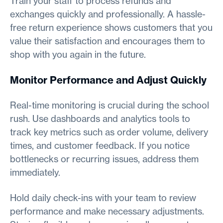
Train your staff to process refunds and
exchanges quickly and professionally. A hassle-
free return experience shows customers that you
value their satisfaction and encourages them to
shop with you again in the future.
Monitor Performance and Adjust Quickly
Real-time monitoring is crucial during the school
rush. Use dashboards and analytics tools to
track key metrics such as order volume, delivery
times, and customer feedback. If you notice
bottlenecks or recurring issues, address them
immediately.
Hold daily check-ins with your team to review
performance and make necessary adjustments.