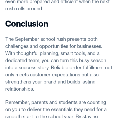
even more prepared and efficient when the next
rush rolls around.
Conclusion
The September school rush presents both
challenges and opportunities for businesses.
With thoughtful planning, smart tools, and a
dedicated team, you can turn this busy season
into a success story. Reliable order fulfillment not
only meets customer expectations but also
strengthens your brand and builds lasting
relationships.
Remember, parents and students are counting
on you to deliver the essentials they need for a
smooth start to the school year. By staying