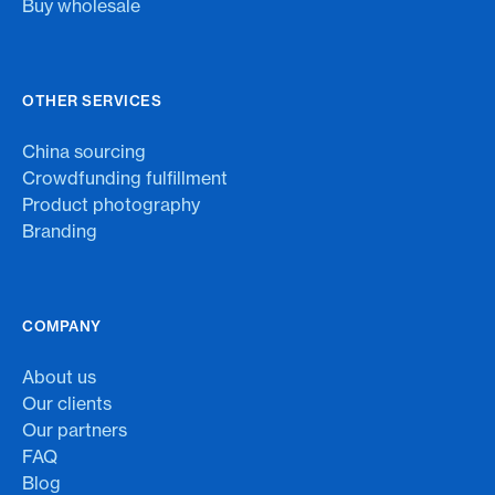
Buy wholesale
OTHER SERVICES
China sourcing
Crowdfunding fulfillment
Product photography
Branding
COMPANY
About us
Our clients
Our partners
FAQ
Blog