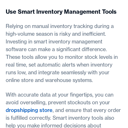
Use Smart Inventory Management Tools
Relying on manual inventory tracking during a
high-volume season is risky and inefficient.
Investing in smart inventory management
software can make a significant difference.
These tools allow you to monitor stock levels in
real time, set automatic alerts when inventory
runs low, and integrate seamlessly with your
online store and warehouse systems.
With accurate data at your fingertips, you can
avoid overselling, prevent stockouts on your
dropshipping store
, and ensure that every order
is fulfilled correctly. Smart inventory tools also
help you make informed decisions about