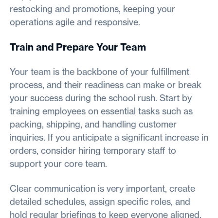
restocking and promotions, keeping your
operations agile and responsive.
Train and Prepare Your Team
Your team is the backbone of your fulfillment
process, and their readiness can make or break
your success during the school rush. Start by
training employees on essential tasks such as
packing, shipping, and handling customer
inquiries. If you anticipate a significant increase in
orders, consider hiring temporary staff to
support your core team.
Clear communication is very important, create
detailed schedules, assign specific roles, and
hold regular briefings to keep everyone aligned.