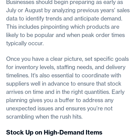
Businesses should begin preparing as early as
July or August by analyzing previous years’ sales
data to identify trends and anticipate demand.
This includes pinpointing which products are
likely to be popular and when peak order times
typically occur.
Once you have a clear picture, set specific goals
for inventory levels, staffing needs, and delivery
timelines. It’s also essential to coordinate with
suppliers well in advance to ensure that stock
arrives on time and in the right quantities. Early
planning gives you a buffer to address any
unexpected issues and ensures you’re not
scrambling when the rush hits.
Stock Up on High-Demand Items