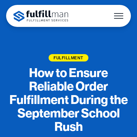
FULFILLMENT
How to Ensure
Reliable Order
Fulfillment During the
September School
Rush