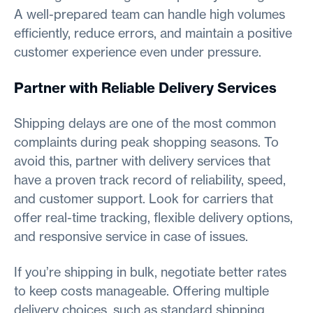
A well-prepared team can handle high volumes
efficiently, reduce errors, and maintain a positive
customer experience even under pressure.
Partner with Reliable Delivery Services
Shipping delays are one of the most common
complaints during peak shopping seasons. To
avoid this, partner with delivery services that
have a proven track record of reliability, speed,
and customer support. Look for carriers that
offer real-time tracking, flexible delivery options,
and responsive service in case of issues.
If you’re shipping in bulk, negotiate better rates
to keep costs manageable. Offering multiple
delivery choices, such as standard shipping,